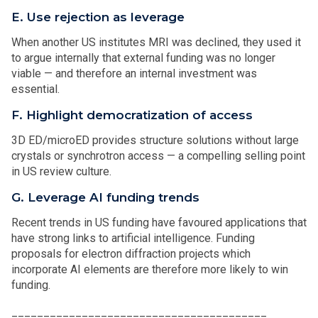
E. Use rejection as leverage
When another US institutes MRI was declined, they used it
to argue internally that external funding was no longer
viable — and therefore an internal investment was
essential.
F. Highlight democratization of access
3D ED/microED provides structure solutions without large
crystals or synchrotron access — a compelling selling point
in US review culture.
G. Leverage AI funding trends
Recent trends in US funding have favoured applications that
have strong links to artificial intelligence. Funding
proposals for electron diffraction projects which
incorporate AI elements are therefore more likely to win
funding.
________________________________________