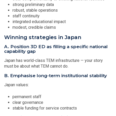
strong preliminary data
robust, stable operations
staff continuity
integrated educational impact
modest, credible claims
Winning strategies in Japan
A. Position 3D ED as filling a specific national
capability gap
Japan has world-class TEM infrastructure — your story
must be about what TEM cannot do.
B. Emphasise long-term institutional stability
Japan values:
permanent staff
clear governance
stable funding for service contracts