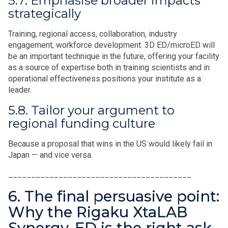
5.7. Emphasise broader impacts
strategically
Training, regional access, collaboration, industry
engagement, workforce development. 3D ED/microED will
be an important technique in the future, offering your facility
as a source of expertise both in training scientists and in
operational effectiveness positions your institute as a
leader.
5.8. Tailor your argument to
regional funding culture
Because a proposal that wins in the US would likely fail in
Japan — and vice versa.
________________________________________
6. The final persuasive point:
Why the Rigaku XtaLAB
Synergy-ED is the right ask