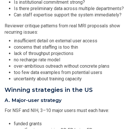
Is institutional commitment strong?
Is there preliminary data across multiple departments?
Can staff expertise support the system immediately?
Reviewer critique patterns from real MRI proposals show
recurring issues:
insufficient detail on external user access
concerns that staffing is too thin
lack of throughput projections
no recharge rate model
over-ambitious outreach without concrete plans
too few data examples from potential users
uncertainty about training capacity
Winning strategies in the US
A. Major-user strategy
For NSF and NIH, 3–10 major users must each have:
funded grants