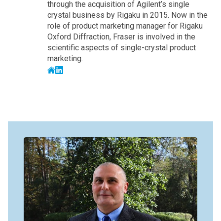
through the acquisition of Agilent’s single
crystal business by Rigaku in 2015. Now in the
role of product marketing manager for Rigaku
Oxford Diffraction, Fraser is involved in the
scientific aspects of single-crystal product
marketing.