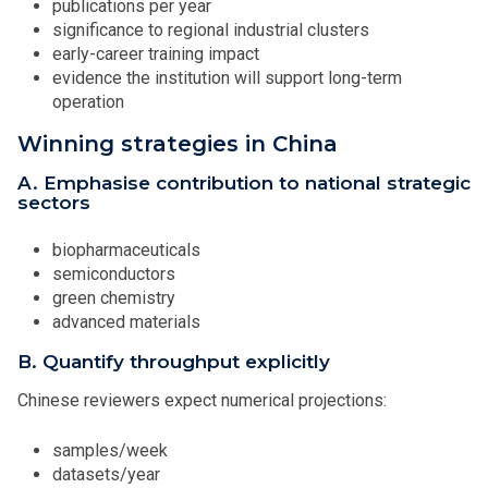
publications per year
significance to regional industrial clusters
early-career training impact
evidence the institution will support long-term
operation
Winning strategies in China
A. Emphasise contribution to national strategic
sectors
biopharmaceuticals
semiconductors
green chemistry
advanced materials
B. Quantify throughput explicitly
Chinese reviewers expect numerical projections:
samples/week
datasets/year