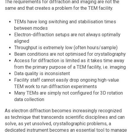
The requirements for diffraction and imaging are not the
same and that creates a problem for the TEM facility.
TEMs have long switching and stabilisation times
between modes
Electron-diffraction setups are not always optimally
aligned
Throughput is extremely low (often hours/sample)
Beam conditions are not optimised for crystallography
Access for diffraction is limited as it takes time away
from the primary purpose of a TEM facility, i.e. imaging
Data quality is inconsistent
Facility staff cannot easily drop ongoing high-value
TEM work to run diffraction experiments
Many TEMs are simply not configured for 3D rotation
data collection
As electron diffraction becomes increasingly recognized
as technique that transcends scientific disciplines and can
solve, as yet unsolved, crystallographic problems, a
dedicated instrument becomes an essential tool to manage