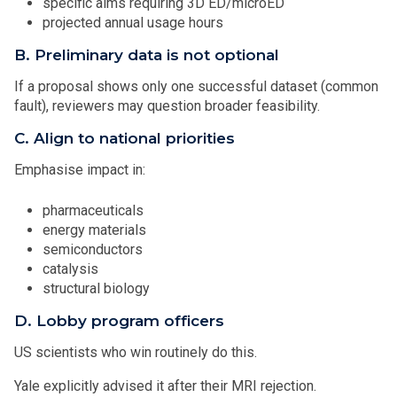
specific aims requiring 3D ED/microED
projected annual usage hours
B. Preliminary data is not optional
If a proposal shows only one successful dataset (common
fault), reviewers may question broader feasibility.
C. Align to national priorities
Emphasise impact in:
pharmaceuticals
energy materials
semiconductors
catalysis
structural biology
D. Lobby program officers
US scientists who win routinely do this.
Yale explicitly advised it after their MRI rejection.