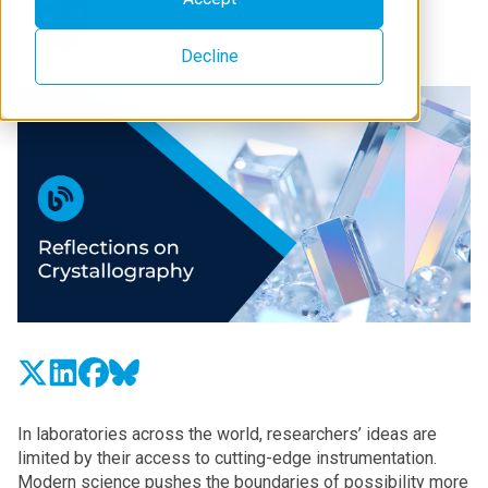
Decline
In laboratories across the world, researchers’ ideas are
limited by their access to cutting-edge instrumentation.
Modern science pushes the boundaries of possibility more