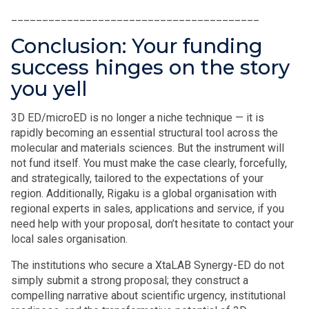
________________________________________
Conclusion: Your funding
success hinges on the story
you yell
3D ED/microED is no longer a niche technique — it is
rapidly becoming an essential structural tool across the
molecular and materials sciences. But the instrument will
not fund itself. You must make the case clearly, forcefully,
and strategically, tailored to the expectations of your
region. Additionally, Rigaku is a global organisation with
regional experts in sales, applications and service, if you
need help with your proposal, don’t hesitate to contact your
local sales organisation.
The institutions who secure a XtaLAB Synergy-ED do not
simply submit a strong proposal; they construct a
compelling narrative about scientific urgency, institutional