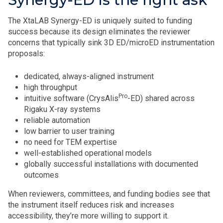
The XtaLAB Synergy-ED is uniquely suited to funding
success because its design eliminates the reviewer
concerns that typically sink 3D ED/microED instrumentation
proposals:
dedicated, always-aligned instrument
high throughput
Pro
intuitive software (CrysAlis
-ED) shared across
Rigaku X-ray systems
reliable automation
low barrier to user training
no need for TEM expertise
well-established operational models
globally successful installations with documented
outcomes
When reviewers, committees, and funding bodies see that
the instrument itself reduces risk and increases
accessibility, they’re more willing to support it.