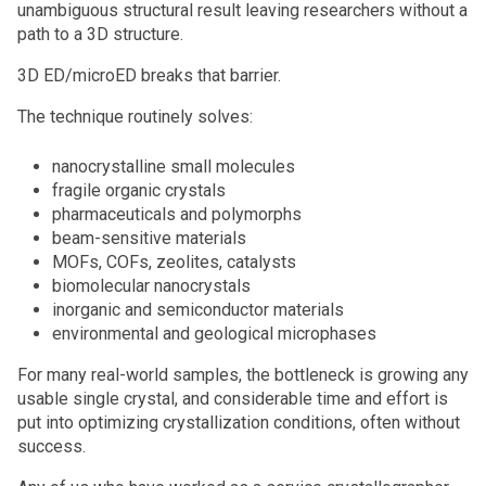
unambiguous structural result leaving researchers without a
path to a 3D structure.
3D ED/microED breaks that barrier.
The technique routinely solves:
nanocrystalline small molecules
fragile organic crystals
pharmaceuticals and polymorphs
beam-sensitive materials
MOFs, COFs, zeolites, catalysts
biomolecular nanocrystals
inorganic and semiconductor materials
environmental and geological microphases
For many real-world samples, the bottleneck is growing any
usable single crystal, and considerable time and effort is
put into optimizing crystallization conditions, often without
success.