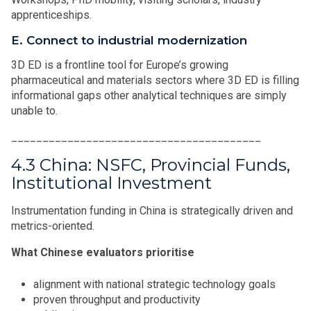
apprenticeships.
E. Connect to industrial modernization
3D ED is a frontline tool for Europe’s growing
pharmaceutical and materials sectors where 3D ED is filling
informational gaps other analytical techniques are simply
unable to.
________________________________________
4.3 China: NSFC, Provincial Funds,
Institutional Investment
Instrumentation funding in China is strategically driven and
metrics-oriented.
What Chinese evaluators prioritise
alignment with national strategic technology goals
proven throughput and productivity