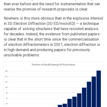
than ever before and the need for instrumentation that can
realise the promise of research proposals is clear.
Nowhere is this more obvious than in the explosive interest
in 3D Electron Diffraction (3D ED/microED) — a technique
capable of solving structures that have resisted analysis
for decades. Indeed, the evidence from published papers
is clear that in the short time since the commercialisation
of electron diffractometers in 2021, electron diffraction is
in high demand and producing papers for previously
unsolvable problems.