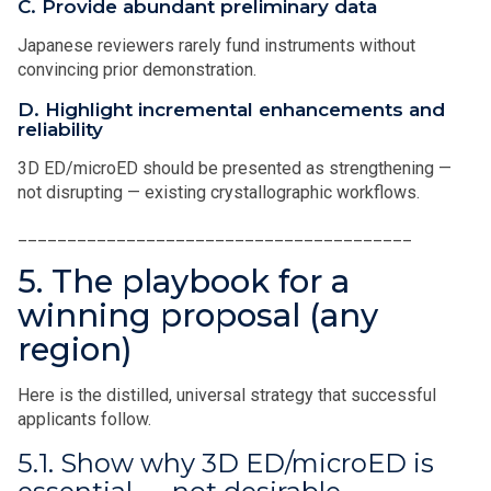
C. Provide abundant preliminary data
Japanese reviewers rarely fund instruments without
convincing prior demonstration.
D. Highlight incremental enhancements and
reliability
3D ED/microED should be presented as strengthening —
not disrupting — existing crystallographic workflows.
________________________________________
5. The playbook for a
winning proposal (any
region)
Here is the distilled, universal strategy that successful
applicants follow.
5.1. Show why 3D ED/microED is