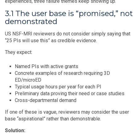
experiences, three failure themes keep showing up.
3.1 The user base is “promised,” not
demonstrated
US NSF-MRI reviewers do not consider simply saying that
“25 PIs will use this” as credible evidence.
They expect:
Named PIs with active grants
Concrete examples of research requiring 3D
ED/microED
Typical usage hours per year for each PI
Preliminary data proving their need or case studies
Cross-departmental demand
If one of these is vague, reviewers may consider the user
base “aspirational” rather than demonstrable.
Solution: