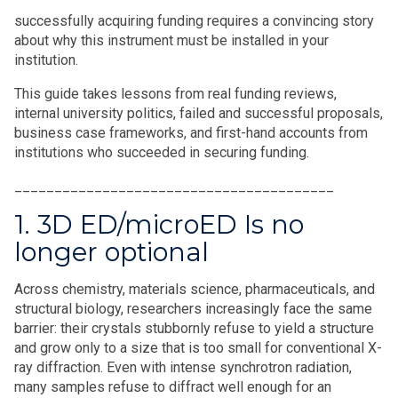
successfully acquiring funding requires a convincing story
about why this instrument must be installed in your
institution.
This guide takes lessons from real funding reviews,
internal university politics, failed and successful proposals,
business case frameworks, and first-hand accounts from
institutions who succeeded in securing funding.
________________________________________
1. 3D ED/microED Is no
longer optional
Across chemistry, materials science, pharmaceuticals, and
structural biology, researchers increasingly face the same
barrier: their crystals stubbornly refuse to yield a structure
and grow only to a size that is too small for conventional X-
ray diffraction. Even with intense synchrotron radiation,
many samples refuse to diffract well enough for an