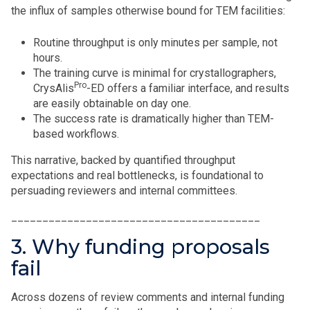
the influx of samples otherwise bound for TEM facilities:
Routine throughput is only minutes per sample, not
hours.
The training curve is minimal for crystallographers,
Pro
CrysAlis
-ED offers a familiar interface, and results
are easily obtainable on day one.
The success rate is dramatically higher than TEM-
based workflows.
This narrative, backed by quantified throughput
expectations and real bottlenecks, is foundational to
persuading reviewers and internal committees.
________________________________________
3. Why funding proposals
fail
Across dozens of review comments and internal funding