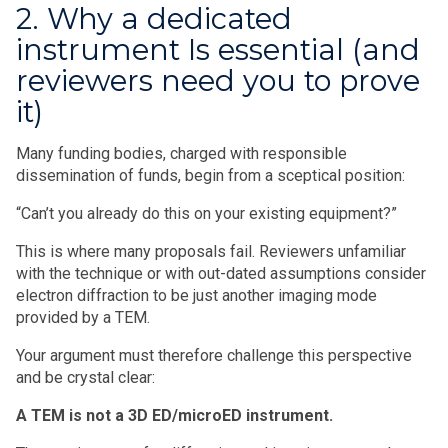
2. Why a dedicated
instrument Is essential (and
reviewers need you to prove
it)
Many funding bodies, charged with responsible
dissemination of funds, begin from a sceptical position:
“Can’t you already do this on your existing equipment?”
This is where many proposals fail. Reviewers unfamiliar
with the technique or with out-dated assumptions consider
electron diffraction to be just another imaging mode
provided by a TEM.
Your argument must therefore challenge this perspective
and be crystal clear:
A TEM is not a 3D ED/microED instrument.