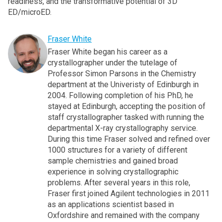
readiness, and the transformative potential of 3D
ED/microED.
Fraser White
Fraser White began his career as a
crystallographer under the tutelage of
Professor Simon Parsons in the Chemistry
department at the Univeristy of Edinburgh in
2004. Following completion of his PhD, he
stayed at Edinburgh, accepting the position of
staff crystallographer tasked with running the
departmental X-ray crystallography service.
During this time Fraser solved and refined over
1000 structures for a variety of different
sample chemistries and gained broad
experience in solving crystallographic
problems. After several years in this role,
Fraser first joined Agilent technologies in 2011
as an applications scientist based in
Oxfordshire and remained with the company