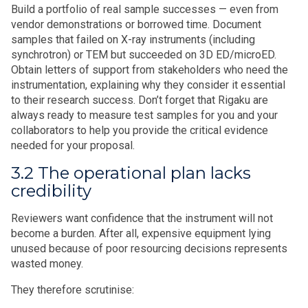
Build a portfolio of real sample successes — even from
vendor demonstrations or borrowed time. Document
samples that failed on X-ray instruments (including
synchrotron) or TEM but succeeded on 3D ED/microED.
Obtain letters of support from stakeholders who need the
instrumentation, explaining why they consider it essential
to their research success. Don’t forget that Rigaku are
always ready to measure test samples for you and your
collaborators to help you provide the critical evidence
needed for your proposal.
3.2 The operational plan lacks
credibility
Reviewers want confidence that the instrument will not
become a burden. After all, expensive equipment lying
unused because of poor resourcing decisions represents
wasted money.
They therefore scrutinise: