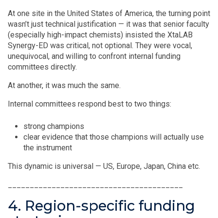
At one site in the United States of America, the turning point
wasn’t just technical justification — it was that senior faculty
(especially high-impact chemists) insisted the XtaLAB
Synergy-ED was critical, not optional. They were vocal,
unequivocal, and willing to confront internal funding
committees directly.
At another, it was much the same.
Internal committees respond best to two things:
strong champions
clear evidence that those champions will actually use
the instrument
This dynamic is universal — US, Europe, Japan, China etc.
________________________________________
4. Region-specific funding