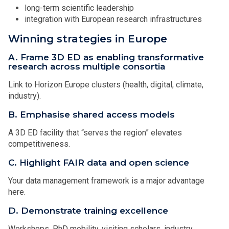
long-term scientific leadership
integration with European research infrastructures
Winning strategies in Europe
A. Frame 3D ED as enabling transformative
research across multiple consortia
Link to Horizon Europe clusters (health, digital, climate,
industry).
B. Emphasise shared access models
A 3D ED facility that “serves the region” elevates
competitiveness.
C. Highlight FAIR data and open science
Your data management framework is a major advantage
here.
D. Demonstrate training excellence
Workshops, PhD mobility, visiting scholars, industry