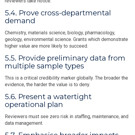
reviewers take notice.
5.4. Prove cross-departmental
demand
Chemistry, materials science, biology, pharmacology,
geology, environmental science. Grants which demonstrate
higher value are more likely to succeed.
5.5. Provide preliminary data from
multiple sample types
This is a critical credibility marker globally. The broader the
evidence, the harder the value is to deny.
5.6. Present a watertight
operational plan
Reviewers must see zero risk in staffing, maintenance, and
data management.