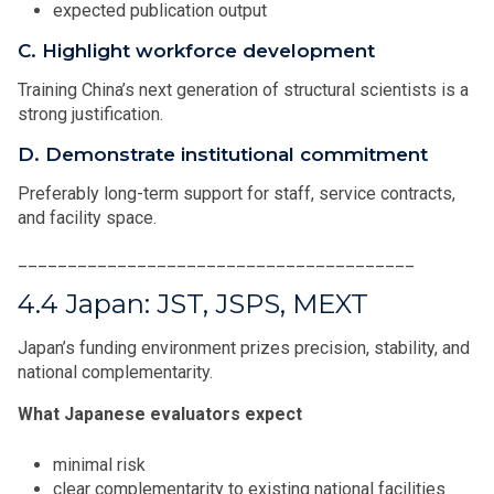
expected publication output
C. Highlight workforce development
Training China’s next generation of structural scientists is a
strong justification.
D. Demonstrate institutional commitment
Preferably long-term support for staff, service contracts,
and facility space.
________________________________________
4.4 Japan: JST, JSPS, MEXT
Japan’s funding environment prizes precision, stability, and
national complementarity.
What Japanese evaluators expect
minimal risk
clear complementarity to existing national facilities