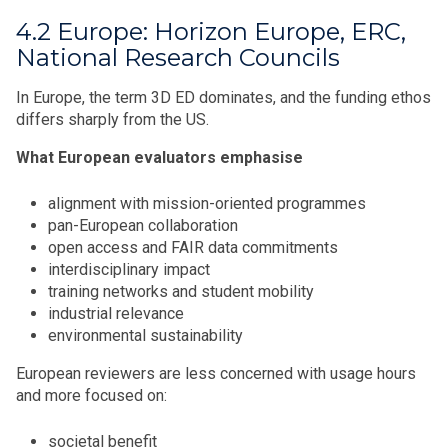
4.2 Europe: Horizon Europe, ERC,
National Research Councils
In Europe, the term 3D ED dominates, and the funding ethos
differs sharply from the US.
What European evaluators emphasise
alignment with mission-oriented programmes
pan-European collaboration
open access and FAIR data commitments
interdisciplinary impact
training networks and student mobility
industrial relevance
environmental sustainability
European reviewers are less concerned with usage hours
and more focused on:
societal benefit