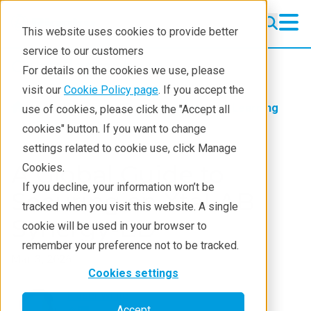
This website uses cookies to provide better
service to our customers
Crystallography
Crystallography
For details on the cookies we use, please
Products
visit our
Cookie Policy page
. If you accept the
Products
Crystallography
Learning
use of cookies, please click the "Accept all
Learning
Blog
cookies" button. If you want to change
settings related to cookie use, click Manage
Techniques
A Global Guide to
Cookies.
Literature
If you decline, your information won’t be
Securing an XtaLAB
tracked when you visit this website. A single
Webinars
Synergy-ED
cookie will be used in your browser to
About
remember your preference not to be tracked.
Mar 3, 2026
Cookies settings
Fraser White
Accept