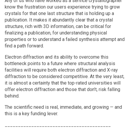
Any of us who have worked as a service crystallographer
know the frustration our users experience trying to grow
crystals for that one last structure that is holding up a
publication. It makes it abundantly clear that a crystal
structure, rich with 3D information, can be critical for
finalizing a publication, for understanding physical
properties or to understand a failed synthesis attempt and
find a path forward.
Electron diffraction and its ability to overcome this
bottleneck points to a future where structural analysis
facilities will require both electron diffraction and X-ray
diffraction to be considered competitive. At the very least,
it is almost a certainty that the top-rated universities will
offer electron diffraction and those that don’t, risk falling
behind.
The scientific need is real, immediate, and growing — and
this is a key funding lever.
________________________________________