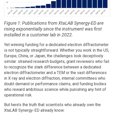
Figure 1: Publications from XtaLAB Synergy-ED are
rising exponentially since the instrument was first
installed in a customer lab in 2022.
Yet winning funding for a dedicated electron diffractometer
is not typically straightforward. Whether you work in the US,
Europe, China, or Japan, the challenges look deceptively
similar: strained research budgets, grant reviewers who fail
to recognize the stark difference between a dedicated
electron diffractometer and a TEM or the vast differences
in X-ray and electron diffraction, internal committees who
doubt demand or performance claims, and funding bodies
who reward ambitious science while punishing any hint of
operational risk.
But here’s the truth that scientists who already own the
XtaLAB Synergy-ED already know: