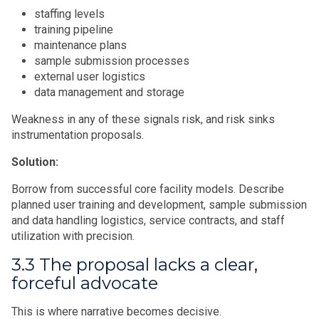
staffing levels
training pipeline
maintenance plans
sample submission processes
external user logistics
data management and storage
Weakness in any of these signals risk, and risk sinks
instrumentation proposals.
Solution:
Borrow from successful core facility models. Describe
planned user training and development, sample submission
and data handling logistics, service contracts, and staff
utilization with precision.
3.3 The proposal lacks a clear,
forceful advocate
This is where narrative becomes decisive.