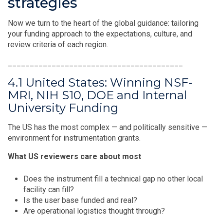
strategies
Now we turn to the heart of the global guidance: tailoring
your funding approach to the expectations, culture, and
review criteria of each region.
________________________________________
4.1 United States: Winning NSF-
MRI, NIH S10, DOE and Internal
University Funding
The US has the most complex — and politically sensitive —
environment for instrumentation grants.
What US reviewers care about most
Does the instrument fill a technical gap no other local
facility can fill?
Is the user base funded and real?
Are operational logistics thought through?