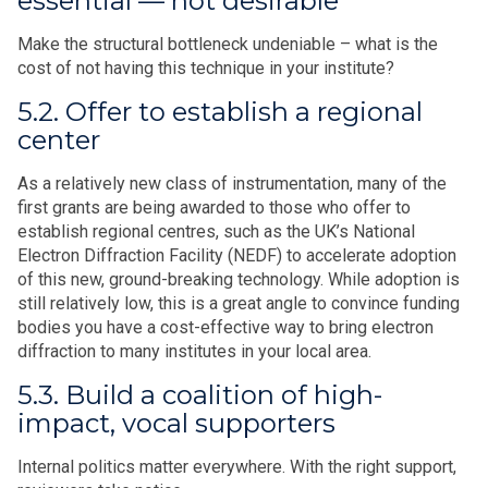
essential — not desirable
Make the structural bottleneck undeniable – what is the
cost of not having this technique in your institute?
5.2. Offer to establish a regional
center
As a relatively new class of instrumentation, many of the
first grants are being awarded to those who offer to
establish regional centres, such as the UK’s National
Electron Diffraction Facility (NEDF) to accelerate adoption
of this new, ground-breaking technology. While adoption is
still relatively low, this is a great angle to convince funding
bodies you have a cost-effective way to bring electron
diffraction to many institutes in your local area.
5.3. Build a coalition of high-
impact, vocal supporters
Internal politics matter everywhere. With the right support,