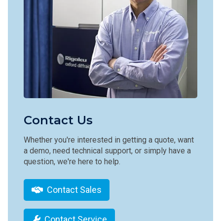
Contact Us
Whether you're interested in getting a quote, want
a demo, need technical support, or simply have a
question, we're here to help.
Contact Sales
Contact Service