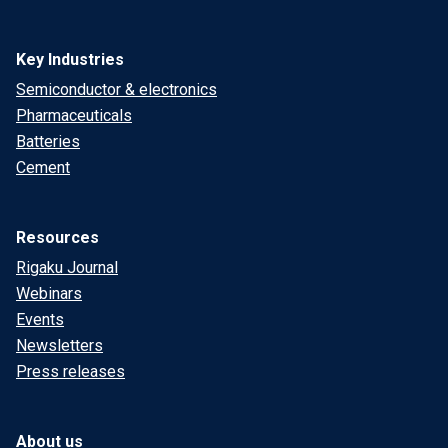
Key Industries
Semiconductor & electronics
Pharmaceuticals
Batteries
Cement
Resources
Rigaku Journal
Webinars
Events
Newsletters
Press releases
About us