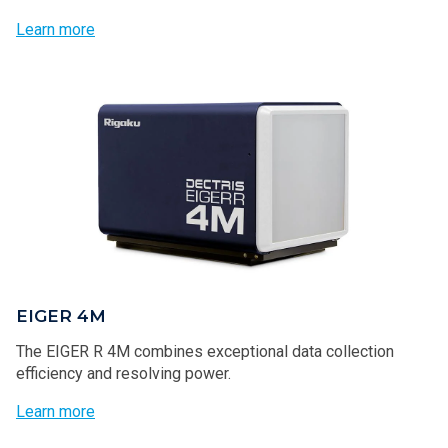
Learn more
EIGER 4M
The EIGER R 4M combines exceptional data collection
efficiency and resolving power.
Learn more