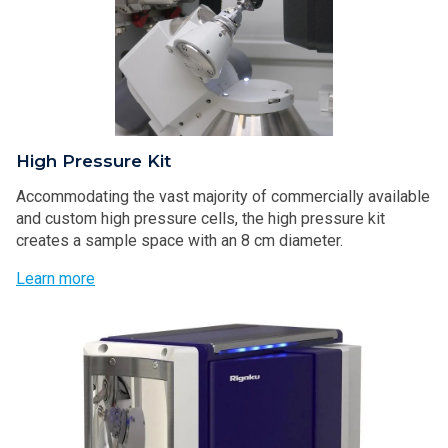
High Pressure Kit
Accommodating the vast majority of commercially available
and custom high pressure cells, the high pressure kit
creates a sample space with an 8 cm diameter.
Learn more