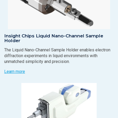
Insight Chips Liquid Nano-Channel Sample
Holder
The Liquid Nano-Channel Sample Holder enables electron
diffraction experiments in liquid environments with
unmatched simplicity and precision.
Learn more