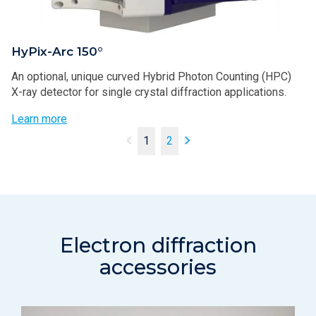
HyPix-Arc 150°
An optional, unique curved Hybrid Photon Counting (HPC)
X-ray detector for single crystal diffraction applications.
Learn more
1
2
Electron diffraction
accessories