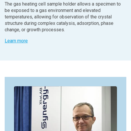
The gas heating cell sample holder allows a specimen to
be exposed to a gas environment and elevated
temperatures, allowing for observation of the crystal
structure during complex catalysis, adsorption, phase
change, or growth processes.
Learn more