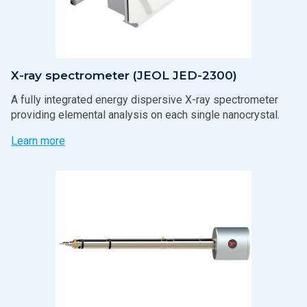
X-ray spectrometer (JEOL JED-2300)
A fully integrated energy dispersive X-ray spectrometer
providing elemental analysis on each single nanocrystal.
Learn more