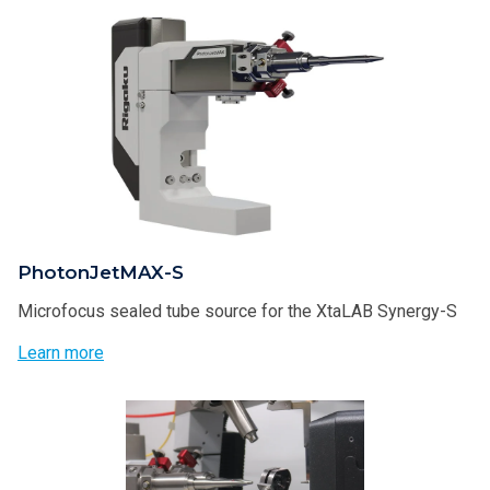
PhotonJetMAX-S
Microfocus sealed tube source for the XtaLAB Synergy-S
Learn more