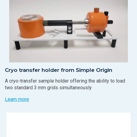
Cryo transfer holder from Simple Origin
A cryo-transfer sample holder offering the ability to load
two standard 3 mm grids simultaneously
Learn more