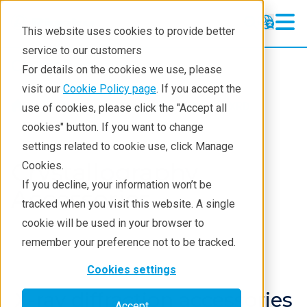
This website uses cookies to provide better
service to our customers
Crystallography
Crystallography
For details on the cookies we use, please
Products
visit our
Cookie Policy page
. If you accept the
Products
Crystallography
XRD
use of cookies, please click the "Accept all
Learning
cookies" button. If you want to change
settings related to cookie use, click Manage
Techniques
Crystallography
Cookies.
Literature
If you decline, your information won’t be
Accessories
tracked when you visit this website. A single
Webinars
cookie will be used in your browser to
About
remember your preference not to be tracked.
Cookies settings
X-ray diffraction accessories
Accept