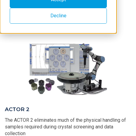
Decline
ACTOR 2
The ACTOR 2 eliminates much of the physical handling of
samples required during crystal screening and data
collection