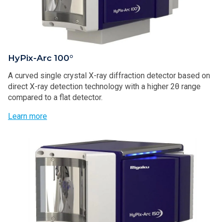
HyPix-Arc 100°
A curved single crystal X-ray diffraction detector based on
direct X-ray detection technology with a higher 2θ range
compared to a flat detector.
Learn more