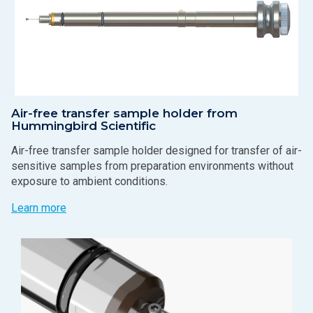
Air-free transfer sample holder from
Hummingbird Scientific
Air-free transfer sample holder designed for transfer of air-
sensitive samples from preparation environments without
exposure to ambient conditions.
Learn more