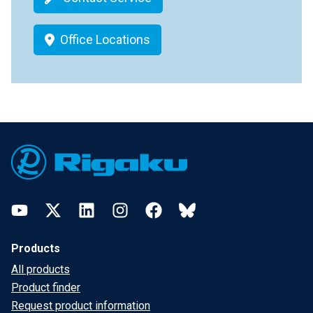
Office Locations
Footer
YouTube
Twitter
LinkedIn
Instagram
Facebook
Bluesky
Products
All products
Product finder
Request product information