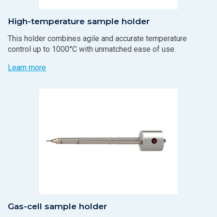
High-temperature sample holder
This holder combines agile and accurate temperature
control up to 1000°C with unmatched ease of use.
Learn more
Gas-cell sample holder