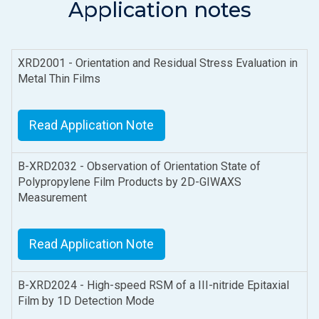
Application notes
XRD2001 - Orientation and Residual Stress Evaluation in
Metal Thin Films
Read Application Note
B-XRD2032 - Observation of Orientation State of
Polypropylene Film Products by 2D-GIWAXS
Measurement
Read Application Note
B-XRD2024 - High-speed RSM of a III-nitride Epitaxial
Film by 1D Detection Mode