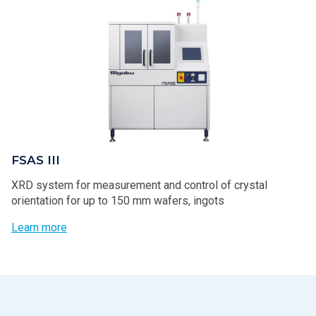
FSAS III
XRD system for measurement and control of crystal
orientation for up to 150 mm wafers, ingots
Learn more