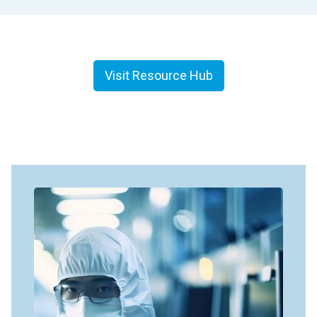
Visit Resource Hub