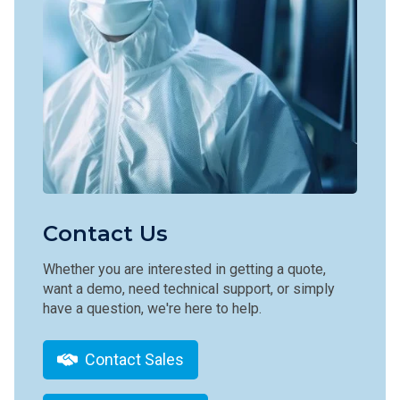
Contact Us
Whether you are interested in getting a quote,
want a demo, need technical support, or simply
have a question, we're here to help.
Contact Sales