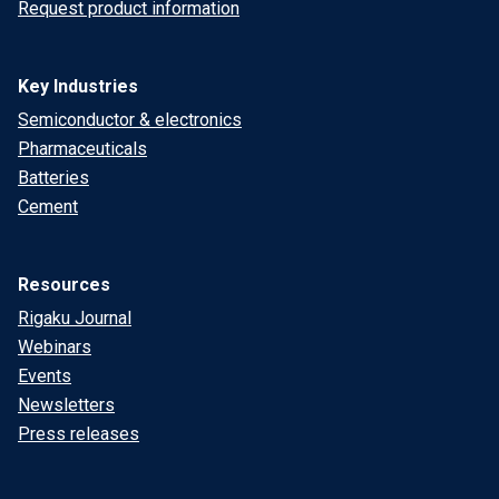
Request product information
Key Industries
Semiconductor & electronics
Pharmaceuticals
Batteries
Cement
Resources
Rigaku Journal
Webinars
Events
Newsletters
Press releases