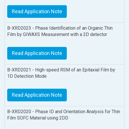
Read Application Note
B-XRD2023 - Phase Identification of an Organic Thin
Film by GIWAXS Measurement with a 2D detector
Read Application Note
B-XRD2021 - High-speed RSM of an Epitaxial Film by
1D Detection Mode
Read Application Note
B-XRD2020 - Phase ID and Orientation Analysis for Thin
Film SOFC Material using 2DD