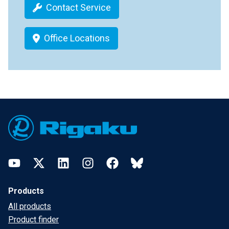
Contact Service
Office Locations
Footer
YouTube
Twitter
LinkedIn
Instagram
Facebook
Bluesky
Products
All products
Product finder