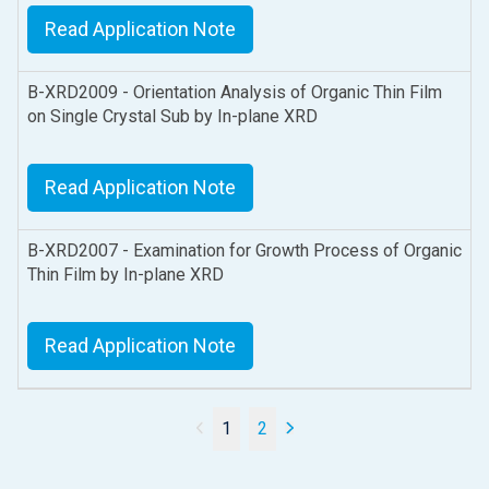
Read Application Note
B-XRD2009 - Orientation Analysis of Organic Thin Film
on Single Crystal Sub by In-plane XRD
Read Application Note
B-XRD2007 - Examination for Growth Process of Organic
Thin Film by In-plane XRD
Read Application Note
1
2