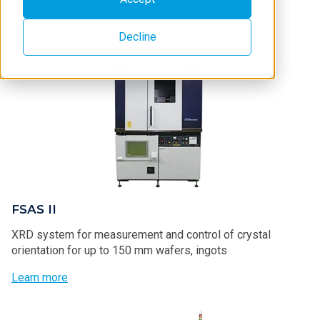
Decline
FSAS II
XRD system for measurement and control of crystal
orientation for up to 150 mm wafers, ingots
Learn more