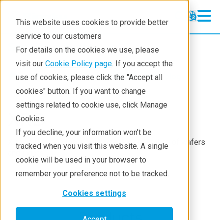
This website uses cookies to provide better
service to our customers
Semiconductor
Semiconductor
For details on the cookies we use, please
Products
visit our
Cookie Policy page
. If you accept the
Products
Semiconductor metrology
use of cookies, please click the "Accept all
Applications
cookies" button. If you want to change
settings related to cookie use, click Manage
Learning
XRD
Cookies.
Support
If you decline, your information won’t be
X-ray diffraction for crystallographic orientation of wafers
tracked when you visit this website. A single
Technology Centers
and ingots
cookie will be used in your browser to
Training
remember your preference not to be tracked.
Events
Cookies settings
Contact
Products
Accept