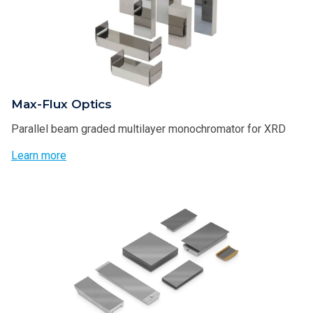
Max-Flux Optics
Parallel beam graded multilayer monochromator for XRD
Learn more