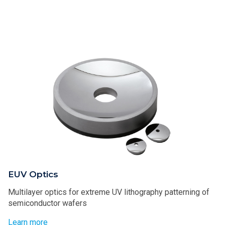
EUV Optics
Multilayer optics for extreme UV lithography patterning of
semiconductor wafers
Learn more