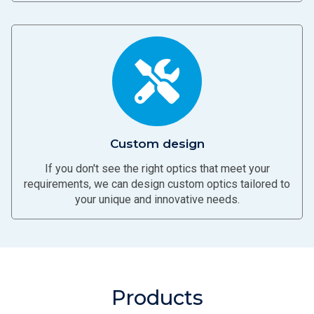
Custom design
If you don't see the right optics that meet your
requirements, we can design custom optics tailored to
your unique and innovative needs.
Products