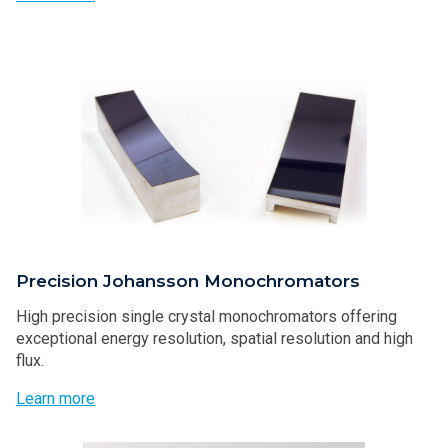
Precision Johansson Monochromators
High precision single crystal monochromators offering
exceptional energy resolution, spatial resolution and high
flux.
Learn more