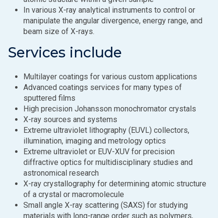
In various X-ray analytical instruments to control or
manipulate the angular divergence, energy range, and
beam size of X-rays.
Services include
Multilayer coatings for various custom applications
Advanced coatings services for many types of
sputtered films
High precision Johansson monochromator crystals
X-ray sources and systems
Extreme ultraviolet lithography (EUVL) collectors,
illumination, imaging and metrology optics
Extreme ultraviolet or EUV-XUV for precision
diffractive optics for multidisciplinary studies and
astronomical research
X-ray crystallography for determining atomic structure
of a crystal or macromolecule
Small angle X-ray scattering (SAXS) for studying
materials with long-range order such as polymers,