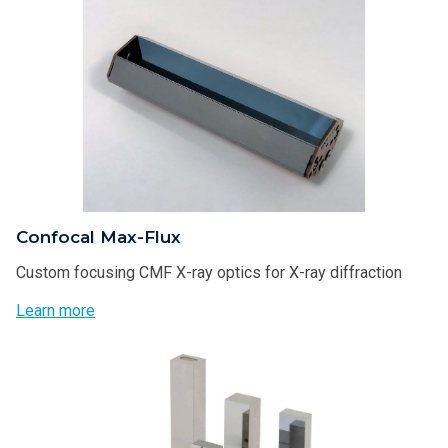
Confocal Max-Flux
Custom focusing CMF X-ray optics for X-ray diffraction
Learn more