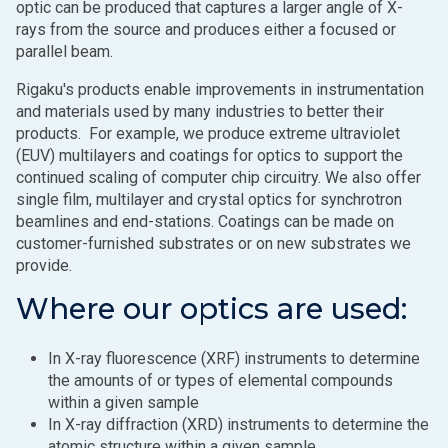
optic can be produced that captures a larger angle of X-
rays from the source and produces either a focused or
parallel beam.
Rigaku's products enable improvements in instrumentation
and materials used by many industries to better their
products. For example, we produce extreme ultraviolet
(EUV) multilayers and coatings for optics to support the
continued scaling of computer chip circuitry. We also offer
single film, multilayer and crystal optics for synchrotron
beamlines and end-stations. Coatings can be made on
customer-furnished substrates or on new substrates we
provide.
Where our optics are used:
In X-ray fluorescence (XRF) instruments to determine
the amounts of or types of elemental compounds
within a given sample
In X-ray diffraction (XRD) instruments to determine the
atomic structure within a given sample