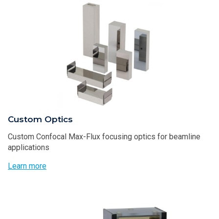
Custom Optics
Custom Confocal Max-Flux focusing optics for beamline
applications
Learn more