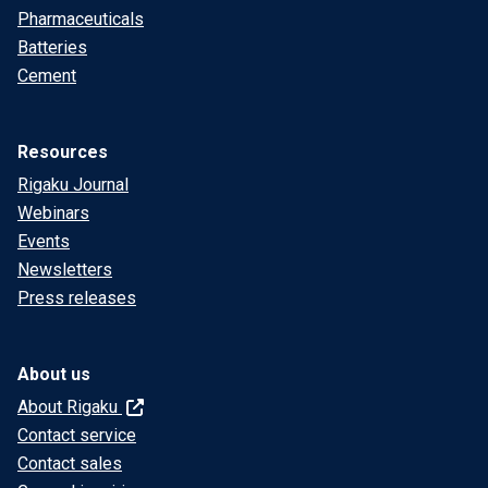
Pharmaceuticals
Batteries
Cement
Resources
Rigaku Journal
Webinars
Events
Newsletters
Press releases
About us
About Rigaku
Contact service
Contact sales