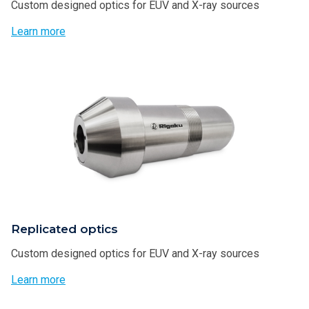
Custom designed optics for EUV and X-ray sources
Learn more
Replicated optics
Custom designed optics for EUV and X-ray sources
Learn more