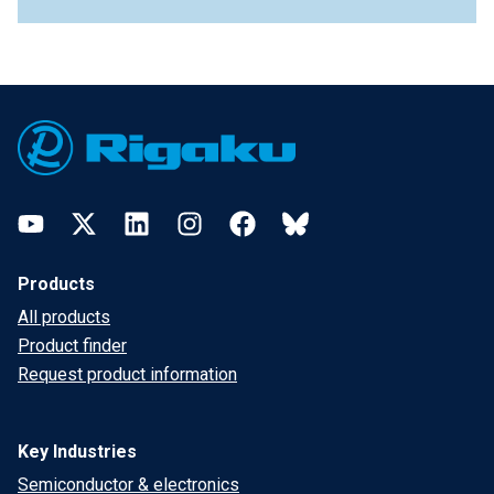
Footer
YouTube
Twitter
LinkedIn
Instagram
Facebook
Bluesky
Products
All products
Product finder
Request product information
Key Industries
Semiconductor & electronics