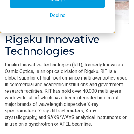
Decline
Rigaku Innovative
Technologies
Rigaku Innovative Technologies (RIT), formerly known as
Osmic Optics, is an optics division of Rigaku. RIT is a
global supplier of high-performance multilayer optics used
in commercial and academic institutions and government
research facilities. RIT has sold over 40,000 multilayers
worldwide, all of which have been integrated into most
major brands of wavelength dispersive X-ray
spectrometers, X-ray diffractometers, X-ray
crystallography, and SAXS/WAXS analytical instruments or
in use on a synchrotron or XFEL beamline.