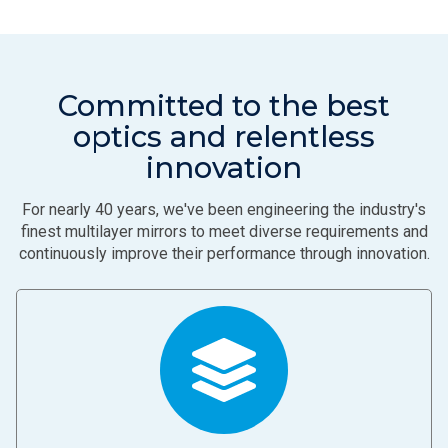
Committed to the best
optics and relentless
innovation
For nearly 40 years, we've been engineering the industry's
finest multilayer mirrors to meet diverse requirements and
continuously improve their performance through innovation.