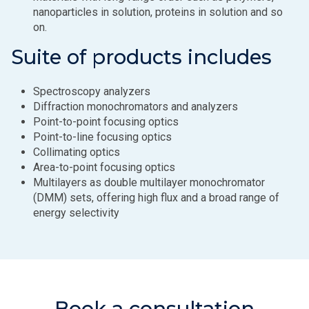
nanoparticles in solution, proteins in solution and so
on.
Suite of products includes
Spectroscopy analyzers
Diffraction monochromators and analyzers
Point-to-point focusing optics
Point-to-line focusing optics
Collimating optics
Area-to-point focusing optics
Multilayers as double multilayer monochromator
(DMM) sets, offering high flux and a broad range of
energy selectivity
Book a consultation