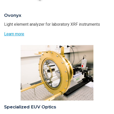
Ovonyx
Light element analyzer for laboratory XRF instruments
Learn more
Specialized EUV Optics