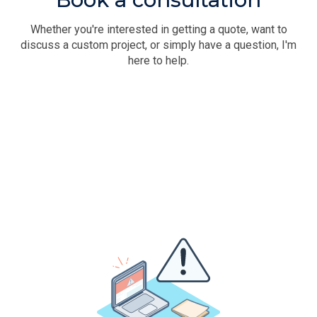
Whether you're interested in getting a quote, want to
discuss a custom project, or simply have a question, I'm
here to help.