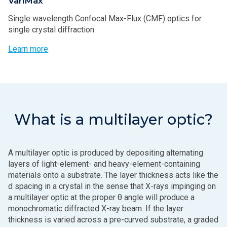
VariMax
Single wavelength Confocal Max-Flux (CMF) optics for
single crystal diffraction
Learn more
What is a multilayer optic?
A multilayer optic is produced by depositing alternating
layers of light-element- and heavy-element-containing
materials onto a substrate. The layer thickness acts like the
d spacing in a crystal in the sense that X-rays impinging on
a multilayer optic at the proper θ angle will produce a
monochromatic diffracted X-ray beam. If the layer
thickness is varied across a pre-curved substrate, a graded