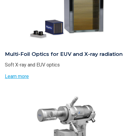
Multi-Foil Optics for EUV and X-ray radiation
Soft X-ray and EUV optics
Learn more