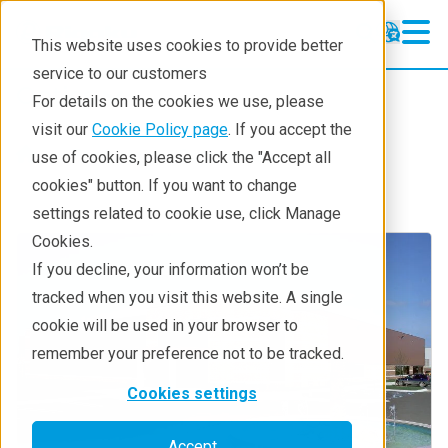
This website uses cookies to provide better
service to our customers
Optics
Optics
For details on the cookies we use, please
Products
visit our
Cookie Policy page
. If you accept the
Products
Components
use of cookies, please click the "Accept all
Technologies
cookies" button. If you want to change
settings related to cookie use, click Manage
About
Cookies.
Contact RIT
If you decline, your information won’t be
tracked when you visit this website. A single
cookie will be used in your browser to
remember your preference not to be tracked.
Cookies settings
Accept