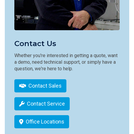
Contact Us
Whether you're interested in getting a quote, want
a demo, need technical support, or simply have a
question, we're here to help.
Contact Sales
Contact Service
Office Locations