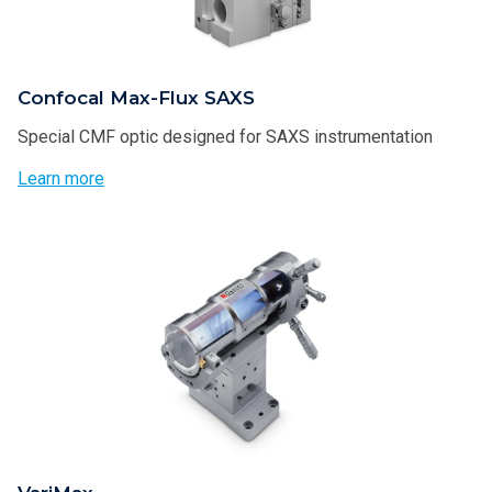
Confocal Max-Flux SAXS
Special CMF optic designed for SAXS instrumentation
Learn more