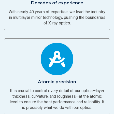
Decades of experience
With nearly 40 years of expertise, we lead the industry
in multilayer mirror technology, pushing the boundaries
of X-ray optics.
Atomic precision
It is crucial to control every detail of our optics—layer
thickness, curvature, and roughness—at the atomic
level to ensure the best performance and reliability. It
is precisely what we do with our optics.