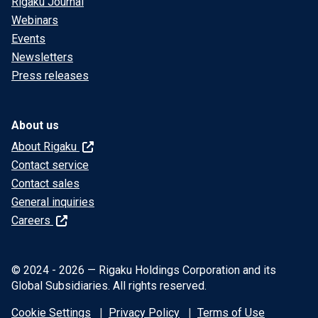
Rigaku Journal
Webinars
Events
Newsletters
Press releases
About us
About Rigaku
Contact service
Contact sales
General inquiries
Careers
© 2024 - 2026 — Rigaku Holdings Corporation and its
Global Subsidiaries. All rights reserved.
Cookie Settings
Privacy Policy
Terms of Use