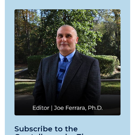
Subscribe to the