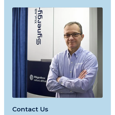
Contact Us