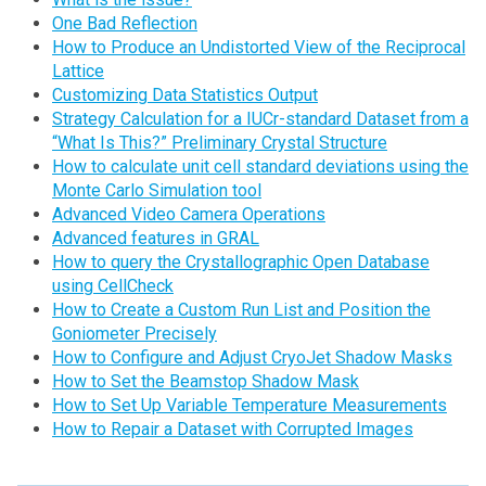
One Bad Reflection
How to Produce an Undistorted View of the Reciprocal
Lattice
Customizing Data Statistics Output
Strategy Calculation for a IUCr-standard Dataset from a
“What Is This?” Preliminary Crystal Structure
How to calculate unit cell standard deviations using the
Monte Carlo Simulation tool
Advanced Video Camera Operations
Advanced features in GRAL
How to query the Crystallographic Open Database
using CellCheck
How to Create a Custom Run List and Position the
Goniometer Precisely
How to Configure and Adjust CryoJet Shadow Masks
How to Set the Beamstop Shadow Mask
How to Set Up Variable Temperature Measurements
How to Repair a Dataset with Corrupted Images