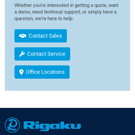
Whether you're interested in getting a quote, want
a demo, need technical support, or simply have a
question, we're here to help.
Contact Sales
Contact Service
Office Locations
Footer