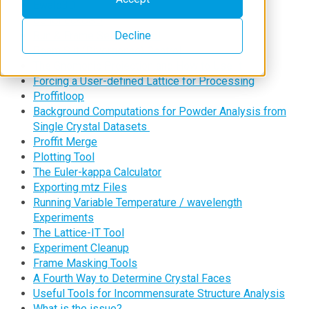
Ewald3D
CellCheckCSD
Decline
Run & Frame Selector Tool
Beam Slit (Divergence) Control
The Gnomonic Projection and How to Use It
Forcing a User-defined Lattice for Processing
Proffitloop
Background Computations for Powder Analysis from
Single Crystal Datasets
Proffit Merge
Plotting Tool
The Euler-kappa Calculator
Exporting mtz Files
Running Variable Temperature / wavelength
Experiments
The Lattice-IT Tool
Experiment Cleanup
Frame Masking Tools
A Fourth Way to Determine Crystal Faces
Useful Tools for Incommensurate Structure Analysis
What is the issue?