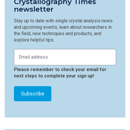
Crystallography Times
newsletter
Stay up to date with single crystal analysis news
and upcoming events, learn about researchers in
the field, new techniques and products, and
explore helpful tips.
Please remember to check your email for
next steps to complete your sign up!