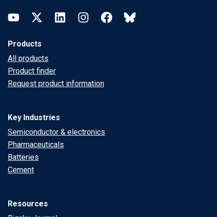
YouTube
Twitter
LinkedIn
Instagram
Facebook
Bluesky
Products
All products
Product finder
Request product information
Key Industries
Semiconductor & electronics
Pharmaceuticals
Batteries
Cement
Resources