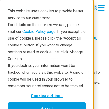
This website uses cookies to provide better
service to our customers
Crystallography
Crystallography
For details on the cookies we use, please
Products
visit our
Cookie Policy page
. If you accept the
Products
Crystallography
Learning
use of cookies, please click the "Accept all
Learning
cookies" button. If you want to change
settings related to cookie use, click Manage
Techniques
Pro
CrysAlis
Tips
Cookies.
Literature
If you decline, your information won’t be
Every month, our application scientists write an article for
tracked when you visit this website. A single
Webinars
Crystallography Times
explaining how to use certain
cookie will be used in your browser to
Pro
aspects of
CrysAlis
. These articles can be read below.
About
remember your preference not to be tracked.
Cookies settings
Generating Standard and Integrative Precession
Images
Accept