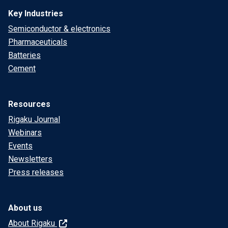
Key Industries
Semiconductor & electronics
Pharmaceuticals
Batteries
Cement
Resources
Rigaku Journal
Webinars
Events
Newsletters
Press releases
About us
About Rigaku