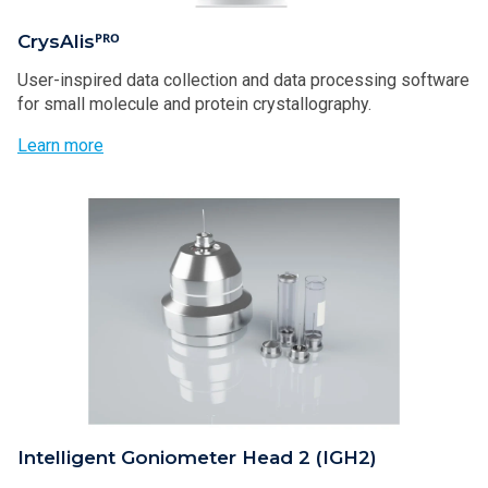
CrysAlisᴾᴿᴼ
User-inspired data collection and data processing software
for small molecule and protein crystallography.
Learn more
Intelligent Goniometer Head 2 (IGH2)