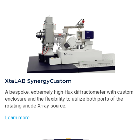
XtaLAB SynergyCustom
A bespoke, extremely high-flux diffractometer with custom
enclosure and the flexibility to utilize both ports of the
rotating anode X-ray source.
Learn more