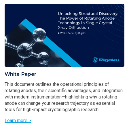
White Paper
This document outlines the operational principles of
rotating anodes, their scientific advantages, and integration
with modern instrumentation—highlighting why a rotating
anode can change your research trajectory as essential
tools for high-impact crystallographic research.
Learn more >