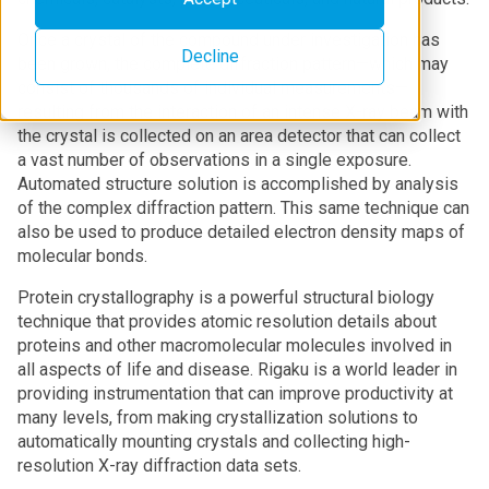
Once a crystal of the compound under investigation has
Decline
been grown, the complete diffraction pattern—which may
consist of thousands of individual measurements—
resulting from the interaction of an intense X-ray beam with
the crystal is collected on an area detector that can collect
a vast number of observations in a single exposure.
Automated structure solution is accomplished by analysis
of the complex diffraction pattern. This same technique can
also be used to produce detailed electron density maps of
molecular bonds.
Protein crystallography is a powerful structural biology
technique that provides atomic resolution details about
proteins and other macromolecular molecules involved in
all aspects of life and disease. Rigaku is a world leader in
providing instrumentation that can improve productivity at
many levels, from making crystallization solutions to
automatically mounting crystals and collecting high-
resolution X-ray diffraction data sets.