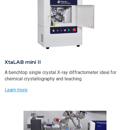
XtaLAB mini II
A benchtop single crystal X-ray diffractometer ideal for
chemical crystallography and teaching.
Learn more