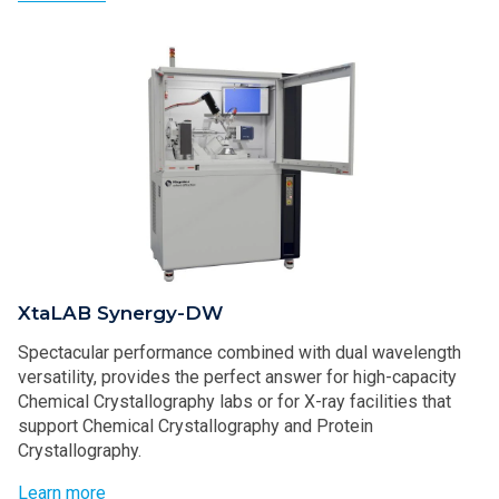
XtaLAB Synergy-DW
Spectacular performance combined with dual wavelength
versatility, provides the perfect answer for high-capacity
Chemical Crystallography labs or for X-ray facilities that
support Chemical Crystallography and Protein
Crystallography.
Learn more