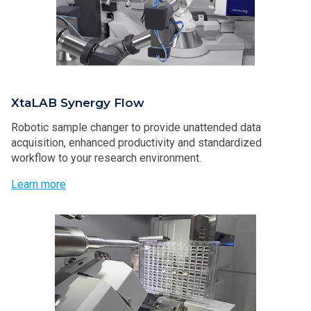
XtaLAB Synergy Flow
Robotic sample changer to provide unattended data
acquisition, enhanced productivity and standardized
workflow to your research environment.
Learn more