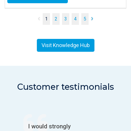
1
2
3
4
5
Visit Knowledge Hub
Customer testimonials
I would strongly