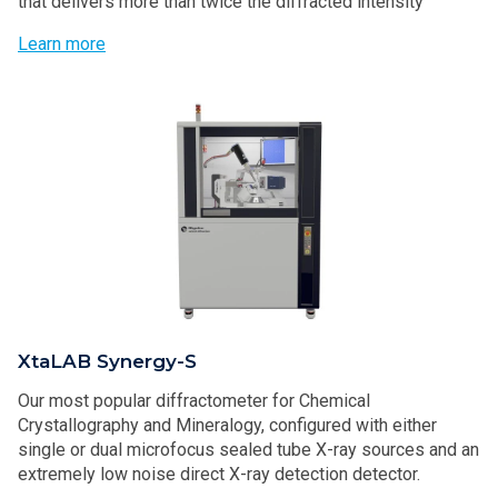
that delivers more than twice the diffracted intensity
Learn more
XtaLAB Synergy-S
Our most popular diffractometer for Chemical
Crystallography and Mineralogy, configured with either
single or dual microfocus sealed tube X-ray sources and an
extremely low noise direct X-ray detection detector.