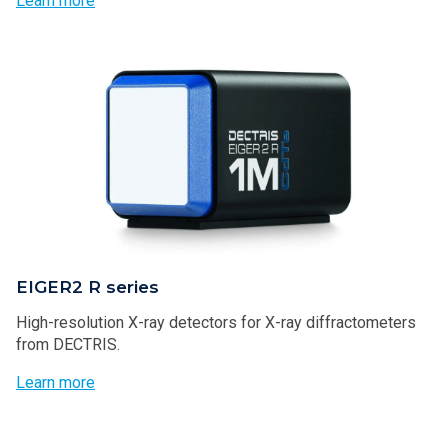
Learn more
EIGER2 R series
High-resolution X-ray detectors for X-ray diffractometers
from DECTRIS.
Learn more