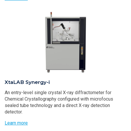
XtaLAB Synergy-i
An entry-level single crystal X-ray diffractometer for
Chemical Crystallography configured with microfocus
sealed tube technology and a direct X-ray detection
detector.
Learn more