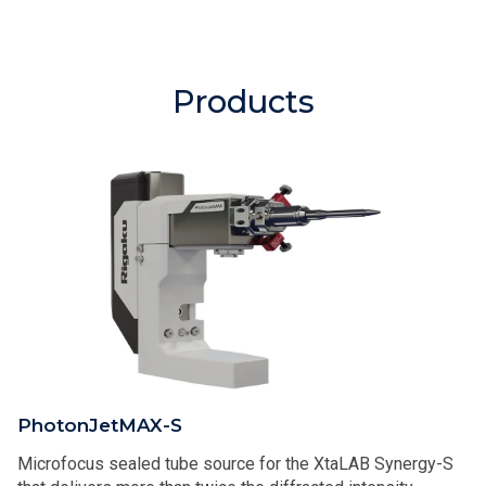
Products
PhotonJetMAX-S
Microfocus sealed tube source for the XtaLAB Synergy-S