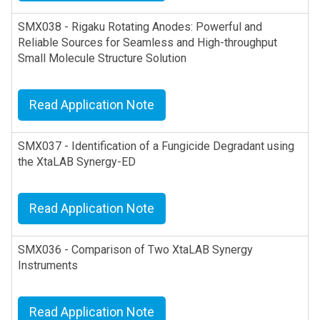
SMX038 - Rigaku Rotating Anodes: Powerful and
Reliable Sources for Seamless and High-throughput
Small Molecule Structure Solution
Read Application Note
SMX037 - Identification of a Fungicide Degradant using
the XtaLAB Synergy-ED
Read Application Note
SMX036 - Comparison of Two XtaLAB Synergy
Instruments
Read Application Note