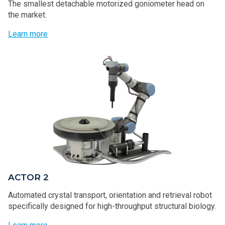
The smallest detachable motorized goniometer head on
the market.
Learn more
ACTOR 2
Automated crystal transport, orientation and retrieval robot
specifically designed for high-throughput structural biology.