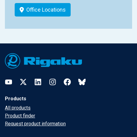
Office Locations
Footer
YouTube
Twitter
LinkedIn
Instagram
Facebook
Bluesky
Products
All products
Product finder
Request product information