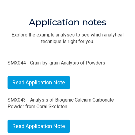
Application notes
Explore the example analyses to see which analytical
technique is right for you.
SMX044 - Grain-by-grain Analysis of Powders
Read Application Note
SMX043 - Analysis of Biogenic Calcium Carbonate
Powder from Coral Skeleton
Read Application Note