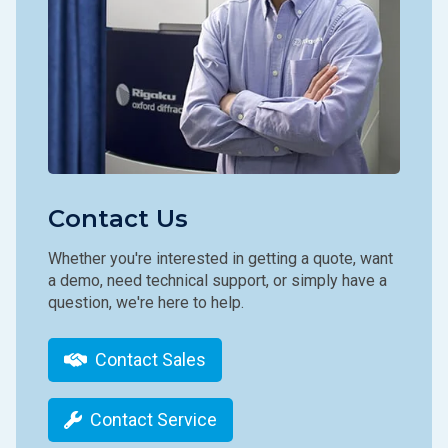
Contact Us
Whether you're interested in getting a quote, want
a demo, need technical support, or simply have a
question, we're here to help.
Contact Sales
Contact Service