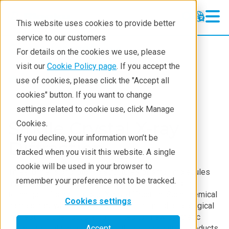
This website uses cookies to provide better
service to our customers
Crystallography
Crystallography
For details on the cookies we use, please
Products
visit our
Cookie Policy page
. If you accept the
Products
Crystallography
use of cookies, please click the "Accept all
Learning
cookies" button. If you want to change
settings related to cookie use, click Manage
Techniques
Single Crystal X-ray
Cookies.
Literature
If you decline, your information won’t be
Diffraction
tracked when you visit this website. A single
Webinars
cookie will be used in your browser to
Three-dimensional atomic structures of small molecules
About
remember your preference not to be tracked.
may be unambiguously determined by employing the
technique of single crystal X-ray diffraction. Such chemical
Cookies settings
compounds, which may be of either chemical or biological
interest, include—but are not limited to—new synthetic
chemicals, catalysts, pharmaceuticals, and natural products.
Accept