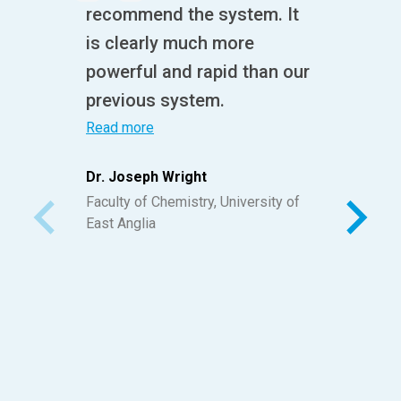
recommend the system. It
is clearly much more
powerful and rapid than our
previous system.
Read more
Dr. Joseph Wright
Faculty of Chemistry, University of
East Anglia