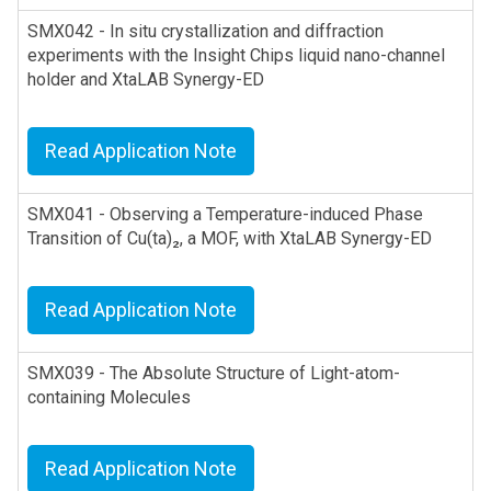
SMX042 - In situ crystallization and diffraction
experiments with the Insight Chips liquid nano-channel
holder and XtaLAB Synergy-ED
Read Application Note
SMX041 - Observing a Temperature-induced Phase
Transition of Cu(ta)₂, a MOF, with XtaLAB Synergy-ED
Read Application Note
SMX039 - The Absolute Structure of Light-atom-
containing Molecules
Read Application Note