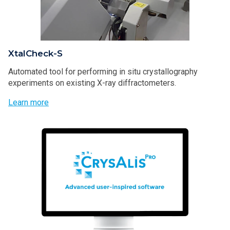
XtalCheck-S
Automated tool for performing in situ crystallography
experiments on existing X-ray diffractometers.
Learn more