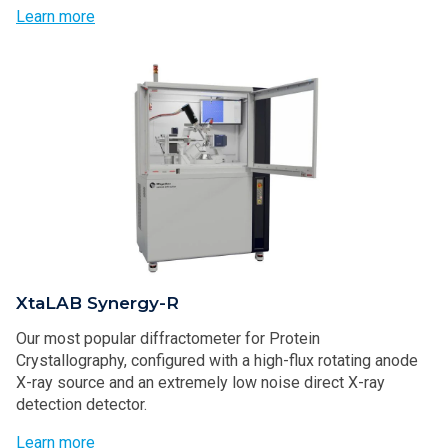
Learn more
XtaLAB Synergy-R
Our most popular diffractometer for Protein
Crystallography, configured with a high-flux rotating anode
X-ray source and an extremely low noise direct X-ray
detection detector.
Learn more