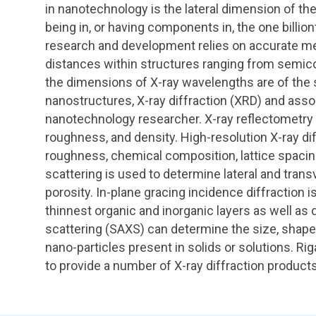
in nanotechnology is the lateral dimension of th
being in, or having components in, the one billio
research and development relies on accurate m
distances within structures ranging from semi
the dimensions of X-ray wavelengths are of the
nanostructures, X-ray diffraction (XRD) and asso
nanotechnology researcher. X-ray reflectometry 
roughness, and density. High-resolution X-ray di
roughness, chemical composition, lattice spacing
scattering is used to determine lateral and transv
porosity. In-plane gracing incidence diffraction i
thinnest organic and inorganic layers as well as de
scattering (SAXS) can determine the size, shape, d
nano-particles present in solids or solutions. R
to provide a number of X-ray diffraction product