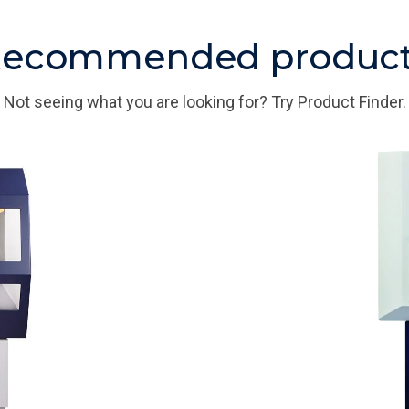
ecommended produc
Not seeing what you are looking for? Try Product Finder.