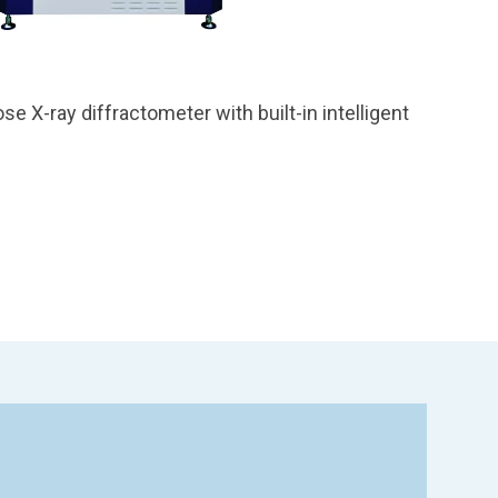
se X-ray diffractometer with built-in intelligent