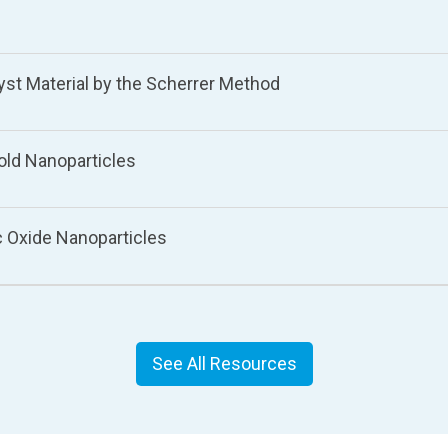
lyst Material by the Scherrer Method
Gold Nanoparticles
nc Oxide Nanoparticles
See All Resources