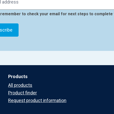
remember to check your email for next steps to complete 
Products
All products
Product finder
Request product information