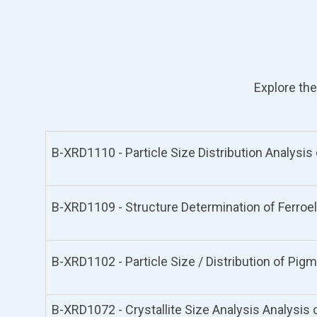
Explore the
B-XRD1110 - Particle Size Distribution Analysi
B-XRD1109 - Structure Determination of Ferroe
B-XRD1102 - Particle Size / Distribution of Pi
B-XRD1072 - Crystallite Size Analysis Analysis