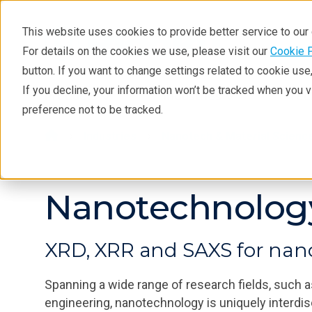
This website uses cookies to provide better service to ou
For details on the cookies we use, please visit our
Cookie 
button. If you want to change settings related to cookie us
If you decline, your information won’t be tracked when you 
Products
Industries
Tec
preference not to be tracked.
Industries
Nanotech & Material Scienc
Nanotechnolog
XRD, XRR and SAXS for nano
Spanning a wide range of research fields, such a
engineering, nanotechnology is uniquely interdis