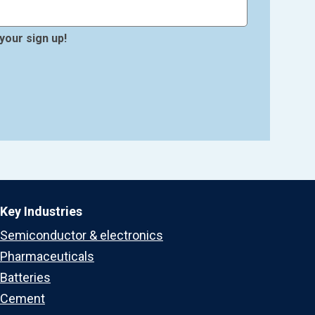
your sign up!
Key Industries
Semiconductor & electronics
Pharmaceuticals
Batteries
Cement