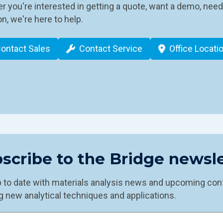
 you're interested in getting a quote, want a demo, need
n, we're here to help.
ontact Sales
Contact Service
Office Locati
scribe to the Bridge newsle
p to date with materials analysis news and upcoming con
g new analytical techniques and applications.