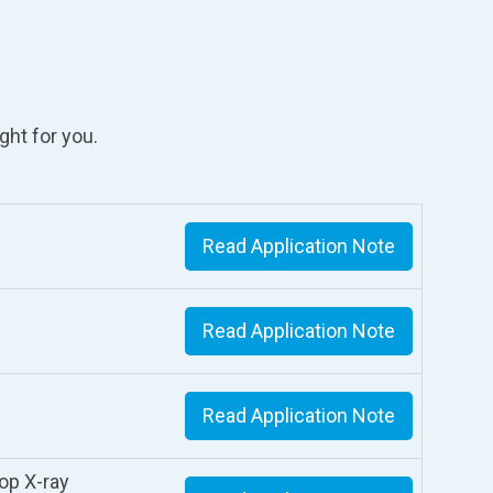
ght for you.
Read Application Note
Read Application Note
Read Application Note
op X-ray