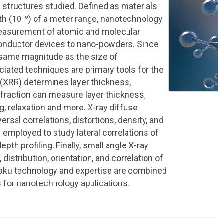
e structures studied. Defined as materials
nth (10⁻⁹) of a meter range, nanotechnology
easurement of atomic and molecular
conductor devices to nano-powders. Since
 same magnitude as the size of
ciated techniques are primary tools for the
(XRR) determines layer thickness,
ffraction can measure layer thickness,
, relaxation and more. X-ray diffuse
ersal correlations, distortions, density, and
s employed to study lateral correlations of
pth profiling. Finally, small angle X-ray
istribution, orientation, and correlation of
igaku technology and expertise are combined
s for nanotechnology applications.