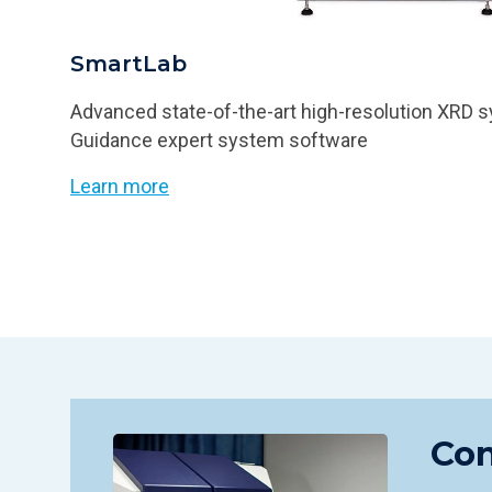
SmartLab
Advanced state-of-the-art high-resolution XRD
Guidance expert system software
Learn more
Con