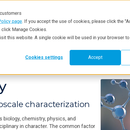
r customers
Policy page
. If you accept the use of cookies, please click the "A
e, click Manage Cookies.
visit this website. A single cookie will be used in your browser 
hniques
Resources
Service & Supp
e
Cookies settings
Accept
y
scale characterization
s biology, chemistry, physics, and
ciplinary in character. The common factor