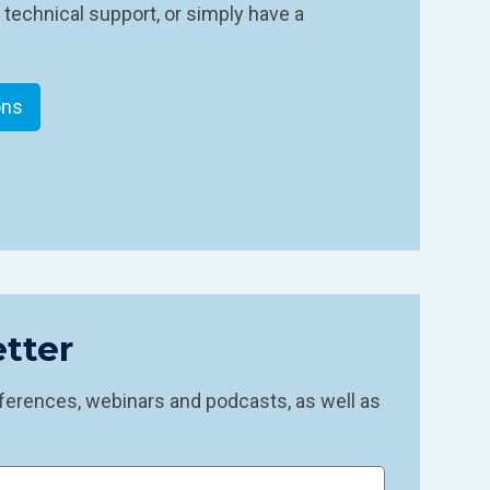
 technical support, or simply have a
ons
tter
ferences, webinars and podcasts, as well as