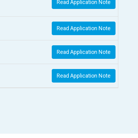
Read Application Note
Read Application Note
Read Application Note
Read Application Note