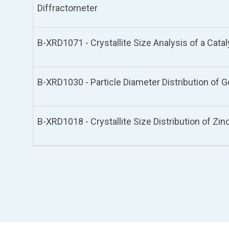
Diffractometer
B-XRD1071 - Crystallite Size Analysis of a Cata
B-XRD1030 - Particle Diameter Distribution of 
B-XRD1018 - Crystallite Size Distribution of Zi