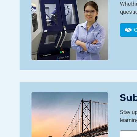
Whether
questio
C
Sub
Stay u
learnin