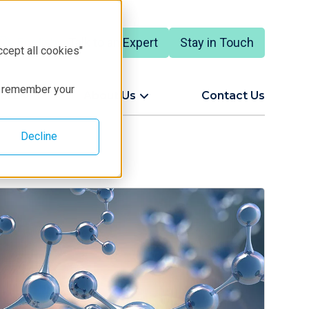
Talk to an Expert
Stay in Touch
English
ccept all cookies"
to remember your
ort
About Us
Contact Us
Decline