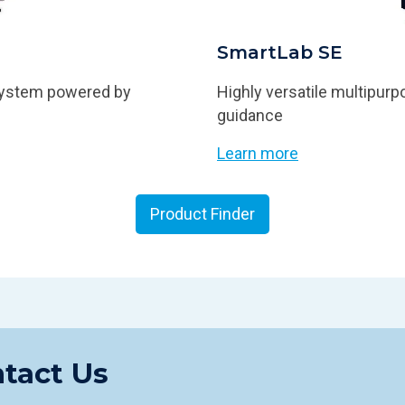
SmartLab SE
 system powered by
Highly versatile multipurpo
guidance
Learn more
Product Finder
tact Us