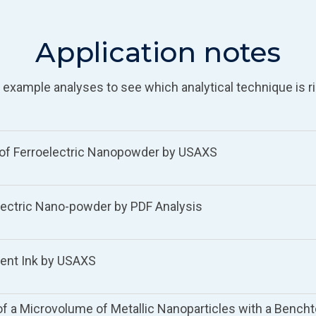
Application notes
 example analyses to see which analytical technique is ri
s of Ferroelectric Nanopowder by USAXS
lectric Nano-powder by PDF Analysis
gment Ink by USAXS
 of a Microvolume of Metallic Nanoparticles with a Bencht