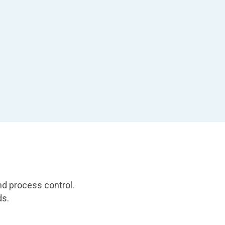
nd process control.
ds.