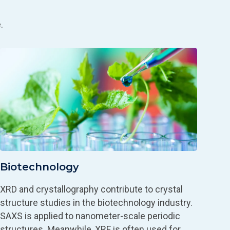
.
Biotechnology
XRD and crystallography contribute to crystal
structure studies in the biotechnology industry.
SAXS is applied to nanometer-scale periodic
structures. Meanwhile, XRF is often used for