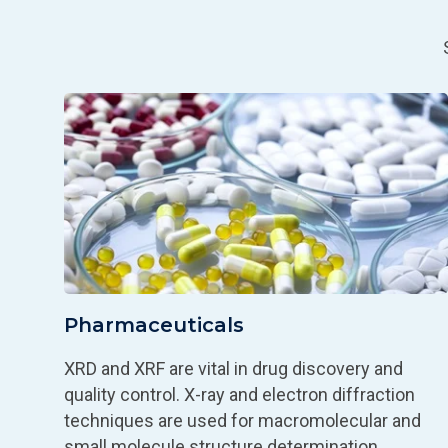
Pharmaceuticals
XRD and XRF are vital in drug discovery and
quality control. X-ray and electron diffraction
techniques are used for macromolecular and
small molecule structure determination.