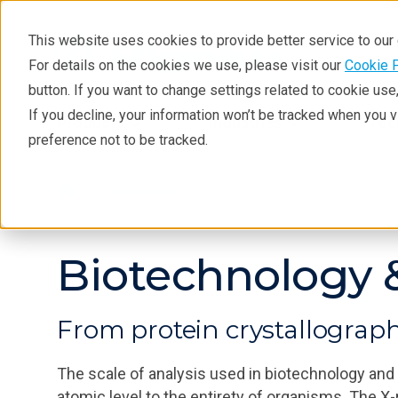
This website uses cookies to provide better service to ou
For details on the cookies we use, please visit our
Cookie 
button. If you want to change settings related to cookie us
If you decline, your information won’t be tracked when you 
Products
Industries
Tec
preference not to be tracked.
Industries
Biotechnology &
From protein crystallograp
The scale of analysis used in biotechnology and
atomic level to the entirety of organisms. The X