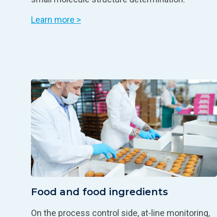
Learn more >
Food and food ingredients
On the process control side, at-line monitoring,