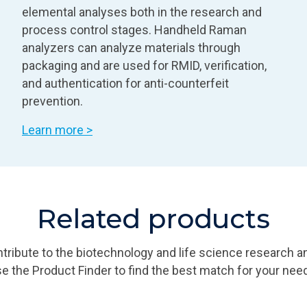
elemental analyses both in the research and
process control stages. Handheld Raman
analyzers can analyze materials through
packaging and are used for RMID, verification,
and authentication for anti-counterfeit
prevention.
Learn more >
Related products
ribute to the biotechnology and life science research a
e the Product Finder to find the best match for your nee