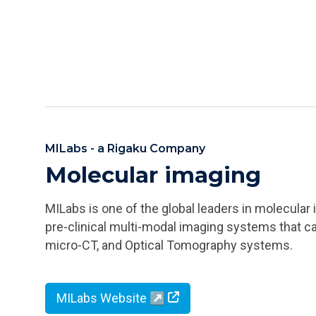
MILabs - a Rigaku Company
Molecular imaging
MILabs is one of the global leaders in molecula
pre-clinical multi-modal imaging systems that c
micro-CT, and Optical Tomography systems.
MILabs Website ↗