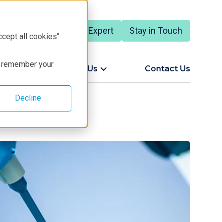
Talk to an Expert
Stay in Touch
English
ccept all cookies"
to remember your
ort
About Us
Contact Us
Decline