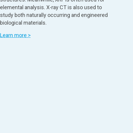
elemental analysis. X-ray CT is also used to
study both naturally occurring and engineered
biological materials.
Learn more >