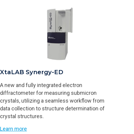
XtaLAB Synergy-ED
A new and fully integrated electron
diffractometer for measuring submicron
crystals, utilizing a seamless workflow from
data collection to structure determination of
crystal structures.
Learn more