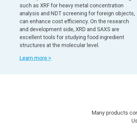
such as XRF for heavy metal concentration
analysis and NDT screening for foreign objects,
can enhance cost efficiency. On the research
and development side, XRD and SAXS are
excellent tools for studying food ingredient
structures at the molecular level.
Learn more >
Many products cont
Us