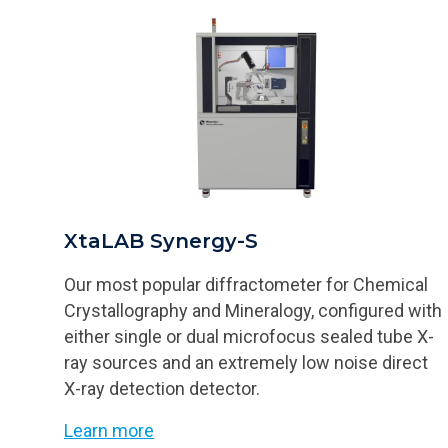
XtaLAB Synergy-S
Our most popular diffractometer for Chemical
Crystallography and Mineralogy, configured with
either single or dual microfocus sealed tube X-
ray sources and an extremely low noise direct
X-ray detection detector.
Learn more