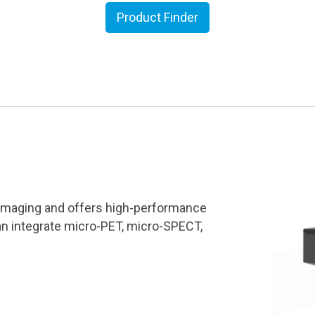
Product Finder
r imaging and offers high-performance
an integrate micro-PET, micro-SPECT,