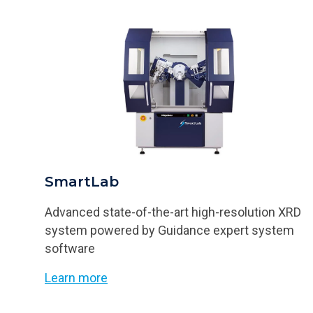
SmartLab
Advanced state-of-the-art high-resolution XRD
system powered by Guidance expert system
software
Learn more