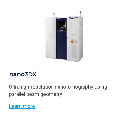
nano3DX
Ultrahigh-resolution nanotomography using
parallel beam geometry
Learn more