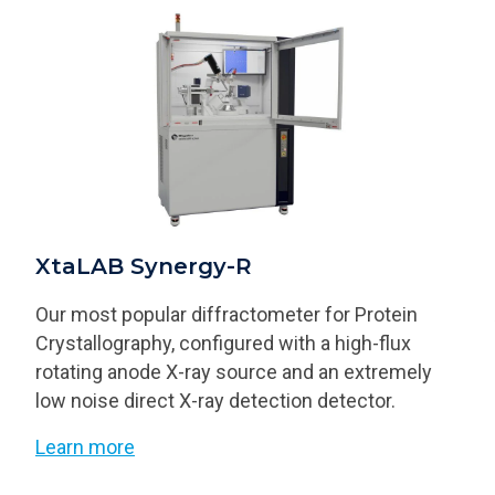
XtaLAB Synergy-R
Our most popular diffractometer for Protein
Crystallography, configured with a high-flux
rotating anode X-ray source and an extremely
low noise direct X-ray detection detector.
Learn more