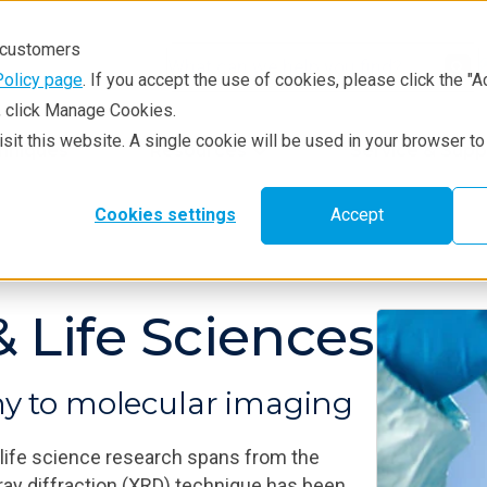
r customers
Policy page
. If you accept the use of cookies, please click the "A
e, click Manage Cookies.
visit this website. A single cookie will be used in your browser 
hniques
Resources
Service & Supp
Cookies settings
Accept
 Life Sciences
hy to molecular imaging
 life science research spans from the
‑ray diffraction (XRD) technique has been