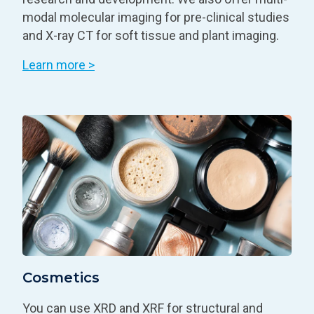
modal molecular imaging for pre-clinical studies
and X-ray CT for soft tissue and plant imaging.
Learn more >
Cosmetics
You can use XRD and XRF for structural and