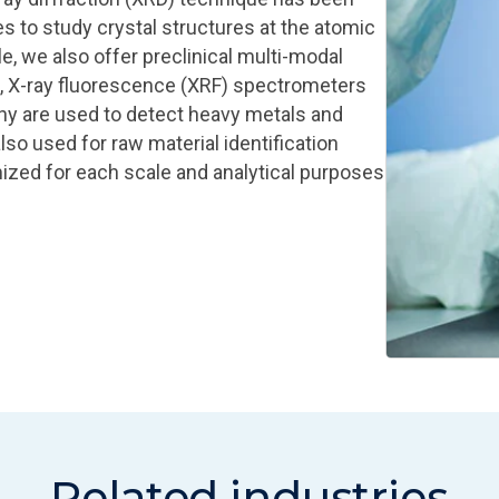
s to study crystal structures at the atomic
le, we also offer preclinical multi-modal
, X‑ray fluorescence (XRF) spectrometers
hy are used to detect heavy metals and
so used for raw material identification
mized for each scale and analytical purposes
Related industries