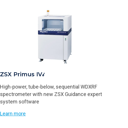
ZSX Primus IV𝒾
High-power, tube-below, sequential WDXRF
spectrometer with new ZSX Guidance expert
system software
Learn more