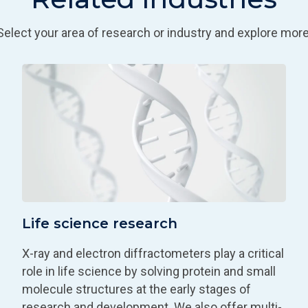
Select your area of research or industry and explore more
Life science research
X-ray and electron diffractometers play a critical
role in life science by solving protein and small
molecule structures at the early stages of
research and development. We also offer multi-