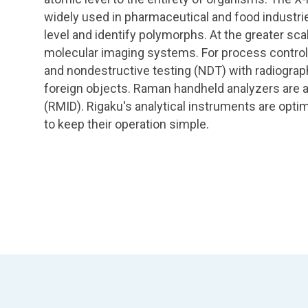
widely used in pharmaceutical and food industrie
level and identify polymorphs. At the greater sca
molecular imaging systems. For process control
and nondestructive testing (NDT) with radiograp
foreign objects. Raman handheld analyzers are al
(RMID). Rigaku's analytical instruments are opti
to keep their operation simple.