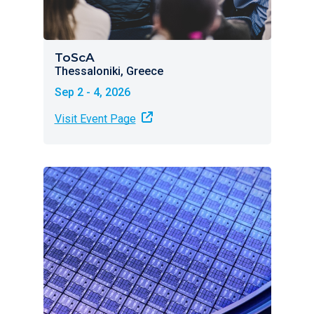
ToScA
Thessaloniki, Greece
Sep 2 - 4, 2026
Visit Event Page