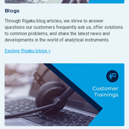
Blogs
Through Rigaku blog articles, we strive to answer
questions our customers frequently ask us, offer solutions
to common problems, and share the latest news and
developments in the world of analytical instruments.
Explore Rigaku blogs >