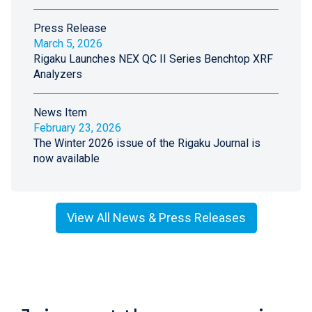
Press Release
March 5, 2026
Rigaku Launches NEX QC II Series Benchtop XRF
Analyzers
News Item
February 23, 2026
The Winter 2026 issue of the Rigaku Journal is
now available
View All News & Press Releases