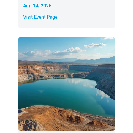
Aug 14, 2026
Visit Event Page