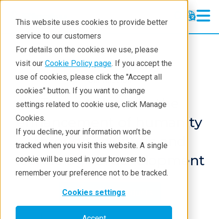
This website uses cookies to provide better
service to our customers
For details on the cookies we use, please
visit our
Cookie Policy page
. If you accept the
use of cookies, please click the "Accept all
Our Mission
cookies" button. If you want to change
To contribute to the
settings related to cookie use, click Manage
Cookies.
enhancement of humanity
If you decline, your information won’t be
through scientific and
tracked when you visit this website. A single
technological development
cookie will be used in your browser to
remember your preference not to be tracked.
Discover our Products
Cookies settings
Accept