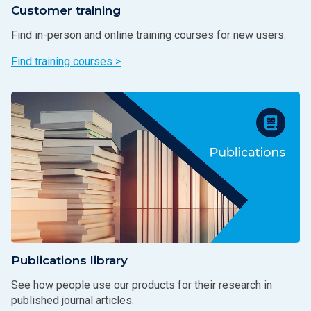
Customer training
Find in-person and online training courses for new users.
Find training courses >
Publications library
See how people use our products for their research in
published journal articles.