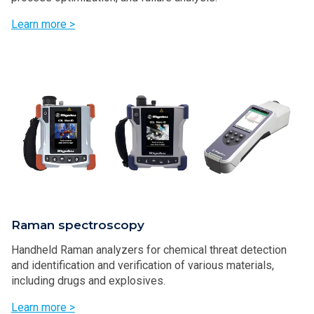
Learn more >
Raman spectroscopy
Handheld Raman analyzers for chemical threat detection
and identification and verification of various materials,
including drugs and explosives.
Learn more >