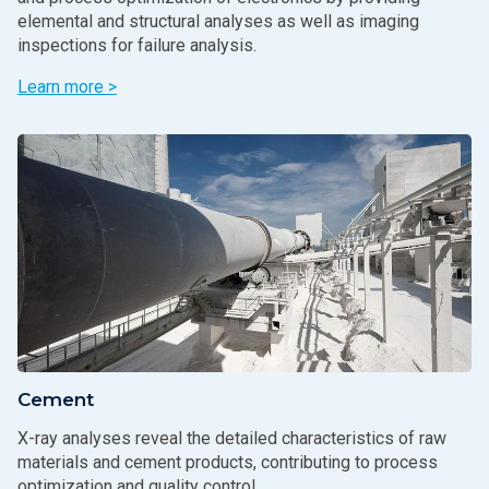
elemental and structural analyses as well as imaging
inspections for failure analysis.
Learn more >
Cement
X-ray analyses reveal the detailed characteristics of raw
materials and cement products, contributing to process
optimization and quality control.