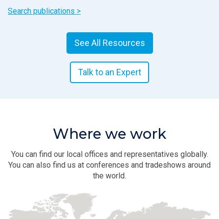
Search publications >
See All Resources
Talk to an Expert
Where we work
You can find our local offices and representatives globally.
You can also find us at conferences and tradeshows around
the world.