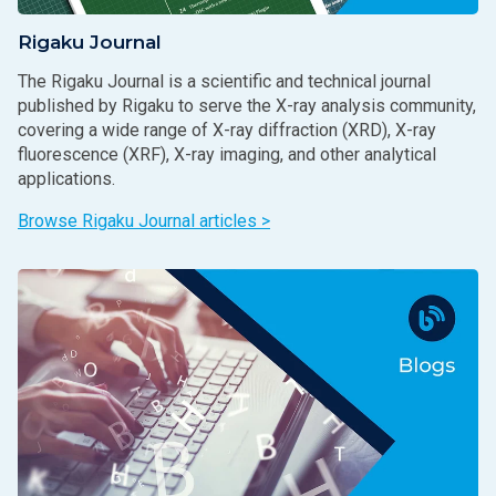
Rigaku Journal
The Rigaku Journal is a scientific and technical journal
published by Rigaku to serve the X-ray analysis community,
covering a wide range of X-ray diffraction (XRD), X-ray
fluorescence (XRF), X-ray imaging, and other analytical
applications.
Browse Rigaku Journal articles >