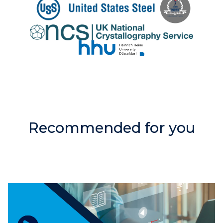
Recommended for you