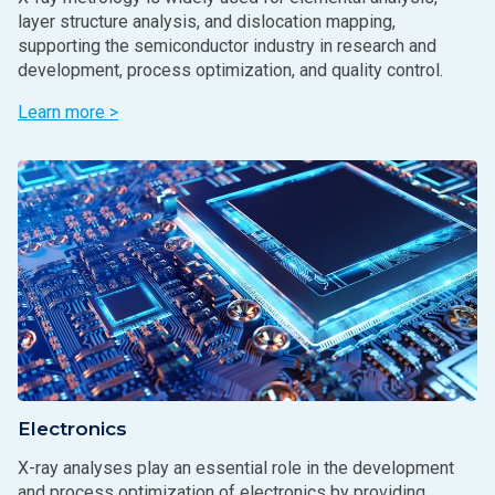
layer structure analysis, and dislocation mapping,
supporting the semiconductor industry in research and
development, process optimization, and quality control.
Learn more >
Electronics
X-ray analyses play an essential role in the development
and process optimization of electronics by providing