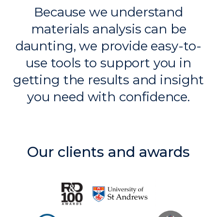
Because we understand
materials analysis can be
daunting, we provide
easy-to-
use tools to support
you in
getting the results
and insight
you need with
confidence.
Our clients and awards