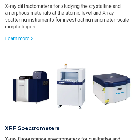
X-ray diffractometers for studying the crystalline and
amorphous materials at the atomic level and X-ray
scattering instruments for investigating nanometer-scale
morphologies.
Learn more >
XRF Spectrometers
X-ray fluorescence spectrometers for qualitative and