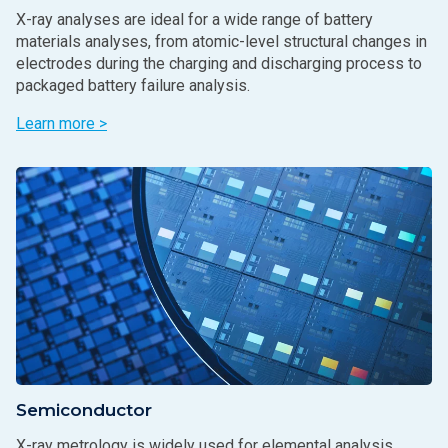
X-ray analyses are ideal for a wide range of battery
materials analyses, from atomic-level structural changes in
electrodes during the charging and discharging process to
packaged battery failure analysis.
Learn more >
Semiconductor
X-ray metrology is widely used for elemental analysis,