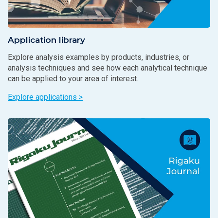
Application library
Explore analysis examples by products, industries, or
analysis techniques and see how each analytical technique
can be applied to your area of interest.
Explore applications >