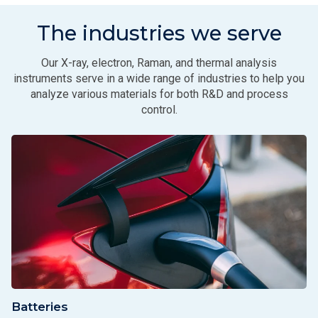
The industries we serve
Our X-ray, electron, Raman, and thermal analysis
instruments serve in a wide range of industries to help you
analyze various materials for both R&D and process
control.
Batteries