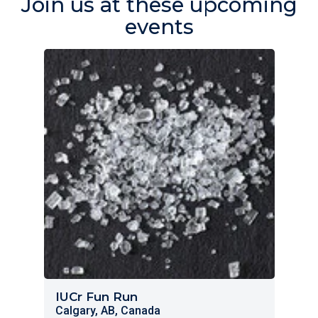
Join us at these upcoming
events
IUCr Fun Run
Calgary, AB, Canada