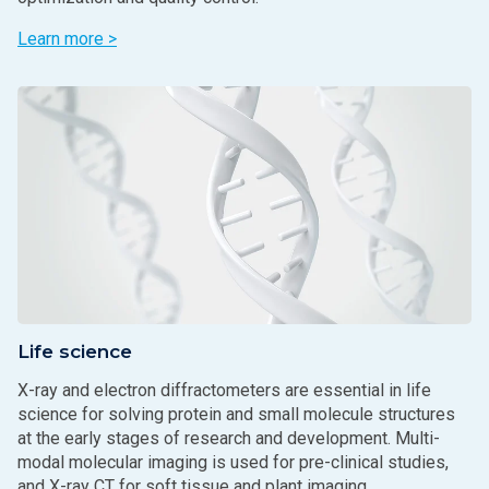
Learn more >
Life science
X-ray and electron diffractometers are essential in life
science for solving protein and small molecule structures
at the early stages of research and development. Multi-
modal molecular imaging is used for pre-clinical studies,
and X-ray CT for soft tissue and plant imaging.