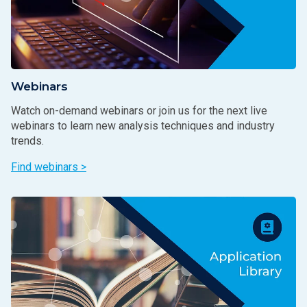
Webinars
Watch on-demand webinars or join us for the next live
webinars to learn new analysis techniques and industry
trends.
Find webinars >