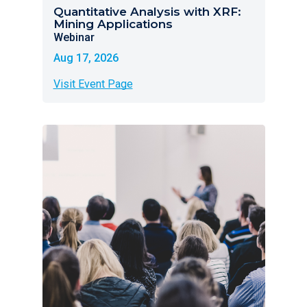
Quantitative Analysis with XRF:
Mining Applications
Webinar
Aug 17, 2026
Visit Event Page