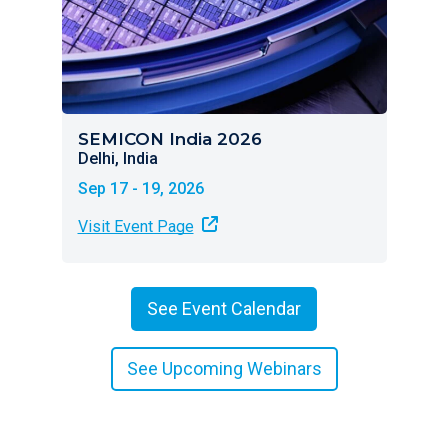
SEMICON India 2026
Delhi, India
Sep 17 - 19, 2026
Visit Event Page
See Event Calendar
See Upcoming Webinars