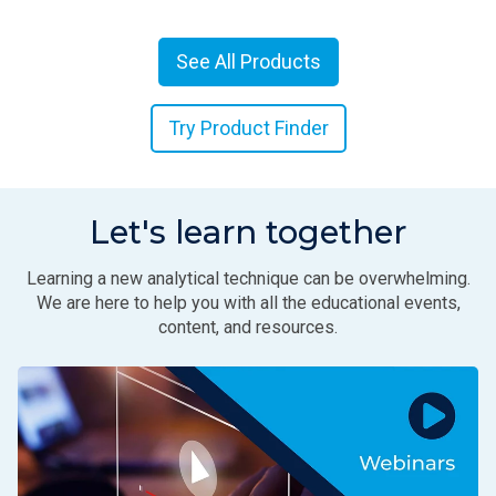
See All Products
Try Product Finder
Let's learn together
Learning a new analytical technique can be overwhelming.
We are here to help you with all the educational events,
content, and resources.