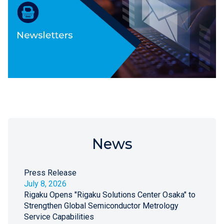
News
Press Release
July 8, 2026
Rigaku Opens "Rigaku Solutions Center Osaka" to
Strengthen Global Semiconductor Metrology
Service Capabilities