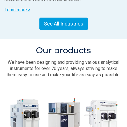
Learn more >
See All Industries
Our products
We have been designing and providing various analytical
instruments for over 70 years, always striving to make
them easy to use and make your life as easy as possible.