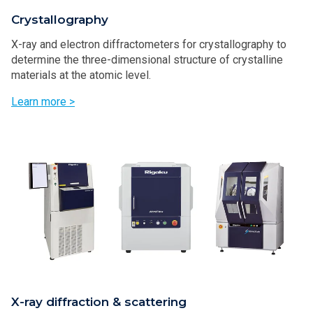
Crystallography
X-ray and electron diffractometers for crystallography to
determine the three-dimensional structure of crystalline
materials at the atomic level.
Learn more >
X-ray diffraction & scattering