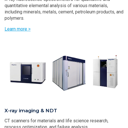
quantitative elemental analysis of various materials,
including minerals, metals, cement, petroleum products, and
polymers.
Learn more >
X-ray imaging & NDT
CT scanners for materials and life science research,
process optimization, and failure analysis.