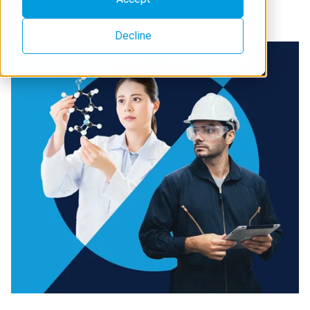
Learn about Rigaku Holdings
Decline