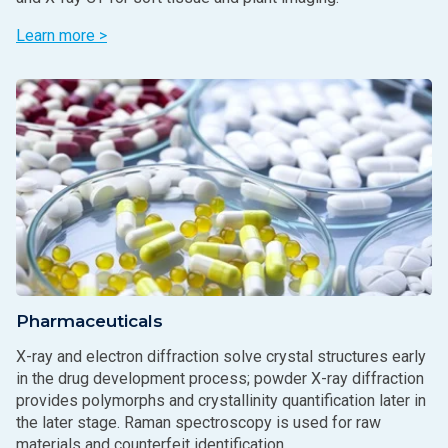
Learn more >
Pharmaceuticals
X-ray and electron diffraction solve crystal structures early
in the drug development process; powder X-ray diffraction
provides polymorphs and crystallinity quantification later in
the later stage. Raman spectroscopy is used for raw
materials and counterfeit identification.