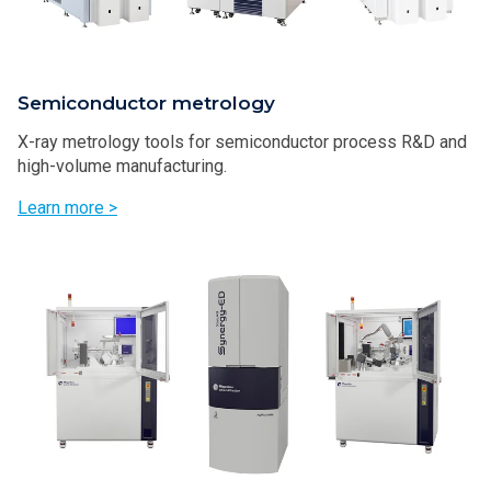
Semiconductor metrology
X-ray metrology tools for semiconductor process R&D and
high-volume manufacturing.
Learn more >