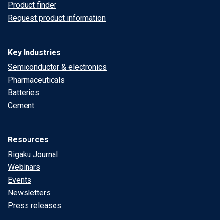
Product finder
Request product information
Key Industries
Semiconductor & electronics
Pharmaceuticals
Batteries
Cement
Resources
Rigaku Journal
Webinars
Events
Newsletters
Press releases