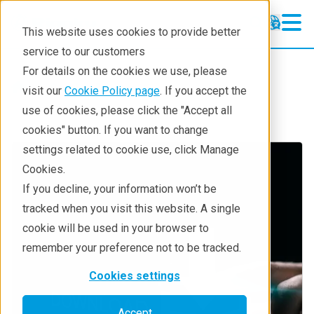
This website uses cookies to provide better
service to our customers
For details on the cookies we use, please
Service & Support
visit our
Cookie Policy page
. If you accept the
use of cookies, please click the "Accept all
cookies" button. If you want to change
settings related to cookie use, click Manage
Cookies.
If you decline, your information won’t be
tracked when you visit this website. A single
cookie will be used in your browser to
remember your preference not to be tracked.
Cookies settings
Accept