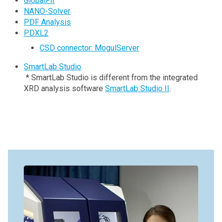
GlobalFit
NANO-Solver
PDF Analysis
PDXL2
CSD connector: MogulServer
SmartLab Studio
* SmartLab Studio is different from the integrated
XRD analysis software
SmartLab Studio II
.