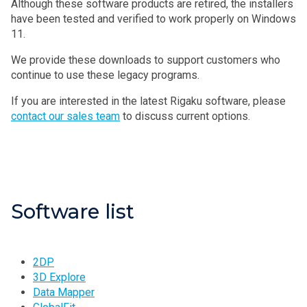
Although these software products are retired, the installers
have been tested and verified to work properly on Windows
11.
We provide these downloads to support customers who
continue to use these legacy programs.
If you are interested in the latest Rigaku software, please
contact our sales team
to discuss current options.
Software list
2DP
3D Explore
Data Mapper