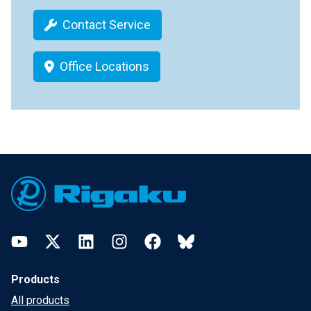
Contact Service
Office Locations
Footer
YouTube
Twitter
LinkedIn
Instagram
Facebook
Bluesky
Products
All products