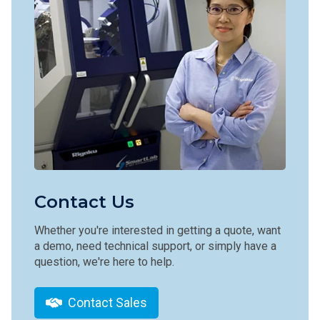
Contact Us
Whether you're interested in getting a quote, want
a demo, need technical support, or simply have a
question, we're here to help.
Contact Sales