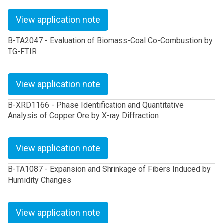
View application note
B-TA2047 - Evaluation of Biomass-Coal Co-Combustion by
TG-FTIR
View application note
B-XRD1166 - Phase Identification and Quantitative
Analysis of Copper Ore by X-ray Diffraction
View application note
B-TA1087 - Expansion and Shrinkage of Fibers Induced by
Humidity Changes
View application note