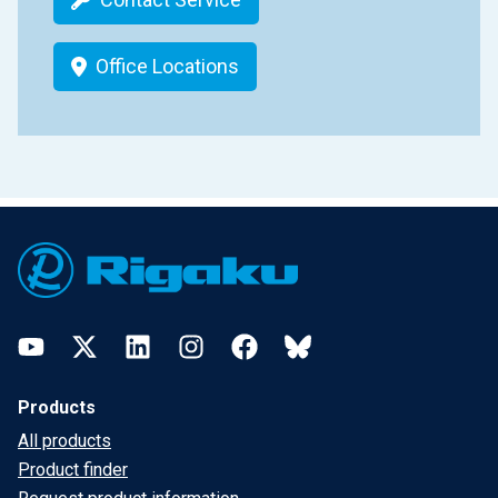
Office Locations
Footer
YouTube
Twitter
LinkedIn
Instagram
Facebook
Bluesky
Products
All products
Product finder