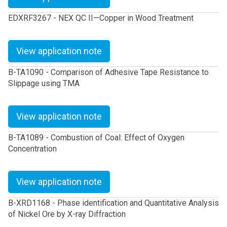
EDXRF3267 - NEX QC II—Copper in Wood Treatment
View application note
B-TA1090 - Comparison of Adhesive Tape Resistance to
Slippage using TMA
View application note
B-TA1089 - Combustion of Coal: Effect of Oxygen
Concentration
View application note
B-XRD1168 - Phase identification and Quantitative Analysis
of Nickel Ore by X-ray Diffraction