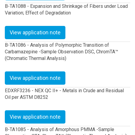
B-TA1088 - Expansion and Shrinkage of Fibers under Load
Variation; Effect of Degradation
View application note
B-TA1086 - Analysis of Polymorphic Transition of
Carbamazepine -Sample Observation DSC, ChromTA™
(Chromatic Thermal Analysis)
View application note
EDXRF3236 - NEX QC II+ - Metals in Crude and Residual
Oil per ASTM D8252
View application note
B-TA1085 - Analysis of Amorphous PMMA -Sample