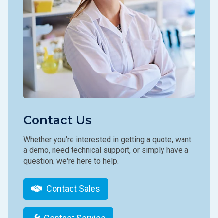
Contact Us
Whether you're interested in getting a quote, want
a demo, need technical support, or simply have a
question, we're here to help.
Contact Sales
Contact Service