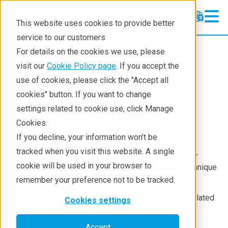
This website uses cookies to provide better
service to our customers
For details on the cookies we use, please
Resources
visit our
Cookie Policy page
. If you accept the
use of cookies, please click the "Accept all
cookies" button. If you want to change
Application Note
settings related to cookie use, click Manage
Cookies.
Library
If you decline, your information won’t be
tracked when you visit this website. A single
Explore analysis examples by products, industries, or
cookie will be used in your browser to
analysis techniques and see how each analytical technique
can be applied to your area of interest.
remember your preference not to be tracked.
Use any of the following filters to find applications related
Cookies settings
to the chosen category/categories:
Accept