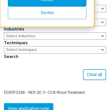
Product lines
Select product lines
Decline
Products
Select products
Industries
Select industries
Techniques
Select techniques
Search
Clear all
EDXRF3268 - NEX QC II—CCA Wood Treatment
View application note