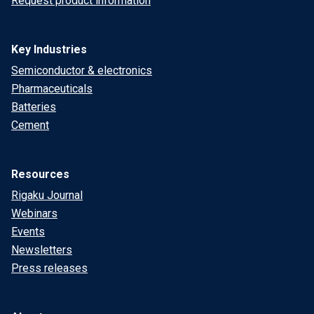
Request product information
Key Industries
Semiconductor & electronics
Pharmaceuticals
Batteries
Cement
Resources
Rigaku Journal
Webinars
Events
Newsletters
Press releases