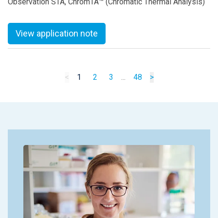
Observation STA, ChromTA™ (Chromatic Thermal Analysis)
View application note
<
1
2
3
...
48
>