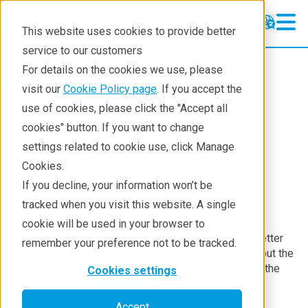
This website uses cookies to provide better
service to our customers
For details on the cookies we use, please
Resources
visit our
Cookie Policy page
. If you accept the
use of cookies, please click the "Accept all
cookies" button. If you want to change
settings related to cookie use, click Manage
Rigaku Newsletters
Cookies.
If you decline, your information won’t be
Stay up to date
tracked when you visit this website. A single
cookie will be used in your browser to
Depending on your interest, you can choose a newsletter
remember your preference not to be tracked.
from our collection. They will keep you up to date about the
new research trends and technology development in the
Cookies settings
analytical instrument world, and you will never miss
upcoming conferences, webinars, podcasts, and
Accept