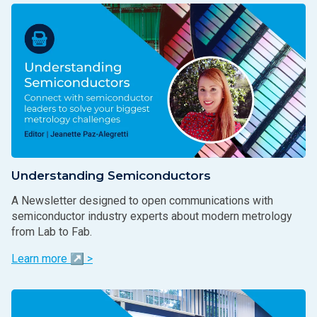
Understanding Semiconductors
A Newsletter designed to open communications with
semiconductor industry experts about modern metrology
from Lab to Fab.
Learn more ↗ >