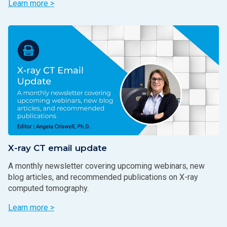
Learn more >
X-ray CT email update
A monthly newsletter covering upcoming webinars, new
blog articles, and recommended publications on X-ray
computed tomography.
Learn more >