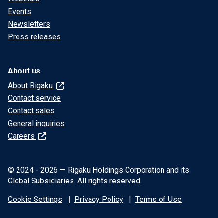
Events
Newsletters
Press releases
About us
About Rigaku
Contact service
Contact sales
General inquiries
Careers
© 2024 - 2026 — Rigaku Holdings Corporation and its
Global Subsidiaries. All rights reserved.
Cookie Settings
Privacy Policy
Terms of Use