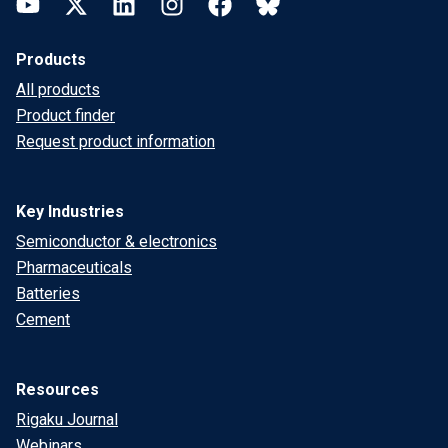
YouTube
Twitter
LinkedIn
Instagram
Facebook
Bluesky
Products
All products
Product finder
Request product information
Key Industries
Semiconductor & electronics
Pharmaceuticals
Batteries
Cement
Resources
Rigaku Journal
Webinars