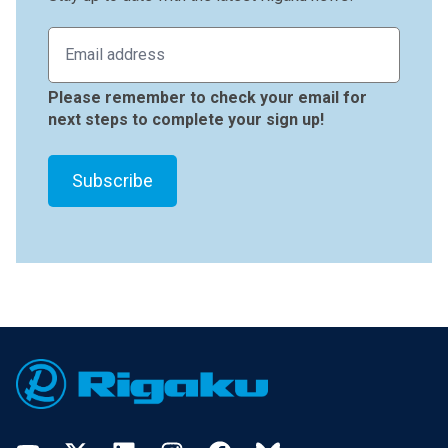
Please remember to check your email for
next steps to complete your sign up!
Footer