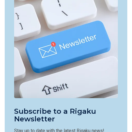
Subscribe to a Rigaku
Newsletter
Stay up to date with the latest Rigaku news!