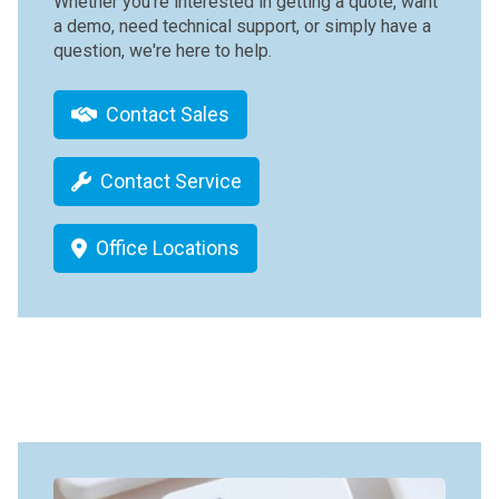
Whether you're interested in getting a quote, want
a demo, need technical support, or simply have a
question, we're here to help.
Contact Sales
Contact Service
Office Locations