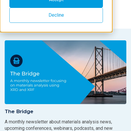
opportunities to learn new analytical techniques and
applications.
Decline
The Bridge
A monthly newsletter about materials analysis news,
upcoming conferences, webinars, podcasts, and new