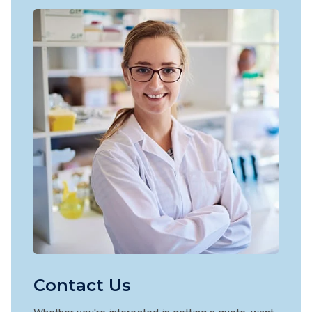
Contact Us