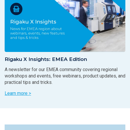
Rigaku X Insights: EMEA Edition
A newsletter for our EMEA community covering regional
workshops and events, free webinars, product updates, and
practical tips and tricks.
Learn more >