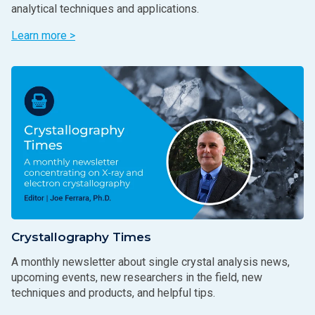
analytical techniques and applications.
Learn more >
Crystallography Times
A monthly newsletter about single crystal analysis news,
upcoming events, new researchers in the field, new
techniques and products, and helpful tips.