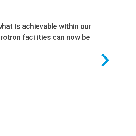
hat is achievable within our
rotron facilities can now be