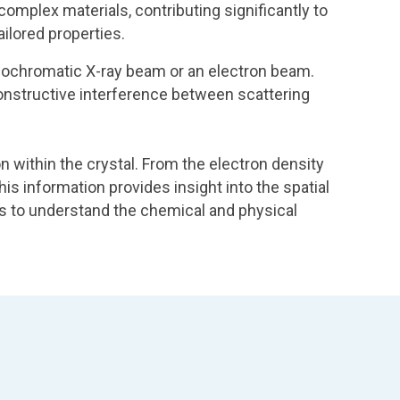
omplex materials, contributing significantly to
ilored properties.
 monochromatic X-ray beam or an electron beam.
 constructive interference between scattering
on within the crystal. From the electron density
his information provides insight into the spatial
ts to understand the chemical and physical