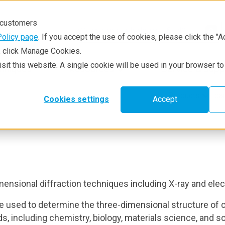
r customers
Policy page
. If you accept the use of cookies, please click the "A
e, click Manage Cookies.
visit this website. A single cookie will be used in your browser 
hniques
Resources
Service & Supp
Products
Lea
Cookies settings
Accept
mensional diffraction techniques including X-ray and elec
e used to determine the three-dimensional structure of cry
ds, including chemistry, biology, materials science, and s