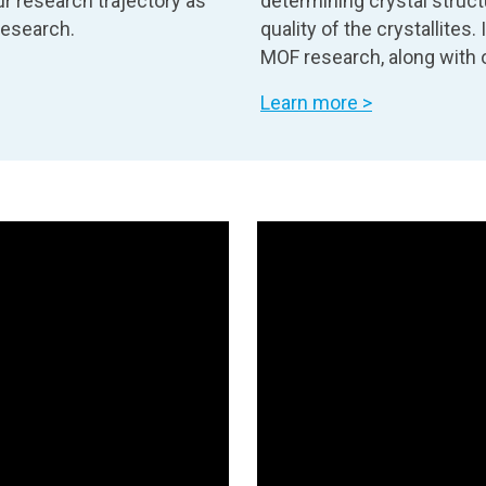
r research trajectory as
determining crystal struct
research.
quality of the crystallites
MOF research, along with o
Learn more >