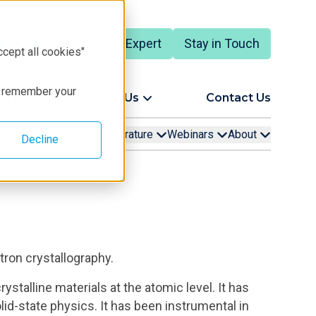
Talk to an Expert
Stay in Touch
English
ccept all cookies"
to remember your
ort
About Us
Contact Us
rning
Techniques
Literature
Webinars
About
Decline
tron crystallography.
stalline materials at the atomic level. It has
olid-state physics. It has been instrumental in