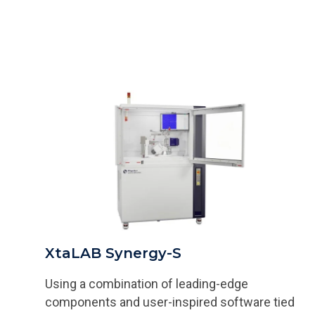
XtaLAB Synergy-S
Using a combination of leading-edge
components and user-inspired software tied