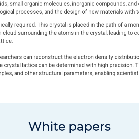
cids, small organic molecules, inorganic compounds, and c
logical processes, and the design of new materials with ta
ypically required. This crystal is placed in the path of a
on cloud surrounding the atoms in the crystal, leading to
ttice.
esearchers can reconstruct the electron density distributi
e crystal lattice can be determined with high precision. T
gles, and other structural parameters, enabling scientis
White papers