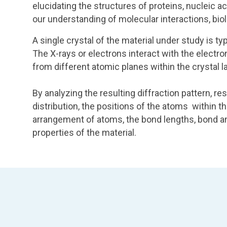
elucidating the structures of proteins, nucleic a
our understanding of molecular interactions, bio
A single crystal of the material under study is t
The X-rays or electrons interact with the electr
from different atomic planes within the crystal la
By analyzing the resulting diffraction pattern, r
distribution, the positions of the atoms within th
arrangement of atoms, the bond lengths, bond an
properties of the material.