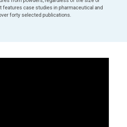
ures from powders, regardless of the size or
. It features case studies in pharmaceutical and
ver forty selected publications.