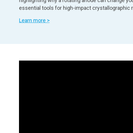
highlighting why a rotating anode can change you
essential tools for high-impact crystallographic 
Learn more >