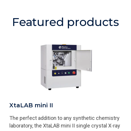
Featured products
XtaLAB mini II
The perfect addition to any synthetic chemistry
laboratory, the XtaLAB mini II single crystal X-ray