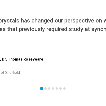
 crystals has changed our perspective on w
es that previously required study at synch
n, Dr. Thomas Roseveare
of Sheffield