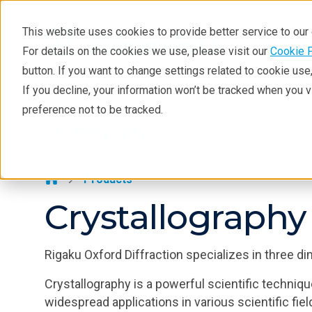
This website uses cookies to provide better service to ou
For details on the cookies we use, please visit our
Cookie 
Crystallography
button. If you want to change settings related to cookie us
Products
If you decline, your information won’t be tracked when you 
Products
Industries
Tec
preference not to be tracked.
Learning
Crystallography >
Techniques
Literature
Products
Crystallography
Webinars
About
Rigaku Oxford Diffraction specializes in three di
Crystallography is a powerful scientific techniqu
widespread applications in various scientific fiel