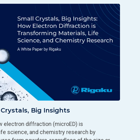
Crystals, Big Insights
 electron diffraction (microED) is
 life science, and chemistry research by