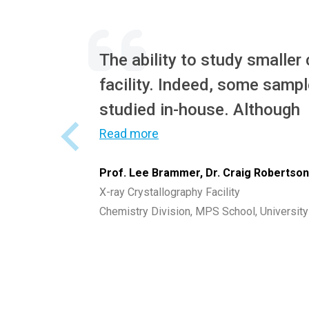
The ability to study smaller
facility. Indeed, some sampl
studied in-house. Although
Read more
Prof. Lee Brammer, Dr. Craig Robertso
X-ray Crystallography Facility
Chemistry Division, MPS School, University 