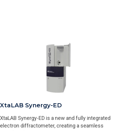
XtaLAB Synergy-ED
XtaLAB Synergy-ED is a new and fully integrated
electron diffractometer, creating a seamless