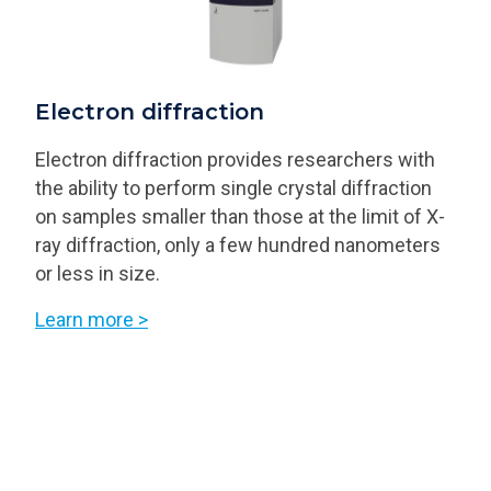
Electron diffraction
Electron diffraction provides researchers with
the ability to perform single crystal diffraction
on samples smaller than those at the limit of X-
ray diffraction, only a few hundred nanometers
or less in size.
Learn more >