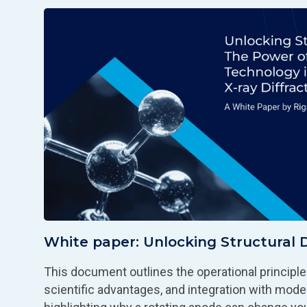
White paper: Unlocking Structural 
This document outlines the operational principles
scientific advantages, and integration with mod