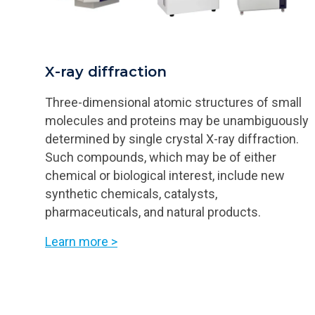
X-ray diffraction
Three-dimensional atomic structures of small
molecules and proteins may be unambiguously
determined by single crystal X-ray diffraction.
Such compounds, which may be of either
chemical or biological interest, include new
synthetic chemicals, catalysts,
pharmaceuticals, and natural products.
Learn more >