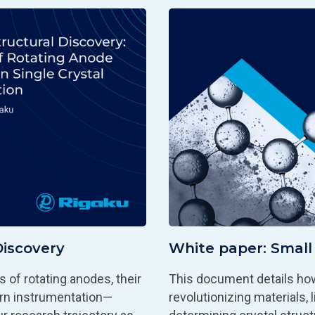
Discovery
White paper: Small 
 of rotating anodes, their
This document details how
ern instrumentation—
revolutionizing materials,