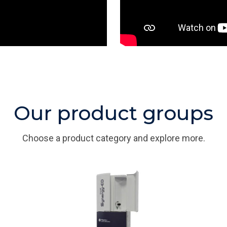
Our product groups
Choose a product category and explore more.