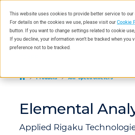
This website uses cookies to provide better service to ou
For details on the cookies we use, please visit our
Cookie 
EDXRF
button. If you want to change settings related to cookie us
Learning
If you decline, your information won’t be tracked when you 
Products
Industries
Tec
preference not to be tracked.
Products
EDXRF >
Applications
Contact EDXRF Team
Products
XRF spectrometers
Elemental Anal
Applied Rigaku Technologi