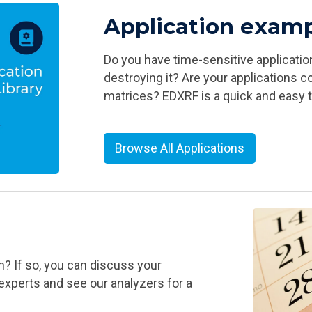
Application exam
Do you have time-sensitive applicati
destroying it? Are your applications 
matrices? EDXRF is a quick and easy 
Browse All Applications
? If so, you can discuss your
experts and see our analyzers for a