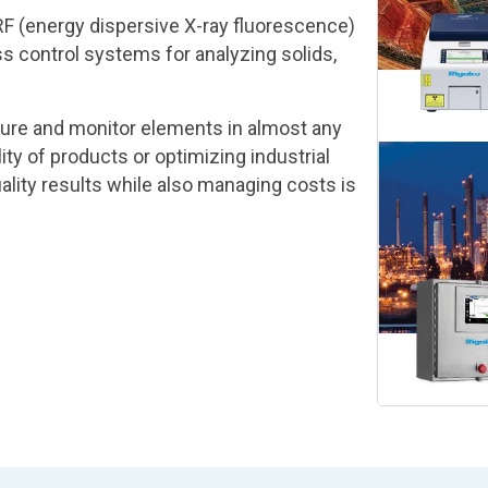
F (energy dispersive X-ray fluorescence)
 control systems for analyzing solids,
ure and monitor elements in almost any
ty of products or optimizing industrial
lity results while also managing costs is