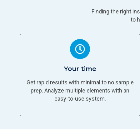
Finding the right i
to 
Your time
Get rapid results with minimal to no sample
prep. Analyze multiple elements with an
easy-to-use system.