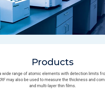
Products
 wide range of atomic elements with detection limits fr
XRF may also be used to measure the thickness and comp
and multi-layer thin films.