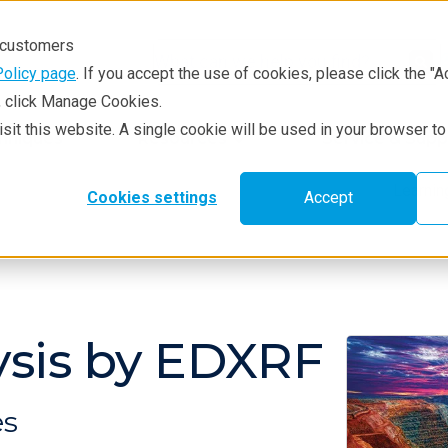
r customers
Policy page
. If you accept the use of cookies, please click the "A
e, click Manage Cookies.
visit this website. A single cookie will be used in your browser 
hniques
Resources
Service & Supp
Learni
Cookies settings
Accept
ysis by EDXRF
es