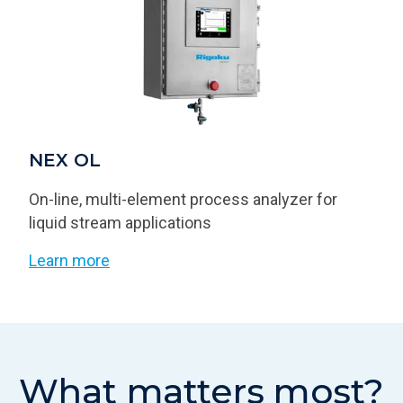
NEX OL
On-line, multi-element process analyzer for
liquid stream applications
Learn more
What matters most?