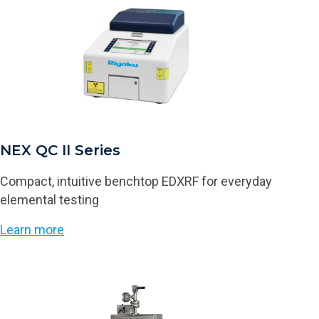
NEX QC II Series
Compact, intuitive benchtop EDXRF for everyday
elemental testing
Learn more