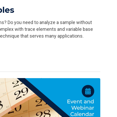
ples
ons? Do you need to analyze a sample without
complex with trace elements and variable base
technique that serves many applications.