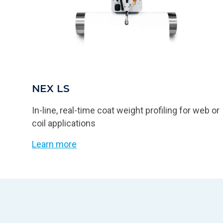
NEX LS
In-line, real-time coat weight profiling for web or
coil applications
Learn more