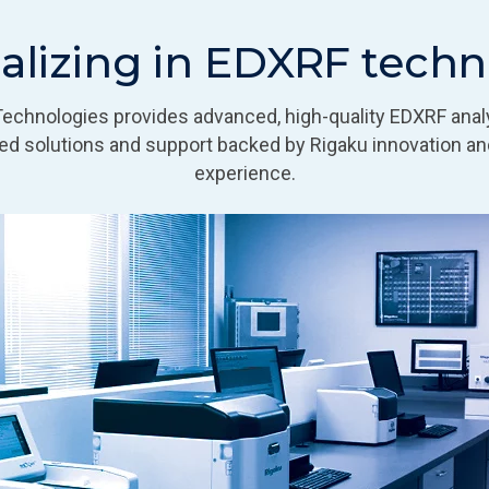
alizing in EDXRF tech
Technologies provides advanced, high-quality EDXRF anal
d solutions and support backed by Rigaku innovation an
experience.