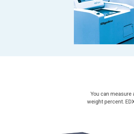
You can measure a
weight percent. ED