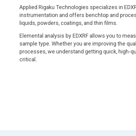
Applied Rigaku Technologies specializes in EDXR
instrumentation and offers benchtop and process
liquids, powders, coatings, and thin films.
Elemental analysis by EDXRF allows you to meas
sample type. Whether you are improving the quali
processes, we understand getting quick, high-qua
critical.