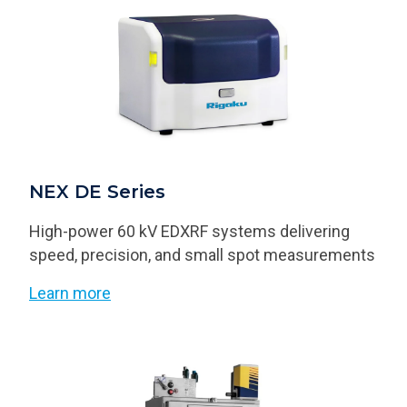
NEX DE Series
High-power 60 kV EDXRF systems delivering
speed, precision, and small spot measurements
Learn more