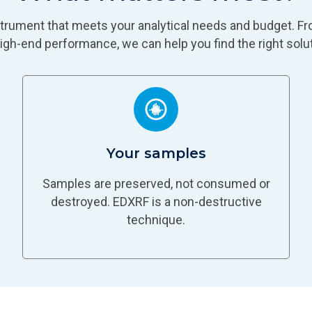
nstrument that meets your analytical needs and budget. Fr
high-end performance, we can help you find the right solut
Your samples
Samples are preserved, not consumed or
destroyed. EDXRF is a non-destructive
technique.