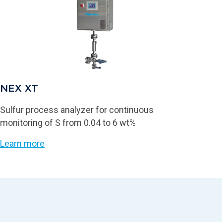
NEX XT
Sulfur process analyzer for continuous
monitoring of S from 0.04 to 6 wt%
Learn more