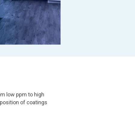
om low ppm to high
osition of coatings