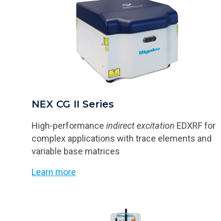
NEX CG II Series
High-performance
indirect excitation
EDXRF for
complex applications with trace elements and
variable base matrices
Learn more