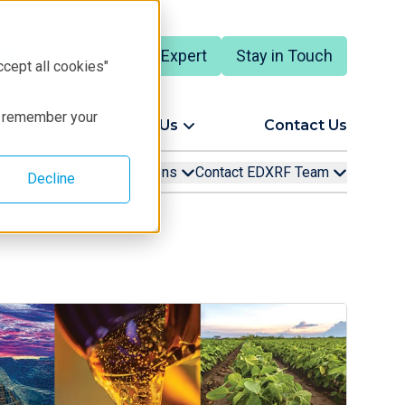
Talk to an Expert
Stay in Touch
English
ccept all cookies"
to remember your
ort
About Us
Contact Us
ng
Products
Applications
Contact EDXRF Team
Decline