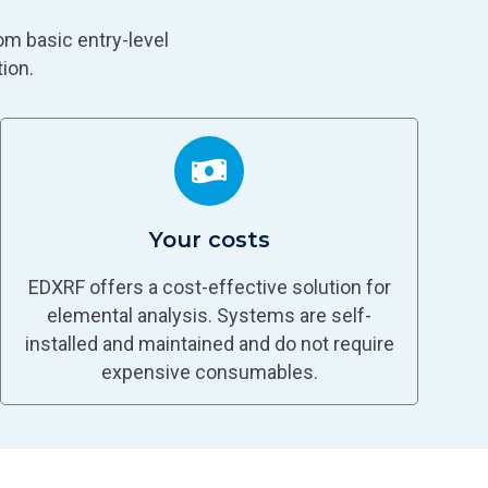
om basic entry-level
ion.
Your costs
EDXRF offers a cost-effective solution for
elemental analysis. Systems are self-
installed and maintained and do not require
expensive consumables.