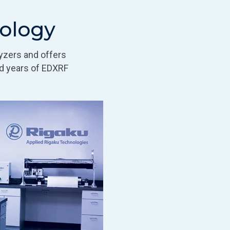
nology
yzers and offers
d years of EDXRF