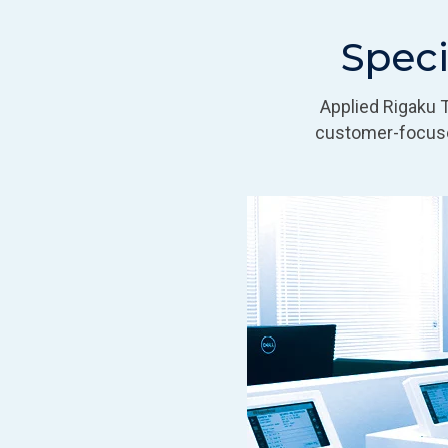
Speci
Applied Rigaku 
customer-focuse