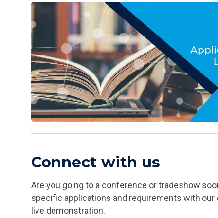
Connect with us
Are you going to a conference or tradeshow soon
specific applications and requirements with our 
live demonstration.