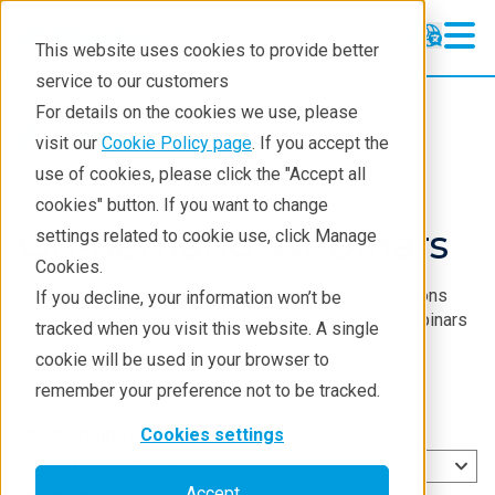
This website uses cookies to provide better
service to our customers
For details on the cookies we use, please
Resources
visit our
Cookie Policy page
. If you accept the
use of cookies, please click the "Accept all
cookies" button. If you want to change
On-demand
Webinars
settings related to cookie use, click Manage
Cookies.
An archive of Rigaku
webinars
that discuss applications
If you decline, your information won’t be
and products. Use any of the filters below to find
webinars
tracked when you visit this website. A single
related to the chosen topic:
cookie will be used in your browser to
Check out the upcoming
webinars
.
remember your preference not to be tracked.
Product lines
Cookies settings
Select product lines
Accept