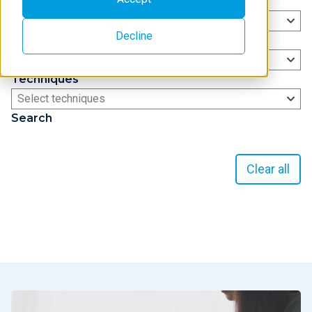
Products
Select products
Decline
Industries
Select industries
Techniques
Select techniques
Search
Clear all