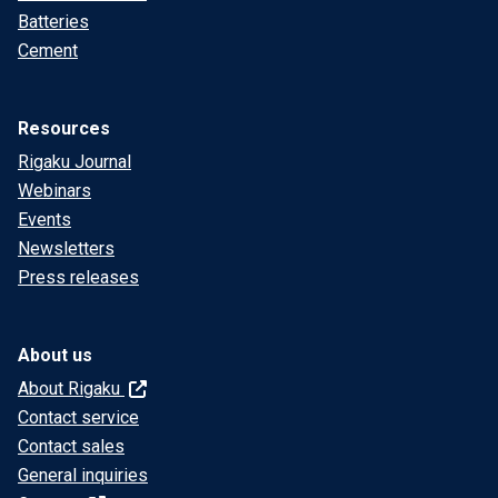
Batteries
Cement
Resources
Rigaku Journal
Webinars
Events
Newsletters
Press releases
About us
About Rigaku
Contact service
Contact sales
General inquiries