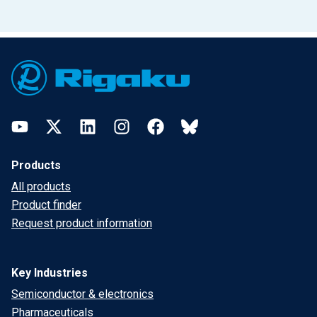
Footer
YouTube
Twitter
LinkedIn
Instagram
Facebook
Bluesky
Products
All products
Product finder
Request product information
Key Industries
Semiconductor & electronics
Pharmaceuticals