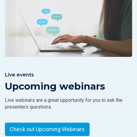
Live events
Upcoming webinars
Live webinars are a great opportunity for you to ask the
presenters questions.
Check out Upcoming Webinars