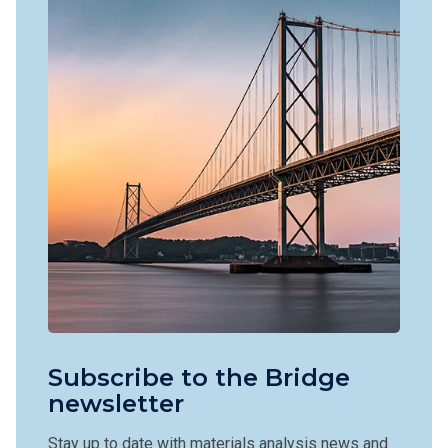
Subscribe to the Bridge
newsletter
Stay up to date with materials analysis news and