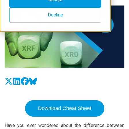
Decline
Download Cheat Sheet
Have you ever wondered about the difference between