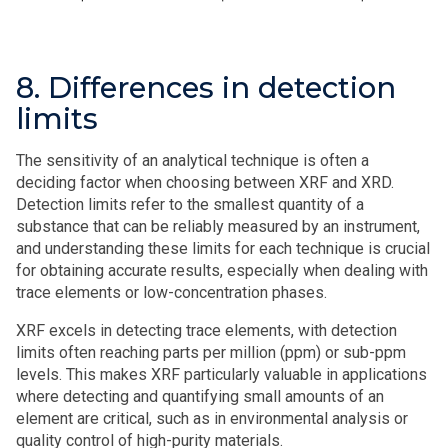
8. Differences in detection
limits
The sensitivity of an analytical technique is often a
deciding factor when choosing between XRF and XRD.
Detection limits refer to the smallest quantity of a
substance that can be reliably measured by an instrument,
and understanding these limits for each technique is crucial
for obtaining accurate results, especially when dealing with
trace elements or low-concentration phases.
XRF excels in detecting trace elements, with detection
limits often reaching parts per million (ppm) or sub-ppm
levels. This makes XRF particularly valuable in applications
where detecting and quantifying small amounts of an
element are critical, such as in environmental analysis or
quality control of high-purity materials.