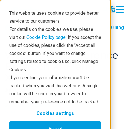
This website uses cookies to provide better
service to our customers
Products
XRF spectrometers
Learning
For details on the cookies we use, please
Blog
visit our
Cookie Policy page
. If you accept the
use of cookies, please click the "Accept all
What is the Difference
cookies" button. If you want to change
settings related to cookie use, click Manage
Between XRF and
Cookies.
XRD?
If you decline, your information won’t be
tracked when you visit this website. A single
Jul 10, 2025
cookie will be used in your browser to
remember your preference not to be tracked.
Bridget Marriott
Cookies settings
Accept