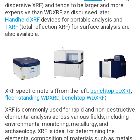
dispersive XRF) and tends to be larger and more
expensive than WDXRF, as discussed later.
Handheld XRF
devices for portable analysis and
TXRF
(total reflection XRF) for surface analysis are
also available.
XRF spectrometers (from the left:
benchtop EDXRF
,
floor-standing WDXRD
,
benchtop WDXRF
)
XRF is commonly used for rapid and non-destructive
elemental analysis across various fields, including
environmental monitoring, metallurgy, and
archaeology. XRF is ideal for determining the
elemental composition of materials such as metals,