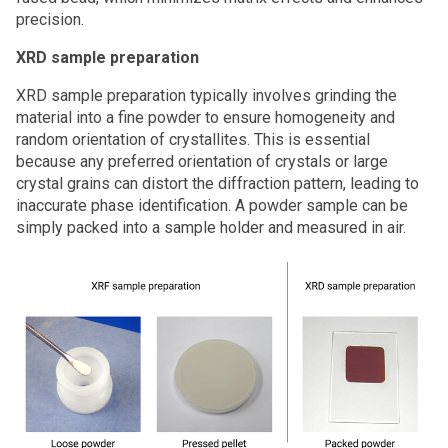
precision.
XRD sample preparation
XRD sample preparation typically involves grinding the
material into a fine powder to ensure homogeneity and
random orientation of crystallites. This is essential
because any preferred orientation of crystals or large
crystal grains can distort the diffraction pattern, leading to
inaccurate phase identification. A powder sample can be
simply packed into a sample holder and measured in air.