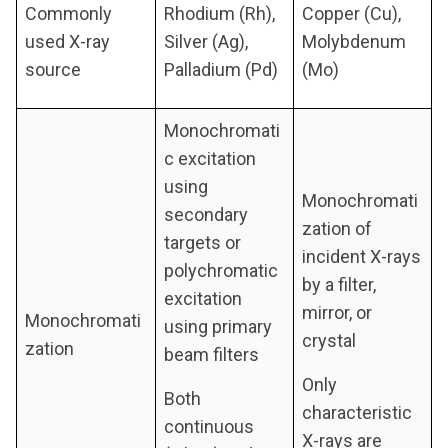
Commonly
Rhodium (Rh),
Copper (Cu),
used X-ray
Silver (Ag),
Molybdenum
source
Palladium (Pd)
(Mo)
Monochromati
c excitation
using
Monochromati
secondary
zation of
targets or
incident X-rays
polychromatic
by a filter,
excitation
mirror, or
Monochromati
using primary
crystal
zation
beam filters
Only
Both
characteristic
continuous
X-rays are