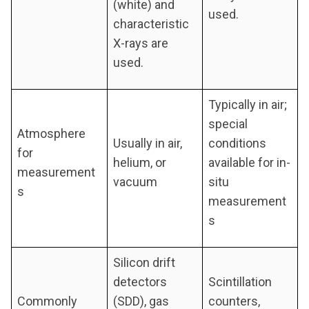
(white) and
used.
characteristic
X-rays are
used.
Typically in air;
special
Atmosphere
Usually in air,
conditions
for
helium, or
available for in-
measurement
vacuum
situ
s
measurement
s
Silicon drift
detectors
Scintillation
Commonly
(SDD), gas
counters,