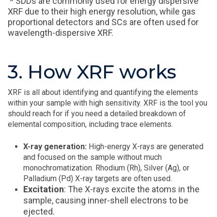
* SDDs are commonly used for energy dispersive
XRF due to their high energy resolution, while gas
proportional detectors and SCs are often used for
wavelength-dispersive XRF.
3. How XRF works
XRF is all about identifying and quantifying the elements
within your sample with high sensitivity. XRF is the tool you
should reach for if you need a detailed breakdown of
elemental composition, including trace elements.
X-ray generation:
High-energy X-rays are generated
and focused on the sample without much
monochromatization. Rhodium (Rh), Silver (Ag), or
Palladium (Pd) X-ray targets are often used.
Excitation
: The X-rays excite the atoms in the
sample, causing inner-shell electrons to be
ejected.