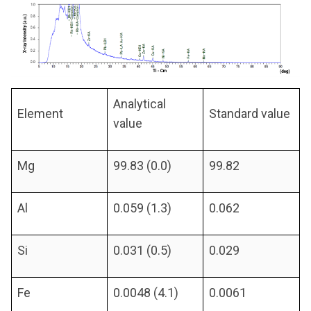
Analytical
Element
Standard value
value
Mg
99.83 (0.0)
99.82
Al
0.059 (1.3)
0.062
Si
0.031 (0.5)
0.029
Fe
0.0048 (4.1)
0.0061