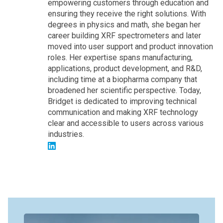
empowering customers through education and
ensuring they receive the right solutions. With
degrees in physics and math, she began her
career building XRF spectrometers and later
moved into user support and product innovation
roles. Her expertise spans manufacturing,
applications, product development, and R&D,
including time at a biopharma company that
broadened her scientific perspective. Today,
Bridget is dedicated to improving technical
communication and making XRF technology
clear and accessible to users across various
industries.