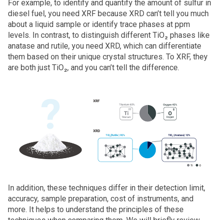
For example, to identify and quantify the amount of sulfur in
diesel fuel, you need XRF because XRD can’t tell you much
about a liquid sample or identify trace phases at ppm
levels. In contrast, to distinguish different TiO₂ phases like
anatase and rutile, you need XRD, which can differentiate
them based on their unique crystal structures. To XRF, they
are both just TiO₂, and you can’t tell the difference.
In addition, these techniques differ in their detection limit,
accuracy, sample preparation, cost of instruments, and
more. It helps to understand the principles of these