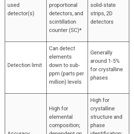
used
proportional
solid-state
detector(s)
detectors, and
strips, 2D
scintillation
detectors
counter (SC)*
Can detect
Generally
elements
around 1-5%
Detection limit
down to sub-
for crystalline
ppm (parts per
phases
million) levels
High for
High for
crystalline
elemental
structure and
composition;
phase
Accuracy
dependent on
identification;