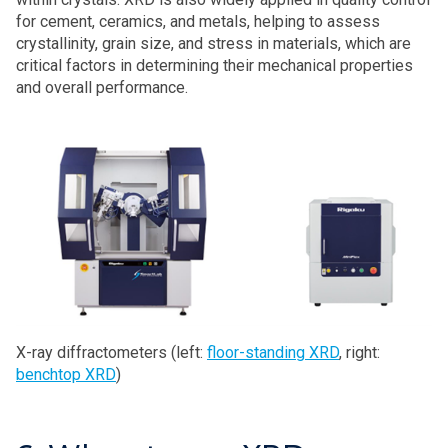
for cement, ceramics, and metals, helping to assess
crystallinity, grain size, and stress in materials, which are
critical factors in determining their mechanical properties
and overall performance.
X-ray diffractometers (left:
floor-standing XRD
, right:
benchtop XRD
)