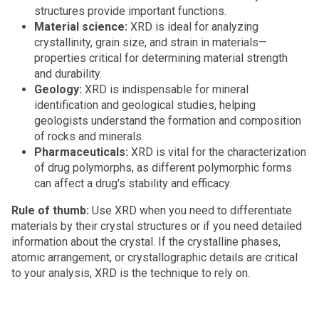
structures provide important functions.
Material science:
XRD is ideal for analyzing
crystallinity, grain size, and strain in materials—
properties critical for determining material strength
and durability.
Geology:
XRD is indispensable for mineral
identification and geological studies, helping
geologists understand the formation and composition
of rocks and minerals.
Pharmaceuticals:
XRD is vital for the characterization
of drug polymorphs, as different polymorphic forms
can affect a drug's stability and efficacy.
Rule of thumb:
Use XRD when you need to differentiate
materials by their crystal structures or if you need detailed
information about the crystal. If the crystalline phases,
atomic arrangement, or crystallographic details are critical
to your analysis, XRD is the technique to rely on.