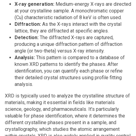
X-ray generation:
Medium-energy X-rays are directed
at your crystalline sample. A monochromatic copper
(Cu) characteristic radiation of 8 keV is often used.
Diffraction:
As the X-rays interact with the crystal
lattice, they are diffracted at specific angles.
Detection:
The diffracted X-rays are captured,
producing a unique diffraction pattern of diffraction
angle (or two-theta) versus X-ray intensity.
Analysis:
This pattern is compared to a database of
known XRD patterns to identify the phases. After
identification, you can quantify each phase or refine
their detailed crystal structures using profile fitting
analysis.
XRD is typically used to analyze the crystalline structure of
materials, making it essential in fields like materials
science, geology, and pharmaceuticals. It’s particularly
valuable for phase identification, where it determines the
different crystalline phases present in a sample, and
crystallography, which studies the atomic arrangement
within crystals. XRD is also widely applied in quality control