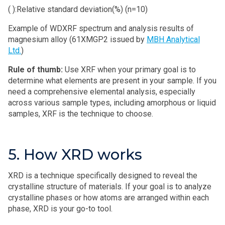
( ):Relative standard deviation(%) (n=10)
Example of WDXRF spectrum and analysis results of
magnesium alloy (61XMGP2 issued by
MBH Analytical
Ltd.
)
Rule of thumb:
Use XRF when your primary goal is to
determine what elements are present in your sample. If you
need a comprehensive elemental analysis, especially
across various sample types, including amorphous or liquid
samples, XRF is the technique to choose.
5. How XRD works
XRD is a technique specifically designed to reveal the
crystalline structure of materials. If your goal is to analyze
crystalline phases or how atoms are arranged within each
phase, XRD is your go-to tool.