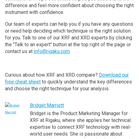
difference and feel more confident about choosing the right
instrument with confidence.
Our team of experts can help you if you have any questions
or need help deciding which technique is the right solution
for you. Talk to one of our XRF and XRD experts by clicking
the "Talk to an expert" button at the top right of the page or
contact us at
info@rigaku.com
.
Curious about how XRF and XRD compare?
Download our
free cheat sheet
to quickly understand the key differences
and choose the right technique for your analysis.
Bridget Marriott
Bridget is the Product Marketing Manager for
XRF at Rigaku, where she applies her technical
expertise to connect XRF technology with real-
world user needs. She is passionate about