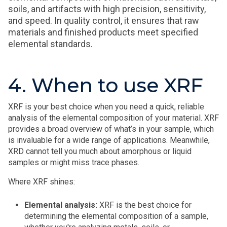
soils, and artifacts with high precision, sensitivity,
and speed. In quality control, it ensures that raw
materials and finished products meet specified
elemental standards.
4. When to use XRF
XRF is your best choice when you need a quick, reliable
analysis of the elemental composition of your material. XRF
provides a broad overview of what’s in your sample, which
is invaluable for a wide range of applications. Meanwhile,
XRD cannot tell you much about amorphous or liquid
samples or might miss trace phases.
Where XRF shines:
Elemental analysis:
XRF is the best choice for
determining the elemental composition of a sample,