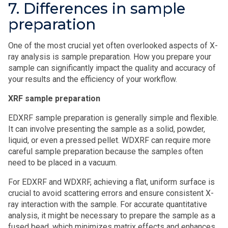
7. Differences in sample
preparation
One of the most crucial yet often overlooked aspects of X-
ray analysis is sample preparation. How you prepare your
sample can significantly impact the quality and accuracy of
your results and the efficiency of your workflow.
XRF sample preparation
EDXRF sample preparation is generally simple and flexible.
It can involve presenting the sample as a solid, powder,
liquid, or even a pressed pellet. WDXRF can require more
careful sample preparation because the samples often
need to be placed in a vacuum.
For EDXRF and WDXRF, achieving a flat, uniform surface is
crucial to avoid scattering errors and ensure consistent X-
ray interaction with the sample. For accurate quantitative
analysis, it might be necessary to prepare the sample as a
fused bead, which minimizes matrix effects and enhances