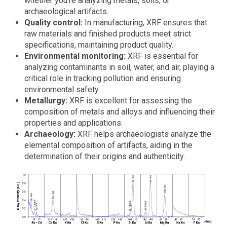
whether you're analyzing metals, soils, or
archaeological artifacts.
Quality control:
In manufacturing, XRF ensures that
raw materials and finished products meet strict
specifications, maintaining product quality.
Environmental monitoring:
XRF is essential for
analyzing contaminants in soil, water, and air, playing a
critical role in tracking pollution and ensuring
environmental safety.
Metallurgy:
XRF is excellent for assessing the
composition of metals and alloys and influencing their
properties and applications.
Archaeology:
XRF helps archaeologists analyze the
elemental composition of artifacts, aiding in the
determination of their origins and authenticity.