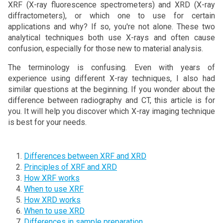
XRF (X-ray fluorescence spectrometers) and XRD (X-ray
diffractometers), or which one to use for certain
applications and why? If so, you're not alone. These two
analytical techniques both use X-rays and often cause
confusion, especially for those new to material analysis.
The terminology is confusing. Even with years of
experience using different X-ray techniques, I also had
similar questions at the beginning. If you wonder about the
difference between radiography and CT, this article is for
you. It will help you discover which X-ray imaging technique
is best for your needs.
Differences between XRF and XRD
Principles of XRF and XRD
How XRF works
When to use XRF
How XRD works
When to use XRD
Differences in sample preparation