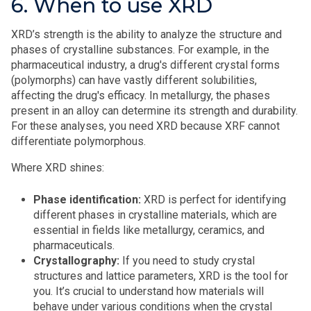
6. When to use XRD
XRD’s strength is the ability to analyze the structure and
phases of crystalline substances. For example, in the
pharmaceutical industry, a drug's different crystal forms
(polymorphs) can have vastly different solubilities,
affecting the drug's efficacy. In metallurgy, the phases
present in an alloy can determine its strength and durability.
For these analyses, you need XRD because XRF cannot
differentiate polymorphous.
Where XRD shines:
Phase identification:
XRD is perfect for identifying
different phases in crystalline materials, which are
essential in fields like metallurgy, ceramics, and
pharmaceuticals.
Crystallography:
If you need to study crystal
structures and lattice parameters, XRD is the tool for
you. It’s crucial to understand how materials will
behave under various conditions when the crystal