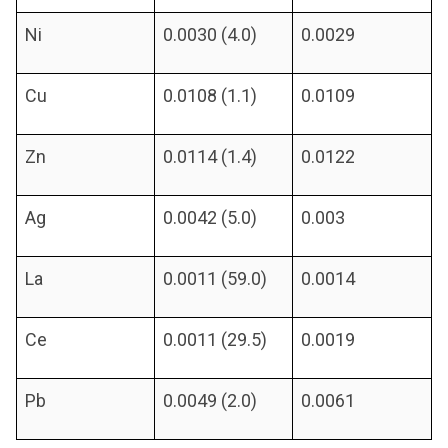
Ni
0.0030 (4.0)
0.0029
Cu
0.0108 (1.1)
0.0109
Zn
0.0114 (1.4)
0.0122
Ag
0.0042 (5.0)
0.003
La
0.0011 (59.0)
0.0014
Ce
0.0011 (29.5)
0.0019
Pb
0.0049 (2.0)
0.0061