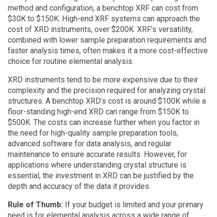
method and configuration, a benchtop XRF can cost from
$30K to $150K. High-end XRF systems can approach the
cost of XRD instruments, over $200K. XRF’s versatility,
combined with lower sample preparation requirements and
faster analysis times, often makes it a more cost-effective
choice for routine elemental analysis.
XRD instruments tend to be more expensive due to their
complexity and the precision required for analyzing crystal
structures. A benchtop XRD’s cost is around $100K while a
floor-standing high-end XRD can range from $150K to
$500K. The costs can increase further when you factor in
the need for high-quality sample preparation tools,
advanced software for data analysis, and regular
maintenance to ensure accurate results. However, for
applications where understanding crystal structure is
essential, the investment in XRD can be justified by the
depth and accuracy of the data it provides.
Rule of Thumb:
If your budget is limited and your primary
need is for elemental analysis across a wide range of