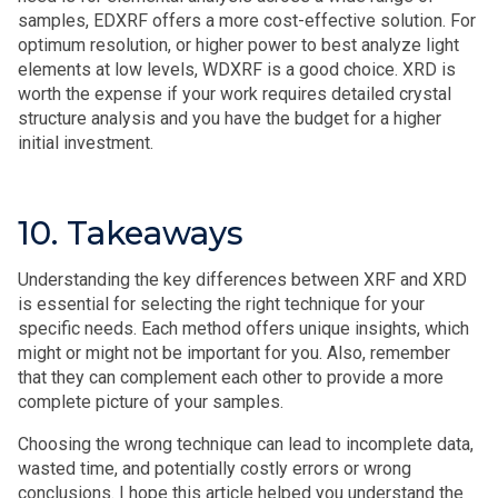
samples, EDXRF offers a more cost-effective solution. For
optimum resolution, or higher power to best analyze light
elements at low levels, WDXRF is a good choice. XRD is
worth the expense if your work requires detailed crystal
structure analysis and you have the budget for a higher
initial investment.
10. Takeaways
Understanding the key differences between XRF and XRD
is essential for selecting the right technique for your
specific needs. Each method offers unique insights, which
might or might not be important for you. Also, remember
that they can complement each other to provide a more
complete picture of your samples.
Choosing the wrong technique can lead to incomplete data,
wasted time, and potentially costly errors or wrong
conclusions. I hope this article helped you understand the