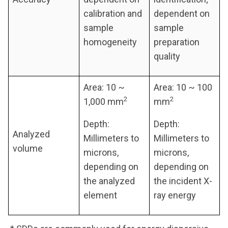
calibration and
dependent on
sample
sample
homogeneity
preparation
quality
Area: 10 ~
Area: 10 ~ 100
2
2
1,000 mm
mm
Depth:
Depth:
Analyzed
Millimeters to
Millimeters to
volume
microns,
microns,
depending on
depending on
the analyzed
the incident X-
element
ray energy