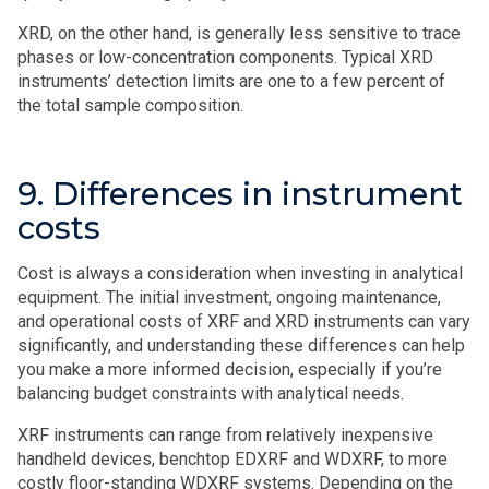
XRD, on the other hand, is generally less sensitive to trace
phases or low-concentration components. Typical XRD
instruments’ detection limits are one to a few percent of
the total sample composition.
9. Differences in instrument
costs
Cost is always a consideration when investing in analytical
equipment. The initial investment, ongoing maintenance,
and operational costs of XRF and XRD instruments can vary
significantly, and understanding these differences can help
you make a more informed decision, especially if you’re
balancing budget constraints with analytical needs.
XRF instruments can range from relatively inexpensive
handheld devices, benchtop EDXRF and WDXRF, to more
costly floor-standing WDXRF systems. Depending on the