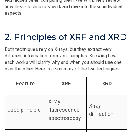
techniques when comparing them. We will briefly review
how these techniques work and dive into these individual
aspects.
2. Principles of XRF and XRD
Both techniques rely on X-rays, but they extract very
different information from your samples. Knowing how
each works will clarify why and when you should use one
over the other. Here is a summary of the two techniques:
Feature
XRF
XRD
X-ray
X-ray
Used principle
fluorescence
diffraction
spectroscopy