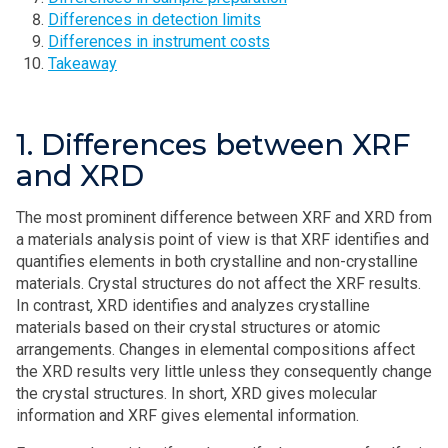
Differences in detection limits
Differences in instrument costs
Takeaway
1. Differences between XRF
and XRD
The most prominent difference between XRF and XRD from
a materials analysis point of view is that XRF identifies and
quantifies elements in both crystalline and non-crystalline
materials. Crystal structures do not affect the XRF results.
In contrast, XRD identifies and analyzes crystalline
materials based on their crystal structures or atomic
arrangements. Changes in elemental compositions affect
the XRD results very little unless they consequently change
the crystal structures. In short, XRD gives molecular
information and XRF gives elemental information.