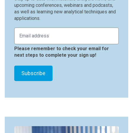
upcoming conferences, webinars and podcasts,
as well as learning new analytical techniques and
applications.
Please remember to check your email for
next steps to complete your sign up!