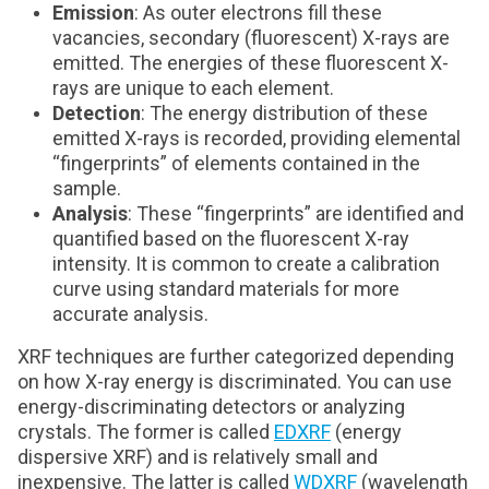
Emission
: As outer electrons fill these
vacancies, secondary (fluorescent) X-rays are
emitted. The energies of these fluorescent X-
rays are unique to each element.
Detection
: The energy distribution of these
emitted X-rays is recorded, providing elemental
“fingerprints” of elements contained in the
sample.
Analysis
: These “fingerprints” are identified and
quantified based on the fluorescent X-ray
intensity. It is common to create a calibration
curve using standard materials for more
accurate analysis.
XRF techniques are further categorized depending
on how X-ray energy is discriminated. You can use
energy-discriminating detectors or analyzing
crystals. The former is called
EDXRF
(energy
dispersive XRF) and is relatively small and
inexpensive. The latter is called
WDXRF
(wavelength