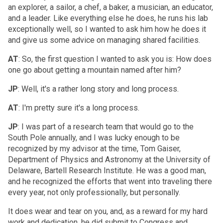
an explorer, a sailor, a chef, a baker, a musician, an educator,
and a leader. Like everything else he does, he runs his lab
exceptionally well, so I wanted to ask him how he does it
and give us some advice on managing shared facilities.
AT
: So, the first question I wanted to ask you is: How does
one go about getting a mountain named after him?
JP
: Well, it's a rather long story and long process.
AT
: I'm pretty sure it's a long process.
JP
: I was part of a research team that would go to the
South Pole annually, and I was lucky enough to be
recognized by my advisor at the time, Tom Gaiser,
Department of Physics and Astronomy at the University of
Delaware, Bartell Research Institute. He was a good man,
and he recognized the efforts that went into traveling there
every year, not only professionally, but personally.
It does wear and tear on you, and, as a reward for my hard
work and dedication, he did submit to Congress and