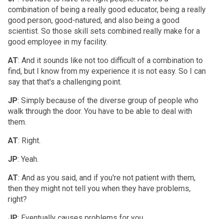
combination of being a really good educator, being a really
good person, good-natured, and also being a good
scientist. So those skill sets combined really make for a
good employee in my facility.
AT
: And it sounds like not too difficult of a combination to
find, but I know from my experience it is not easy. So I can
say that that's a challenging point.
JP
: Simply because of the diverse group of people who
walk through the door. You have to be able to deal with
them.
AT
: Right.
JP
: Yeah.
AT
: And as you said, and if you're not patient with them,
then they might not tell you when they have problems,
right?
JP
: Eventually causes problems for you.