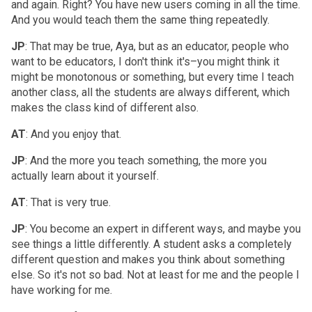
and again. Right? You have new users coming in all the time.
And you would teach them the same thing repeatedly.
JP
: That may be true, Aya, but as an educator, people who
want to be educators, I don't think it's–you might think it
might be monotonous or something, but every time I teach
another class, all the students are always different, which
makes the class kind of different also.
AT
: And you enjoy that.
JP
: And the more you teach something, the more you
actually learn about it yourself.
AT
: That is very true.
JP
: You become an expert in different ways, and maybe you
see things a little differently. A student asks a completely
different question and makes you think about something
else. So it's not so bad. Not at least for me and the people I
have working for me.