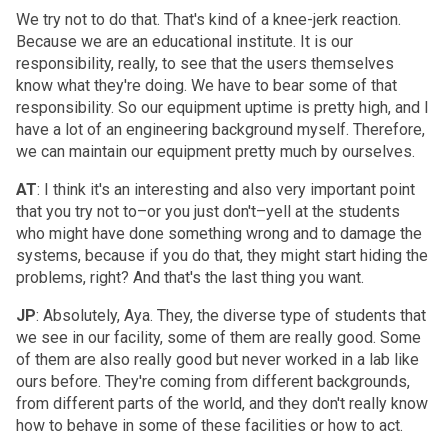
We try not to do that. That's kind of a knee-jerk reaction.
Because we are an educational institute. It is our
responsibility, really, to see that the users themselves
know what they're doing. We have to bear some of that
responsibility. So our equipment uptime is pretty high, and I
have a lot of an engineering background myself. Therefore,
we can maintain our equipment pretty much by ourselves.
AT
: I think it's an interesting and also very important point
that you try not to–or you just don't–yell at the students
who might have done something wrong and to damage the
systems, because if you do that, they might start hiding the
problems, right? And that's the last thing you want.
JP
: Absolutely, Aya. They, the diverse type of students that
we see in our facility, some of them are really good. Some
of them are also really good but never worked in a lab like
ours before. They're coming from different backgrounds,
from different parts of the world, and they don't really know
how to behave in some of these facilities or how to act.