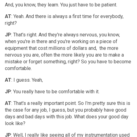
And, you know, they learn. You just have to be patient.
AT
: Yeah. And there is always a first time for everybody,
right?
JP
: That's right. And they're always nervous, you know,
when you're in there and you're working on a piece of
equipment that cost millions of dollars and, the more
nervous you are, often the more likely you are to make a
mistake or forget something, right? So you have to become
comfortable.
AT
: I guess. Yeah,
JP
: You really have to be comfortable with it.
AT
: That's a really important point. So I'm pretty sure this is
the case for any job, I guess, but you probably have good
days and bad days with this job. What does your good day
look like?
JP
: Well, I really like seeing all of my instrumentation used