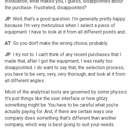
installation, what makes you, I guess, disappointed about
the purchase. Frustrated, disappointed?
JP
: Well, that's a good question. I'm generally pretty happy
because I'm very meticulous when I select a piece of
equipment. I have to look at it from all different points and...
AT
: So you don't make the wrong choice, probably.
JP
: I try not to. I can't think of any recent purchases that I
made that, after I got the equipment, I was really too
disappointed. I do want to say that, the selection process,
you have to be very, very, very thorough, and look at it from
all different angles.
Most of the analytical tools are governed by some physics.
It's just things like the user interface or how glitzy
something might be. You have to be careful what you're
actually paying for. And, if there are certain ways one
company does something that's different than another
company, which way is best going to suit your needs.