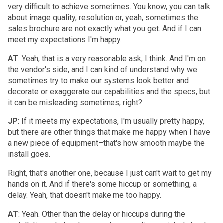
very difficult to achieve sometimes. You know, you can talk
about image quality, resolution or, yeah, sometimes the
sales brochure are not exactly what you get. And if I can
meet my expectations I'm happy.
AT
: Yeah, that is a very reasonable ask, I think. And I'm on
the vendor's side, and I can kind of understand why we
sometimes try to make our systems look better and
decorate or exaggerate our capabilities and the specs, but
it can be misleading sometimes, right?
JP
: If it meets my expectations, I'm usually pretty happy,
but there are other things that make me happy when I have
a new piece of equipment–that's how smooth maybe the
install goes.
Right, that's another one, because I just can't wait to get my
hands on it. And if there's some hiccup or something, a
delay. Yeah, that doesn't make me too happy.
AT
: Yeah. Other than the delay or hiccups during the