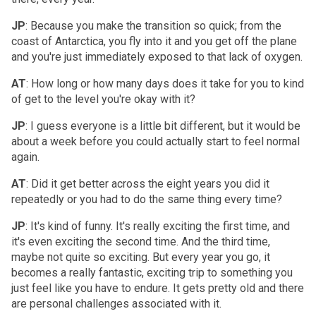
JP
: Because you make the transition so quick; from the
coast of Antarctica, you fly into it and you get off the plane
and you're just immediately exposed to that lack of oxygen.
AT
: How long or how many days does it take for you to kind
of get to the level you're okay with it?
JP
: I guess everyone is a little bit different, but it would be
about a week before you could actually start to feel normal
again.
AT
: Did it get better across the eight years you did it
repeatedly or you had to do the same thing every time?
JP
: It's kind of funny. It's really exciting the first time, and
it's even exciting the second time. And the third time,
maybe not quite so exciting. But every year you go, it
becomes a really fantastic, exciting trip to something you
just feel like you have to endure. It gets pretty old and there
are personal challenges associated with it.