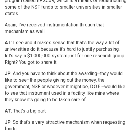
program called EPSCoR, which is a means of redistributing
some of the NSF funds to smaller universities in smaller
states.
Again, I've received instrumentation through that
mechanism as well.
AT
: I see and it makes sense that that's the way a lot of
universities do it because it's hard to justify purchasing,
let’s say, a $1,000,000 system just for one research group.
Right? You got to share it.
JP
: And you have to think about the awarding–they would
like to see–the people giving out the money, the
government, NSF or whoever it might be, D.O.E.–would like
to see that instrument used in a facility like mine where
they know it's going to be taken care of.
AT
: That's a big part.
JP
: So that's a very attractive mechanism when requesting
funds.