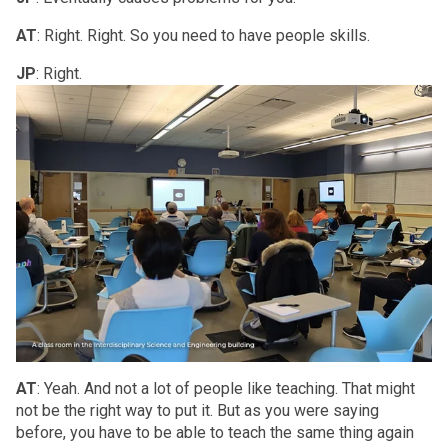
AT
: Right. Right. So you need to have people skills.
JP
: Right.
AT
: Yeah. And not a lot of people like teaching. That might
not be the right way to put it. But as you were saying
before, you have to be able to teach the same thing again