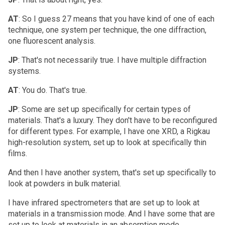
AT
: So I guess 27 means that you have kind of one of each
technique, one system per technique, the one diffraction,
one fluorescent analysis.
JP
: That's not necessarily true. I have multiple diffraction
systems.
AT
: You do. That's true.
JP
: Some are set up specifically for certain types of
materials. That's a luxury. They don't have to be reconfigured
for different types. For example, I have one XRD, a Rigkau
high-resolution system, set up to look at specifically thin
films.
And then I have another system, that's set up specifically to
look at powders in bulk material.
I have infrared spectrometers that are set up to look at
materials in a transmission mode. And I have some that are
set up to look at materials in an absorption mode.