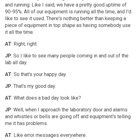
and running. Like I said, we have a pretty good uptime of
90-95%. All of our equipment is running all the time, and I'd
like to see it used. There's nothing better than keeping a
piece of equipment in top shape as having somebody use
it all the time.
AT
: Right, right.
JP
: So I like to see many people coming in and out of the
lab all day.
AT
: So that's your happy day.
JP
: That's my good day.
AT
: What does a bad day look like?
JP
: Well, when I approach the laboratory door and alarms
and whistles or bells are going off and equipment's telling
me it has problems.
AT
: Like error messages everywhere.