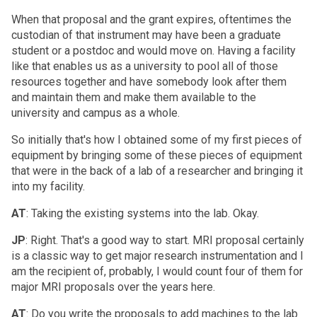
When that proposal and the grant expires, oftentimes the
custodian of that instrument may have been a graduate
student or a postdoc and would move on. Having a facility
like that enables us as a university to pool all of those
resources together and have somebody look after them
and maintain them and make them available to the
university and campus as a whole.
So initially that's how I obtained some of my first pieces of
equipment by bringing some of these pieces of equipment
that were in the back of a lab of a researcher and bringing it
into my facility.
AT
: Taking the existing systems into the lab. Okay.
JP
: Right. That's a good way to start. MRI proposal certainly
is a classic way to get major research instrumentation and I
am the recipient of, probably, I would count four of them for
major MRI proposals over the years here.
AT
: Do you write the proposals to add machines to the lab