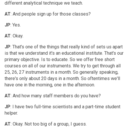
different analytical technique we teach.
AT
: And people sign up for those classes?
JP
: Yes.
AT
: Okay.
JP
: That's one of the things that really kind of sets us apart
is that we understand it's an educational institute. That's our
primary objective. Is to educate. So we offer free short
courses on all of our instruments. We try to get through all
25, 26, 27 instruments in a month. So generally speaking,
there's only about 20 days in a month. So oftentimes we'll
have one in the morning, one in the afternoon.
AT
: And how many staff members do you have?
JP
: I have two full-time scientists and a part-time student
helper.
AT
: Okay. Not too big of a group, I guess.