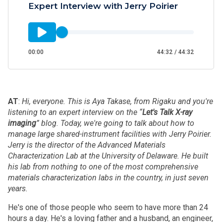
Expert Interview with Jerry Poirier
00:00
44:32
/
44:32
A
T
:
Hi, everyone. This is Aya Takase, from Rigaku and you're
listening to an expert interview on the “
Let's Talk X-ray
imaging
” blog. Today, we're going to talk about how to
manage large shared-instrument facilities with Jerry Poirier.
Jerry is the director of the Advanced Materials
Characterization Lab at the University of Delaware. He built
his lab from nothing to one of the most comprehensive
materials characterization labs in the country, in just seven
years.
He's one of those people who seem to have more than 24
hours a day. He's a loving father and a husband, an engineer,