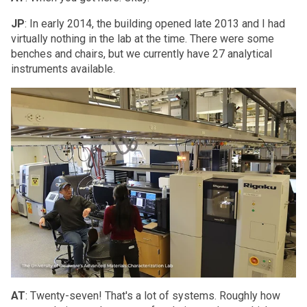
JP
: In early 2014, the building opened late 2013 and I had
virtually nothing in the lab at the time. There were some
benches and chairs, but we currently have 27 analytical
instruments available.
AT
: Twenty-seven! That's a lot of systems. Roughly how