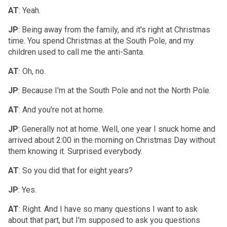
AT
: Yeah.
JP
: Being away from the family, and it's right at Christmas
time. You spend Christmas at the South Pole, and my
children used to call me the anti-Santa.
AT
: Oh, no.
JP
: Because I'm at the South Pole and not the North Pole.
AT
: And you're not at home.
JP
: Generally not at home. Well, one year I snuck home and
arrived about 2:00 in the morning on Christmas Day without
them knowing it. Surprised everybody.
AT
: So you did that for eight years?
JP
: Yes.
AT
: Right. And I have so many questions I want to ask
about that part, but I'm supposed to ask you questions