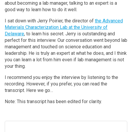
about becoming a lab manager, talking to an expert is a
good way to learn how to do it well.
I sat down with Jerry Poirier, the director of
the Advanced
Materials Characterization Lab at the University of
Delaware
, to learn his secret. Jerry is outstanding and
perfect for this interview. Our conversation went beyond lab
management and touched on science education and
leadership. He is truly an expert at what he does, and I think
you can learn a lot from him even if lab management is not
your thing.
I recommend you enjoy the interview by listening to the
recording. However, if you prefer, you can read the
transcript. Here we go…
Note: This transcript has been edited for clarity.