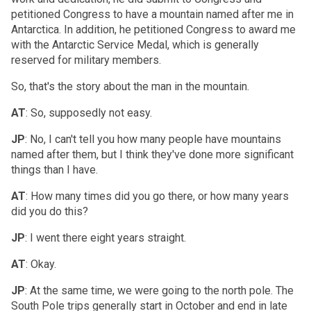
petitioned Congress to have a mountain named after me in
Antarctica. In addition, he petitioned Congress to award me
with the Antarctic Service Medal, which is generally
reserved for military members.
So, that's the story about the man in the mountain.
AT
: So, supposedly not easy.
JP
: No, I can't tell you how many people have mountains
named after them, but I think they've done more significant
things than I have.
AT
: How many times did you go there, or how many years
did you do this?
JP
: I went there eight years straight.
AT
: Okay.
JP
: At the same time, we were going to the north pole. The
South Pole trips generally start in October and end in late