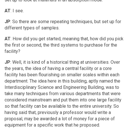
AT
: I see.
JP
: So there are some repeating techniques, but set up for
different types of samples.
AT
: How did you get started, meaning that, how did you pick
the first or second, the third systems to purchase for the
facility?
JP
: Well, it is kind of a historical thing at universities. Over
the years, the idea of having a central facility or a core
facility has been flourishing on smaller scales within each
department. The idea here in this building, aptly named the
Interdisciplinary Science and Engineering Building, was to
take many techniques from various departments that were
considered mainstream and put them into one large facility
so that facility can be available to the entire university. So
having said that, previously a professor would write a
proposal, may be awarded a lot of money for a piece of
equipment for a specific work that he proposed.