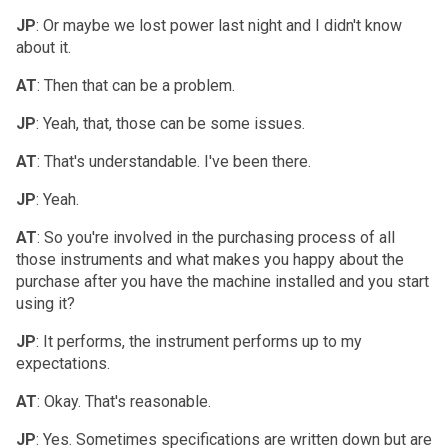
JP
: Or maybe we lost power last night and I didn't know
about it.
AT
: Then that can be a problem.
JP
: Yeah, that, those can be some issues.
AT
: That's understandable. I've been there.
JP
: Yeah.
AT
: So you're involved in the purchasing process of all
those instruments and what makes you happy about the
purchase after you have the machine installed and you start
using it?
JP
: It performs, the instrument performs up to my
expectations.
AT
: Okay. That's reasonable.
JP
: Yes. Sometimes specifications are written down but are