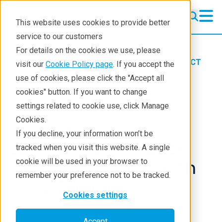
This website uses cookies to provide better
service to our customers
For details on the cookies we use, please
Products
Imaging and NDT
X-ray CT
visit our
Cookie Policy page
. If you accept the
Learning
Blog
use of cookies, please click the "Accept all
cookies" button. If you want to change
How to Become an
settings related to cookie use, click Manage
Cookies.
Outstanding
If you decline, your information won’t be
Laboratory Manager:
tracked when you visit this website. A single
cookie will be used in your browser to
Expert Interview with
remember your preference not to be tracked.
Jerry Poirier
Cookies settings
May 6, 2022
Accept