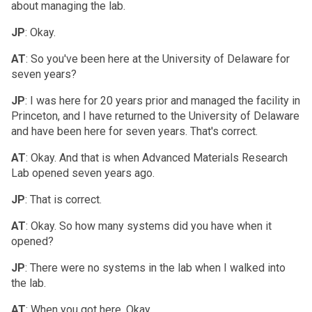
about managing the lab.
JP
: Okay.
AT
: So you've been here at the University of Delaware for
seven years?
JP
: I was here for 20 years prior and managed the facility in
Princeton, and I have returned to the University of Delaware
and have been here for seven years. That's correct.
AT
: Okay. And that is when Advanced Materials Research
Lab opened seven years ago.
JP
: That is correct.
AT
: Okay. So how many systems did you have when it
opened?
JP
: There were no systems in the lab when I walked into
the lab.
AT
: When you got here. Okay.