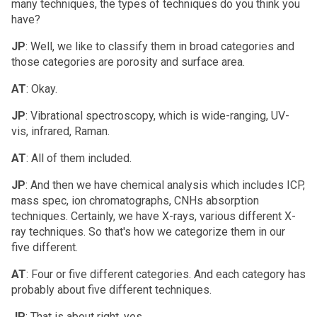
many techniques, the types of techniques do you think you
have?
JP
: Well, we like to classify them in broad categories and
those categories are porosity and surface area.
AT
: Okay.
JP
: Vibrational spectroscopy, which is wide-ranging, UV-
vis, infrared, Raman.
AT
: All of them included.
JP
: And then we have chemical analysis which includes ICP,
mass spec, ion chromatographs, CNHs absorption
techniques. Certainly, we have X-rays, various different X-
ray techniques. So that's how we categorize them in our
five different.
AT
: Four or five different categories. And each category has
probably about five different techniques.
JP
: That is about right, yes.