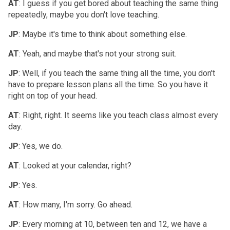
AT
: I guess if you get bored about teaching the same thing
repeatedly, maybe you don't love teaching.
JP
: Maybe it's time to think about something else.
AT
: Yeah, and maybe that's not your strong suit.
JP
: Well, if you teach the same thing all the time, you don't
have to prepare lesson plans all the time. So you have it
right on top of your head.
AT
: Right, right. It seems like you teach class almost every
day.
JP
: Yes, we do.
AT
: Looked at your calendar, right?
JP
: Yes.
AT
: How many, I'm sorry. Go ahead.
JP
: Every morning at 10, between ten and 12, we have a