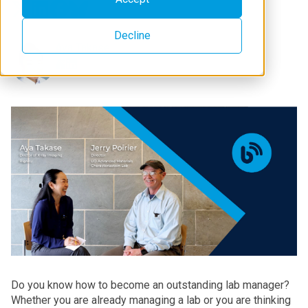
Decline
Aya Takase
Do you know how to become an outstanding lab manager?
Whether you are already managing a lab or you are thinking