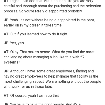
AT
: Right. I can see that. But it sounds like you are very
careful and thorough about the purchasing and the selection
process. So you're rarely disappointed probably.
JP
: Yeah. It's not without being disappointed in the past,
earlier on in my career, it takes time.
AT
: But if you learned how to do it right.
JP
: Yes, yes.
AT
: Okay. That makes sense. What do you find the most
challenging about managing a lab like this with 27
systems?
JP
: Although I have some great employees, finding and
having great employees to help manage that facility is the
most challenging aspect. We are nothing without the people
who work for us in these labs.
AT
: Of course, yeah I can see that.
JP
: You have to have the right people. And it's a