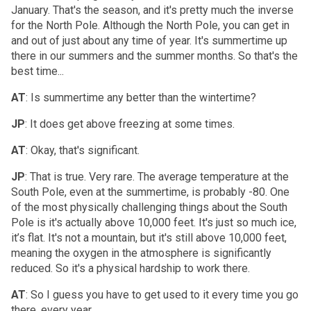
January. That's the season, and it's pretty much the inverse
for the North Pole. Although the North Pole, you can get in
and out of just about any time of year. It's summertime up
there in our summers and the summer months. So that's the
best time...
AT
: Is summertime any better than the wintertime?
JP
: It does get above freezing at some times.
AT
: Okay, that's significant.
JP
: That is true. Very rare. The average temperature at the
South Pole, even at the summertime, is probably -80. One
of the most physically challenging things about the South
Pole is it's actually above 10,000 feet. It's just so much ice,
it’s flat. It's not a mountain, but it's still above 10,000 feet,
meaning the oxygen in the atmosphere is significantly
reduced. So it's a physical hardship to work there.
AT
: So I guess you have to get used to it every time you go
there, every year.