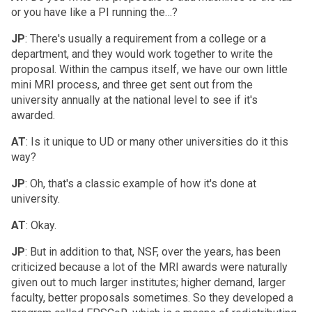
or you have like a PI running the…?
JP
: There's usually a requirement from a college or a
department, and they would work together to write the
proposal. Within the campus itself, we have our own little
mini MRI process, and three get sent out from the
university annually at the national level to see if it's
awarded.
AT
: Is it unique to UD or many other universities do it this
way?
JP
: Oh, that's a classic example of how it's done at
university.
AT
: Okay.
JP
: But in addition to that, NSF, over the years, has been
criticized because a lot of the MRI awards were naturally
given out to much larger institutes; higher demand, larger
faculty, better proposals sometimes. So they developed a