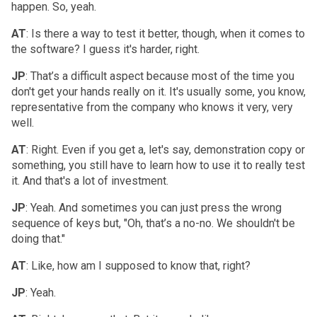
happen. So, yeah.
AT
: Is there a way to test it better, though, when it comes to
the software? I guess it's harder, right.
JP
: That’s a difficult aspect because most of the time you
don't get your hands really on it. It's usually some, you know,
representative from the company who knows it very, very
well.
AT
: Right. Even if you get a, let's say, demonstration copy or
something, you still have to learn how to use it to really test
it. And that's a lot of investment.
JP
: Yeah. And sometimes you can just press the wrong
sequence of keys but, "Oh, that’s a no-no. We shouldn't be
doing that."
AT
: Like, how am I supposed to know that, right?
JP
: Yeah.