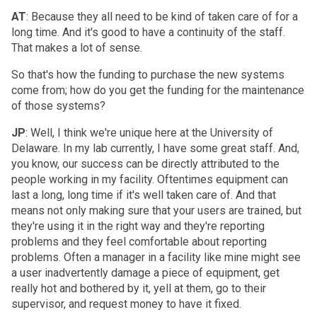
AT
: Because they all need to be kind of taken care of for a
long time. And it's good to have a continuity of the staff.
That makes a lot of sense.
So that's how the funding to purchase the new systems
come from; how do you get the funding for the maintenance
of those systems?
JP
: Well, I think we're unique here at the University of
Delaware. In my lab currently, I have some great staff. And,
you know, our success can be directly attributed to the
people working in my facility. Oftentimes equipment can
last a long, long time if it's well taken care of. And that
means not only making sure that your users are trained, but
they're using it in the right way and they're reporting
problems and they feel comfortable about reporting
problems. Often a manager in a facility like mine might see
a user inadvertently damage a piece of equipment, get
really hot and bothered by it, yell at them, go to their
supervisor, and request money to have it fixed.