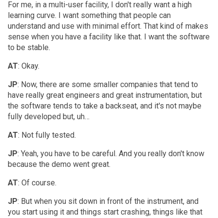
For me, in a multi-user facility, I don't really want a high
learning curve. I want something that people can
understand and use with minimal effort. That kind of makes
sense when you have a facility like that. I want the software
to be stable.
AT
: Okay.
JP
: Now, there are some smaller companies that tend to
have really great engineers and great instrumentation, but
the software tends to take a backseat, and it's not maybe
fully developed but, uh…
AT
: Not fully tested.
JP
: Yeah, you have to be careful. And you really don't know
because the demo went great.
AT
: Of course.
JP
: But when you sit down in front of the instrument, and
you start using it and things start crashing, things like that