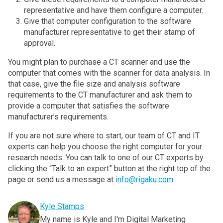
representative and have them configure a computer.
Give that computer configuration to the software
manufacturer representative to get their stamp of
approval.
You might plan to purchase a CT scanner and use the
computer that comes with the scanner for data analysis. In
that case, give the file size and analysis software
requirements to the CT manufacturer and ask them to
provide a computer that satisfies the software
manufacturer’s requirements.
If you are not sure where to start, our team of CT and IT
experts can help you choose the right computer for your
research needs. You can talk to one of our CT experts by
clicking the “Talk to an expert” button at the right top of the
page or send us a message at
info@rigaku.com
.
Kyle Stamps
My name is Kyle and I'm Digital Marketing