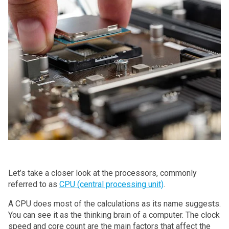
Let’s take a closer look at the processors, commonly
referred to as
CPU (central processing unit)
.
A CPU does most of the calculations as its name suggests.
You can see it as the thinking brain of a computer. The clock
speed and core count are the main factors that affect the