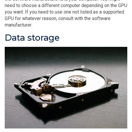
need to choose a different computer depending on the GPU
you want. If you need to use one not listed as a supported
GPU for whatever reason, consult with the software
manufacturer.
Data storage