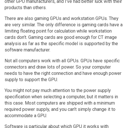
other GPU manufacturers, and I’ve had better luck with their
products than others.
There are also gaming GPUs and workstation GPUs. They
are very similar. The only difference is gaming cards have a
limiting floating point for calculation while workstation
cards don’t. Gaming cards are good enough for CT image
analysis as far as the specific model is supported by the
software manufacturer.
Not all computers work with all GPUs. GPUs have specific
connectors and draw lots of power. So your computer
needs to have the right connection and have enough power
supply to support the GPU.
You might not pay much attention to the power supply
specification when selecting a computer, but it matters in
this case. Most computers are shipped with a minimum
required power supply, and you can’t simply change it to
accommodate a GPU.
Software is particular about which GPU it works with