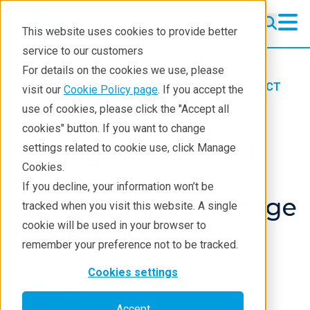
This website uses cookies to provide better
service to our customers
For details on the cookies we use, please
Products
Imaging and NDT
X-ray CT
visit our
Cookie Policy page
. If you accept the
Learning
Blog
use of cookies, please click the "Accept all
cookies" button. If you want to change
7 Things to Consider
settings related to cookie use, click Manage
Cookies.
When Buying a
If you decline, your information won’t be
Computer for CT Image
tracked when you visit this website. A single
cookie will be used in your browser to
Processing
remember your preference not to be tracked.
Jun 24, 2022
Cookies settings
Accept