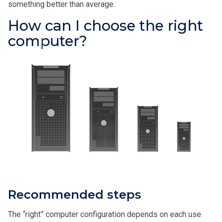
something better than average.
How can I choose the right
computer?
Recommended steps
The “right” computer configuration depends on each use