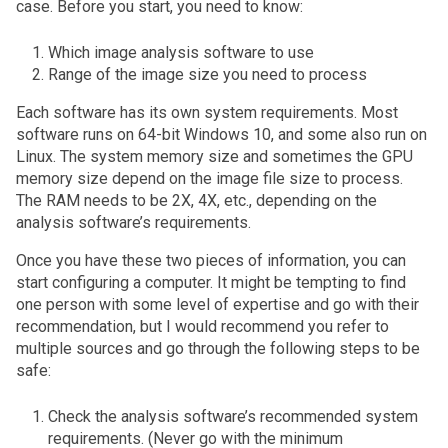
case. Before you start, you need to know:
Which image analysis software to use
Range of the image size you need to process
Each software has its own system requirements. Most
software runs on 64-bit Windows 10, and some also run on
Linux. The system memory size and sometimes the GPU
memory size depend on the image file size to process.
The RAM needs to be 2X, 4X, etc., depending on the
analysis software’s requirements.
Once you have these two pieces of information, you can
start configuring a computer. It might be tempting to find
one person with some level of expertise and go with their
recommendation, but I would recommend you refer to
multiple sources and go through the following steps to be
safe:
Check the analysis software’s recommended system
requirements. (Never go with the minimum