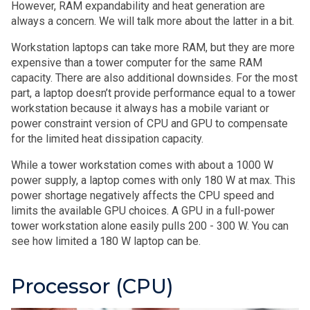
However, RAM expandability and heat generation are
always a concern. We will talk more about the latter in a bit.
Workstation laptops can take more RAM, but they are more
expensive than a tower computer for the same RAM
capacity. There are also additional downsides. For the most
part, a laptop doesn’t provide performance equal to a tower
workstation because it always has a mobile variant or
power constraint version of CPU and GPU to compensate
for the limited heat dissipation capacity.
While a tower workstation comes with about a 1000 W
power supply, a laptop comes with only 180 W at max. This
power shortage negatively affects the CPU speed and
limits the available GPU choices. A GPU in a full-power
tower workstation alone easily pulls 200 - 300 W. You can
see how limited a 180 W laptop can be.
Processor (CPU)