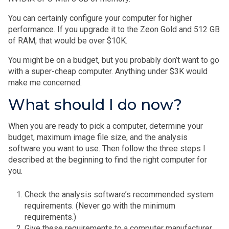
You can certainly configure your computer for higher
performance. If you upgrade it to the Zeon Gold and 512 GB
of RAM, that would be over $10K.
You might be on a budget, but you probably don’t want to go
with a super-cheap computer. Anything under $3K would
make me concerned.
What should I do now?
When you are ready to pick a computer, determine your
budget, maximum image file size, and the analysis
software you want to use. Then follow the three steps I
described at the beginning to find the right computer for
you.
Check the analysis software’s recommended system
requirements. (Never go with the minimum
requirements.)
Give these requirements to a computer manufacturer