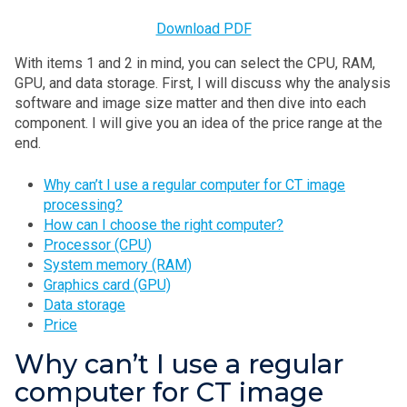
Download PDF
With items 1 and 2 in mind, you can select the CPU, RAM,
GPU, and data storage. First, I will discuss why the analysis
software and image size matter and then dive into each
component. I will give you an idea of the price range at the
end.
Why can’t I use a regular computer for CT image
processing?
How can I choose the right computer?
Processor (CPU)
System memory (RAM)
Graphics card (GPU)
Data storage
Price
Why can’t I use a regular
computer for CT image