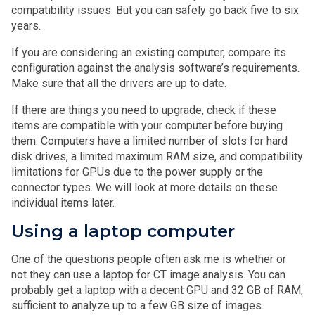
compatibility issues. But you can safely go back five to six
years.
If you are considering an existing computer, compare its
configuration against the analysis software’s requirements.
Make sure that all the drivers are up to date.
If there are things you need to upgrade, check if these
items are compatible with your computer before buying
them. Computers have a limited number of slots for hard
disk drives, a limited maximum RAM size, and compatibility
limitations for GPUs due to the power supply or the
connector types. We will look at more details on these
individual items later.
Using a laptop computer
One of the questions people often ask me is whether or
not they can use a laptop for CT image analysis. You can
probably get a laptop with a decent GPU and 32 GB of RAM,
sufficient to analyze up to a few GB size of images.