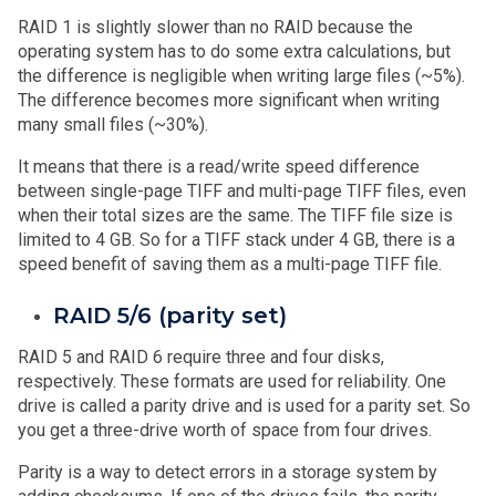
RAID 1 is slightly slower than no RAID because the
operating system has to do some extra calculations, but
the difference is negligible when writing large files (~5%).
The difference becomes more significant when writing
many small files (~30%).
It means that there is a read/write speed difference
between single-page TIFF and multi-page TIFF files, even
when their total sizes are the same. The TIFF file size is
limited to 4 GB. So for a TIFF stack under 4 GB, there is a
speed benefit of saving them as a multi-page TIFF file.
RAID 5/6 (parity set)
RAID 5 and RAID 6 require three and four disks,
respectively. These formats are used for reliability. One
drive is called a parity drive and is used for a parity set. So
you get a three-drive worth of space from four drives.
Parity is a way to detect errors in a storage system by