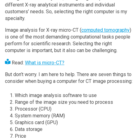
different X-ray analytical instruments and individual
customers’ needs. So, selecting the right computer is my
specialty.
Image analysis for X-ray micro-CT (
computed tomography
)
is one of the most demanding computational tasks people
perform for scientific research. Selecting the right
computer is important, but it also can be challenging.
Read:
What is micro-CT?
But don’t worry. I am here to help. There are seven things to
consider when buying a computer for CT image processing:
Which image analysis software to use
Range of the image size you need to process
Processor (CPU)
System memory (RAM)
Graphics card (GPU)
Data storage
Price