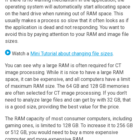
operating system will automatically start allocating space
on the hard drive when running out of RAM space. This
usually makes a process so slow that it often looks as if
the application is dead and not responding. You want to
avoid this by paying attention to your RAM and image file
sizes.
Watch a
Mini Tutorial about changing file sizes
.
You can see why a large RAM is often required for CT
image processing. While it is nice to have a large RAM
space, it can be expensive, and all computers have a limit
of maximum RAM size. The 64 GB and 128 GB memories
are often selected for CT image processing. If you don’t
need to analyze large files and can get by with 32 GB, that
is a good size, providing the best value for the price.
The RAM capacity of most consumer computers, including
gaming ones, is limited to 128 GB. To increase it to 256 GB
or 512 GB, you would need to buy a more expensive
computer and more expensive RAM.