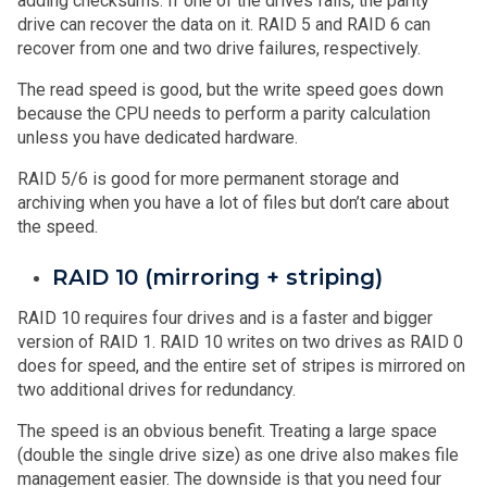
adding checksums. If one of the drives fails, the parity
drive can recover the data on it. RAID 5 and RAID 6 can
recover from one and two drive failures, respectively.
The read speed is good, but the write speed goes down
because the CPU needs to perform a parity calculation
unless you have dedicated hardware.
RAID 5/6 is good for more permanent storage and
archiving when you have a lot of files but don’t care about
the speed.
RAID 10 (mirroring + striping)
RAID 10 requires four drives and is a faster and bigger
version of RAID 1. RAID 10 writes on two drives as RAID 0
does for speed, and the entire set of stripes is mirrored on
two additional drives for redundancy.
The speed is an obvious benefit. Treating a large space
(double the single drive size) as one drive also makes file
management easier. The downside is that you need four