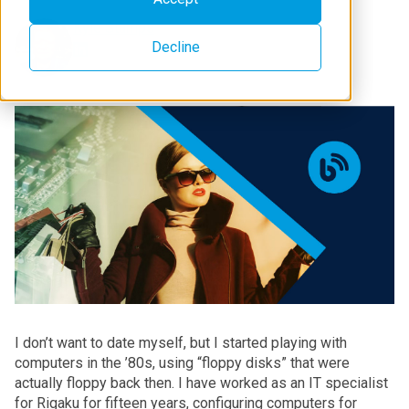
Kyle Stamps
Decline
I don’t want to date myself, but I started playing with
computers in the ’80s, using “floppy disks” that were
actually floppy back then. I have worked as an IT specialist
for Rigaku for fifteen years, configuring computers for