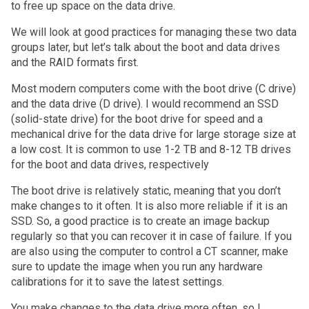
to free up space on the data drive.
We will look at good practices for managing these two data
groups later, but let’s talk about the boot and data drives
and the RAID formats first.
Most modern computers come with the boot drive (C drive)
and the data drive (D drive). I would recommend an SSD
(solid-state drive) for the boot drive for speed and a
mechanical drive for the data drive for large storage size at
a low cost. It is common to use 1-2 TB and 8-12 TB drives
for the boot and data drives, respectively
The boot drive is relatively static, meaning that you don’t
make changes to it often. It is also more reliable if it is an
SSD. So, a good practice is to create an image backup
regularly so that you can recover it in case of failure. If you
are also using the computer to control a CT scanner, make
sure to update the image when you run any hardware
calibrations for it to save the latest settings.
You make changes to the data drive more often, so I