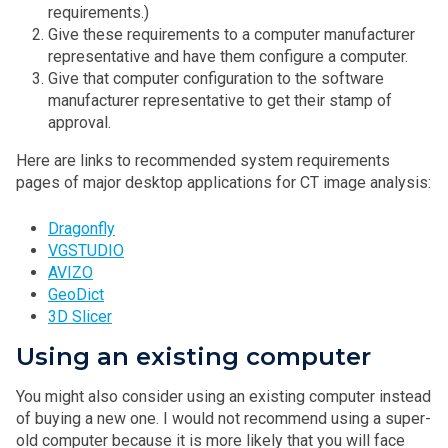
requirements.)
Give these requirements to a computer manufacturer
representative and have them configure a computer.
Give that computer configuration to the software
manufacturer representative to get their stamp of
approval.
Here are links to recommended system requirements
pages of major desktop applications for CT image analysis:
Dragonfly
VGSTUDIO
AVIZO
GeoDict
3D Slicer
Using an existing computer
You might also consider using an existing computer instead
of buying a new one. I would not recommend using a super-
old computer because it is more likely that you will face