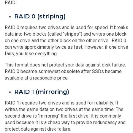
RAID.
RAID 0 (striping)
RAID 0 requires two drives and is used for speed. It breaks
data into two blocks (called “stripes”) and writes one block
on one drive and the other block on the other drive. RAID 0
can write approximately twice as fast. However, if one drive
fails, you lose everything.
This format does not protect your data against disk failure.
RAID 0 became somewhat obsolete after SSDs became
available at a reasonable price.
RAID 1 (mirroring)
RAID 1 requires two drives and is used for reliability. It
writes the same data on two drives at the same time. The
second drive is “mirroring” the first drive. It is commonly
used because it is a cheap way to provide redundancy and
protect data against disk failure.