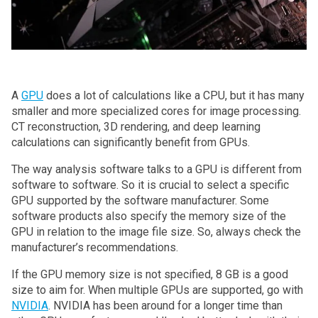
A
GPU
does a lot of calculations like a CPU, but it has many
smaller and more specialized cores for image processing.
CT reconstruction, 3D rendering, and deep learning
calculations can significantly benefit from GPUs.
The way analysis software talks to a GPU is different from
software to software. So it is crucial to select a specific
GPU supported by the software manufacturer. Some
software products also specify the memory size of the
GPU in relation to the image file size. So, always check the
manufacturer’s recommendations.
If the GPU memory size is not specified, 8 GB is a good
size to aim for. When multiple GPUs are supported, go with
NVIDIA
. NVIDIA has been around for a longer time than