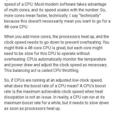
speed of a CPU. Most modern software takes advantage
of multi-cores, and its speed scales with the number. So,
more cores mean faster, technically. I say “technically”
because this doesn’t necessarily mean you want to go for a
48-core CPU.
When you add more cores, the processors heat up, and the
clock speed needs to go down to prevent overheating. You
might think a 48-core CPU is great, but each core might
need to be slow for this CPU to operate without
overheating. CPUs automatically monitor the temperature
and power draw and adjust the clock speed as necessary.
This balancing act is called CPU throttling.
So, if CPUs are running at an adjusted low clock speed,
what does the boost rate of a CPU mean? A CPU’s boost
rate is the maximum achievable clock speed when heat
dissipation is not an issue. In reality, a CPU can run at its
maximum boost rate for a while, but it needs to slow down
as soon as processors heat up.