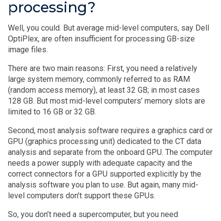
processing?
Well, you could. But average mid-level computers, say Dell
OptiPlex, are often insufficient for processing GB-size
image files.
There are two main reasons: First, you need a relatively
large system memory, commonly referred to as RAM
(random access memory), at least 32 GB; in most cases
128 GB. But most mid-level computers’ memory slots are
limited to 16 GB or 32 GB.
Second, most analysis software requires a graphics card or
GPU (graphics processing unit) dedicated to the CT data
analysis and separate from the onboard GPU. The computer
needs a power supply with adequate capacity and the
correct connectors for a GPU supported explicitly by the
analysis software you plan to use. But again, many mid-
level computers don’t support these GPUs.
So, you don’t need a supercomputer, but you need