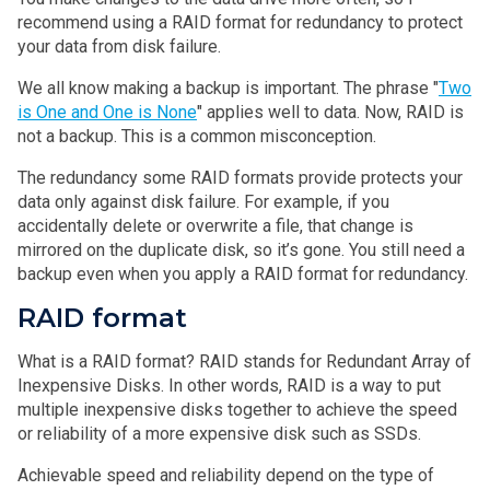
recommend using a RAID format for redundancy to protect
your data from disk failure.
We all know making a backup is important. The phrase "
Two
is One and One is None
" applies well to data. Now, RAID is
not a backup. This is a common misconception.
The redundancy some RAID formats provide protects your
data only against disk failure. For example, if you
accidentally delete or overwrite a file, that change is
mirrored on the duplicate disk, so it’s gone. You still need a
backup even when you apply a RAID format for redundancy.
RAID format
What is a RAID format? RAID stands for Redundant Array of
Inexpensive Disks. In other words, RAID is a way to put
multiple inexpensive disks together to achieve the speed
or reliability of a more expensive disk such as SSDs.
Achievable speed and reliability depend on the type of