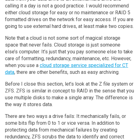
calling it a day is not a good practice. I would recommend
either cloud storage for easy or no maintenance or RAID 5
formatted drives on the network for easy access. If you are
going to use external hard drives, at least make two copies.
Note that a cloud is not some sort of magical storage
space that never fails. Cloud storage is just someone
else’s computer. It’s just that you pay someone else to take
care of formatting, redundancy, maintenance, etc. However,
when you use a
cloud storage service specialized for CT
data
, there are other benefits, such as easy archiving.
Before I close this section, let’s look at the Z file system or
ZFS. ZFS is similar in concept to RAID in the sense that you
use multiple disks to make a single array. The difference is
the way it stores data.
There are two ways a drive fails: It mechanically fails, or
some bits flip from 0 to 1 or vice versa. In addition to
protecting data from mechanical failures by creating
redundancy, ZFS scrubs the data to identify and correct