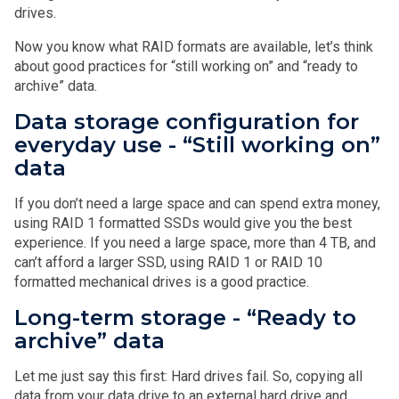
drives.
Now you know what RAID formats are available, let’s think
about good practices for “still working on” and “ready to
archive” data.
Data storage configuration for
everyday use - “Still working on”
data
If you don’t need a large space and can spend extra money,
using RAID 1 formatted SSDs would give you the best
experience. If you need a large space, more than 4 TB, and
can’t afford a larger SSD, using RAID 1 or RAID 10
formatted mechanical drives is a good practice.
Long-term storage - “Ready to
archive” data
Let me just say this first: Hard drives fail. So, copying all
data from your data drive to an external hard drive and