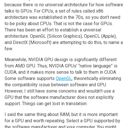
because there is no universal architecture for how software
talks to GPUs. For CPUs, a set of rules called x86
architecture was established in the 70s, so you don’t need
to be picky about CPUs. That is not the case for GPUs.
There has been an effort to establish a universal
architecture. OpenGL (Silicon Graphics), OpenCL (Apple),
and DirectX (Microsoft) are attempting to do this, to name a
few.
Meanwhile, NVIDIA GPU design is significantly different
from AMD GPU. Thus, NVIDIA GPUs’ “native language” is
CUDA, and it makes more sense to talk to them in CUDA.
Some software supports
OpenGL
, theoretically eliminating
the compatibility issue between software and GPU.
However, I still have some concerns and wouldn’t use a
GPU that the software manufacturer does not explicitly
support. Things can get lost in translation.
I said the same thing about RAM, but it is more important
for a GPU and worth repeating. Select a GPU supported by
the software manufacturer and your computer. You might