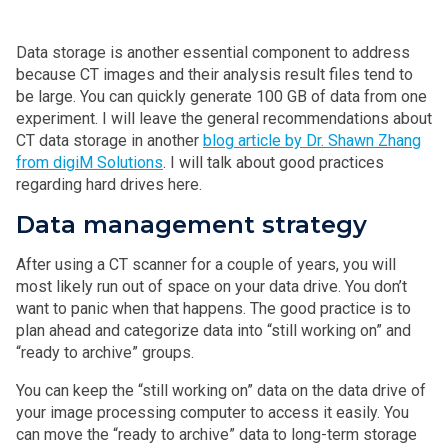
Data storage is another essential component to address
because CT images and their analysis result files tend to
be large. You can quickly generate 100 GB of data from one
experiment. I will leave the general recommendations about
CT data storage in another
blog article by Dr. Shawn Zhang
from digiM Solutions
. I will talk about good practices
regarding hard drives here.
Data management strategy
After using a CT scanner for a couple of years, you will
most likely run out of space on your data drive. You don’t
want to panic when that happens. The good practice is to
plan ahead and categorize data into “still working on” and
“ready to archive” groups.
You can keep the “still working on” data on the data drive of
your image processing computer to access it easily. You
can move the “ready to archive” data to long-term storage