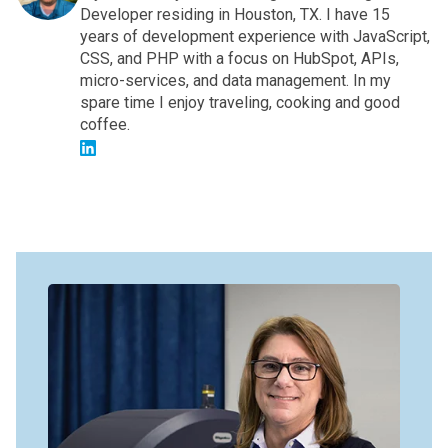
Developer residing in Houston, TX. I have 15
years of development experience with JavaScript,
CSS, and PHP with a focus on HubSpot, APIs,
micro-services, and data management. In my
spare time I enjoy traveling, cooking and good
coffee.