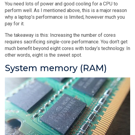
You need lots of power and good cooling for a CPU to
perform well. As I mentioned above, this is a major reason
why a laptop’s performance is limited, however much you
pay for it.
The takeaway is this: Increasing the number of cores
requires sacrificing single-core performance. You don’t get
much benefit beyond eight cores with today’s technology. In
other words, eight is the sweet spot.
System memory (RAM)