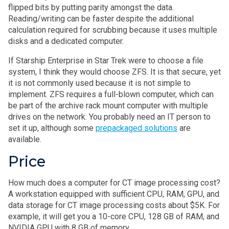
flipped bits by putting parity amongst the data.
Reading/writing can be faster despite the additional
calculation required for scrubbing because it uses multiple
disks and a dedicated computer.
If Starship Enterprise in Star Trek were to choose a file
system, I think they would choose ZFS. It is that secure, yet
it is not commonly used because it is not simple to
implement. ZFS requires a full-blown computer, which can
be part of the archive rack mount computer with multiple
drives on the network. You probably need an IT person to
set it up, although some
prepackaged solutions
are
available.
Price
How much does a computer for CT image processing cost?
A workstation equipped with sufficient CPU, RAM, GPU, and
data storage for CT image processing costs about $5K. For
example, it will get you a 10-core CPU, 128 GB of RAM, and
NVIDIA GPU with 8 GB of memory.