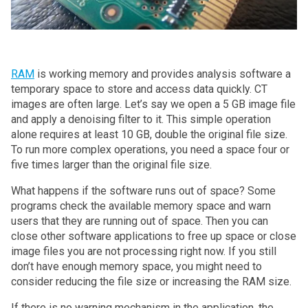
RAM
is working memory and provides analysis software a
temporary space to store and access data quickly. CT
images are often large. Let’s say we open a 5 GB image file
and apply a denoising filter to it. This simple operation
alone requires at least 10 GB, double the original file size.
To run more complex operations, you need a space four or
five times larger than the original file size.
What happens if the software runs out of space? Some
programs check the available memory space and warn
users that they are running out of space. Then you can
close other software applications to free up space or close
image files you are not processing right now. If you still
don’t have enough memory space, you might need to
consider reducing the file size or increasing the RAM size.
If there is no warning mechanism in the application, the