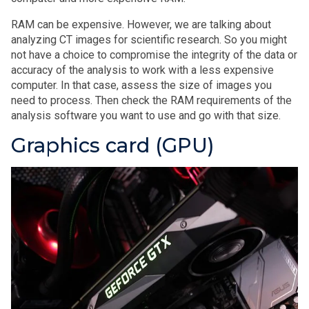
RAM can be expensive. However, we are talking about
analyzing CT images for scientific research. So you might
not have a choice to compromise the integrity of the data or
accuracy of the analysis to work with a less expensive
computer. In that case, assess the size of images you
need to process. Then check the RAM requirements of the
analysis software you want to use and go with that size.
Graphics card (GPU)