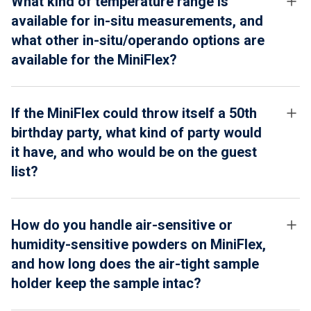
What kind of temperature range is
available for in-situ measurements, and
what other in-situ/operando options are
available for the MiniFlex?
If the MiniFlex could throw itself a 50th
birthday party, what kind of party would
it have, and who would be on the guest
list?
How do you handle air-sensitive or
humidity-sensitive powders on MiniFlex,
and how long does the air-tight sample
holder keep the sample intac?