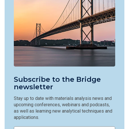
Subscribe to the Bridge
newsletter
Stay up to date with materials analysis news and
upcoming conferences, webinars and podcasts,
as well as learning new analytical techniques and
applications.