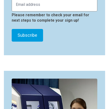
Please remember to check your email for
next steps to complete your sign up!