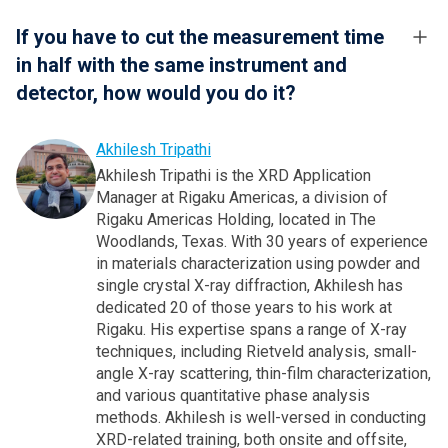
If you have to cut the measurement time
in half with the same instrument and
detector, how would you do it?
Akhilesh Tripathi
Akhilesh Tripathi is the XRD Application
Manager at Rigaku Americas, a division of
Rigaku Americas Holding, located in The
Woodlands, Texas. With 30 years of experience
in materials characterization using powder and
single crystal X-ray diffraction, Akhilesh has
dedicated 20 of those years to his work at
Rigaku. His expertise spans a range of X-ray
techniques, including Rietveld analysis, small-
angle X-ray scattering, thin-film characterization,
and various quantitative phase analysis
methods. Akhilesh is well-versed in conducting
XRD-related training, both onsite and offsite,