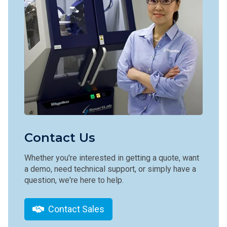
Contact Us
Whether you're interested in getting a quote, want
a demo, need technical support, or simply have a
question, we're here to help.
Contact Sales