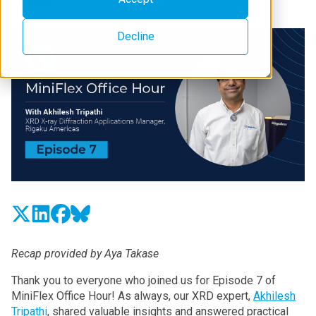
Decline
Recap provided by Aya Takase
Thank you to everyone who joined us for Episode 7 of
MiniFlex Office Hour! As always, our XRD expert,
Akhilesh
Tripathi
, shared valuable insights and answered practical