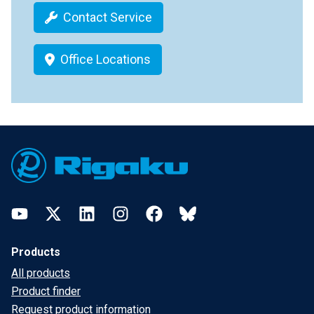
Contact Service
Office Locations
Footer
YouTube
Twitter
LinkedIn
Instagram
Facebook
Bluesky
Products
All products
Product finder
Request product information