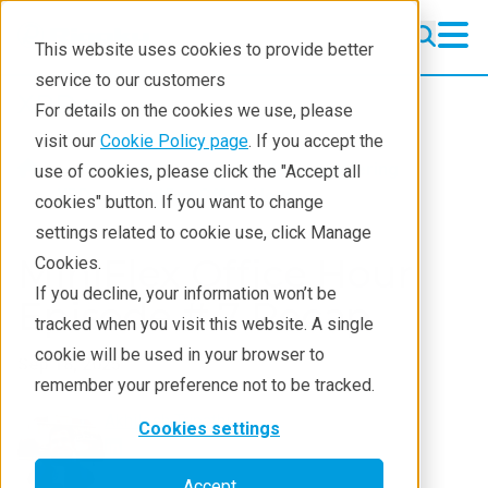
This website uses cookies to provide better
service to our customers
XRD
XRD
For details on the cookies we use, please
Learning
visit our
Cookie Policy page
. If you accept the
Products
XRD and X-ray scattering
use of cookies, please click the "Accept all
Resources
XRD
Miniflex Office Hour
cookies" button. If you want to change
settings related to cookie use, click Manage
Products
MiniFlex Office Hour
Cookies.
Industries
If you decline, your information won’t be
Episode # 7 Recap
tracked when you visit this website. A single
cookie will be used in your browser to
Sep 18, 2025
remember your preference not to be tracked.
Akhilesh Tripathi
Cookies settings
Accept