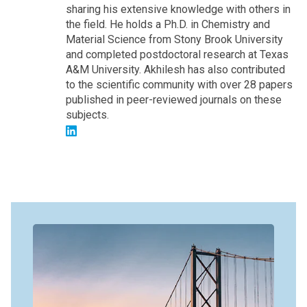
sharing his extensive knowledge with others in
the field. He holds a Ph.D. in Chemistry and
Material Science from Stony Brook University
and completed postdoctoral research at Texas
A&M University. Akhilesh has also contributed
to the scientific community with over 28 papers
published in peer-reviewed journals on these
subjects.