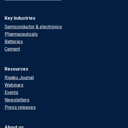
Key Industries
Semiconductor & electronics
Pharmaceuticals
Batteries
Cement
Resources
Rigaku Journal
Webinars
Events
Newsletters
Press releases
About us