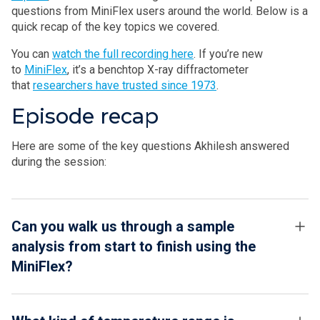
questions from MiniFlex users around the world. Below is a
quick recap of the key topics we covered.
You can
watch the full recording here
. If you’re new
to
MiniFlex
, it’s a benchtop X-ray diffractometer
that
researchers have trusted since 1973
.
Episode recap
Here are some of the key questions Akhilesh answered
during the session:
Can you walk us through a sample
analysis from start to finish using the
MiniFlex?