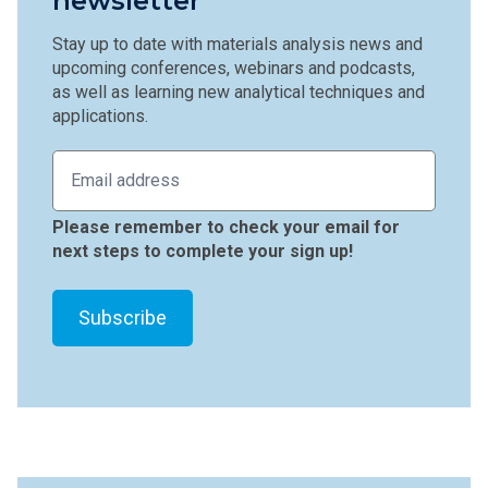
newsletter
Stay up to date with materials analysis news and
upcoming conferences, webinars and podcasts,
as well as learning new analytical techniques and
applications.
Please remember to check your email for
next steps to complete your sign up!