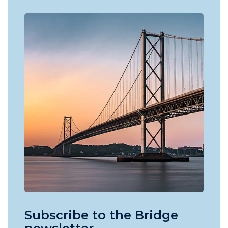
Subscribe to the Bridge