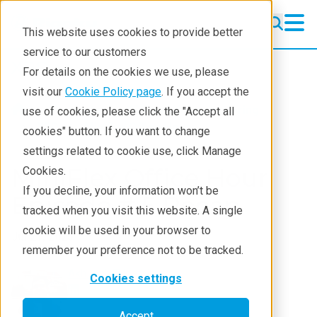
This website uses cookies to provide better
service to our customers
XRD
XRD
For details on the cookies we use, please
Learning
visit our
Cookie Policy page
. If you accept the
Products
XRD and X-ray scattering
use of cookies, please click the "Accept all
Resources
XRD
Miniflex Office Hour
cookies" button. If you want to change
settings related to cookie use, click Manage
Products
MiniFlex Office Hour
Cookies.
Industries
If you decline, your information won’t be
Episode # 5 Recap
tracked when you visit this website. A single
cookie will be used in your browser to
Jul 21, 2025
remember your preference not to be tracked.
Akhilesh Tripathi
Cookies settings
Accept