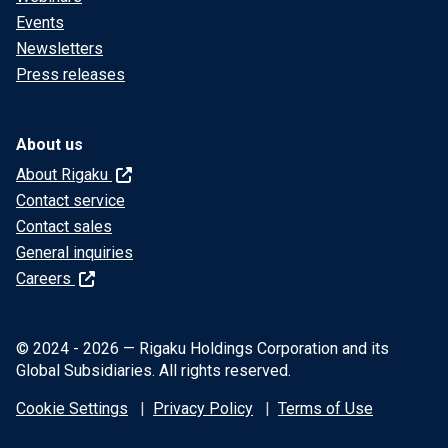
Events
Newsletters
Press releases
About us
About Rigaku
Contact service
Contact sales
General inquiries
Careers
© 2024 - 2026 — Rigaku Holdings Corporation and its
Global Subsidiaries. All rights reserved.
Cookie Settings
Privacy Policy
Terms of Use