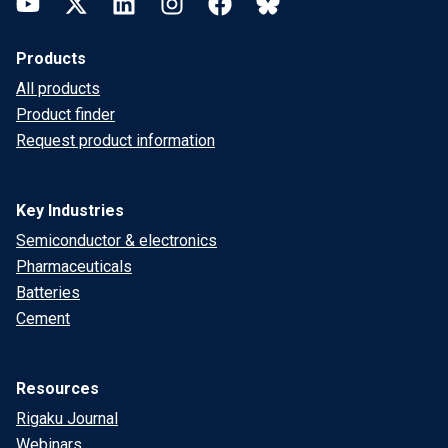
YouTube
Twitter
LinkedIn
Instagram
Facebook
Bluesky
Products
All products
Product finder
Request product information
Key Industries
Semiconductor & electronics
Pharmaceuticals
Batteries
Cement
Resources
Rigaku Journal
Webinars