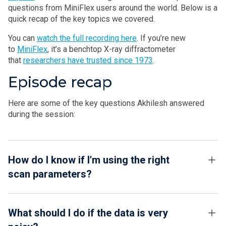
questions from MiniFlex users around the world. Below is a
quick recap of the key topics we covered.
You can
watch the full recording here
. If you’re new
to
MiniFlex
, it’s a benchtop X-ray diffractometer
that
researchers have trusted since 1973
.
Episode recap
Here are some of the key questions Akhilesh answered
during the session:
How do I know if I'm using the right
scan parameters?
What should I do if the data is very