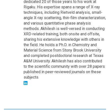
dedicated 20 of those years to his work at
Rigaku. His expertise spans a range of X-ray
techniques, including Rietveld analysis, small-
angle X-ray scattering, thin-film characterization,
and various quantitative phase analysis
methods. Akhilesh is well-versed in conducting
XRD-related training, both onsite and offsite,
sharing his extensive knowledge with others in
the field. He holds a Ph.D. in Chemistry and
Material Science from Stony Brook University
and completed postdoctoral research at Texas
A&M University. Akhilesh has also contributed
to the scientific community with over 28 papers
published in peer-reviewed journals on these
subjects.