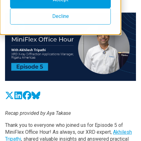
Decline
Recap provided by Aya Takase
Thank you to everyone who joined us for Episode 5 of
MiniFlex Office Hour! As always, our XRD expert,
Akhilesh
Tripathi
, shared valuable insights and answered practical