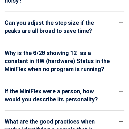
noisy?
Can you adjust the step size if the
peaks are all broad to save time?
Why is the θ/2θ showing 12° as a
constant in HW (hardware) Status in the
MiniFlex when no program is running?
If the MiniFlex were a person, how
would you describe its personality?
What are the good practices when