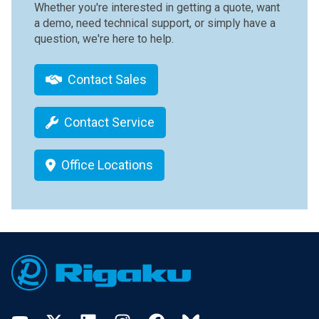
Whether you're interested in getting a quote, want
a demo, need technical support, or simply have a
question, we're here to help.
Contact Sales
Contact Service
Office Locations
Footer