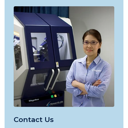
Contact Us