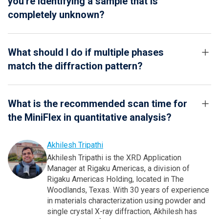
you're identifying a sample that is
completely unknown?
What should I do if multiple phases
match the diffraction pattern?
What is the recommended scan time for
the MiniFlex in quantitative analysis?
Akhilesh Tripathi
Akhilesh Tripathi is the XRD Application
Manager at Rigaku Americas, a division of
Rigaku Americas Holding, located in The
Woodlands, Texas. With 30 years of experience
in materials characterization using powder and
single crystal X-ray diffraction, Akhilesh has