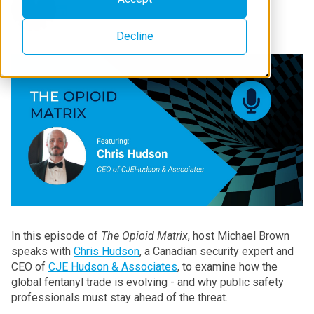
Decline
In this episode of
The Opioid Matrix
, host Michael Brown
speaks with
Chris Hudson
, a Canadian security expert and
CEO of
CJE Hudson & Associates
, to examine how the
global fentanyl trade is evolving - and why public safety
professionals must stay ahead of the threat.