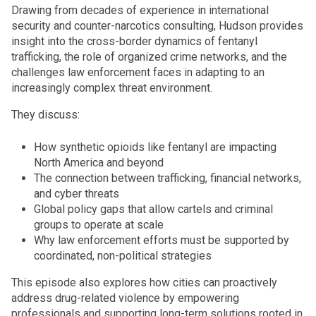
Drawing from decades of experience in international
security and counter-narcotics consulting, Hudson provides
insight into the cross-border dynamics of fentanyl
trafficking, the role of organized crime networks, and the
challenges law enforcement faces in adapting to an
increasingly complex threat environment.
They discuss:
How synthetic opioids like fentanyl are impacting
North America and beyond
The connection between trafficking, financial networks,
and cyber threats
Global policy gaps that allow cartels and criminal
groups to operate at scale
Why law enforcement efforts must be supported by
coordinated, non-political strategies
This episode also explores how cities can proactively
address drug-related violence by empowering
professionals and supporting long-term solutions rooted in