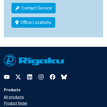
Contact Service
Office Locations
Footer
YouTube
Twitter
LinkedIn
Instagram
Facebook
Bluesky
Products
All products
Product finder