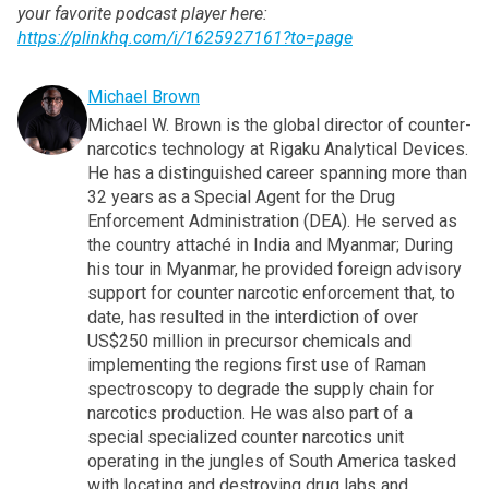
your favorite podcast player here:
https://plinkhq.com/i/1625927161?to=page
Michael Brown
Michael W. Brown is the global director of counter-
narcotics technology at Rigaku Analytical Devices.
He has a distinguished career spanning more than
32 years as a Special Agent for the Drug
Enforcement Administration (DEA). He served as
the country attaché in India and Myanmar; During
his tour in Myanmar, he provided foreign advisory
support for counter narcotic enforcement that, to
date, has resulted in the interdiction of over
US$250 million in precursor chemicals and
implementing the regions first use of Raman
spectroscopy to degrade the supply chain for
narcotics production. He was also part of a
special specialized counter narcotics unit
operating in the jungles of South America tasked
with locating and destroying drug labs and