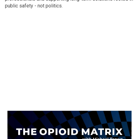
public safety - not politics.