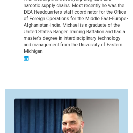
narcotic supply chains. Most recently he was the
DEA Headquarters staff coordinator for the Office
of Foreign Operations for the Middle East-Europe-
Afghanistan-India. Michael is a graduate of the
United States Ranger Training Battalion and has a
master’s degree in interdisciplinary technology
and management from the University of Eastern
Michigan.