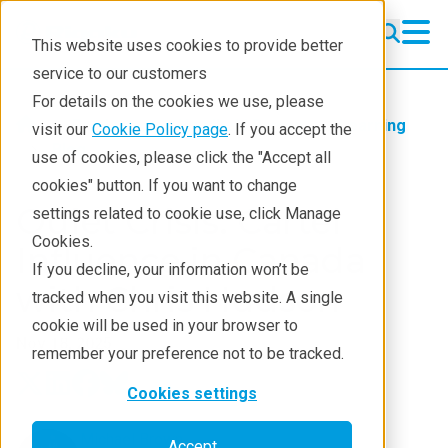
This website uses cookies to provide better
service to our customers
For details on the cookies we use, please
Products
Handheld Raman
Learning
visit our
Cookie Policy page
. If you accept the
Blog
use of cookies, please click the "Accept all
cookies" button. If you want to change
Quiet Crisis: Cartel
settings related to cookie use, click Manage
Cookies.
Influence in Canada
If you decline, your information won’t be
with Chris Hudson
tracked when you visit this website. A single
cookie will be used in your browser to
Nov 18, 2025
remember your preference not to be tracked.
Cookies settings
Michael Brown
Accept