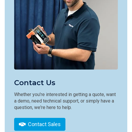
Contact Us
Whether you're interested in getting a quote, want
a demo, need technical support, or simply have a
question, we're here to help.
Contact Sales