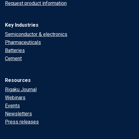
Request product information
Key Industries
Semiconductor & electronics
Pharmaceuticals
Batteries
Cement
Resources
Rigaku Journal
Webinars
Events
Newsletters
Press releases