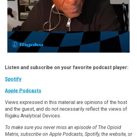
Listen and subscribe on your favorite podcast player:
Spotify
Apple Podcasts
Views expressed in this material are opinions of the host
and the guest, and do not necessarily reflect the views of
Rigaku Analytical Devices.
To make sure you never miss an episode of The Opioid
Matrix, subscribe on Apple Podcasts, Spotify, the website, or