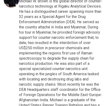
Michael W. Brown is the global director of counter-
narcotics technology at Rigaku Analytical Devices.
He has a distinguished career spanning more than
32 years as a Special Agent for the Drug
Enforcement Administration (DEA). He served as
the country attaché in India and Myanmar; During
his tour in Myanmar, he provided foreign advisory
support for counter narcotic enforcement that, to
date, has resulted in the interdiction of over
US$250 million in precursor chemicals and
implementing the regions first use of Raman
spectroscopy to degrade the supply chain for
narcotics production. He was also part of a
special specialized counter narcotics unit
operating in the jungles of South America tasked
with locating and destroying drug labs and
narcotic supply chains. Most recently he was the
DEA Headquarters staff coordinator for the Office
of Foreign Operations for the Middle East-Europe-
Afghanistan-India. Michael is a graduate of the
United States Ranger Training Battalion and has a