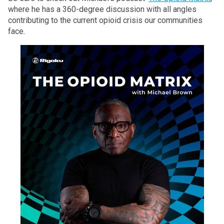
where he has a 360-degree discussion with all angles
contributing to the current opioid crisis our communities
face.