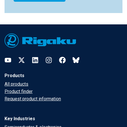
Footer
YouTube
Twitter
LinkedIn
Instagram
Facebook
Bluesky
Products
All products
Product finder
Request product information
Key Industries