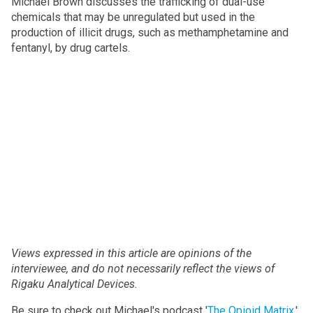
Michael Brown discusses the trafficking of dual-use
chemicals that may be unregulated but used in the
production of illicit drugs, such as methamphetamine and
fentanyl, by drug cartels.
Views expressed in this article are opinions of the
interviewee, and do not necessarily reflect the views of
Rigaku Analytical Devices.
Be sure to check out Michael's podcast '
The Opioid Matrix
,'