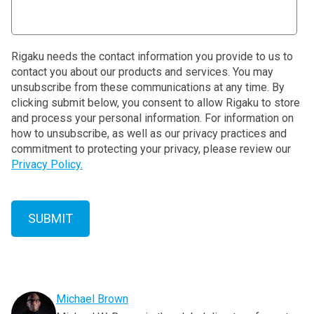
Rigaku needs the contact information you provide to us to
contact you about our products and services. You may
unsubscribe from these communications at any time. By
clicking submit below, you consent to allow Rigaku to store
and process your personal information. For information on
how to unsubscribe, as well as our privacy practices and
commitment to protecting your privacy, please review our
Privacy Policy.
Michael Brown