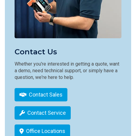
Contact Us
Whether you're interested in getting a quote, want
a demo, need technical support, or simply have a
question, we're here to help.
Contact Sales
Contact Service
Office Locations