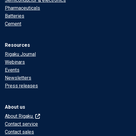
Semiconductor & electronics
Pharmaceuticals
Batteries
Cement
Resources
Rigaku Journal
Webinars
Events
Newsletters
Press releases
About us
About Rigaku
Contact service
Contact sales