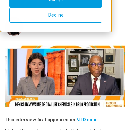
Decline
Michael Brown
This interview first appeared on
NTD.com
.