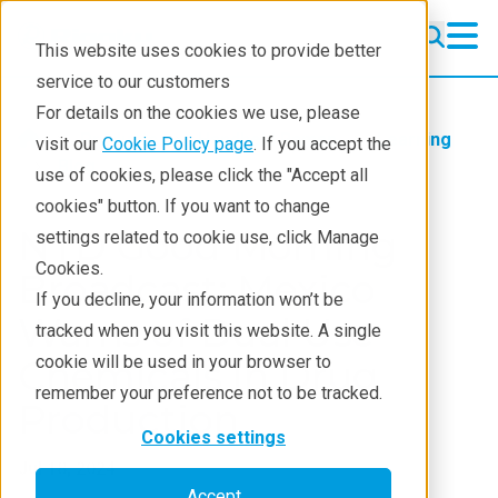
This website uses cookies to provide better
service to our customers
For details on the cookies we use, please
Products
Handheld Raman
Learning
visit our
Cookie Policy page
. If you accept the
Blog
use of cookies, please click the "Accept all
cookies" button. If you want to change
NTD Good Morning
settings related to cookie use, click Manage
Cookies.
Broadcast: Mexico
If you decline, your information won’t be
Warns of Dual Use
tracked when you visit this website. A single
cookie will be used in your browser to
Chemicals in Drug
remember your preference not to be tracked.
Production
Cookies settings
Jul 18, 2024
Accept