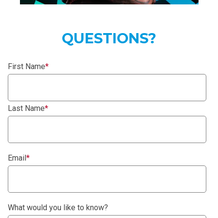
QUESTIONS?
First Name
*
Last Name
*
Email
*
What would you like to know?