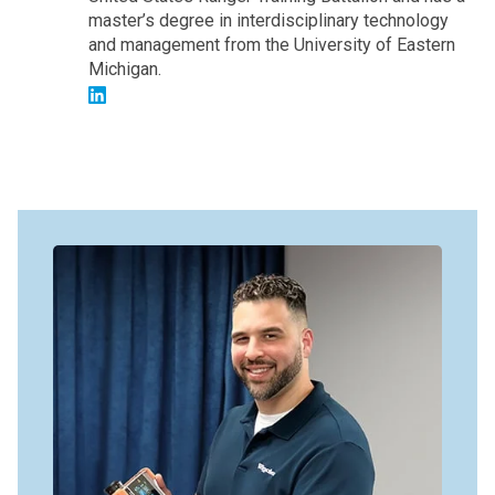
master’s degree in interdisciplinary technology
and management from the University of Eastern
Michigan.