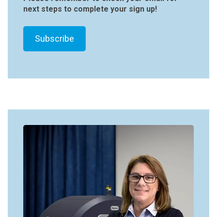
next steps to complete your sign up!