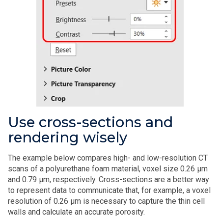
Use cross-sections and
rendering wisely
The example below compares high- and low-resolution CT
scans of a polyurethane foam material, voxel size 0.26 µm
and 0.79 µm, respectively. Cross-sections are a better way
to represent data to communicate that, for example, a voxel
resolution of 0.26 µm is necessary to capture the thin cell
walls and calculate an accurate porosity.