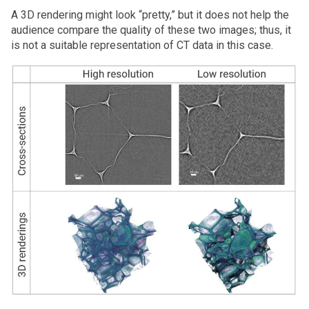
A 3D rendering might look “pretty,” but it does not help the
audience compare the quality of these two images; thus, it
is not a suitable representation of CT data in this case.