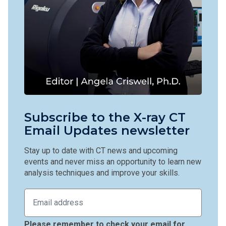
Subscribe to the X-ray CT
Email Updates newsletter
Stay up to date with CT news and upcoming
events and never miss an opportunity to learn new
analysis techniques and improve your skills.
Please remember to check your email for