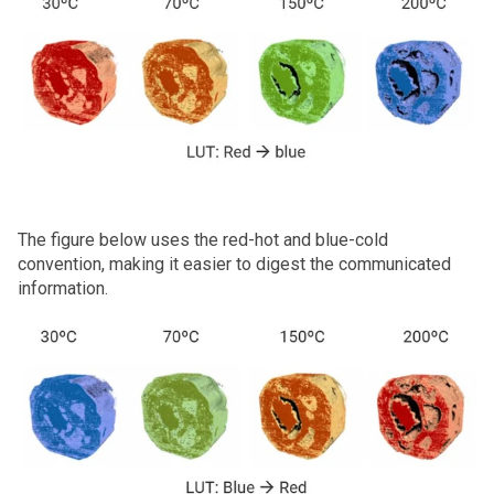
The figure below uses the red-hot and blue-cold
convention, making it easier to digest the communicated
information.