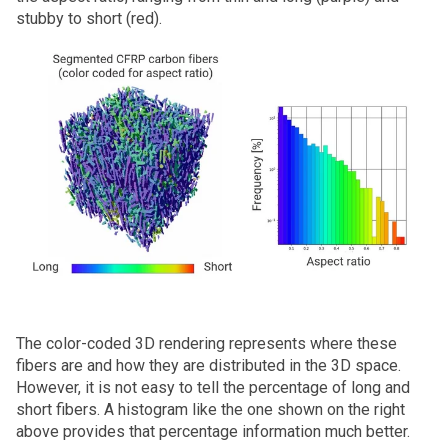
stubby to short (red).
The color-coded 3D rendering represents where these
fibers are and how they are distributed in the 3D space.
However, it is not easy to tell the percentage of long and
short fibers. A histogram like the one shown on the right
above provides that percentage information much better.