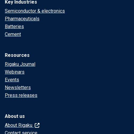
Key Industries
Semiconductor & electronics
Pharmaceuticals
Batteries
Cement
Resources
Rigaku Journal
Webinars
Events
Newsletters
Press releases
About us
About Rigaku
Contact service