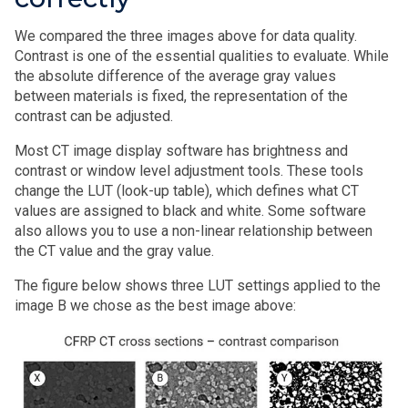
We compared the three images above for data quality.
Contrast is one of the essential qualities to evaluate. While
the absolute difference of the average gray values
between materials is fixed, the representation of the
contrast can be adjusted.
Most CT image display software has brightness and
contrast or window level adjustment tools. These tools
change the LUT (look-up table), which defines what CT
values are assigned to black and white. Some software
also allows you to use a non-linear relationship between
the CT value and the gray value.
The figure below shows three LUT settings applied to the
image B we chose as the best image above: