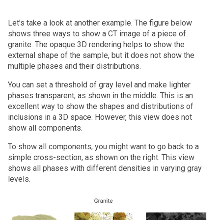
Let’s take a look at another example. The figure below
shows three ways to show a CT image of a piece of
granite. The opaque 3D rendering helps to show the
external shape of the sample, but it does not show the
multiple phases and their distributions.
You can set a threshold of gray level and make lighter
phases transparent, as shown in the middle. This is an
excellent way to show the shapes and distributions of
inclusions in a 3D space. However, this view does not
show all components.
To show all components, you might want to go back to a
simple cross-section, as shown on the right. This view
shows all phases with different densities in varying gray
levels.