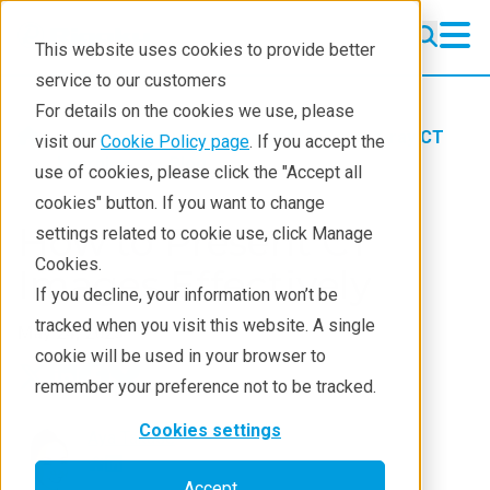
This website uses cookies to provide better
service to our customers
For details on the cookies we use, please
Products
Imaging and NDT
X-ray CT
visit our
Cookie Policy page
. If you accept the
Learning
Blog
use of cookies, please click the "Accept all
cookies" button. If you want to change
How to Present CT
settings related to cookie use, click Manage
Cookies.
Images Effectively
If you decline, your information won’t be
tracked when you visit this website. A single
May 24, 2023
cookie will be used in your browser to
remember your preference not to be tracked.
Cookies settings
Aya Takase
Accept