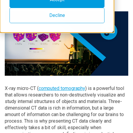
Decline
X-ray micro-CT (
computed tomography
) is a powerful tool
that allows researchers to non-destructively visualize and
study internal structures of objects and materials. Three-
dimensional CT data is rich in information, but a large
amount of information can be challenging for our brains to
process. This is why presenting CT data clearly and
effectively takes a bit of skill, especially when