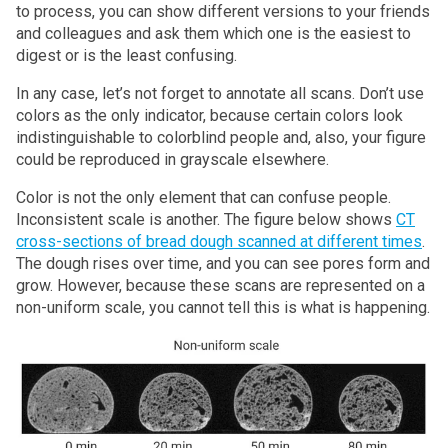
to process, you can show different versions to your friends
and colleagues and ask them which one is the easiest to
digest or is the least confusing.
In any case, let’s not forget to annotate all scans. Don’t use
colors as the only indicator, because certain colors look
indistinguishable to colorblind people and, also, your figure
could be reproduced in grayscale elsewhere.
Color is not the only element that can confuse people.
Inconsistent scale is another. The figure below shows
CT
cross-sections of bread dough scanned at different times
.
The dough rises over time, and you can see pores form and
grow. However, because these scans are represented on a
non-uniform scale, you cannot tell this is what is happening.