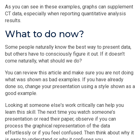
As you can see in these examples, graphs can supplement
CT data, especially when reporting quantitative analysis
results.
What to do now?
Some people naturally know the best way to present data,
but others have to consciously figure it out. If it doesn’t
come naturally, what should we do?
You can review this article and make sure you are not doing
what was shown as bad examples. If you have already
done so, change your presentation using a style shown as a
good example.
Looking at someone else's work critically can help you
learn this skill. The next time you watch someone’s
presentation or read their paper, observe if you can
process the graphical representation of the data
effortlessly or if you feel confused. Then think about why it
is easy to understand or why it confuses you.