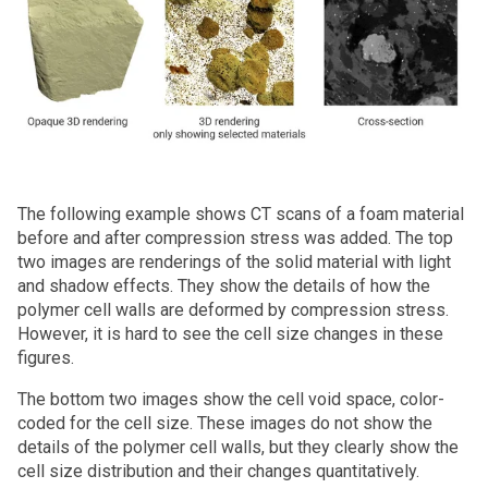
The following example shows CT scans of a foam material
before and after compression stress was added. The top
two images are renderings of the solid material with light
and shadow effects. They show the details of how the
polymer cell walls are deformed by compression stress.
However, it is hard to see the cell size changes in these
figures.
The bottom two images show the cell void space, color-
coded for the cell size. These images do not show the
details of the polymer cell walls, but they clearly show the
cell size distribution and their changes quantitatively.