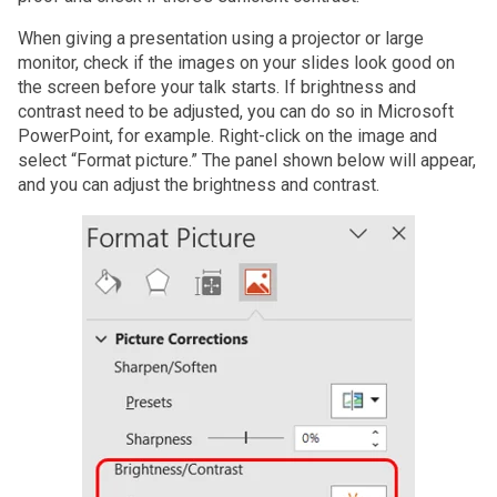
When giving a presentation using a projector or large
monitor, check if the images on your slides look good on
the screen before your talk starts. If brightness and
contrast need to be adjusted, you can do so in Microsoft
PowerPoint, for example. Right-click on the image and
select “Format picture.” The panel shown below will appear,
and you can adjust the brightness and contrast.