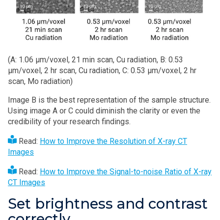
(A: 1.06 µm/voxel, 21 min scan, Cu radiation, B: 0.53
µm/voxel, 2 hr scan, Cu radiation, C: 0.53 µm/voxel, 2 hr
scan, Mo radiation)
Image B is the best representation of the sample structure.
Using image A or C could diminish the clarity or even the
credibility of your research findings.
Read:
How to Improve the Resolution of X-ray CT
Images
Read:
How to Improve the Signal-to-noise Ratio of X-ray
CT Images
Set brightness and contrast
correctly