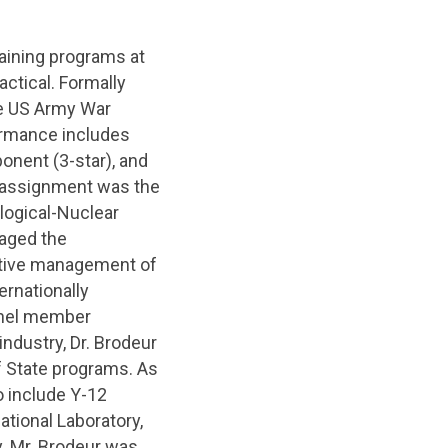
raining programs at
actical. Formally
he US Army War
formance includes
ponent (3-star), and
y assignment was the
logical-Nuclear
aged the
rative management of
ernationally
anel member
 industry, Dr. Brodeur
 State programs. As
o include Y-12
ational Laboratory,
y. Mr. Brodeur was