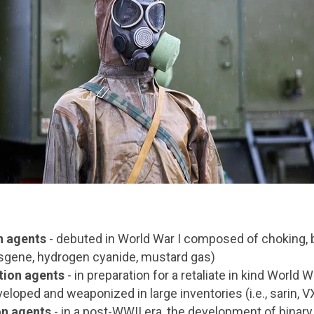
n agents
- debuted in World War I composed of choking, b
hosgene, hydrogen cyanide, mustard gas)
tion agents
- in preparation for a retaliate in kind World Wa
loped and weaponized in large inventories (i.e., sarin, V
on agents
- in a post-WWII era, the development of binar