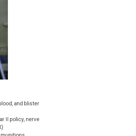
lood, and blister
r II policy, nerve
X)
y munitions