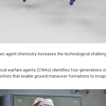
ic agent chemistry increases the technological challeng
cal warfare agents (CWAs) identifies four generations of
stries that enable ground maneuver formations to incapac