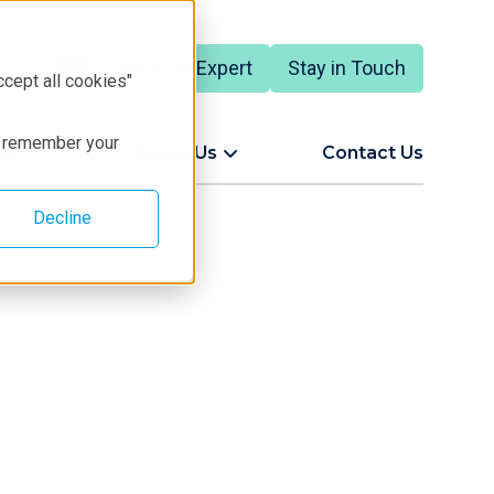
Talk to an Expert
Stay in Touch
ccept all cookies"
to remember your
ort
About Us
Contact Us
Decline