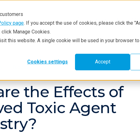
r customers
Policy page
. If you accept the use of cookies, please click the "A
e, click Manage Cookies.
visit this website. A single cookie will be used in your browser 
hniques
Resources
Service & Supp
Cookies settings
Accept
g
Blog
re the Effects of
ed Toxic Agent
stry?