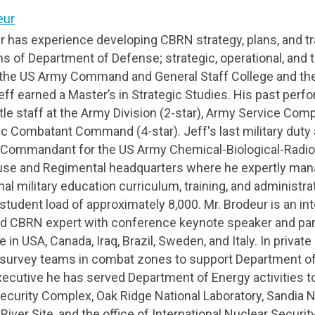
eur
ur has experience developing CBRN strategy, plans, and t
ns of Department of Defense; strategic, operational, and t
t the US Army Command and General Staff College and t
eff earned a Master’s in Strategic Studies. His past per
tle staff at the Army Division (2-star), Army Service Com
c Combatant Command (4-star). Jeff's last military dut
 Commandant for the US Army Chemical-Biological-Radio
se and Regimental headquarters where he expertly man
al military education curriculum, training, and administ
student load of approximately 8,000. Mr. Brodeur is an int
d CBRN expert with conference keynote speaker and p
 in USA, Canada, Iraq, Brazil, Sweden, and Italy. In private
survey teams in combat zones to support Department of
ecutive he has served Department of Energy activities t
ecurity Complex, Oak Ridge National Laboratory, Sandia N
iver Site, and the office of International Nuclear Securit