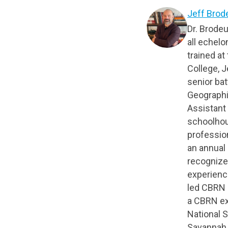
Jeff Brod
Dr. Brode
all echelo
trained a
College, J
senior bat
Geographi
Assistant
schoolhou
profession
an annual 
recognize
experience
led CBRN 
a CBRN ex
National S
Savannah R