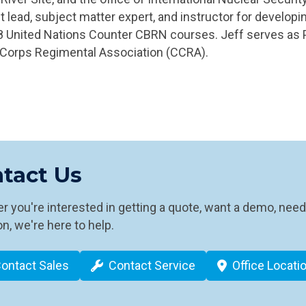
t lead, subject matter expert, and instructor for develop
18 United Nations Counter CBRN courses. Jeff serves as P
Corps Regimental Association (CCRA).
tact Us
 you're interested in getting a quote, want a demo, need
n, we're here to help.
ontact Sales
Contact Service
Office Locati