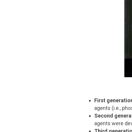
First generatio
agents (i.e., p
Second genera
agents were deve
Third generati