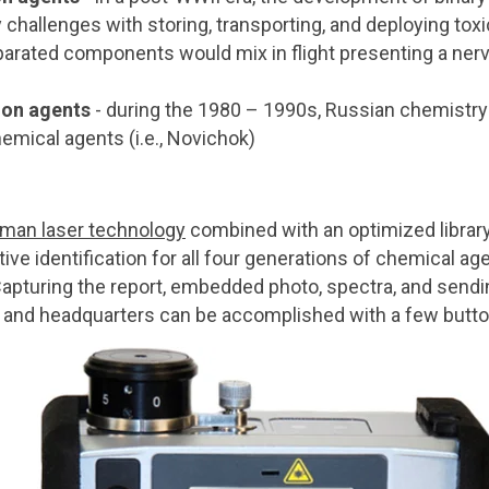
 challenges with storing, transporting, and deploying to
arated components would mix in flight presenting a nerv
ion agents
- during the 1980 – 1990s, Russian chemistry
emical agents (i.e., Novichok)
an laser technology
combined with an optimized library
ve identification for all four generations of chemical a
Capturing the report, embedded photo, spectra, and send
k and headquarters can be accomplished with a few butt