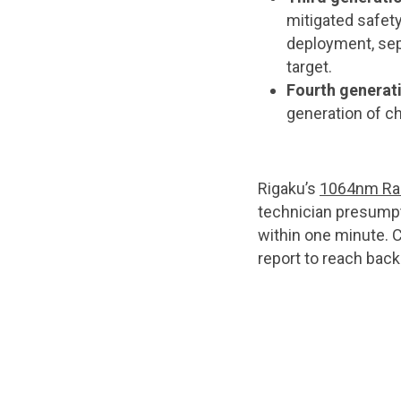
mitigated safety
deployment, sep
target.
Fourth generat
generation of ch
Rigaku’s
1064nm Ram
technician presumpti
within one minute. 
report to reach bac