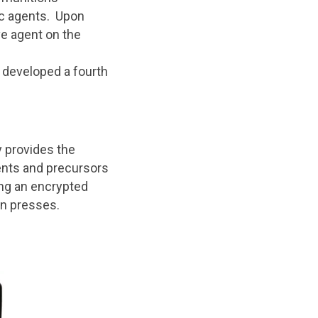
xic agents. Upon
e agent on the
 developed a fourth
 provides the
gents and precursors
ing an encrypted
on presses.