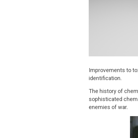
Improvements to tox
identification.
The history of chemi
sophisticated chemi
enemies of war.