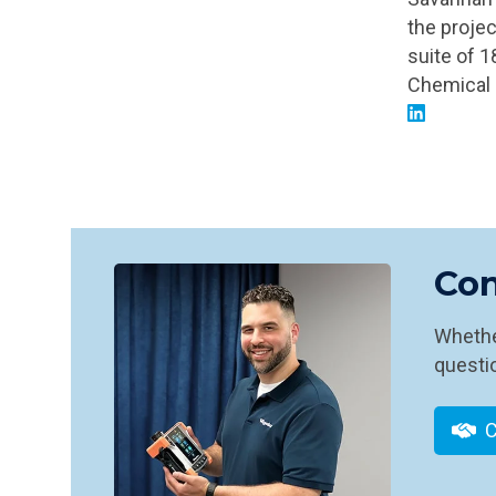
the projec
suite of 
Chemical 
Con
Whether
questio
C