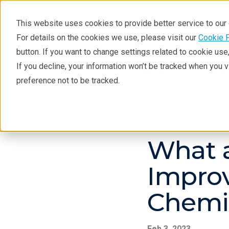
This website uses cookies to provide better service to ou
For details on the cookies we use, please visit our
Cookie 
button. If you want to change settings related to cookie us
If you decline, your information won’t be tracked when you 
Products
Industries
Tec
preference not to be tracked.
Products
Handheld Raman
Learnin
What a
Improv
Chemi
Feb 3, 2023