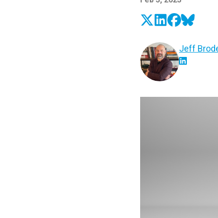
Jeff Brod