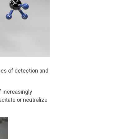
es of detection and
 increasingly
itate or neutralize