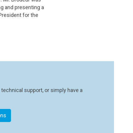
ing and presenting a
resident for the
 technical support, or simply have a
ons