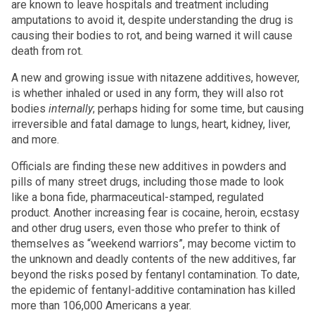
are known to leave hospitals and treatment including
amputations to avoid it, despite understanding the drug is
causing their bodies to rot, and being warned it will cause
death from rot.
A new and growing issue with nitazene additives, however,
is whether inhaled or used in any form, they will also rot
bodies
internally
; perhaps hiding for some time, but causing
irreversible and fatal damage to lungs, heart, kidney, liver,
and more.
Officials are finding these new additives in powders and
pills of many street drugs, including those made to look
like a bona fide, pharmaceutical-stamped, regulated
product. Another increasing fear is cocaine, heroin, ecstasy
and other drug users, even those who prefer to think of
themselves as “weekend warriors”, may become victim to
the unknown and deadly contents of the new additives, far
beyond the risks posed by fentanyl contamination. To date,
the epidemic of fentanyl-additive contamination has killed
more than 106,000 Americans a year.