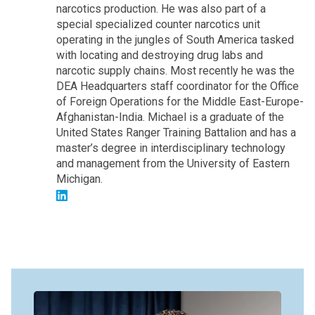
narcotics production. He was also part of a
special specialized counter narcotics unit
operating in the jungles of South America tasked
with locating and destroying drug labs and
narcotic supply chains. Most recently he was the
DEA Headquarters staff coordinator for the Office
of Foreign Operations for the Middle East-Europe-
Afghanistan-India. Michael is a graduate of the
United States Ranger Training Battalion and has a
master’s degree in interdisciplinary technology
and management from the University of Eastern
Michigan.