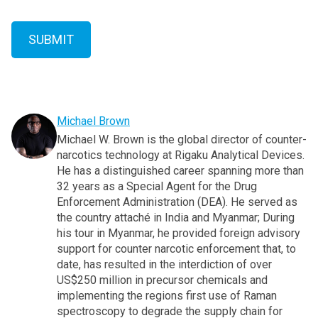
Michael Brown
Michael W. Brown is the global director of counter-
narcotics technology at Rigaku Analytical Devices.
He has a distinguished career spanning more than
32 years as a Special Agent for the Drug
Enforcement Administration (DEA). He served as
the country attaché in India and Myanmar; During
his tour in Myanmar, he provided foreign advisory
support for counter narcotic enforcement that, to
date, has resulted in the interdiction of over
US$250 million in precursor chemicals and
implementing the regions first use of Raman
spectroscopy to degrade the supply chain for