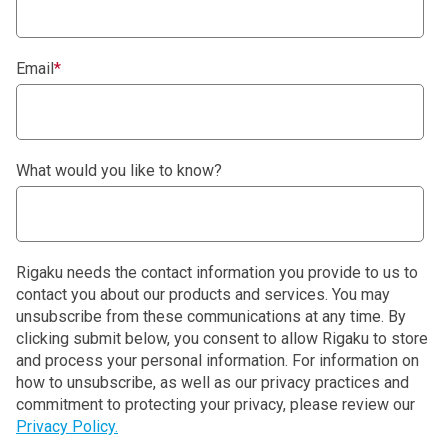
Email
*
What would you like to know?
Rigaku needs the contact information you provide to us to
contact you about our products and services. You may
unsubscribe from these communications at any time. By
clicking submit below, you consent to allow Rigaku to store
and process your personal information. For information on
how to unsubscribe, as well as our privacy practices and
commitment to protecting your privacy, please review our
Privacy Policy.