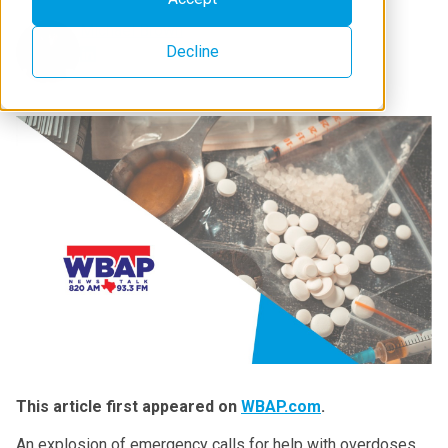
Michael Brown
Decline
This article first appeared on
WBAP.com
.
An explosion of emergency calls for help with overdoses