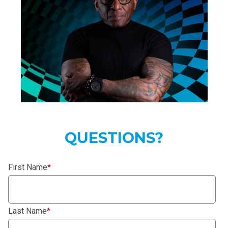
QUESTIONS?
First Name
*
Last Name
*