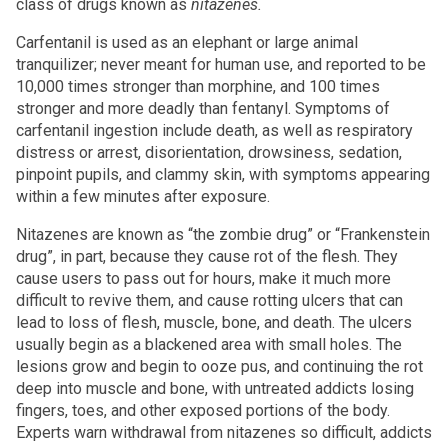
class of drugs known as
nitazenes.
Carfentanil is used as an elephant or large animal
tranquilizer; never meant for human use, and reported to be
10,000 times stronger than morphine, and 100 times
stronger and more deadly than fentanyl. Symptoms of
carfentanil ingestion include death, as well as respiratory
distress or arrest, disorientation, drowsiness, sedation,
pinpoint pupils, and clammy skin, with symptoms appearing
within a few minutes after exposure.
Nitazenes are known as “the zombie drug” or “Frankenstein
drug”, in part, because they cause rot of the flesh. They
cause users to pass out for hours, make it much more
difficult to revive them, and cause rotting ulcers that can
lead to loss of flesh, muscle, bone, and death. The ulcers
usually begin as a blackened area with small holes. The
lesions grow and begin to ooze pus, and continuing the rot
deep into muscle and bone, with untreated addicts losing
fingers, toes, and other exposed portions of the body.
Experts warn withdrawal from nitazenes so difficult, addicts