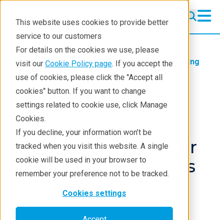
This website uses cookies to provide better
service to our customers
For details on the cookies we use, please
Products
Handheld Raman
Learning
visit our
Cookie Policy page
. If you accept the
Blog
use of cookies, please click the "Accept all
cookies" button. If you want to change
WBAP News Talk
settings related to cookie use, click Manage
Cookies.
Radio: Drug Cartels
If you decline, your information won’t be
Testing New, Deadlier
tracked when you visit this website. A single
cookie will be used in your browser to
Street Drug Additives
remember your preference not to be tracked.
May 1, 2024
Cookies settings
Accept