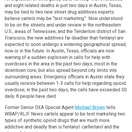
and eight related deaths in just two days in Austin, Texas,
may be tied to two new street drug additives experts
believe cartels may be “test marketing." Now understood
to be on the streets and under review in the northeastern
U.S., areas of Tennessee, and the Tenderloin district of San
Fransisco, the new additives far deadlier than fentanyl are
expected to soon undergo a widening geographical spread,
now or in the future. In Austin, Texas, officials are now
warning of a sudden explosion in calls for help with
overdoses in the area in the past two days; most in the
downtown core, but also spread beyond city limits into
surrounding areas. Emergency officials in Austin state they
usually receive between 1-3 calls for help regarding opioid
overdose; in the past two days, the calls have exceeded 50
daily. 8 people have died.
Former Senior DEA Special Agent
Michael Brown
tells
WBAP/KLIF News cartels appear to be test marketing two
types of synthetic opioid drugs that are much more
addictive and deadly than is fentanyl:
carfentanil
and the