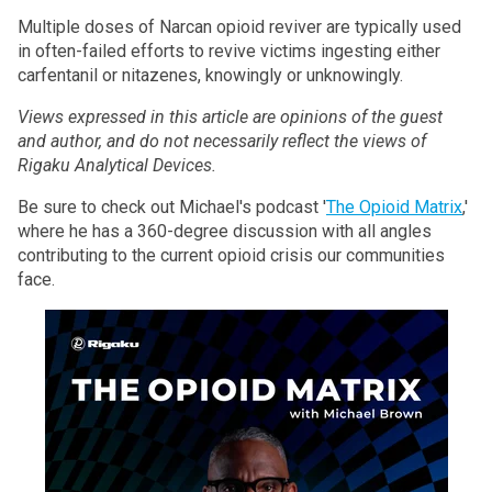
Multiple doses of Narcan opioid reviver are typically used
in often-failed efforts to revive victims ingesting either
carfentanil or nitazenes, knowingly or unknowingly.
Views expressed in this article are opinions of the guest
and author, and do not necessarily reflect the views of
Rigaku Analytical Devices.
Be sure to check out Michael's podcast '
The Opioid Matrix
,'
where he has a 360-degree discussion with all angles
contributing to the current opioid crisis our communities
face.