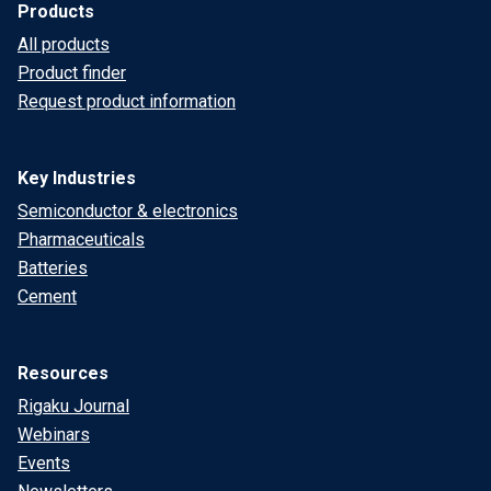
Products
All products
Product finder
Request product information
Key Industries
Semiconductor & electronics
Pharmaceuticals
Batteries
Cement
Resources
Rigaku Journal
Webinars
Events