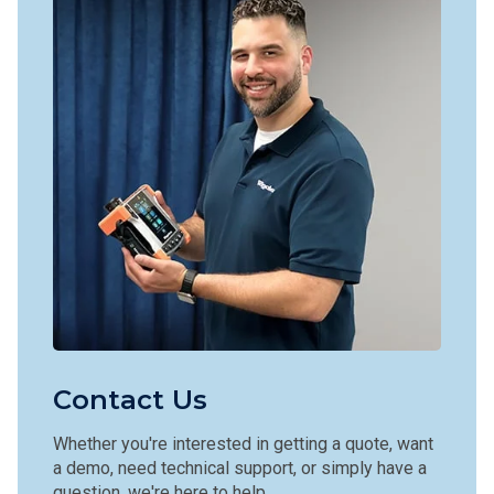
Contact Us
Whether you're interested in getting a quote, want
a demo, need technical support, or simply have a
question, we're here to help.