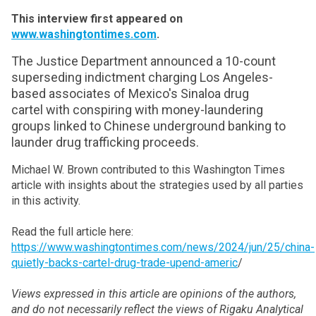
This interview first appeared on
www.washingtontimes.com
.
The Justice Department announced a 10-count
superseding indictment charging Los Angeles-
based associates of Mexico's Sinaloa drug
cartel
with conspiring with money-laundering
groups linked to Chinese underground banking to
launder drug trafficking proceeds.
Michael W. Brown contributed to this Washington Times
article with insights about the strategies used by all parties
in this activity.
Read the full article here:
https://www.washingtontimes.com/news/2024/jun/25/china-
quietly-backs-cartel-drug-trade-upend-americ
/
Views expressed in this article are opinions of the authors,
and do not necessarily reflect the views of Rigaku Analytical