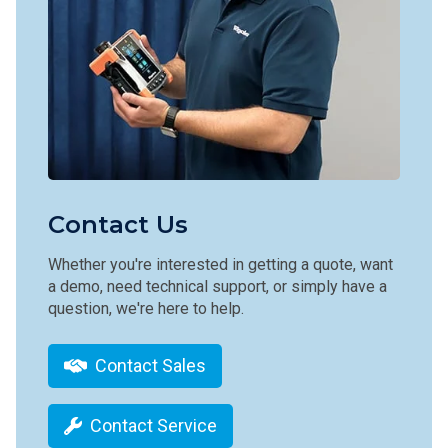
Contact Us
Whether you're interested in getting a quote, want
a demo, need technical support, or simply have a
question, we're here to help.
Contact Sales
Contact Service