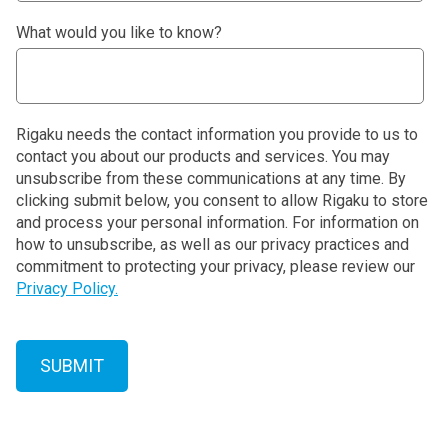
What would you like to know?
Rigaku needs the contact information you provide to us to
contact you about our products and services. You may
unsubscribe from these communications at any time. By
clicking submit below, you consent to allow Rigaku to store
and process your personal information. For information on
how to unsubscribe, as well as our privacy practices and
commitment to protecting your privacy, please review our
Privacy Policy.