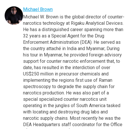
Michael Brown
Michael W. Brown is the global director of counter-
narcotics technology at Rigaku Analytical Devices.
He has a distinguished career spanning more than
32 years as a Special Agent for the Drug
Enforcement Administration (DEA). He served as
the country attaché in India and Myanmar; During
his tour in Myanmar, he provided foreign advisory
support for counter narcotic enforcement that, to
date, has resulted in the interdiction of over
US$250 million in precursor chemicals and
implementing the regions first use of Raman
spectroscopy to degrade the supply chain for
narcotics production. He was also part of a
special specialized counter narcotics unit
operating in the jungles of South America tasked
with locating and destroying drug labs and
narcotic supply chains. Most recently he was the
DEA Headquarters staff coordinator for the Office