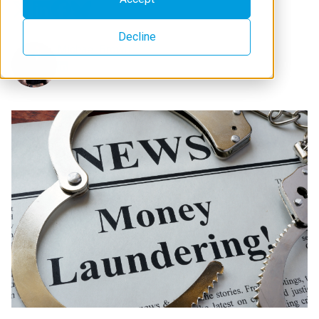
Decline
Michael Brown