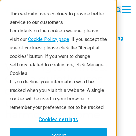
This website uses cookies to provide better
service to our customers
For details on the cookies we use, please
Products
Handheld Raman
Learning
visit our
Cookie Policy page
. If you accept the
Blog
use of cookies, please click the "Accept all
cookies" button. If you want to change
Washington Times:
settings related to cookie use, click Manage
Cookies.
China quietly uses
If you decline, your information won’t be
cartel drug trade to
tracked when you visit this website. A single
cookie will be used in your browser to
upend American
remember your preference not to be tracked.
harmony at home
Cookies settings
Jun 26, 2024
Accept