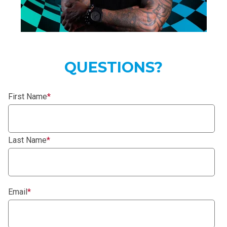
QUESTIONS?
First Name
*
Last Name
*
Email
*