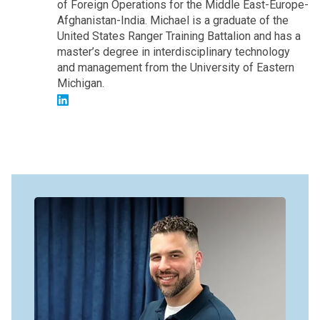
of Foreign Operations for the Middle East-Europe-
Afghanistan-India. Michael is a graduate of the
United States Ranger Training Battalion and has a
master’s degree in interdisciplinary technology
and management from the University of Eastern
Michigan.