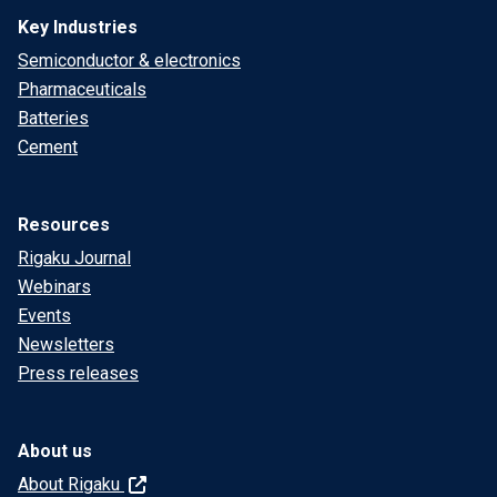
Key Industries
Semiconductor & electronics
Pharmaceuticals
Batteries
Cement
Resources
Rigaku Journal
Webinars
Events
Newsletters
Press releases
About us
About Rigaku