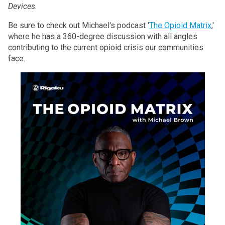
Devices.
Be sure to check out Michael's podcast '
The Opioid Matrix
,'
where he has a 360-degree discussion with all angles
contributing to the current opioid crisis our communities
face.