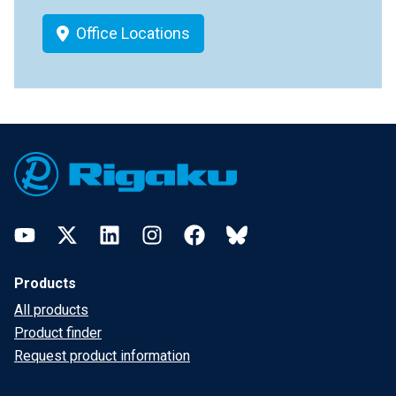
Office Locations
Footer
YouTube
Twitter
LinkedIn
Instagram
Facebook
Bluesky
Products
All products
Product finder
Request product information