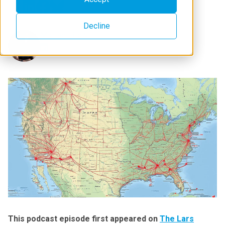
Decline
Michael Brown
This podcast episode first appeared on
The Lars