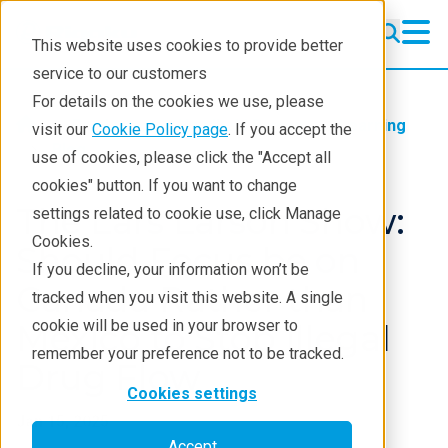
This website uses cookies to provide better
service to our customers
For details on the cookies we use, please
Products
Handheld Raman
Learning
visit our
Cookie Policy page
. If you accept the
Blog
use of cookies, please click the "Accept all
cookies" button. If you want to change
The Lars Larson Show:
settings related to cookie use, click Manage
Cookies.
Should Focus be on
If you decline, your information won’t be
Canada Rather than
tracked when you visit this website. A single
cookie will be used in your browser to
Mexico to Stop Illegal
remember your preference not to be tracked.
Drug Flow
Cookies settings
Jan 15, 2025
Accept