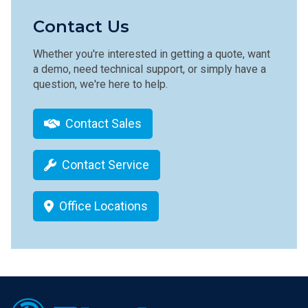
Contact Us
Whether you're interested in getting a quote, want
a demo, need technical support, or simply have a
question, we're here to help.
Contact Sales
Contact Service
Office Locations
Footer