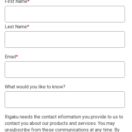
First Name
*
Last Name
*
Email
*
What would you like to know?
Rigaku needs the contact information you provide to us to
contact you about our products and services. You may
unsubscribe from these communications at any time. By