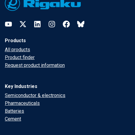
YouTube
Twitter
LinkedIn
Instagram
Facebook
Bluesky
Products
All products
Product finder
Request product information
Key Industries
Semiconductor & electronics
Pharmaceuticals
Batteries
Cement