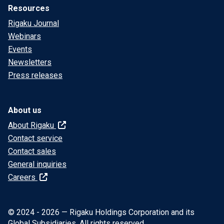
Resources
Rigaku Journal
Webinars
Events
Newsletters
Press releases
About us
About Rigaku
Contact service
Contact sales
General inquiries
Careers
© 2024 - 2026 — Rigaku Holdings Corporation and its
Global Subsidiaries. All rights reserved.