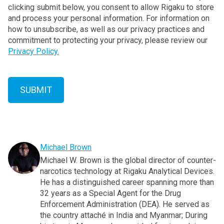
clicking submit below, you consent to allow Rigaku to store
and process your personal information. For information on
how to unsubscribe, as well as our privacy practices and
commitment to protecting your privacy, please review our
Privacy Policy.
Michael Brown
Michael W. Brown is the global director of counter-
narcotics technology at Rigaku Analytical Devices.
He has a distinguished career spanning more than
32 years as a Special Agent for the Drug
Enforcement Administration (DEA). He served as
the country attaché in India and Myanmar; During