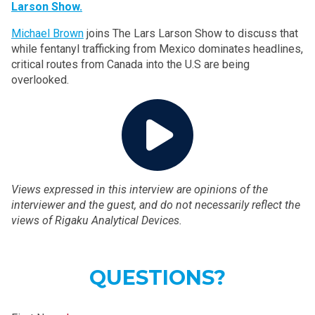
Larson Show.
Michael Brown
joins The Lars Larson Show to discuss that
while fentanyl trafficking from Mexico dominates headlines,
critical routes from Canada into the U.S are being
overlooked.
Views expressed in this interview are opinions of the
interviewer and the guest, and do not necessarily reflect the
views of Rigaku Analytical Devices.
QUESTIONS?