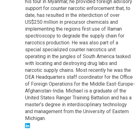
his tour in Myanmar, he provided foreign advisory
support for counter narcotic enforcement that, to
date, has resulted in the interdiction of over
US$250 million in precursor chemicals and
implementing the regions first use of Raman
spectroscopy to degrade the supply chain for
narcotics production. He was also part of a
special specialized counter narcotics unit
operating in the jungles of South America tasked
with locating and destroying drug labs and
narcotic supply chains. Most recently he was the
DEA Headquarters staff coordinator for the Office
of Foreign Operations for the Middle East-Europe-
Afghanistan-India. Michael is a graduate of the
United States Ranger Training Battalion and has a
master’s degree in interdisciplinary technology
and management from the University of Eastern
Michigan.