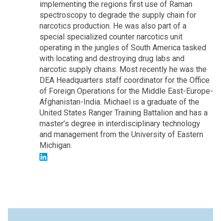
implementing the regions first use of Raman
spectroscopy to degrade the supply chain for
narcotics production. He was also part of a
special specialized counter narcotics unit
operating in the jungles of South America tasked
with locating and destroying drug labs and
narcotic supply chains. Most recently he was the
DEA Headquarters staff coordinator for the Office
of Foreign Operations for the Middle East-Europe-
Afghanistan-India. Michael is a graduate of the
United States Ranger Training Battalion and has a
master’s degree in interdisciplinary technology
and management from the University of Eastern
Michigan.