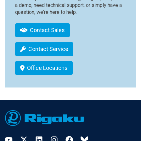
a demo, need technical support, or simply have a
question, we're here to help.
Contact Sales
Contact Service
Office Locations
Footer
YouTube
Twitter
LinkedIn
Instagram
Facebook
Bluesky