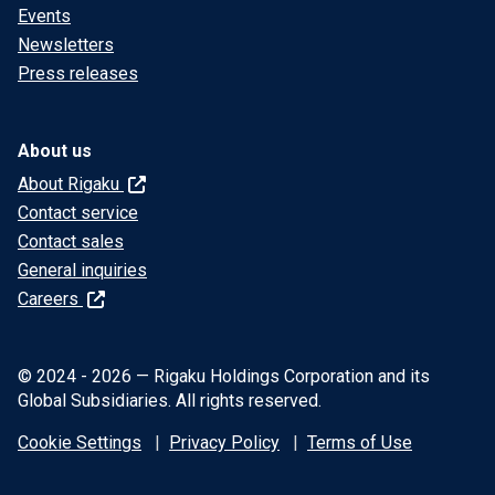
Events
Newsletters
Press releases
About us
About Rigaku
Contact service
Contact sales
General inquiries
Careers
© 2024 - 2026 — Rigaku Holdings Corporation and its
Global Subsidiaries. All rights reserved.
Cookie Settings
Privacy Policy
Terms of Use