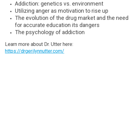
Addiction: genetics vs. environment
Utilizing anger as motivation to rise up
The evolution of the drug market and the need
for accurate education its dangers
The psychology of addiction
Learn more about Dr. Utter here:
https://drgerilynnutter.com/