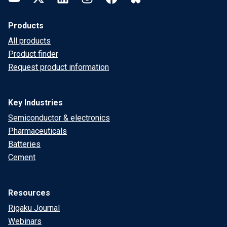
Products
All products
Product finder
Request product information
Key Industries
Semiconductor & electronics
Pharmaceuticals
Batteries
Cement
Resources
Rigaku Journal
Webinars