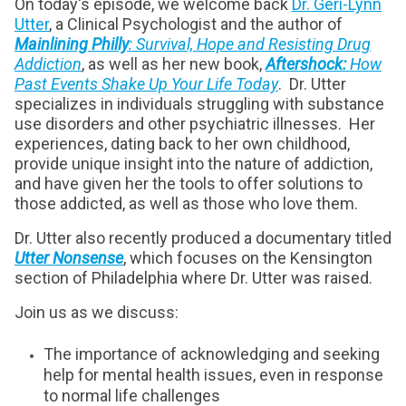
On today's episode, we welcome back
Dr. Geri-Lynn
Utter
, a Clinical Psychologist and the author of
Mainlining Philly
: Survival, Hope and Resisting Drug
Addiction
, as well as her new book,
Aftershock:
How
Past Events Shake Up Your Life Today
. Dr. Utter
specializes in individuals struggling with substance
use disorders and other psychiatric illnesses. Her
experiences, dating back to her own childhood,
provide unique insight into the nature of addiction,
and have given her the tools to offer solutions to
those addicted, as well as those who love them.
Dr. Utter also recently produced a documentary titled
Utter Nonsense
, which focuses on the Kensington
section of Philadelphia where Dr. Utter was raised.
Join us as we discuss:
The importance of acknowledging and seeking
help for mental health issues, even in response
to normal life challenges