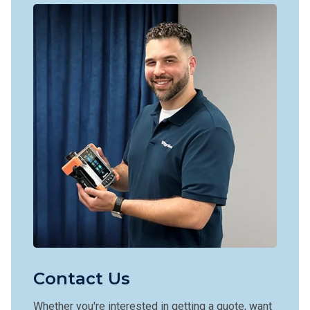
Contact Us
Whether you're interested in getting a quote, want