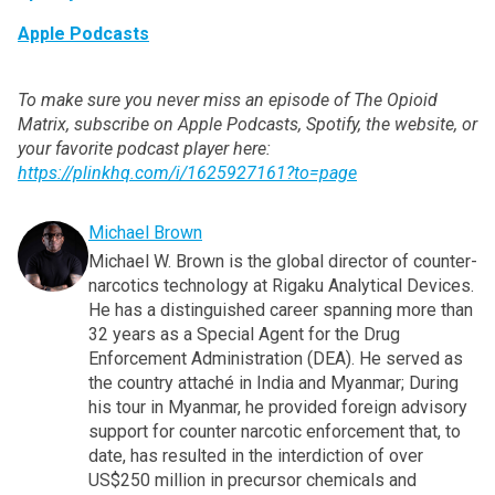
Apple Podcasts
To make sure you never miss an episode of The Opioid
Matrix, subscribe on Apple Podcasts, Spotify, the website, or
your favorite podcast player here:
https://plinkhq.com/i/1625927161?to=page
Michael Brown
Michael W. Brown is the global director of counter-
narcotics technology at Rigaku Analytical Devices.
He has a distinguished career spanning more than
32 years as a Special Agent for the Drug
Enforcement Administration (DEA). He served as
the country attaché in India and Myanmar; During
his tour in Myanmar, he provided foreign advisory
support for counter narcotic enforcement that, to
date, has resulted in the interdiction of over
US$250 million in precursor chemicals and