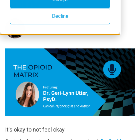
Decline
Michael Brown
It's okay to not feel okay.