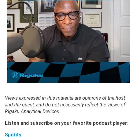
Views expressed in this material are opinions of the host
and the guest, and do not necessarily reflect the views of
Rigaku Analytical Devices.
Listen and subscribe on your favorite podcast player:
Spotify