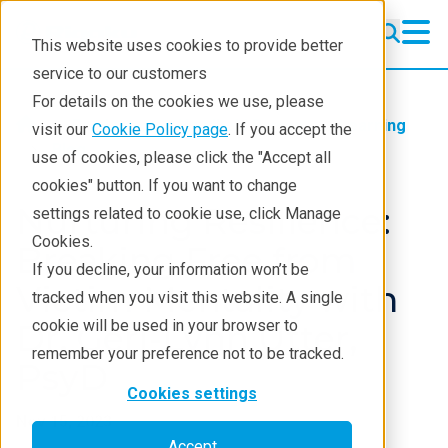
This website uses cookies to provide better
service to our customers
For details on the cookies we use, please
Products
Handheld Raman
Learning
visit our
Cookie Policy page
. If you accept the
Blog
use of cookies, please click the "Accept all
cookies" button. If you want to change
Nurturing Resilience:
settings related to cookie use, click Manage
Cookies.
Breaking Free from
If you decline, your information won’t be
Victim Mentality with
tracked when you visit this website. A single
cookie will be used in your browser to
Dr. Geri-Lynn Utter,
remember your preference not to be tracked.
PsyD
Cookies settings
Nov 15, 2023
Accept