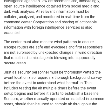
intelligence agencies, law enforcement, and, increasingly,
open source intelligence obtained from social media and
dark web analysis. All relevant information must be
collated, analyzed, and monitored in real-time from the
command center. Cooperation and sharing of actionable
information with foreign intelligence services is also
essential.
The center must also monitor wind patterns to ensure
escape routes are safe and evacuees and first responders
are not surprised by unexpected changes in wind direction
that result in chemical agents blowing into supposedly
secure areas.
Just as security personnel must be thoroughly vetted, the
event location also requires a thorough background survey
before the event to understand what ‘normal’ is. This
includes testing the air multiple times before the event
setup begins and before it starts to establish a baseline.
Sensors, whether manually operated or installed in common
areas, should then be used to sample air throughout the