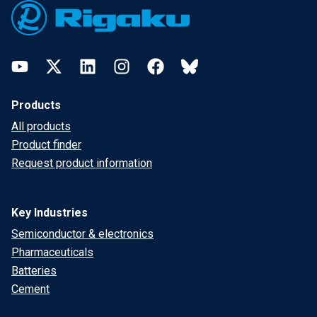
YouTube
Twitter
LinkedIn
Instagram
Facebook
Bluesky
Products
All products
Product finder
Request product information
Key Industries
Semiconductor & electronics
Pharmaceuticals
Batteries
Cement