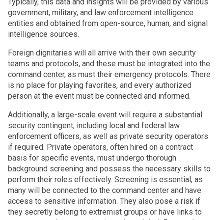
Typically, this data and insights will be provided by various
government, military, and law enforcement intelligence
entities and obtained from open-source, human, and signal
intelligence sources.
Foreign dignitaries will all arrive with their own security
teams and protocols, and these must be integrated into the
command center, as must their emergency protocols. There
is no place for playing favorites, and every authorized
person at the event must be connected and informed.
Additionally, a large-scale event will require a substantial
security contingent, including local and federal law
enforcement officers, as well as private security operators
if required. Private operators, often hired on a contract
basis for specific events, must undergo thorough
background screening and possess the necessary skills to
perform their roles effectively. Screening is essential, as
many will be connected to the command center and have
access to sensitive information. They also pose a risk if
they secretly belong to extremist groups or have links to