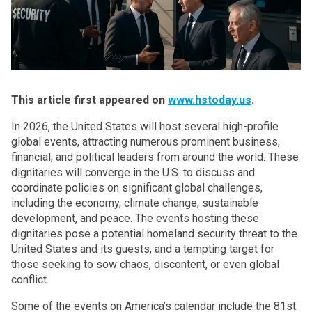
This article first appeared on
www.hstoday.us
.
In 2026, the United States will host several high-profile
global events, attracting numerous prominent business,
financial, and political leaders from around the world. These
dignitaries will converge in the U.S. to
discuss and
coordinate policies on significant global challenges,
including the economy, climate change, sustainable
development, and peace
. The events hosting these
dignitaries pose a potential homeland security threat to the
United States and its guests, and a tempting target for
those seeking to sow chaos, discontent, or even global
conflict.
Some of the events on America’s calendar include the 81st