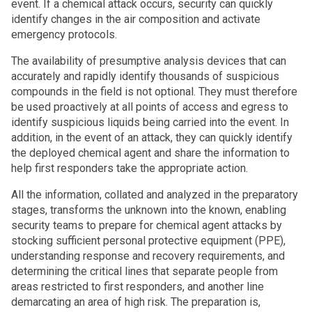
event. If a chemical attack occurs, security can quickly
identify changes in the air composition and activate
emergency protocols.
The availability of presumptive analysis devices that can
accurately and rapidly identify thousands of suspicious
compounds in the field is not optional. They must therefore
be used proactively at all points of access and egress to
identify suspicious liquids being carried into the event. In
addition, in the event of an attack, they can quickly identify
the deployed chemical agent and share the information to
help first responders take the appropriate action.
All the information, collated and analyzed in the preparatory
stages, transforms the unknown into the known, enabling
security teams to prepare for chemical agent attacks by
stocking sufficient personal protective equipment (PPE),
understanding response and recovery requirements, and
determining the critical lines that separate people from
areas restricted to first responders, and another line
demarcating an area of high risk. The preparation is,