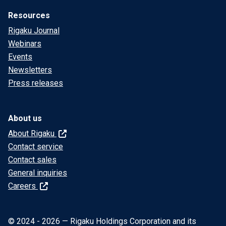
Resources
Rigaku Journal
Webinars
Events
Newsletters
Press releases
About us
About Rigaku
Contact service
Contact sales
General inquiries
Careers
© 2024 - 2026 — Rigaku Holdings Corporation and its