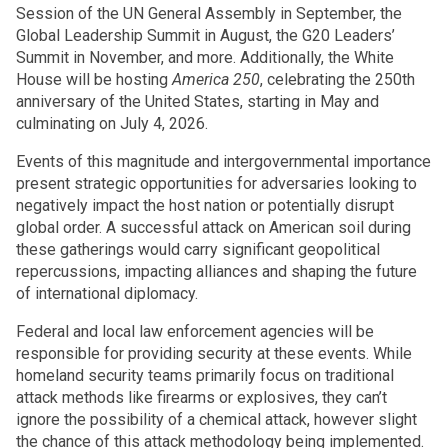
Session of the UN General Assembly in September, the
Global Leadership Summit in August, the G20 Leaders’
Summit in November, and more. Additionally, the White
House will be hosting
America 250
, celebrating the 250th
anniversary of the United States, starting in May and
culminating on July 4, 2026.
Events of this magnitude and intergovernmental importance
present strategic opportunities for adversaries looking to
negatively impact the host nation or potentially disrupt
global order. A successful attack on American soil during
these gatherings would carry significant geopolitical
repercussions, impacting alliances and shaping the future
of international diplomacy.
Federal and local law enforcement agencies will be
responsible for providing security at these events. While
homeland security teams primarily focus on traditional
attack methods like firearms or explosives, they can’t
ignore the possibility of a chemical attack, however slight
the chance of this attack methodology being implemented.