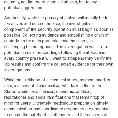
naturally, not limited to chemical attacks, but to any
potential aggression.
Additionally, while the primary objective will initially be to
save lives and secure the area, the investigative
component of the security operation must begin as soon as
possible. Collecting evidence and establishing a chain of
custody, as far as is possible amid the chaos, is
challenging but not optional. The investigation will inform
potential criminal proceedings following the attack, and
every country present will want to independently verify the
lab results and confirm the collected evidence for their own
investigations.
While the likelihood of a chemical attack, as mentioned, is
slim, a successful chemical agent attack in the United
States would have financial, economic, political,
reputational, and social ramifications that remain top of
mind for years. Ultimately, meticulous preparation, timely
communication, and coordinated responses are essential
to ensure the safety of all attendees and the success of