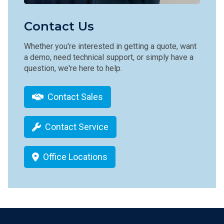
Contact Us
Whether you're interested in getting a quote, want
a demo, need technical support, or simply have a
question, we're here to help.
Contact Sales
Contact Service
Office Locations
Footer