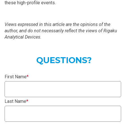
these high-profile events.
Views expressed in this article are the opinions of the
author, and do not necessarily reflect the views of Rigaku
Analytical Devices.
QUESTIONS?
First Name
*
Last Name
*