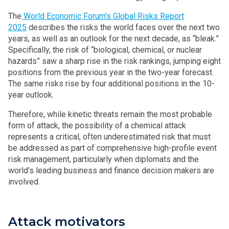
The
World Economic Forum’s Global Risks Report
2025
describes the risks the world faces over the next two
years, as well as an outlook for the next decade, as “bleak.”
Specifically, the risk of “biological, chemical, or nuclear
hazards” saw a sharp rise in the risk rankings, jumping eight
positions from the previous year in the two-year forecast.
The same risks rise by four additional positions in the 10-
year outlook.
Therefore, while kinetic threats remain the most probable
form of attack, the possibility of a chemical attack
represents a critical, often underestimated risk that must
be addressed as part of comprehensive high-profile event
risk management, particularly when diplomats and the
world’s leading business and finance decision makers are
involved.
Attack motivators