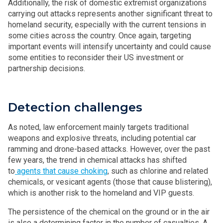
Additionally, the risk of domestic extremist organizations
carrying out attacks represents another significant threat to
homeland security, especially with the current tensions in
some cities across the country. Once again, targeting
important events will intensify uncertainty and could cause
some entities to reconsider their US investment or
partnership decisions.
Detection challenges
As noted, law enforcement mainly targets traditional
weapons and explosive threats, including potential car
ramming and drone-based attacks. However, over the past
few years, the trend in chemical attacks has shifted
to
agents that cause choking
, such as chlorine and related
chemicals, or vesicant agents (those that cause blistering),
which is another risk to the homeland and VIP guests.
The persistence of the chemical on the ground or in the air
is also a determining factor in the number of casualties. A