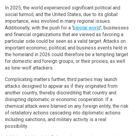
In 2025, the world experienced significant political and
social turmoil, and the United States, due to its global
importance, was involved in many regional issues.
Additionally, with the push for a ‘
bipolar world
’, businesses
and financial organizations that are viewed as favoring a
particular side could be seen as a valid target. Attacks on
important economic, political, and business events held in
the homeland in 2026 could therefore be a tempting target
for domestic and foreign groups, or their proxies, as well
as lone-wolf attackers.
Complicating matters further, third parties may launch
attacks designed to appear as if they originated from
another country, thereby discrediting that country and
disrupting diplomatic or economic cooperation. If a
chemical attack were blamed on any foreign entity, the risk
of retaliatory actions cascading into diplomatic actions
including sanctions, and military activity is a real
possibility.