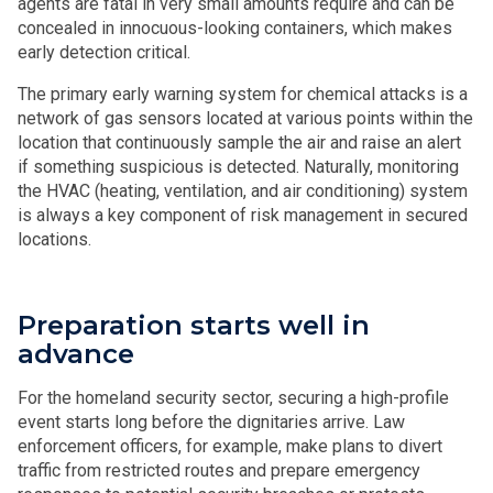
agents are fatal in very small amounts require and can be
concealed in innocuous-looking containers, which makes
early detection critical.
The primary early warning system for chemical attacks is a
network of gas sensors located at various points within the
location that continuously sample the air and raise an alert
if something suspicious is detected. Naturally, monitoring
the HVAC (heating, ventilation, and air conditioning) system
is always a key component of risk management in secured
locations.
Preparation starts well in
advance
For the homeland security sector, securing a high-profile
event starts long before the dignitaries arrive. Law
enforcement officers, for example, make plans to divert
traffic from restricted routes and prepare emergency