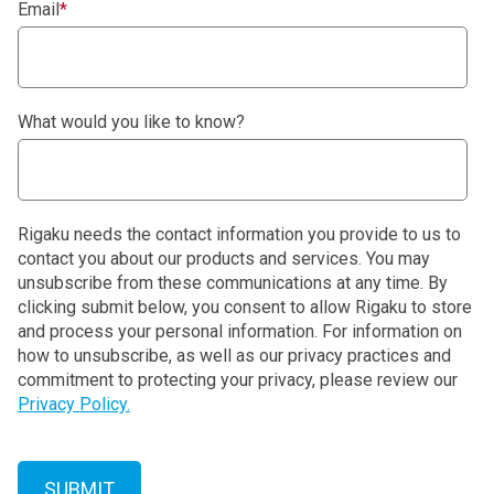
Email
*
What would you like to know?
Rigaku needs the contact information you provide to us to
contact you about our products and services. You may
unsubscribe from these communications at any time. By
clicking submit below, you consent to allow Rigaku to store
and process your personal information. For information on
how to unsubscribe, as well as our privacy practices and
commitment to protecting your privacy, please review our
Privacy Policy.