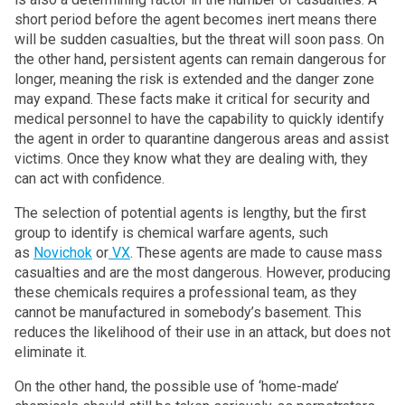
short period before the agent becomes inert means there
will be sudden casualties, but the threat will soon pass. On
the other hand, persistent agents can remain dangerous for
longer, meaning the risk is extended and the danger zone
may expand. These facts make it critical for security and
medical personnel to have the capability to quickly identify
the agent in order to quarantine dangerous areas and assist
victims. Once they know what they are dealing with, they
can act with confidence.
The selection of potential agents is lengthy, but the first
group to identify is chemical warfare agents, such
as
Novichok
or
VX
. These agents are made to cause mass
casualties and are the most dangerous. However, producing
these chemicals requires a professional team, as they
cannot be manufactured in somebody’s basement. This
reduces the likelihood of their use in an attack, but does not
eliminate it.
On the other hand, the possible use of ‘home-made’