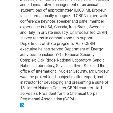
and administrative management of an annual
student load of approximately 8,000. Mr. Brodeur
is an internationally recognized CBRN expert with
conference keynote speaker and panel member
experience in USA, Canada, Iraq, Brazil, Sweden,
and Italy. In private industry, Dr. Brodeur led CBRN
survey teams in combat zones to support
Department of State programs. As a CBRN
executive he has served Department of Energy
activities to include Y-12 National Security
Complex, Oak Ridge National Laboratory, Sandia
National Laboratory, Savannah River Site, and the
office of International Nuclear Security. Mr. Brodeur
was the project lead, subject matter expert, and
instructor for developing and presenting a suite of
18 United Nations Counter CBRN courses. Jeff
serves as President for the Chemical Corps
Regimental Association (CCRA).