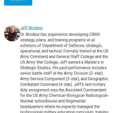
Jeff Brodeur
Dr. Brodeur has experience developing CBRN
strategy, plans, and training programs at all
echelons of Department of Defense; strategic,
operational, and tactical. Formally trained at the US
Army Command and General Staff College and the
US Army War College, Jeff earned a Master’s in
Strategic Studies. His past performance includes
senior battle staff at the Army Division (2-star),
Army Service Component (3-star), and Geographic
Combatant Command (4-star). Jeff's last military
duty assignment was the Assistant Commandant
for the US Army Chemical-Biological-Radiological-
Nuclear schoolhouse and Regimental
headquarters where he expertly managed the
professional military education curriculum, training,