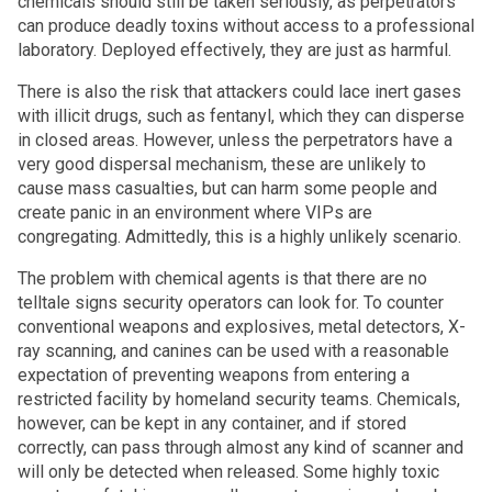
chemicals should still be taken seriously, as perpetrators
can produce deadly toxins without access to a professional
laboratory. Deployed effectively, they are just as harmful.
There is also the risk that attackers could lace inert gases
with illicit drugs, such as fentanyl, which they can disperse
in closed areas. However, unless the perpetrators have a
very good dispersal mechanism, these are unlikely to
cause mass casualties, but can harm some people and
create panic in an environment where VIPs are
congregating. Admittedly, this is a highly unlikely scenario.
The problem with chemical agents is that there are no
telltale signs security operators can look for. To counter
conventional weapons and explosives, metal detectors, X-
ray scanning, and canines can be used with a reasonable
expectation of preventing weapons from entering a
restricted facility by homeland security teams. Chemicals,
however, can be kept in any container, and if stored
correctly, can pass through almost any kind of scanner and
will only be detected when released.
Some highly toxic