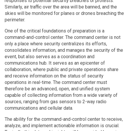
responses to potential security breaches or protests.
Similarly, air traffic over the area will be banned, and the
skies will be monitored for planes or drones breaching the
perimeter.
One of the critical foundations of preparation is a
command-and-control center. The command center is not
only a place where security centralizes its efforts,
consolidates information, and manages the security of the
event, but also serves as a coordination and
communications hub. It serves as an epicenter of
collaboration, where public and private operations share
and receive information on the status of security
operations in real-time. The command center must
therefore be an advanced, open, and unified system
capable of collecting information from a wide variety of
sources, ranging from gas sensors to 2-way radio
communications and cellular data.
The ability for the command-and-control center to receive,
analyze, and implement actionable information is crucial.