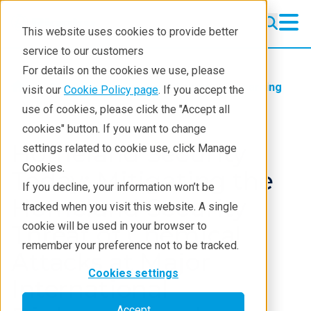
This website uses cookies to provide better
service to our customers
For details on the cookies we use, please
Products
Handheld Raman
Learning
visit our
Cookie Policy page
. If you accept the
Blog
use of cookies, please click the "Accept all
cookies" button. If you want to change
Homeland Security
settings related to cookie use, click Manage
Cookies.
Today: Mitigating the
If you decline, your information won’t be
Homeland Security
tracked when you visit this website. A single
cookie will be used in your browser to
Threat of Chemical
remember your preference not to be tracked.
Attacks at Major
Cookies settings
International
Accept