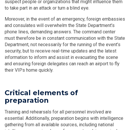
suspect people or organizations that might influence them
to take part in an attack or turn a blind eye.
Moreover, in the event of an emergency, foreign embassies
and consulates will overwhelm the State Department’s
phone lines, demanding answers. The command center
must therefore be in constant communication with the State
Department, not necessarily for the running of the event’s
security, but to receive real-time updates and the latest
information to inform and assist in evacuating the scene
and ensuring foreign delegates can reach an airport to fly
their VIPs home quickly.
Critical elements of
preparation
Training and rehearsals for all personnel involved are
essential. Additionally, preparation begins with intelligence
gathering from all available sources, including national