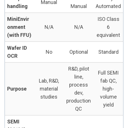
Manual
handling
Manual
Automated
MiniEnvir
ISO Class
onment
N/A
N/A
6
(with FFU)
equivalent
Wafer ID
No
Optional
Standard
OCR
R&D, pilot
Full SEMI
line,
Lab, R&D,
fab QC,
process
Purpose
material
high-
dev,
studies
volume
production
yield
QC
SEMI