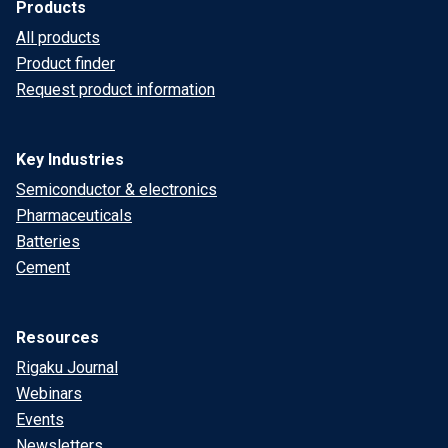
Products
All products
Product finder
Request product information
Key Industries
Semiconductor & electronics
Pharmaceuticals
Batteries
Cement
Resources
Rigaku Journal
Webinars
Events
Newsletters