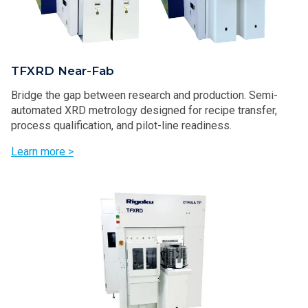
TFXRD Near-Fab
Bridge the gap between research and production. Semi-
automated XRD metrology designed for recipe transfer,
process qualification, and pilot-line readiness.
Learn more >