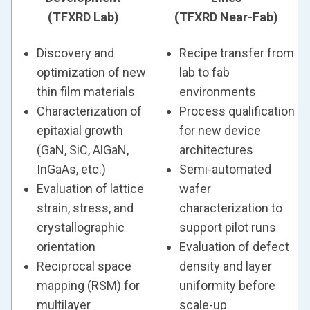
(TFXRD Lab)
(TFXRD Near-Fab)
Discovery and
Recipe transfer from
optimization of new
lab to fab
thin film materials
environments
Characterization of
Process qualification
epitaxial growth
for new device
(GaN, SiC, AlGaN,
architectures
InGaAs, etc.)
Semi-automated
Evaluation of lattice
wafer
strain, stress, and
characterization to
crystallographic
support pilot runs
orientation
Evaluation of defect
Reciprocal space
density and layer
mapping (RSM) for
uniformity before
multilayer
scale-up