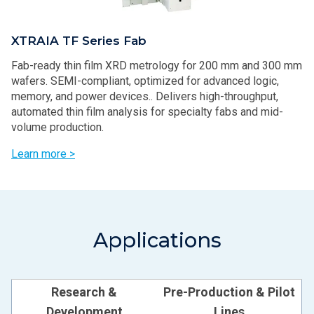
XTRAIA TF Series Fab
Fab-ready thin film XRD metrology for 200 mm and 300 mm
wafers. SEMI-compliant, optimized for advanced logic,
memory, and power devices.. Delivers high-throughput,
automated thin film analysis for specialty fabs and mid-
volume production.
Learn more >
Applications
Research &
Pre-Production & Pilot
Development
Lines