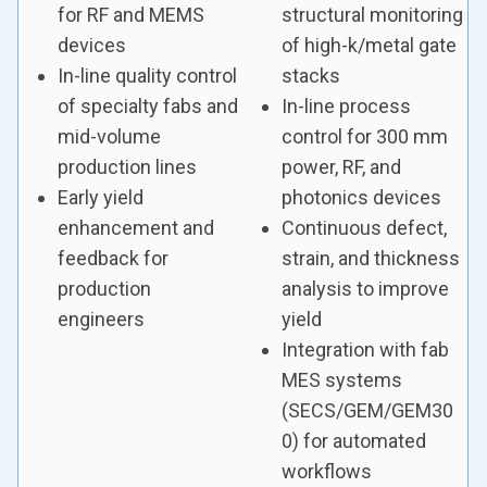
for RF and MEMS
structural monitoring
devices
of high-k/metal gate
In-line quality control
stacks
of specialty fabs and
In-line process
mid-volume
control for 300 mm
production lines
power, RF, and
Early yield
photonics devices
enhancement and
Continuous defect,
feedback for
strain, and thickness
production
analysis to improve
engineers
yield
Integration with fab
MES systems
(SECS/GEM/GEM30
0) for automated
workflows