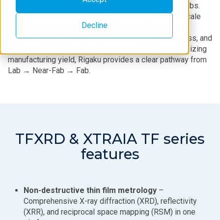
XRD metrology, from research labs to high-volume fabs.
With solutions tailored for R&D, pilot lines, and full-scale
Decline
production, this portfolio ensures consistent, non-
destructive analysis of thin film structure, strain, stress, and
thickness. Whether advancing new materials or optimizing
manufacturing yield, Rigaku provides a clear pathway from
Lab → Near-Fab → Fab.
TFXRD & XTRAIA TF series
features
Non-destructive thin film metrology
–
Comprehensive X-ray diffraction (XRD), reflectivity
(XRR), and reciprocal space mapping (RSM) in one