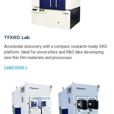
TFXRD Lab
Accelerate discovery with a compact, research-ready XRD
platform. Ideal for universities and R&D labs developing
new thin film materials and processes.
Learn more >