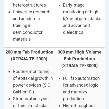
heterostructures
Early-stage
University research
monitoring of high-
and academic
k/metal gate stacks
training in
and advanced
semiconductor
dielectrics
materials
200 mm Fab Production
300 mm High-Volume
(XTRAIA TF-2000)
Fab Production
(XTRAIA TF-3000)
Routine monitoring
of epitaxial growth in
Full fab automation
power devices (SiC,
for advanced logic
GaN-on-Si)
and memory
Structural analysis
production
of thin film stacks
High-throughput