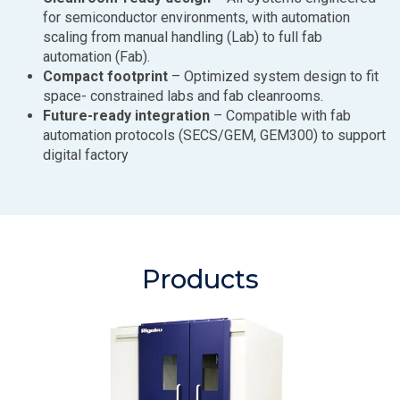
for semiconductor environments, with automation
scaling from manual handling (Lab) to full fab
automation (Fab).
Compact footprint
– Optimized system design to fit
space- constrained labs and fab cleanrooms.
Future-ready integration
– Compatible with fab
automation protocols (SECS/GEM, GEM300) to support
digital factory
Products