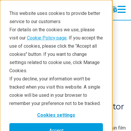
This website uses cookies to provide better
service to our customers
Semiconductor
Semiconductor
For details on the cookies we use, please
Products
visit our
Cookie Policy page
. If you accept the
Products
Semiconductor metrology
use of cookies, please click the "Accept all
Applications
cookies" button. If you want to change
settings related to cookie use, click Manage
Learning
TFXRD Systems
Cookies.
Support
If you decline, your information won’t be
From Lab to Fab: Scalable
tracked when you visit this website. A single
Technology Centers
thin film XRD solutions for
cookie will be used in your browser to
Training
remember your preference not to be tracked.
every stage of semiconductor
Events
manufacturing.
Cookies settings
Contact
The TFXRD & XTRAIA TF Series deliver unmatched thin film
Accept