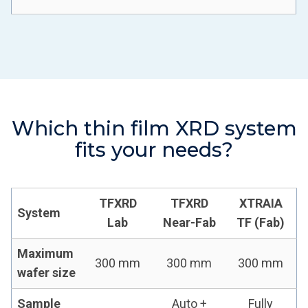
Which thin film XRD system
fits your needs?
TFXRD
TFXRD
XTRAIA
System
Lab
Near-Fab
TF (Fab)
Maximum
300 mm
300 mm
300 mm
wafer size
Sample
Auto +
Fully