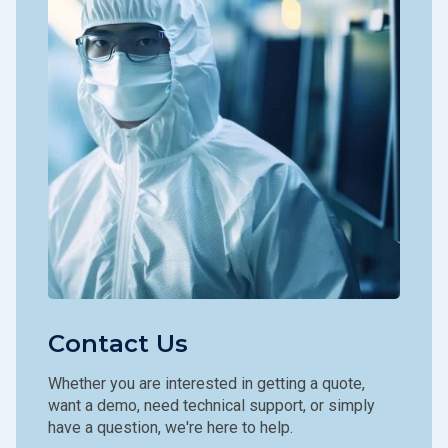
Contact Us
Whether you are interested in getting a quote,
want a demo, need technical support, or simply
have a question, we're here to help.