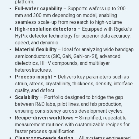
platform.
Full-wafer capability
– Supports wafers up to 200
mm and 300 mm depending on model, enabling
seamless scale-up from research to high-volume
High-resolution detectors
– Equipped with Rigaku’s
HyPix detector technology for superior data accuracy,
speed, and dynamic
Material flexibility
– Ideal for analyzing wide bandgap
semiconductors (SiC, GaN, GaN-on-Si), advanced
dielectrics, III–V compounds, and multilayer
heterostructures.
Process insight
– Delivers key parameters such as
strain, stress, crystallinity, thickness, density, interface
quality, and defect
Scalability
– Portfolio designed to bridge the gap
between R&D labs, pilot lines, and fab production,
ensuring consistency across development cycles.
Recipe-driven workflows
– Simplified, repeatable
measurement routines with customizable recipes for
faster process qualification.
Cleanroom-ready design
– All systems engineered