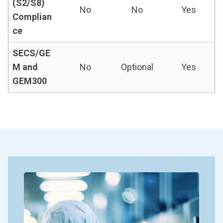
(S2/S8)
No
No
Yes
Complian
ce
SECS/GE
M and
No
Optional
Yes
GEM300