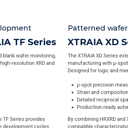
velopment
Patterned wafe
IA TF Series
XTRAIA XD S
 blank wafer monitoring,
The XTRAIA XD Series ext
 high-resolution XRD and
manufacturing with µ-spot 
Designed for logic and mem
µ-spot precision mea
Strain and compositi
Detailed reciprocal s
Production-ready aut
e TF Series provides
By combining HRXRD and XRR
te development cycles
compatible characterizatio