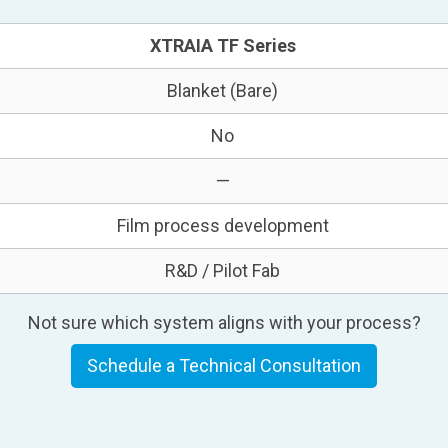
XTRAIA TF Series
Blanket (Bare)
No
—
Film process development
R&D / Pilot Fab
Not sure which system aligns with your process?
Schedule a Technical Consultation