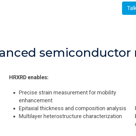
Tal
anced semiconductor 
HRXRD enables:
Precise strain measurement for mobility
enhancement
Epitaxial thickness and composition analysis
Multilayer heterostructure characterization