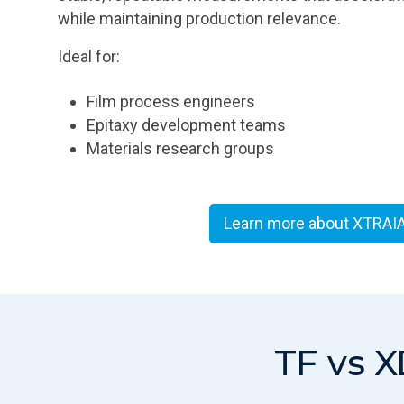
while maintaining production relevance.
Ideal for:
Film process engineers
Epitaxy development teams
Materials research groups
Learn more about XTRAI
TF vs X