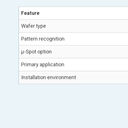
Feature
Wafer type
Pattern recognition
µ-Spot option
Primary application
Installation environment