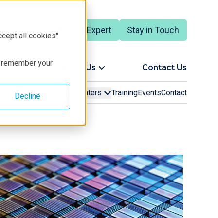
Talk to an Expert
Stay in Touch
English
ccept all cookies"
to remember your
ort
About Us
Contact Us
Support
Technology Centers
Training
Events
Contact
Decline