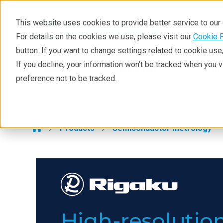
This website uses cookies to provide better service to ou
For details on the cookies we use, please visit our
Cookie 
Semiconductor
button. If you want to change settings related to cookie us
Products
If you decline, your information won’t be tracked when you 
Products
Industries
Tec
preference not to be tracked.
Applications
Semiconductor >
Learning
Support
Products
Semiconductor metrology
Technology Centers
Training
Events
Contact