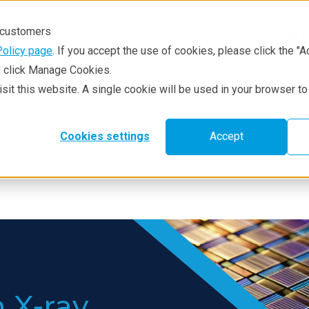
r customers
Policy page
. If you accept the use of cookies, please click the "A
e, click Manage Cookies.
visit this website. A single cookie will be used in your browser 
hniques
Resources
Service & Supp
Products
Applications
Learning
Cookies settings
Accept