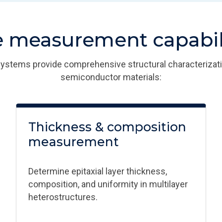
 measurement capabili
stems provide comprehensive structural characterizat
semiconductor materials:​
Thickness & composition
measurement​
Determine epitaxial layer thickness,
composition, and uniformity in multilayer
heterostructures.