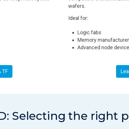
wafers.
Ideal for:
Logic fabs
Memory manufacture
Advanced node device 
A TF
Lea
D: Selecting the right 