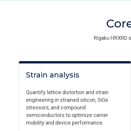
Core
Rigaku HRXRD sy
Strain analysis​
Quantify lattice distortion and strain
engineering in strained silicon, SiGe
stressors, and compound
semiconductors to optimize carrier
mobility and device performance.