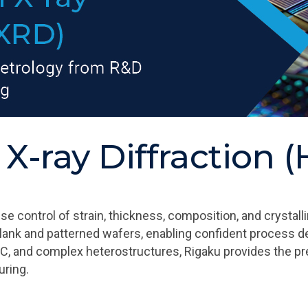
 X-ray Diffraction
ontrol of strain, thickness, composition, and crystalli
lank and patterned wafers, enabling confident process d
SiC, and complex heterostructures, Rigaku provides the p
ring.