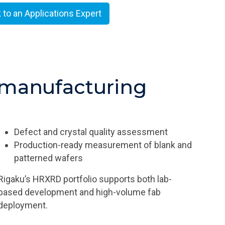
k to an Applications Expert
manufacturing​
Defect and crystal quality assessment
Production-ready measurement of blank and
patterned wafers
Rigaku’s HRXRD portfolio supports both lab-
based development and high-volume fab
deployment.