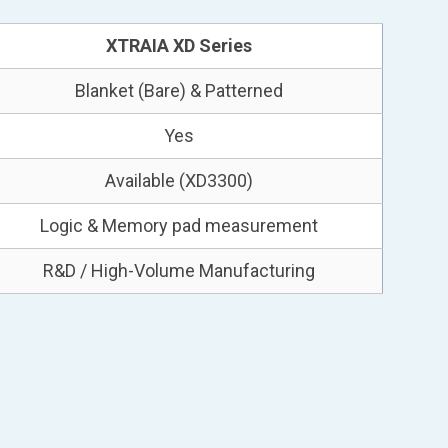
XTRAIA XD Series
Blanket (Bare) & Patterned
Yes
Available (XD3300)
Logic & Memory pad measurement
R&D / High-Volume Manufacturing