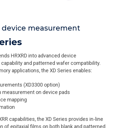
r device measurement
eries
ends HRXRD into advanced device
capability and patterned wafer compatibility.
ory applications, the XD Series enables:
surements (XD3300 option)
on measurement on device pads
pace mapping
omation
 capabilities, the XD Series provides in-line
n of epitaxial films on both blank and patterned