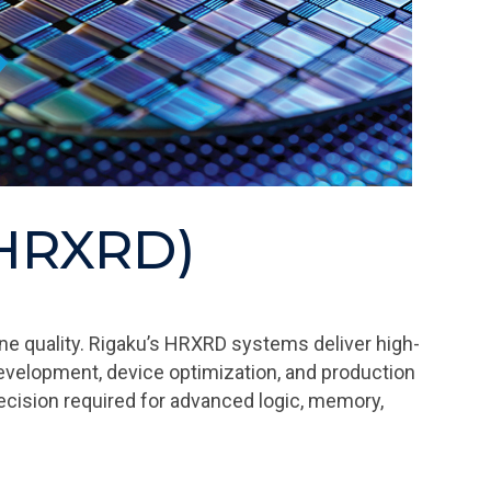
 (HRXRD)
ne quality. Rigaku’s HRXRD systems deliver high-
evelopment, device optimization, and production
recision required for advanced logic, memory,