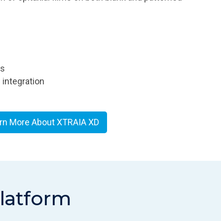
rs
integration
rn More About XTRAIA XD
platform