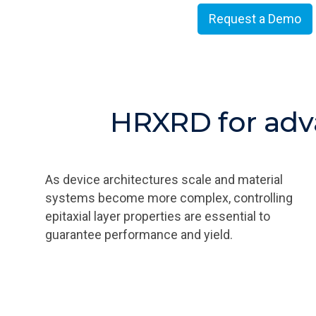
Request a Demo
HRXRD for adv
As device architectures scale and material
systems become more complex, controlling
epitaxial layer properties are essential to
guarantee performance and yield.