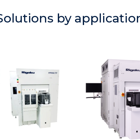
Solutions by applicatio