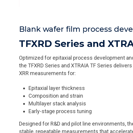
Blank wafer film process de
TFXRD Series and XTRA
Optimized for epitaxial process development and
the TFXRD Series and XTRAIA TF Series delivers
XRR measurements for:
Epitaxial layer thickness
Composition and strain
Multilayer stack analysis
Early-stage process tuning
Designed for R&D and pilot line environments, th
stable, repeatable measurements that accelera