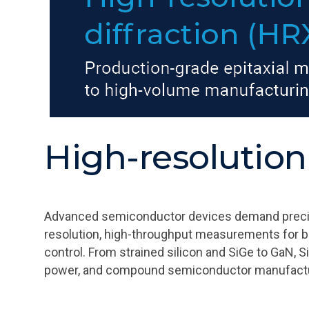
High-resolution
Advanced semiconductor devices demand precise c
resolution, high-throughput measurements for b
control. From strained silicon and SiGe to GaN, 
power, and compound semiconductor manufactu