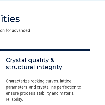
ties​
ion for advanced
Crystal quality &
structural integrity​
Characterize rocking curves, lattice
parameters, and crystalline perfection to
ensure process stability and material
reliability.