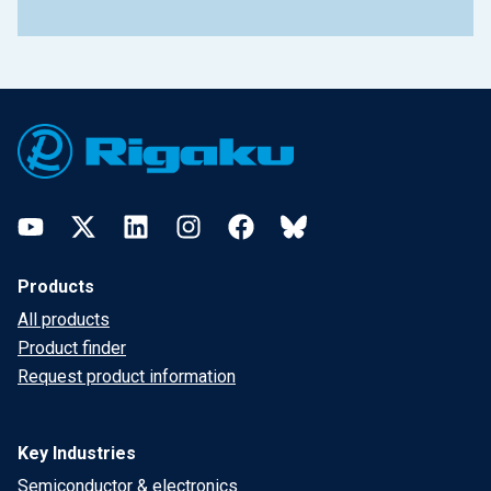
Footer
YouTube
Twitter
LinkedIn
Instagram
Facebook
Bluesky
Products
All products
Product finder
Request product information
Key Industries
Semiconductor & electronics