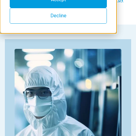
WDXRF
Decline