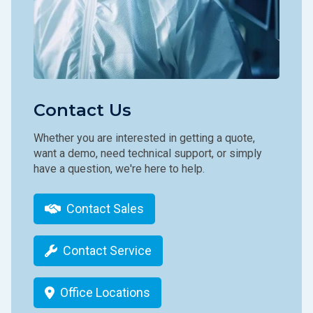
Contact Us
Whether you are interested in getting a quote,
want a demo, need technical support, or simply
have a question, we're here to help.
Contact Sales
Contact Service
Office Locations