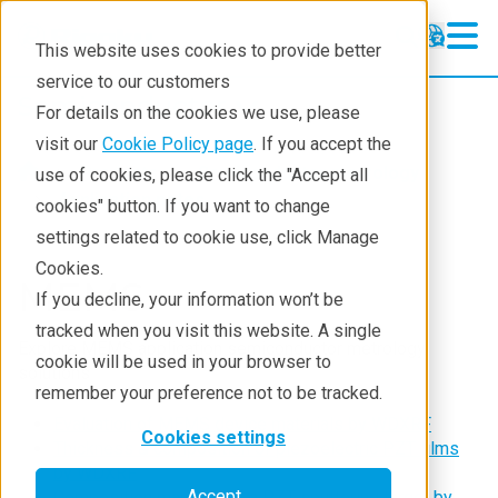
This website uses cookies to provide better
service to our customers
Semiconductor
Semiconductor
For details on the cookies we use, please
Products
visit our
Cookie Policy page
. If you accept the
Products
Semiconductor metrology
use of cookies, please click the "Accept all
Applications
Application notes
cookies" button. If you want to change
settings related to cookie use, click Manage
Learning
Cookies.
MEMS
Support
If you decline, your information won’t be
tracked when you visit this website. A single
Technology Centers
Explore MEMS application semiconductor metrology
cookie will be used in your browser to
solutions
Training
remember your preference not to be tracked.
Evaluation of MEMS device materials by WDXRF
Events
Cookies settings
Thickness & composition of piezoelectric PZT films
by WDXRF
Contact
Accept
Composition mapping of a PZT sputtering target by