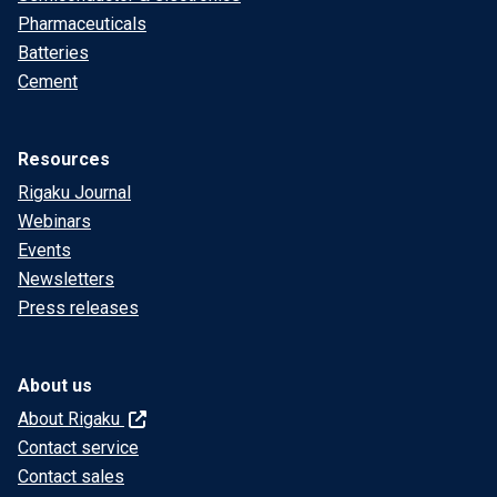
Pharmaceuticals
Batteries
Cement
Resources
Rigaku Journal
Webinars
Events
Newsletters
Press releases
About us
About Rigaku
Contact service
Contact sales