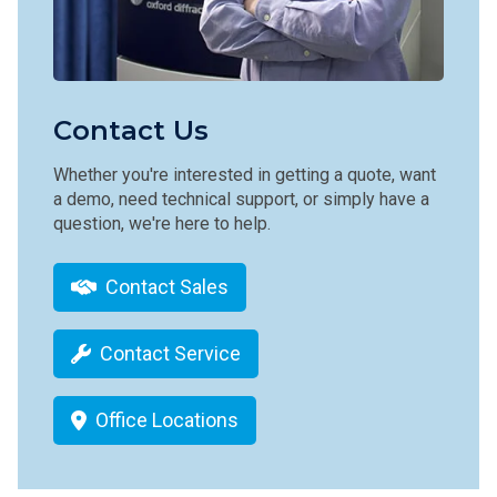
Contact Us
Whether you're interested in getting a quote, want
a demo, need technical support, or simply have a
question, we're here to help.
Contact Sales
Contact Service
Office Locations