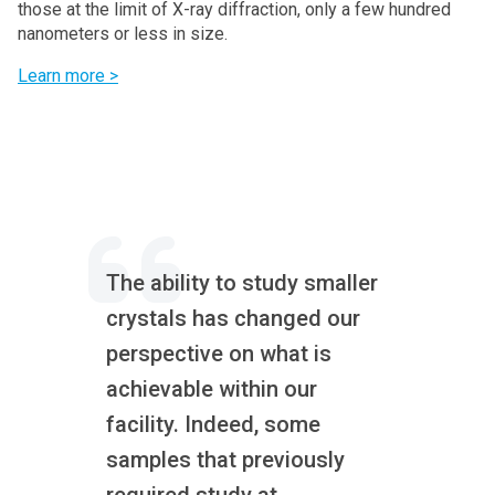
those at the limit of X-ray diffraction, only a few hundred
nanometers or less in size.
Learn more >
The ability to study smaller
crystals has changed our
perspective on what is
achievable within our
facility. Indeed, some
samples that previously