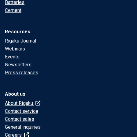
Batteries
Cement
Resources
Rigaku Journal
Webinars
Events
Newsletters
Press releases
About us
About Rigaku
Contact service
Contact sales
General inquiries
Careers