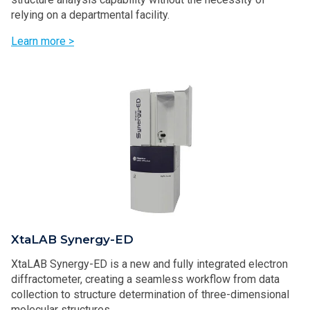
relying on a departmental facility.
Learn more >
XtaLAB Synergy-ED
XtaLAB Synergy-ED is a new and fully integrated electron
diffractometer, creating a seamless workflow from data
collection to structure determination of three-dimensional
molecular structures.