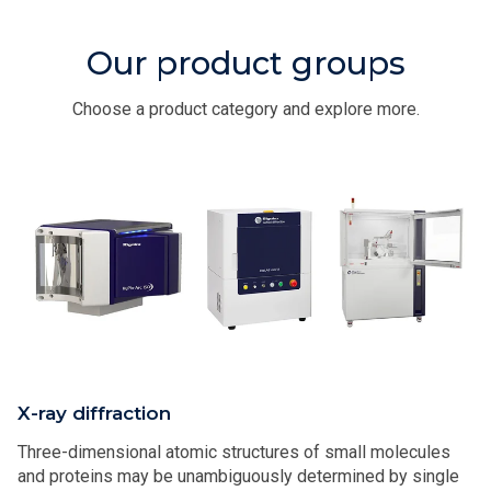
Our product groups
Choose a product category and explore more.
X-ray diffraction
Three-dimensional atomic structures of small molecules
and proteins may be unambiguously determined by single