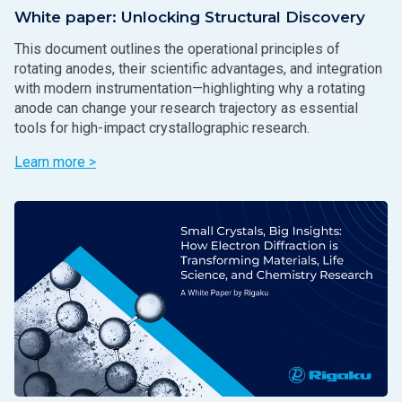
White paper: Unlocking Structural Discovery
This document outlines the operational principles of
rotating anodes, their scientific advantages, and integration
with modern instrumentation—highlighting why a rotating
anode can change your research trajectory as essential
tools for high-impact crystallographic research.
Learn more >