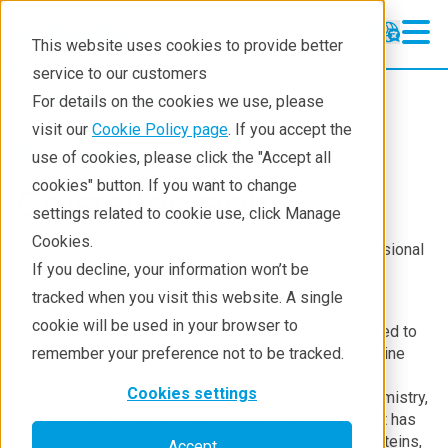
This website uses cookies to provide better
service to our customers
Crystallography
Crystallography
For details on the cookies we use, please
Products
visit our
Cookie Policy page
. If you accept the
Products
use of cookies, please click the "Accept all
Learning
cookies" button. If you want to change
Crystallography
settings related to cookie use, click Manage
Techniques
Cookies.
Rigaku Oxford Diffraction specializes in three dimensional
Literature
If you decline, your information won’t be
diffraction techniques including X-ray and electron
crystallography.
tracked when you visit this website. A single
Webinars
cookie will be used in your browser to
Crystallography is a powerful scientific technique used to
About
determine the three-dimensional structure of crystalline
remember your preference not to be tracked.
materials at the atomic level. It has widespread
Cookies settings
applications in various scientific fields, including chemistry,
biology, materials science, and solid-state physics. It has
been instrumental in elucidating the structures of proteins,
Accept