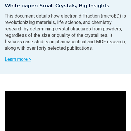
White paper: Small Crystals, Big Insights
This document details how electron diffraction (microED) is
revolutionizing materials, life science, and chemistry
research by determining crystal structures from powders,
regardless of the size or quality of the crystallites. It
features case studies in pharmaceutical and MOF research,
along with over forty selected publications.
Learn more >