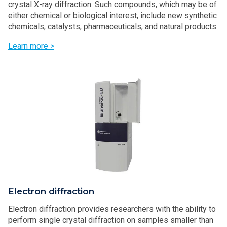
crystal X-ray diffraction. Such compounds, which may be of
either chemical or biological interest, include new synthetic
chemicals, catalysts, pharmaceuticals, and natural products.
Learn more >
Electron diffraction
Electron diffraction provides researchers with the ability to
perform single crystal diffraction on samples smaller than