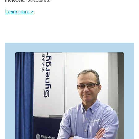
Learn more >