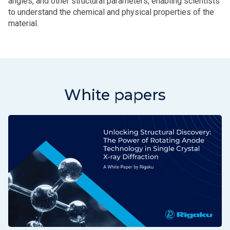
angles, and other structural parameters, enabling scientists
to understand the chemical and physical properties of the
material.
White papers