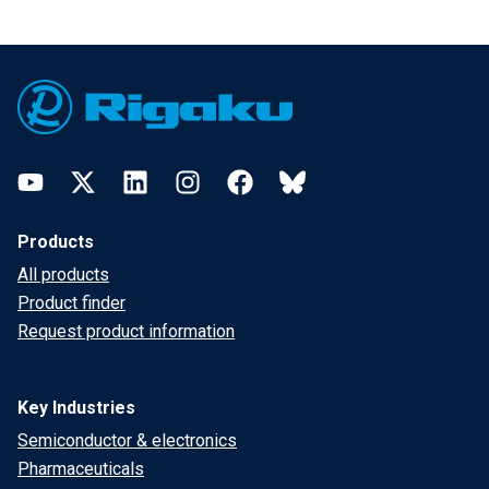
Footer
YouTube
Twitter
LinkedIn
Instagram
Facebook
Bluesky
Products
All products
Product finder
Request product information
Key Industries
Semiconductor & electronics
Pharmaceuticals