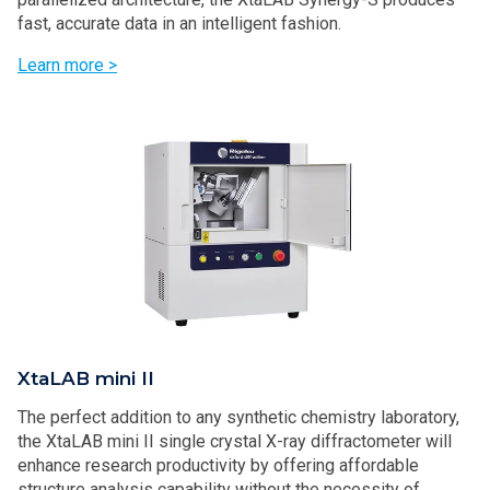
fast, accurate data in an intelligent fashion.
Learn more >
XtaLAB mini II
The perfect addition to any synthetic chemistry laboratory,
the XtaLAB mini II single crystal X-ray diffractometer will
enhance research productivity by offering affordable
structure analysis capability without the necessity of