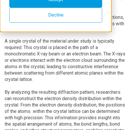
nucleic acids, small organic molecules, inorganic
compounds, and complex materials, contributing
Decline
significantly to our understanding of molecular interactions,
biological processes, and the design of new materials with
tailored properties.
A single crystal of the material under study is typically
required. This crystal is placed in the path of a
monochromatic X-ray beam or an electron beam. The X-rays
or electrons interact with the electron cloud surrounding the
atoms in the crystal, leading to constructive interference
between scattering from different atomic planes within the
crystal lattice.
By analyzing the resulting diffraction pattern, researchers
can reconstruct the electron density distribution within the
crystal. From the electron density distribution, the positions
of the atoms within the crystal lattice can be determined
with high precision. This information provides insight into
the spatial arrangement of atoms, the bond lengths, bond