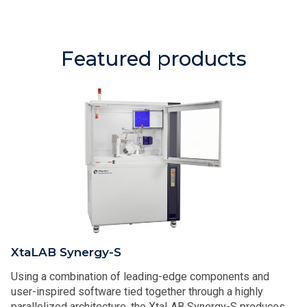
Featured products
XtaLAB Synergy-S
Using a combination of leading-edge components and
user-inspired software tied together through a highly
parallelized architecture, the XtaLAB Synergy-S produces