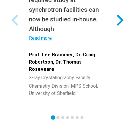
required study at
synchrotron facilities can
now be studied in-house.
Although
Read more
Prof. Lee Brammer, Dr. Craig
Robertson, Dr. Thomas
Roseveare
X-ray Crystallography Facility
Chemistry Division, MPS School,
University of Sheffield