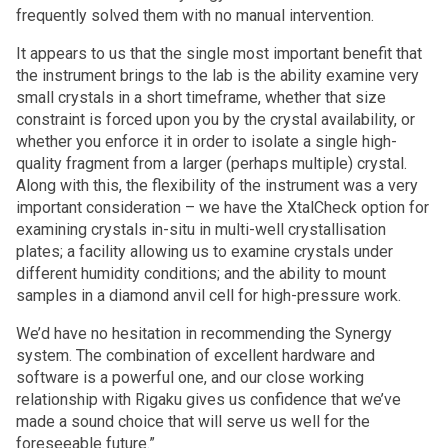
frequently solved them with no manual intervention.
It appears to us that the single most important benefit that
the instrument brings to the lab is the ability examine very
small crystals in a short timeframe, whether that size
constraint is forced upon you by the crystal availability, or
whether you enforce it in order to isolate a single high-
quality fragment from a larger (perhaps multiple) crystal.
Along with this, the flexibility of the instrument was a very
important consideration – we have the XtalCheck option for
examining crystals in-situ in multi-well crystallisation
plates; a facility allowing us to examine crystals under
different humidity conditions; and the ability to mount
samples in a diamond anvil cell for high-pressure work.
We’d have no hesitation in recommending the Synergy
system. The combination of excellent hardware and
software is a powerful one, and our close working
relationship with Rigaku gives us confidence that we’ve
made a sound choice that will serve us well for the
foreseeable future.”