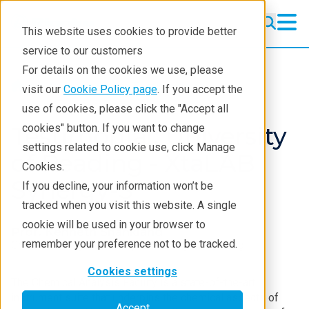
This website uses cookies to provide better
service to our customers
For details on the cookies we use, please
Resources
Testimonials
visit our
Cookie Policy page
. If you accept the
use of cookies, please click the "Accept all
Testimonial: University
cookies" button. If you want to change
settings related to cookie use, click Manage
of Reading - XtaLAB
Cookies.
Synergy-S
If you decline, your information won’t be
tracked when you visit this website. A single
cookie will be used in your browser to
Prof. Kenneth Shankland
remember your preference not to be tracked.
Chemical Analysis Facility, University of Reading
Cookies settings
The Chemical Analysis Facility is a state-of-the-art
instrument suite that underpins the chemical aspects of
Accept