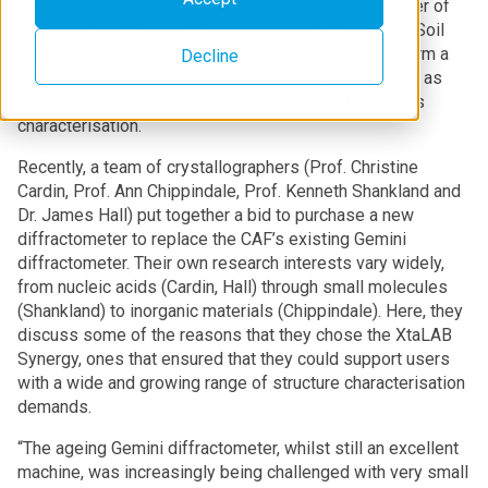
research at the University of Reading across a number of
Biological and Physical Science areas, Archaeology, Soil
Science and Engineering. Medically related topics form a
Decline
significant portion of the work, embracing fields such as
pharmaceutics, drug synthesis, nutrition and materials
characterisation.
Recently, a team of crystallographers (Prof. Christine
Cardin, Prof. Ann Chippindale, Prof. Kenneth Shankland and
Dr. James Hall) put together a bid to purchase a new
diffractometer to replace the CAF’s existing Gemini
diffractometer. Their own research interests vary widely,
from nucleic acids (Cardin, Hall) through small molecules
(Shankland) to inorganic materials (Chippindale). Here, they
discuss some of the reasons that they chose the XtaLAB
Synergy, ones that ensured that they could support users
with a wide and growing range of structure characterisation
demands.
“The ageing Gemini diffractometer, whilst still an excellent
machine, was increasingly being challenged with very small