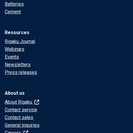
Batteries
Cement
Resources
Rigaku Journal
Webinars
Events
Newsletters
Press releases
About us
About Rigaku
Contact service
Contact sales
General inquiries
Careers