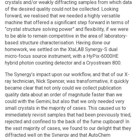
crystals and/or weakly diffracting samples from which data
of the desired quality could not be collected. Looking
forward, we realised that we needed a highly versatile
machine that offered a significant step forward in terms of
“crystal structure solving power” and flexibility, if we were
to be able to remain competitive in the area of laboratory-
based structure characterisation. Having done our
homework, we settled on the XtaLAB Synergy-S dual
micro-focus source instrument, with a HyPix-6000HE
hybrid photon counting detector and a Cryostream 800.
The Synergy’s impact upon our workflow, and that of our X-
ray technician, Nick Spencer, was transformative; it quickly
became clear that not only could we collect publication
quality data about an order of magnitude faster than we
could with the Gemini, but also that we only needed very
small crystals in the majority of cases. This caused us to
immediately revisit samples that had been previously tried,
rejected and confined to the back of the fume cupboard! In
the vast majority of cases, we found to our delight that they
diffracted well on the Synergy and that AutoChem