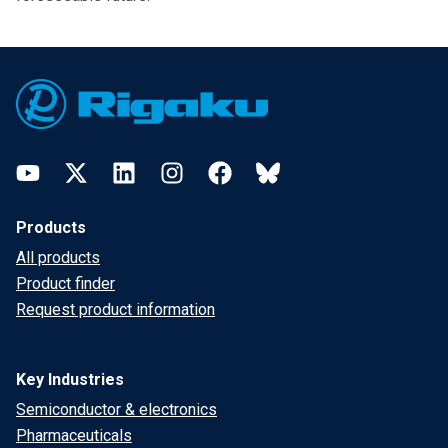
Footer
YouTube
Twitter
LinkedIn
Instagram
Facebook
Bluesky
Products
All products
Product finder
Request product information
Key Industries
Semiconductor & electronics
Pharmaceuticals