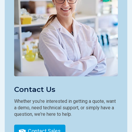
Contact Us
Whether you're interested in getting a quote, want
a demo, need technical support, or simply have a
question, we're here to help.
Contact Sales