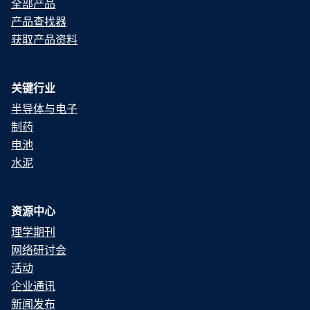
全部产品
产品查找器
获取产品资料
关键行业
半导体与电子
制药
电池
水泥
资源中心
理学期刊
网络研讨会
活动
企业通讯
新闻发布