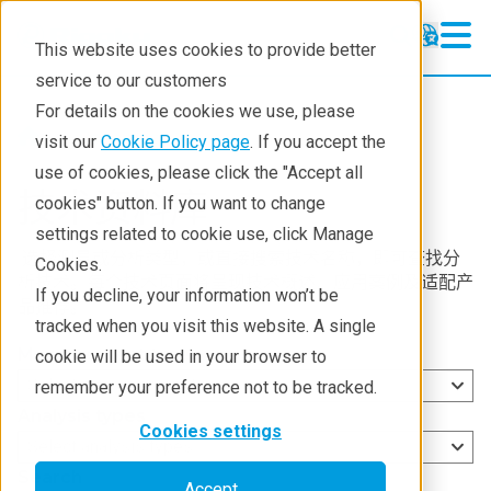
This website uses cookies to provide better
service to our customers
For details on the cookies we use, please
Resources
visit our
Cookie Policy page
. If you accept the
use of cookies, please click the "Accept all
技术资料库
cookies" button. If you want to change
settings related to cookie use, click Manage
选择测量或分析类型，或直接搜索技术名称，即可查找分
Cookies.
析技术。每个技术页面将呈现技术概述、应用案例及适配产
If you decline, your information won’t be
品推荐。
tracked when you visit this website. A single
Measurement types
cookie will be used in your browser to
Select measurement types
remember your preference not to be tracked.
Analysis types
Cookies settings
Select analysis types
Search
Accept