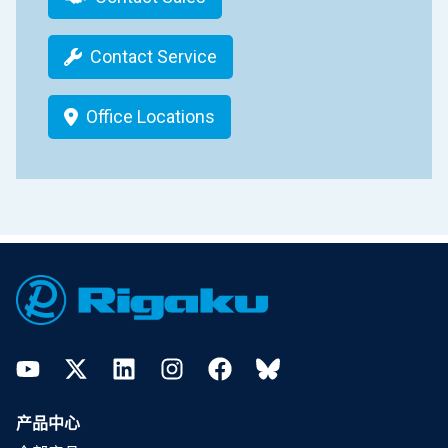
Contact Service
Office Locations
Footer
YouTube
Twitter
LinkedIn
Instagram
Facebook
Bluesky
产品中心