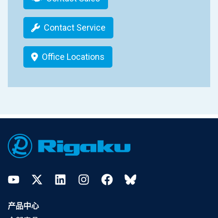
Contact Service
Office Locations
Footer
YouTube
Twitter
LinkedIn
Instagram
Facebook
Bluesky
产品中心