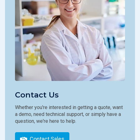
Contact Us
Whether you're interested in getting a quote, want
a demo, need technical support, or simply have a
question, we're here to help.
Contact Sales