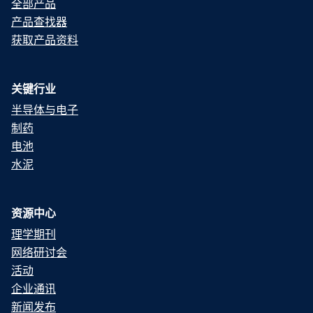
全部产品
产品查找器
获取产品资料
关键行业
半导体与电子
制药
电池
水泥
资源中心
理学期刊
网络研讨会
活动
企业通讯
新闻发布