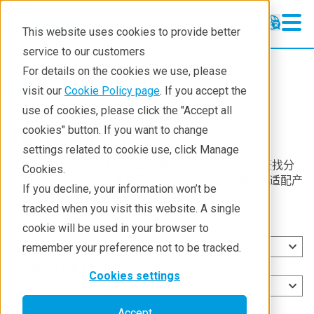
This website uses cookies to provide better
service to our customers
For details on the cookies we use, please
Resources
visit our
Cookie Policy page
. If you accept the
use of cookies, please click the "Accept all
技术资料库
cookies" button. If you want to change
settings related to cookie use, click Manage
选择测量或分析类型，或直接搜索技术名称，即可查找分
Cookies.
析技术。每个技术页面将呈现技术概述、应用案例及适配产
If you decline, your information won’t be
品推荐。
tracked when you visit this website. A single
Measurement types
cookie will be used in your browser to
Select measurement types
remember your preference not to be tracked.
Analysis types
Cookies settings
Select analysis types
Search
Accept