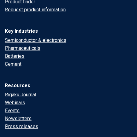
Product finder
Request product information
Key Industries
Semiconductor & electronics
Pharmaceuticals
Batteries
Cement
Resources
Rigaku Journal
Webinars
Events
Newsletters
Press releases