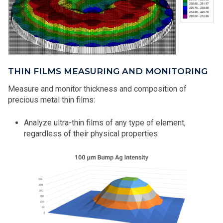
THIN FILMS MEASURING AND MONITORING
Measure and monitor thickness and composition of
precious metal thin films:
Analyze ultra-thin films of any type of element,
regardless of their physical properties