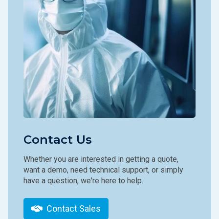
Contact Us
Whether you are interested in getting a quote,
want a demo, need technical support, or simply
have a question, we're here to help.
Contact Sales