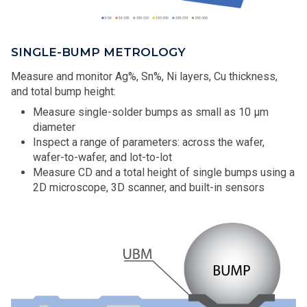
SINGLE-BUMP METROLOGY
Measure and monitor Ag%, Sn%, Ni layers, Cu thickness,
and total bump height:
Measure single-solder bumps as small as 10 μm
diameter
Inspect a range of parameters: across the wafer,
wafer-to-wafer, and lot-to-lot
Measure CD and a total height of single bumps using a
2D microscope, 3D scanner, and built-in sensors