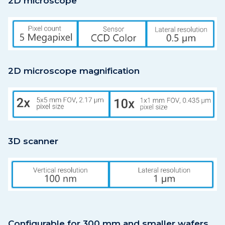
2D microscope
2D microscope magnification
3D scanner
Configurable for 300 mm and smaller wafers