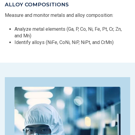
ALLOY COMPOSITIONS
Measure and monitor metals and alloy composition:
Analyze metal elements (Ga, P, Co, Ni, Fe, Pt, Cr, Zn,
and Mn)
Identify alloys (NiFe, CoNi, NiP, NiPt, and CrMn)