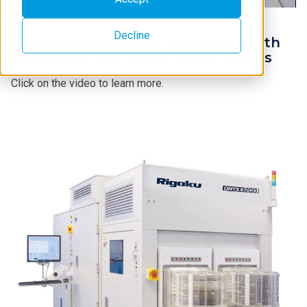
Decline
Layer-by-layer wafer inspection with
qualitative and quantitative results
Click on the video to learn more.