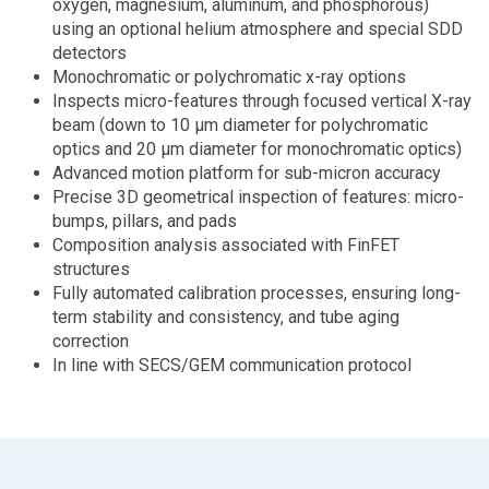
oxygen, magnesium, aluminum, and phosphorous)
using an optional helium atmosphere and special SDD
detectors
Monochromatic or polychromatic x-ray options
Inspects micro-features through focused vertical X-ray
beam (down to 10 µm diameter for polychromatic
optics and 20 µm diameter for monochromatic optics)
Advanced motion platform for sub-micron accuracy
Precise 3D geometrical inspection of features: micro-
bumps, pillars, and pads
Composition analysis associated with FinFET
structures
Fully automated calibration processes, ensuring long-
term stability and consistency, and tube aging
correction
In line with SECS/GEM communication protocol