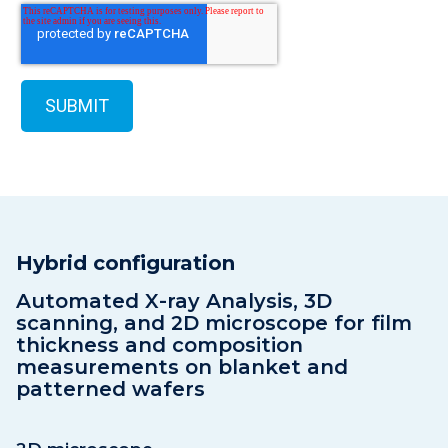
Hybrid configuration
Automated X-ray Analysis, 3D
scanning, and 2D microscope for film
thickness and composition
measurements on blanket and
patterned wafers