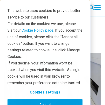
This website uses cookies to provide better
service to our customers
For details on the cookies we use, please
Products
Semiconductor metrology
visit our
Cookie Policy page
. If you accept the
WDXRF
use of cookies, please click the "Accept all
cookies" button. If you want to change
settings related to cookie use, click Manage
Cookies.
If you decline, your information won’t be
tracked when you visit this website. A single
cookie will be used in your browser to
remember your preference not to be tracked.
Cookies settings
Accept