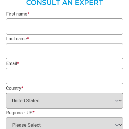
CONSULT AN EXPERT
First name
*
Last name
*
Email
*
Country
*
Regions - US
*