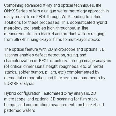
Combining advanced X-ray and optical techniques, the
ONYX Series offers a unique wafer metrology approach in
many areas, from FEOL through WLP, leading to in-line
solutions for these processes. This sophisticated hybrid
metrology tool enables high-throughput, in-line
measurements on a blanket and product wafers ranging
from ultra-thin single-layer films to multi-layer stacks.
The optical feature with 2D microscope and optional 3D
scanner enables defect detection, sizing, and
characterization of BEOL structures through image analysis
(of critical dimensions, height, roughness, etc. of metal
stacks, solder bumps, pillars, etc.) complemented by
elemental composition and thickness measurements by
ED-XRF analysis.
Hybrid configuration | automated x-ray analysis, 2D
microscope, and optional 3D scanning for film stack,
bumps, and composition measurements on blanket and
patterned wafers