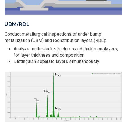
UBM/RDL
Conduct metallurgical inspections of under bump
metallization (UBM) and redistribution layers (RDL):
Analyze multi-stack structures and thick monolayers,
for layer thickness and composition
Distinguish separate layers simultaneously