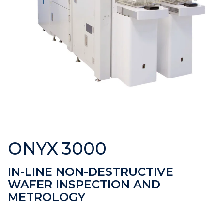
ONYX 3000
IN-LINE NON-DESTRUCTIVE
WAFER INSPECTION AND
METROLOGY