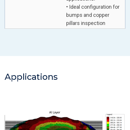
• Ideal configuration for
bumps and copper
pillars inspection
Applications