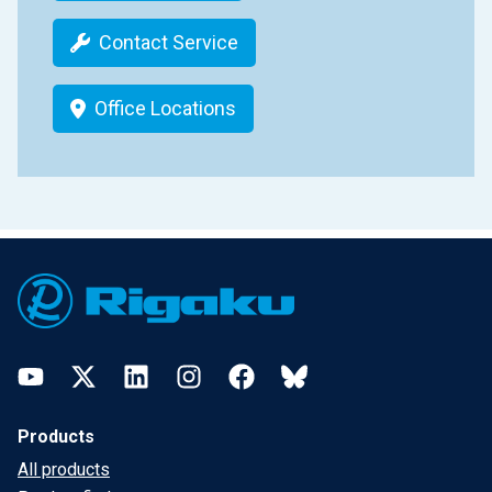
Contact Service
Office Locations
Footer
YouTube
Twitter
LinkedIn
Instagram
Facebook
Bluesky
Products
All products