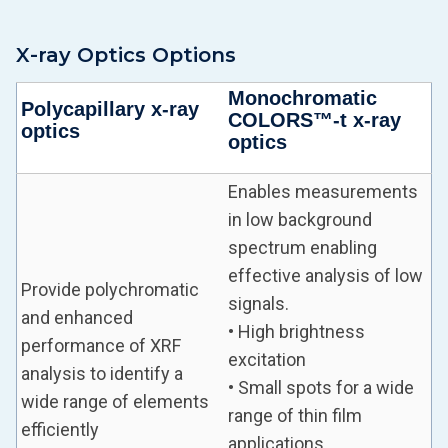
X-ray Optics Options
Monochromatic
Polycapillary x-ray
COLORS™-t x-ray
optics
optics
Enables measurements
in low background
spectrum enabling
effective analysis of low
Provide polychromatic
signals.
and enhanced
• High brightness
performance of XRF
excitation
analysis to identify a
• Small spots for a wide
wide range of elements
range of thin film
efficiently
applications.