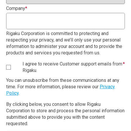
Company
*
Rigaku Corporation is committed to protecting and
respecting your privacy, and we’ll only use your personal
information to administer your account and to provide the
products and services you requested from us.
I agree to receive Customer support emails from
*
Rigaku.
You can unsubscribe from these communications at any
time. For more information, please review our
Privacy
Policy
.
By clicking below, you consent to allow Rigaku
Corporation to store and process the personal information
submitted above to provide you with the content
requested.