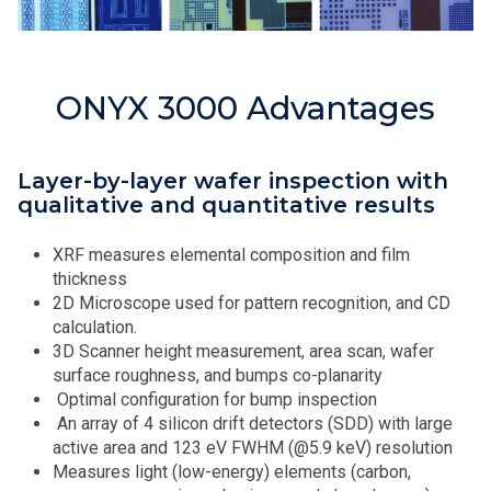
ONYX 3000 Advantages
Layer-by-layer wafer inspection with
qualitative and quantitative results
XRF measures elemental composition and film
thickness
2D Microscope used for pattern recognition, and CD
calculation.
3D Scanner height measurement, area scan, wafer
surface roughness, and bumps co-planarity
Optimal configuration for bump inspection
An array of 4 silicon drift detectors (SDD) with large
active area and 123 eV FWHM (@5.9 keV) resolution
Measures light (low-energy) elements (carbon,