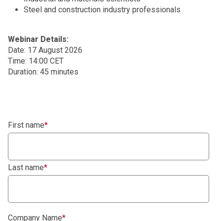
Steel and construction industry professionals
Webinar Details:
Date: 17 August 2026
Time: 14:00 CET
Duration: 45 minutes
First name
*
Last name
*
Company Name
*