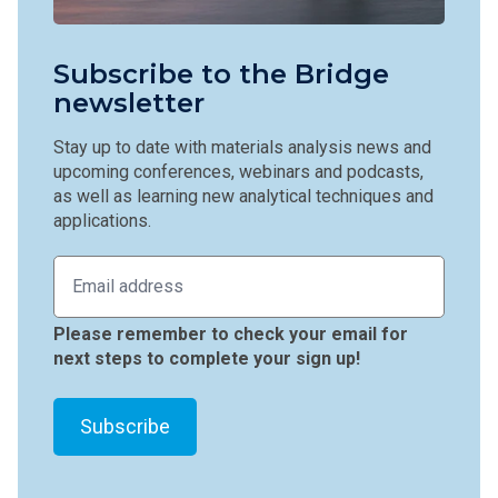
Subscribe to the Bridge
newsletter
Stay up to date with materials analysis news and
upcoming conferences, webinars and podcasts,
as well as learning new analytical techniques and
applications.
Please remember to check your email for
next steps to complete your sign up!