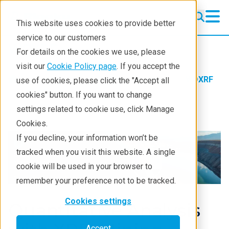
This website uses cookies to provide better
service to our customers
WDXRF
WDXRF
For details on the cookies we use, please
Learning
visit our
Cookie Policy page
. If you accept the
Products
XRF spectrometers
WDXRF
use of cookies, please click the "Accept all
Resources
Webinars
cookies" button. If you want to change
settings related to cookie use, click Manage
Products
Cookies.
Industries
If you decline, your information won’t be
tracked when you visit this website. A single
cookie will be used in your browser to
remember your preference not to be tracked.
Cookies settings
Quantitative Analysis
Accept