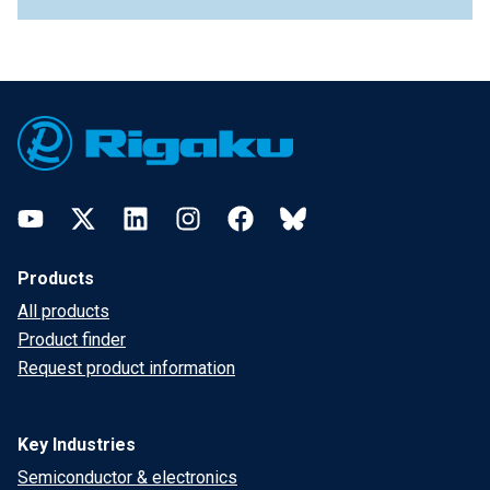
Footer
YouTube
Twitter
LinkedIn
Instagram
Facebook
Bluesky
Products
All products
Product finder
Request product information
Key Industries
Semiconductor & electronics