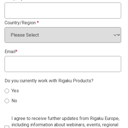
Country/Region
*
Email
*
Do you currently work with Rigaku Products?
Yes
No
I agree to receive further updates from Rigaku Europe,
including information about webinars, events, regional