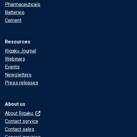
Pharmaceuticals
Batteries
Cement
Resources
Rigaku Journal
Webinars
Events
Newsletters
Press releases
About us
About Rigaku
Contact service
Contact sales