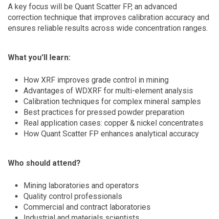
A key focus will be Quant Scatter FP, an advanced
correction technique that improves calibration accuracy and
ensures reliable results across wide concentration ranges.
What you’ll learn:
How XRF improves grade control in mining
Advantages of WDXRF for multi-element analysis
Calibration techniques for complex mineral samples
Best practices for pressed powder preparation
Real application cases: copper & nickel concentrates
How Quant Scatter FP enhances analytical accuracy
Who should attend?
Mining laboratories and operators
Quality control professionals
Commercial and contract laboratories
Industrial and materials scientists