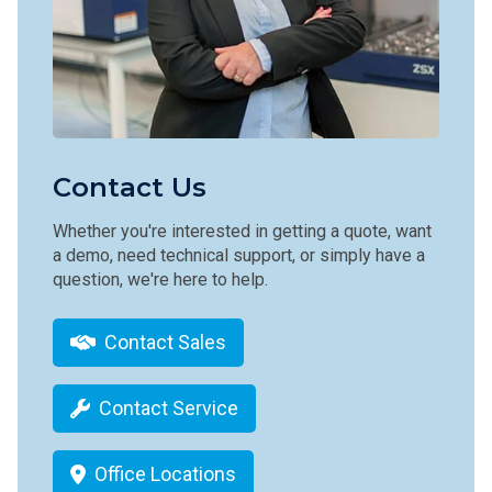
Contact Us
Whether you're interested in getting a quote, want
a demo, need technical support, or simply have a
question, we're here to help.
Contact Sales
Contact Service
Office Locations