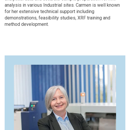
analysis in various Industrial sites. Carmen is well known
for her extensive technical support including
demonstrations, feasibility studies, XRF training and
method development.