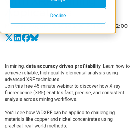
with XRF: Mining
Applications
Decline
Monday, August 17, 2026 2:00 PM GMT+02:00
In mining,
data accuracy drives profitability
. Learn how to
achieve reliable, high-quality elemental analysis using
advanced XRF techniques.
Join this free 45-minute webinar to discover how X-ray
fluorescence (XRF) enables fast, precise, and consistent
analysis across mining workflows.
You’ll see how WDXRF can be applied to challenging
materials like copper and nickel concentrates using
practical, real-world methods.