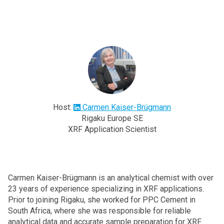
Host:
Carmen Kaiser-Brügmann
Rigaku Europe SE
XRF Application Scientist
Carmen Kaiser-Brügmann is an analytical chemist with over
23 years of experience specializing in XRF applications.
Prior to joining Rigaku, she worked for PPC Cement in
South Africa, where she was responsible for reliable
analytical data and accurate sample preparation for XRF