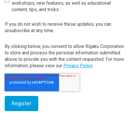
workshops, new features, as well as educational
content, tips, and tricks.
If you do not wish to receive these updates, you can
unsubscribe at any time.
By clicking below, you consent to allow Rigaku Corporation
to store and process the personal information submitted
above to provide you with the content requested. For more
information, please view our
Privacy Policy
.