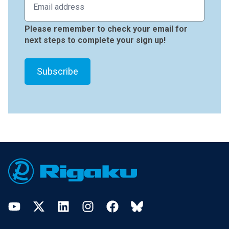
Please remember to check your email for
next steps to complete your sign up!
Footer
YouTube
Twitter
LinkedIn
Instagram
Facebook
Bluesky