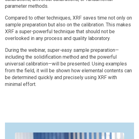
parameter methods.
Compared to other techniques, XRF saves time not only on
sample preparation but also on the calibration. This makes
XRF a super-powerful technique that should not be
overlooked in any process and quality laboratory.
During the webinar, super-easy sample preparation—
including the solidification method and the powerful
universal calibration—will be presented. Using examples
from the field, it will be shown how elemental contents can
be determined quickly and precisely using XRF with
minimal effort.