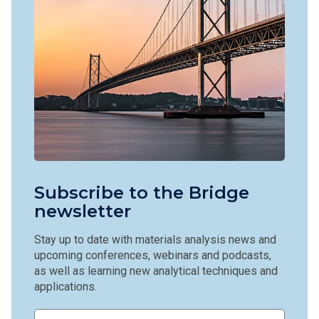
Subscribe to the Bridge
newsletter
Stay up to date with materials analysis news and
upcoming conferences, webinars and podcasts,
as well as learning new analytical techniques and
applications.