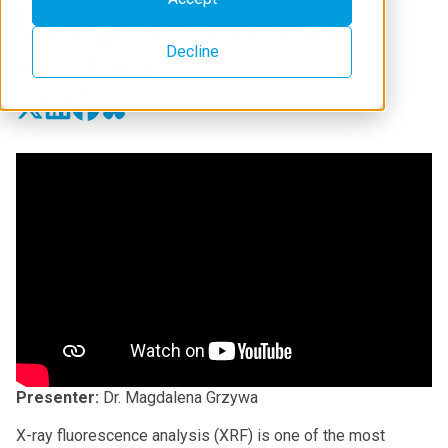
Using XRF Method
Decline
March 23, 2023
Presenter:
Dr. Magdalena Grzywa
X-ray fluorescence analysis (XRF) is one of the most