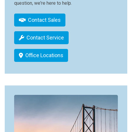
question, we're here to help.
Contact Sales
Contact Service
Office Locations