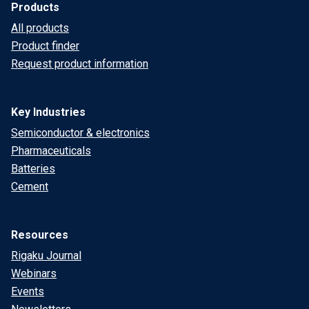
Products
All products
Product finder
Request product information
Key Industries
Semiconductor & electronics
Pharmaceuticals
Batteries
Cement
Resources
Rigaku Journal
Webinars
Events