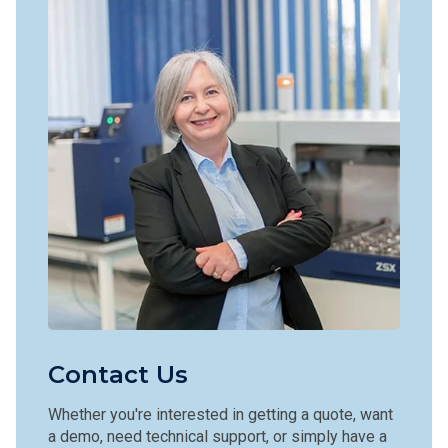
Contact Us
Whether you're interested in getting a quote, want
a demo, need technical support, or simply have a