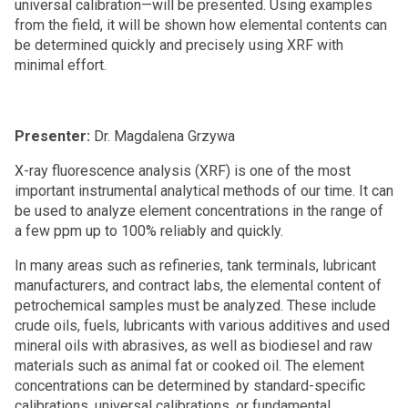
universal calibration—will be presented. Using examples
from the field, it will be shown how elemental contents can
be determined quickly and precisely using XRF with
minimal effort.
Presenter:
Dr. Magdalena Grzywa
X-ray fluorescence analysis (XRF) is one of the most
important instrumental analytical methods of our time. It can
be used to analyze element concentrations in the range of
a few ppm up to 100% reliably and quickly.
In many areas such as refineries, tank terminals, lubricant
manufacturers, and contract labs, the elemental content of
petrochemical samples must be analyzed. These include
crude oils, fuels, lubricants with various additives and used
mineral oils with abrasives, as well as biodiesel and raw
materials such as animal fat or cooked oil. The element
concentrations can be determined by standard-specific
calibrations, universal calibrations, or fundamental