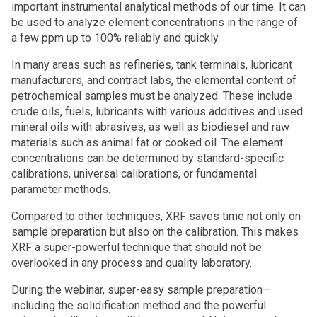
important instrumental analytical methods of our time. It can
be used to analyze element concentrations in the range of
a few ppm up to 100% reliably and quickly.
In many areas such as refineries, tank terminals, lubricant
manufacturers, and contract labs, the elemental content of
petrochemical samples must be analyzed. These include
crude oils, fuels, lubricants with various additives and used
mineral oils with abrasives, as well as biodiesel and raw
materials such as animal fat or cooked oil. The element
concentrations can be determined by standard-specific
calibrations, universal calibrations, or fundamental
parameter methods.
Compared to other techniques, XRF saves time not only on
sample preparation but also on the calibration. This makes
XRF a super-powerful technique that should not be
overlooked in any process and quality laboratory.
During the webinar, super-easy sample preparation—
including the solidification method and the powerful