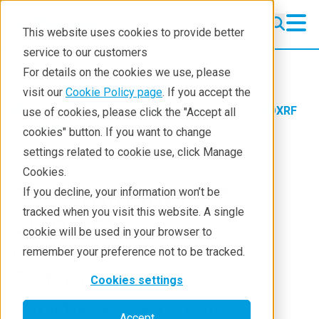
This website uses cookies to provide better
service to our customers
WDXRF
WDXRF
For details on the cookies we use, please
Learning
visit our
Cookie Policy page
. If you accept the
Products
XRF spectrometers
WDXRF
use of cookies, please click the "Accept all
Resources
Webinars
cookies" button. If you want to change
settings related to cookie use, click Manage
Products
Cookies.
Industries
Determination of
If you decline, your information won’t be
tracked when you visit this website. A single
Element
cookie will be used in your browser to
Concentrations in
remember your preference not to be tracked.
Petrochemical,
Cookies settings
Biodiesel Samples
Accept