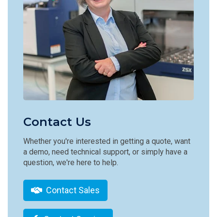
Contact Us
Whether you're interested in getting a quote, want
a demo, need technical support, or simply have a
question, we're here to help.
Contact Sales