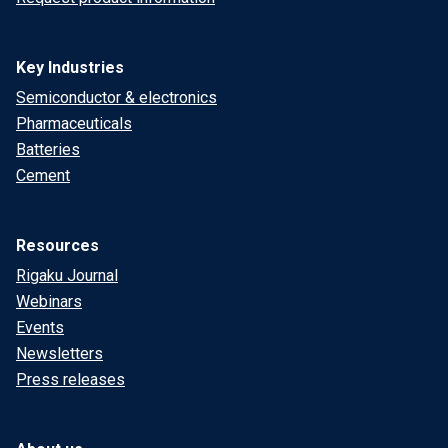
Key Industries
Semiconductor & electronics
Pharmaceuticals
Batteries
Cement
Resources
Rigaku Journal
Webinars
Events
Newsletters
Press releases