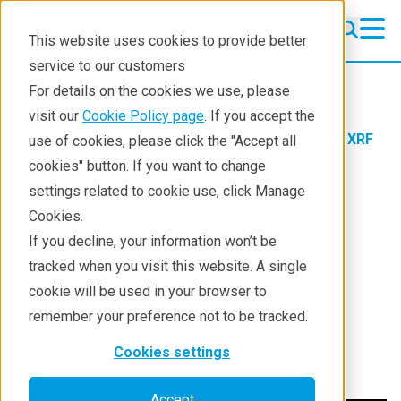
This website uses cookies to provide better
service to our customers
WDXRF
WDXRF
For details on the cookies we use, please
Learning
visit our
Cookie Policy page
. If you accept the
Products
XRF spectrometers
WDXRF
use of cookies, please click the "Accept all
Resources
Learning
Sample Prep Videos
cookies" button. If you want to change
settings related to cookie use, click Manage
Products
Cookies.
Industries
Micro Carry (Micro-
If you decline, your information won’t be
tracked when you visit this website. A single
droplet method)
cookie will be used in your browser to
remember your preference not to be tracked.
Cookies settings
Accept