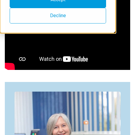
Decline