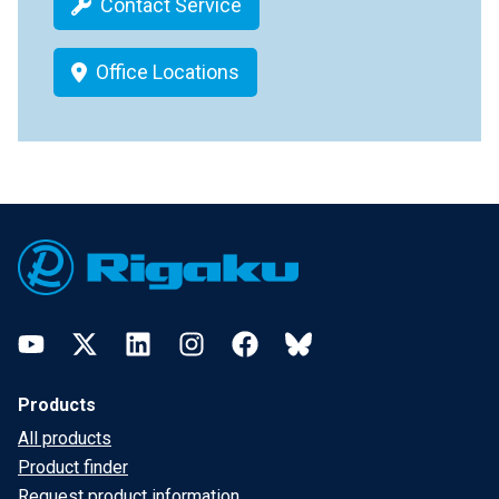
Contact Service
Office Locations
Footer
YouTube
Twitter
LinkedIn
Instagram
Facebook
Bluesky
Products
All products
Product finder
Request product information