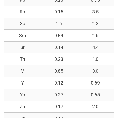
Rb
0.15
3.5
Sc
1.6
1.3
Sm
0.89
1.6
Sr
0.14
4.4
Th
0.23
1.0
V
0.85
3.0
Y
0.12
0.69
Yb
0.37
0.65
Zn
0.17
2.0