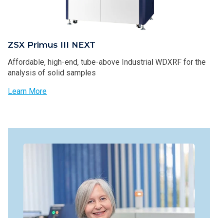
ZSX Primus III NEXT
Affordable, high-end, tube-above Industrial WDXRF for the
analysis of solid samples
Learn More