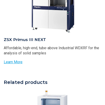
ZSX Primus III NEXT
Affordable, high-end, tube-above Industrial WDXRF for the
analysis of solid samples
Learn More
Related products