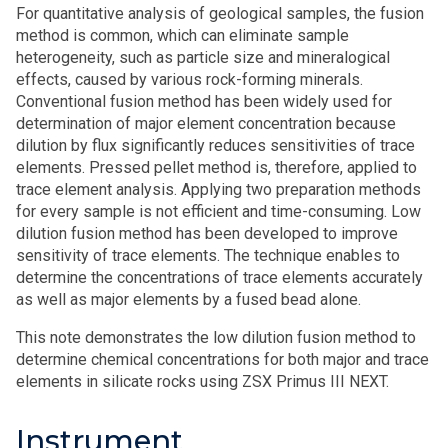
For quantitative analysis of geological samples, the fusion
method is common, which can eliminate sample
heterogeneity, such as particle size and mineralogical
effects, caused by various rock-forming minerals.
Conventional fusion method has been widely used for
determination of major element concentration because
dilution by flux significantly reduces sensitivities of trace
elements. Pressed pellet method is, therefore, applied to
trace element analysis. Applying two preparation methods
for every sample is not efficient and time-consuming. Low
dilution fusion method has been developed to improve
sensitivity of trace elements. The technique enables to
determine the concentrations of trace elements accurately
as well as major elements by a fused bead alone.
This note demonstrates the low dilution fusion method to
determine chemical concentrations for both major and trace
elements in silicate rocks using ZSX Primus III NEXT.
Instrument