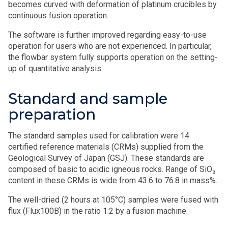
becomes curved with deformation of platinum crucibles by
continuous fusion operation.
The software is further improved regarding easy-to-use
operation for users who are not experienced. In particular,
the flowbar system fully supports operation on the setting-
up of quantitative analysis.
Standard and sample
preparation
The standard samples used for calibration were 14
certified reference materials (CRMs) supplied from the
Geological Survey of Japan (GSJ). These standards are
composed of basic to acidic igneous rocks. Range of SiO₂
content in these CRMs is wide from 43.6 to 76.8 in mass%.
The well-dried (2 hours at 105°C) samples were fused with
flux (Flux100B) in the ratio 1:2 by a fusion machine.