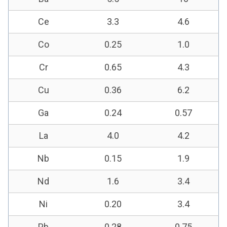
Ce
3.3
4.6
Co
0.25
1.0
Cr
0.65
4.3
Cu
0.36
6.2
Ga
0.24
0.57
La
4.0
4.2
Nb
0.15
1.9
Nd
1.6
3.4
Ni
0.20
3.4
Pb
0.28
0.75