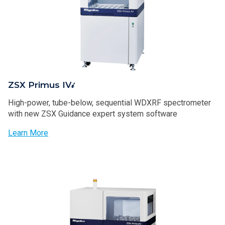
ZSX Primus IV𝒾
High-power, tube-below, sequential WDXRF spectrometer
with new ZSX Guidance expert system software
Learn More