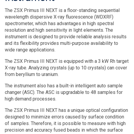
The ZSX Primus III NEXT is a floor-standing sequential
wavelength dispersive X-ray fluorescence (WDXRF)
spectrometer, which has advantages in high spectral
resolution and high sensitivity in light elements. The
instrument is designed to provide reliable analysis results
and its flexibility provides multi-purpose availability to
wide range applications.
The ZSX Primus III NEXT is equipped with a 3 kW Rh target
X-ray tube. Analyzing crystals (up to 10 crystals) can cover
from beryllium to uranium.
The instrument also has a built-in intelligent auto sample
changer (ASC). The ASC is upgradable to 48 samples for
high demand processes.
The ZSX Primus III NEXT has a unique optical configuration
designed to minimize errors caused by surface condition
of samples. Therefore, it is possible to measure with high
precision and accuracy fused beads in which the surface