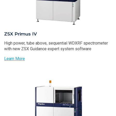
ZSX Primus IV
High power, tube above, sequential WDXRF spectrometer
with new ZSX Guidance expert system software
Learn More