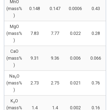
MnO
(mass%
0.148
0.147
0.0006
0.43
)
MgO
(mass%
7.83
7.77
0.022
0.28
)
CaO
(mass%
9.31
9.36
0.006
0.066
)
Na₂O
(mass%
2.73
2.75
0.021
0.76
)
K₂O
(mass%
1.4
1.4
0.002
0.16