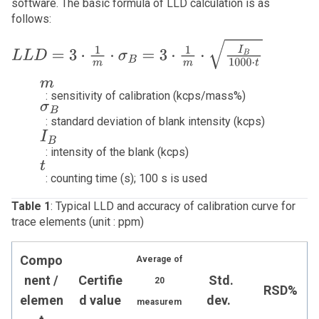
software. The basic formula of LLD calculation is as
follows:
L
L
D
=
3
⋅
1
m
⋅
σ
B
=
3
⋅
1
m
⋅
I
B
10
m
: sensitivity of calibration (kcps/mass%)
σ
B
: standard deviation of blank intensity (kcps)
I
B
: intensity of the blank (kcps)
t
: counting time (s); 100 s is used
Table 1
: Typical LLD and accuracy of calibration curve for
trace elements (unit : ppm)
Compo
Average of
nent /
Certifie
Std.
20
RSD%
elemen
d value
dev.
measurem