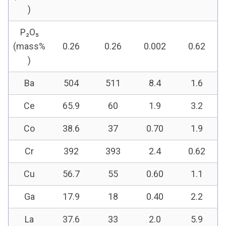
)
P₂O₅
(mass%
0.26
0.26
0.002
0.62
)
Ba
504
511
8.4
1.6
Ce
65.9
60
1.9
3.2
Co
38.6
37
0.70
1.9
Cr
392
393
2.4
0.62
Cu
56.7
55
0.60
1.1
Ga
17.9
18
0.40
2.2
La
37.6
33
2.0
5.9