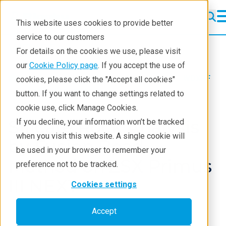
This website uses cookies to provide better
service to our customers
WDXRF
WDXRF
For details on the cookies we use, please visit
Learning
our
Cookie Policy page
. If you accept the use of
Products
XRF spectrometers
WDXRF
cookies, please click the "Accept all cookies"
Resources
Application notes
button. If you want to change settings related to
cookie use, click Manage Cookies.
Products
Silicate Rock Analysis
If you decline, your information won’t be tracked
Industries
when you visit this website. A single cookie will
by Fusion Bead
be used in your browser to remember your
Method on ZSX Primus
preference not to be tracked.
III NEXT
Cookies settings
Accept