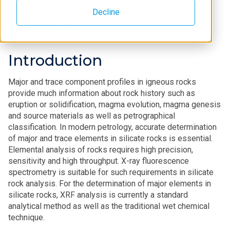
Application Note WDXRF1122
Decline
Introduction
Major and trace component profiles in igneous rocks
provide much information about rock history such as
eruption or solidification, magma evolution, magma genesis
and source materials as well as petrographical
classification. In modern petrology, accurate determination
of major and trace elements in silicate rocks is essential.
Elemental analysis of rocks requires high precision,
sensitivity and high throughput. X-ray fluorescence
spectrometry is suitable for such requirements in silicate
rock analysis. For the determination of major elements in
silicate rocks, XRF analysis is currently a standard
analytical method as well as the traditional wet chemical
technique.