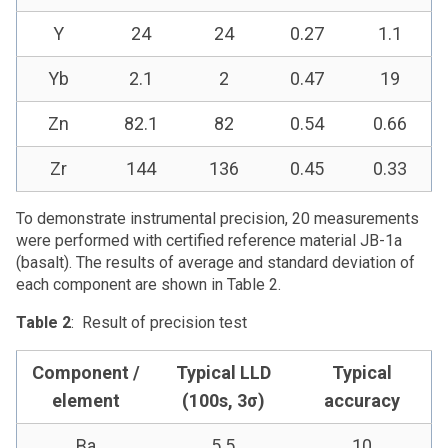
Y
24
24
0.27
1.1
Yb
2.1
2
0.47
19
Zn
82.1
82
0.54
0.66
Zr
144
136
0.45
0.33
To demonstrate instrumental precision, 20 measurements
were performed with certified reference material JB-1a
(basalt). The results of average and standard deviation of
each component are shown in Table 2.
Table 2
: Result of precision test
Component /
Typical LLD
Typical
element
(100s, 3σ)
accuracy
Ba
5.5
10