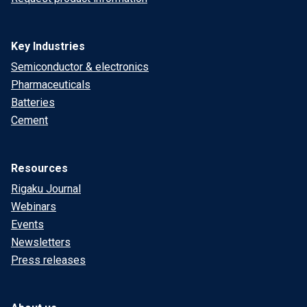
Key Industries
Semiconductor & electronics
Pharmaceuticals
Batteries
Cement
Resources
Rigaku Journal
Webinars
Events
Newsletters
Press releases