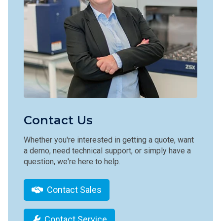
Contact Us
Whether you're interested in getting a quote, want
a demo, need technical support, or simply have a
question, we're here to help.
Contact Sales
Contact Service