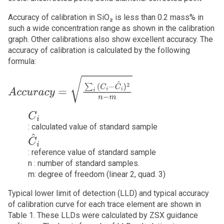
Accuracy of calibration in SiO₂ is less than 0.2 mass% in
such a wide concentration range as shown in the calibration
graph. Other calibrations also show excellent accuracy. The
accuracy of calibration is calculated by the following
formula:
A
c
c
u
r
a
c
y
=
∑
i
(
C
i
−
C
^
i
)
2
n
−
m
C
i
: calculated value of standard sample
C
^
i
: reference value of standard sample
n : number of standard samples.
m: degree of freedom (linear 2, quad. 3)
Typical lower limit of detection (LLD) and typical accuracy
of calibration curve for each trace element are shown in
Table 1. These LLDs were calculated by ZSX guidance