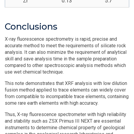
Zr
0.13
5.7
Conclusions
X-ray fluorescence spectrometry is rapid, precise and
accurate method to meet the requirements of silicate rock
analysis. It can also minimize the requirement of analytical
skill and save analysis time in the sample preparation
compared to other spectroscopic analysis methods which
use wet chemical technique.
This note demonstrates that XRF analysis with low dilution
fusion method applied to trace elements can widely cover
from compatible to incompatible trace elements, containing
some rare earth elements with high accuracy.
Thus, X-ray fluorescence spectrometer with high reliability
and stability such as ZSX Primus III NEXT are essential
instruments to determine chemical property of geological