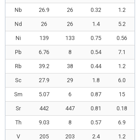
Nb
26.9
26
0.32
1.2
Nd
26
26
1.4
5.2
Ni
139
133
0.75
0.56
Pb
6.76
8
0.54
7.1
Rb
39.2
38
0.44
1.2
Sc
27.9
29
1.8
6.0
Sm
5.07
6
0.87
15
Sr
442
447
0.81
0.18
Th
9.03
8
0.57
6.9
V
205
203
2.4
1.2