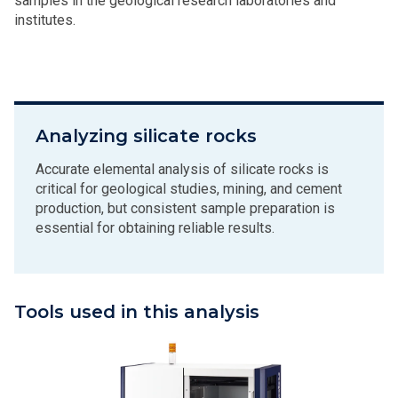
samples in the geological research laboratories and
institutes.
Analyzing silicate rocks
Accurate elemental analysis of silicate rocks is
critical for geological studies, mining, and cement
production, but consistent sample preparation is
essential for obtaining reliable results.
Tools used in this analysis