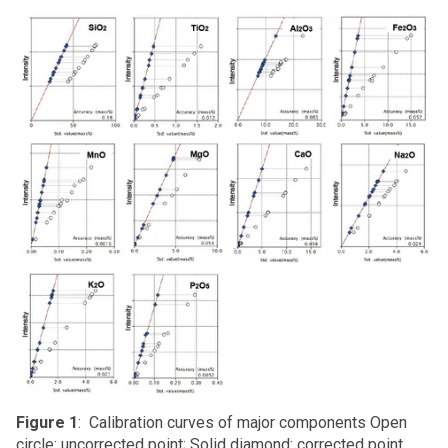
Figure 1
: Calibration curves of major components Open
circle: uncorrected point; Solid diamond: corrected point