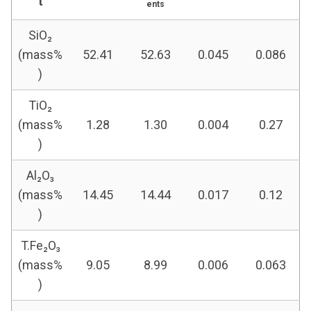
t
ents
SiO₂
(mass%
52.41
52.63
0.045
0.086
)
TiO₂
(mass%
1.28
1.30
0.004
0.27
)
Al₂O₃
(mass%
14.45
14.44
0.017
0.12
)
T.Fe₂O₃
(mass%
9.05
8.99
0.006
0.063
)