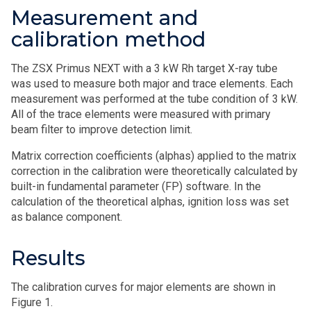
Measurement and
calibration method
The ZSX Primus NEXT with a 3 kW Rh target X-ray tube
was used to measure both major and trace elements. Each
measurement was performed at the tube condition of 3 kW.
All of the trace elements were measured with primary
beam filter to improve detection limit.
Matrix correction coefficients (alphas) applied to the matrix
correction in the calibration were theoretically calculated by
built-in fundamental parameter (FP) software. In the
calculation of the theoretical alphas, ignition loss was set
as balance component.
Results
The calibration curves for major elements are shown in
Figure 1.