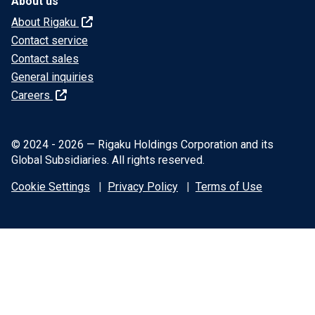
About us
About Rigaku
Contact service
Contact sales
General inquiries
Careers
© 2024 - 2026 — Rigaku Holdings Corporation and its
Global Subsidiaries. All rights reserved.
Cookie Settings
Privacy Policy
Terms of Use