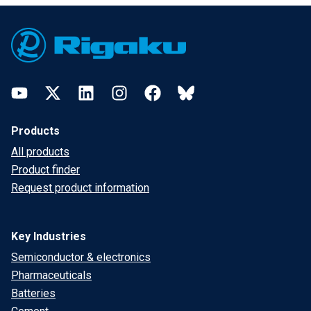
Footer
YouTube
Twitter
LinkedIn
Instagram
Facebook
Bluesky
Products
All products
Product finder
Request product information
Key Industries
Semiconductor & electronics
Pharmaceuticals
Batteries