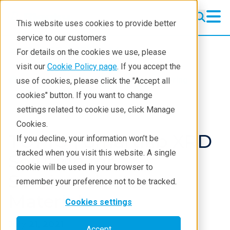
This website uses cookies to provide better
service to our customers
Semiconductor
Semiconductor
For details on the cookies we use, please
Products
visit our
Cookie Policy page
. If you accept the
Products
XRD and X-ray scattering
use of cookies, please click the "Accept all
Applications
XRD
Webinars
cookies" button. If you want to change
settings related to cookie use, click Manage
Learning
Cookies.
Support
TOPIQ | Smartlab XRD
If you decline, your information won’t be
tracked when you visit this website. A single
Technology Centers
Solution for
cookie will be used in your browser to
Semiconductor
Training
remember your preference not to be tracked.
Materials
Events
Cookies settings
Contact
July 21, 2021
Accept