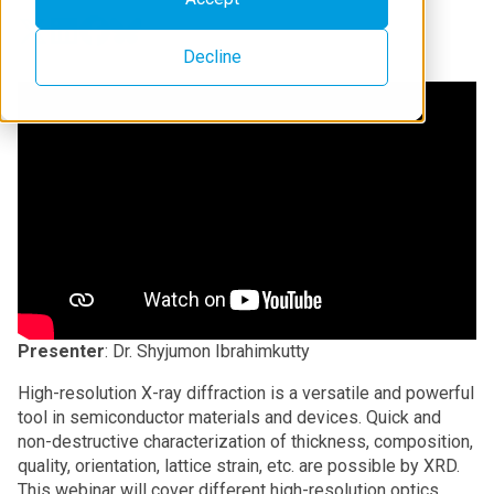
Decline
Presenter
: Dr. Shyjumon Ibrahimkutty
High-resolution X-ray diffraction is a versatile and powerful
tool in semiconductor materials and devices. Quick and
non-destructive characterization of thickness, composition,
quality, orientation, lattice strain, etc. are possible by XRD.
This webinar will cover different high-resolution optics