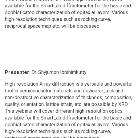
available for the SmartLab diffractometer for the basic and
sophisticated characterization of epitaxial layers. Various
high-resolution techniques such as rocking curve,
reciprocal space map etc. will be discussed.
Presenter
: Dr. Shyjumon Ibrahimkutty
High-resolution X-ray diffraction is a versatile and powerful
tool in semiconductor materials and devices. Quick and
non-destructive characterization of thickness, composition,
quality, orientation, lattice strain, etc. are possible by XRD.
This webinar will cover different high-resolution optics
available for the SmartLab diffractometer for the basic and
sophisticated characterization of epitaxial layers. Various
high-resolution techniques such as rocking curve,