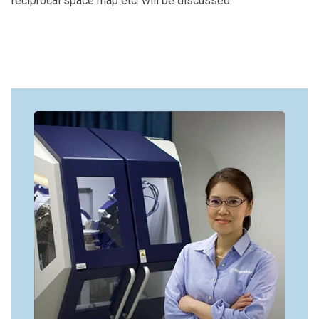
reciprocal space map etc. will be discussed.