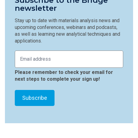
Subscribe to the Bridge
newsletter
Stay up to date with materials analysis news and
upcoming conferences, webinars and podcasts,
as well as learning new analytical techniques and
applications.
Please remember to check your email for
next steps to complete your sign up!