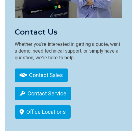
Contact Us
Whether you're interested in getting a quote, want
a demo, need technical support, or simply have a
question, we're here to help.
Contact Sales
Contact Service
Office Locations