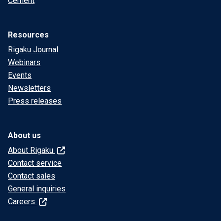
Cement
Resources
Rigaku Journal
Webinars
Events
Newsletters
Press releases
About us
About Rigaku
Contact service
Contact sales
General inquiries
Careers