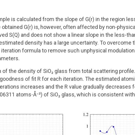
mple is calculated from the slope of G(r) in the region les
 obtained G(r) is, however, often affected by non-physica
ed S(Q) and does not show a linear slope in the less-tha
 estimated density has a large uncertainty. To overcome 
iteration formula to remove such unphysical modulation 
ameters.
 of the density of SiO₂ glass from total scattering profil
 goodness of fit R for each iteration. The estimated ato
rations increases and the R value gradually decreases for 
6311 atoms⋅Å⁻³) of SiO₂ glass, which is consistent with 