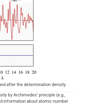
 and after the determination density.
ity by Archimedes' principle (e.g.,
iled information about atomic-number