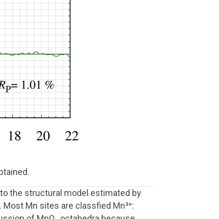
btained.
to the structural model estimated by
. Most Mn sites are classfied Mn³⁺:
iscussion of MnO₆ octahedra because