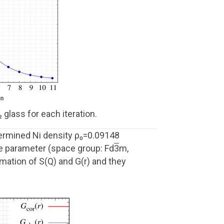
glass for each iteration.
termined Ni density ρ₀=0.09148
ce parameter (space group: Fd
3
m,
mation of S(Q) and G(r) and they