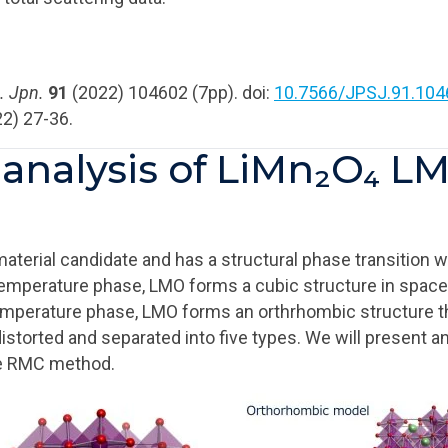
. Jpn.
91
(2022) 104602 (7pp). doi:
10.7566/JPSJ.91.104
2) 27-36.
n analysis of LiMn₂O₄ 
aterial candidate and has a structural phase transition 
-temperature phase, LMO forms a cubic structure in spac
emperature phase, LMO forms an orthrhombic structure t
torted and separated into five types. We will present an
he RMC method.