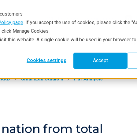
r customers
Policy page
. If you accept the use of cookies, please click the "A
e, click Manage Cookies.
visit this website. A single cookie will be used in your browser 
hniques
Resources
Service & Supp
Cookies settings
Accept
XRD
SmartLab Studio II
Pdf Analysis
nation from total