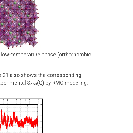
ht) low-temperature phase (orthorhombic
e 21 also shows the corresponding
xperimental S
(Q) by RMC modeling.
obs