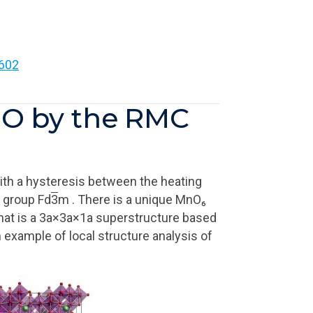
602
LMO by the RMC
with a hysteresis between the heating
e group Fd
3
m . There is a unique MnO₆
hat is a 3a×3a×1a superstructure based
 example of local structure analysis of