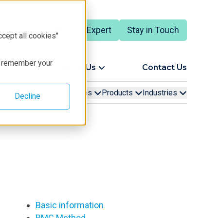
Talk to an Expert
Stay in Touch
English
ccept all cookies"
to remember your
ort
About Us
Contact Us
Learning
Resources
Products
Industries
Decline
Basic information
RMC Method