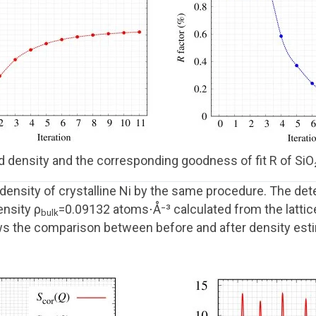
d density and the corresponding goodness of fit R of SiO₂ 
ensity of crystalline Ni by the same procedure. The de
ensity ρ
=0.09132 atoms⋅Å⁻³ calculated from the latti
bulk
ws the comparison between before and after density esti