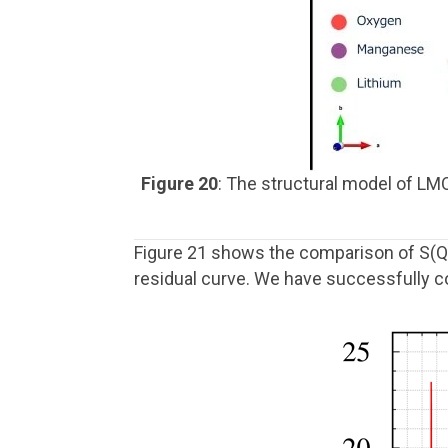
Figure 20
: The structural model of LM
Figure 21 shows the comparison of S(Q
residual curve. We have successfully c