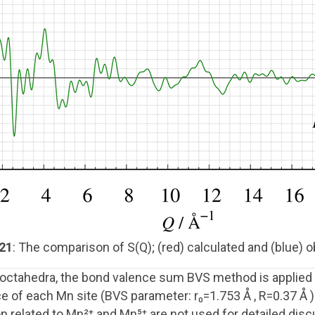
 21
: The comparison of S(Q); (red) calculated and (blue) o
₆ octahedra, the bond valence sum BVS method is applied 
 of each Mn site (BVS parameter: r₀=1.753 Å , R=0.37 Å )
on related to Mn²⁺ and Mn⁵⁺ are not used for detailed d