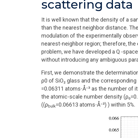
scattering data
It is well known that the density of a sa
than the nearest neighbor distance. The
modulation of the experimentally observ
nearest-neighbor region; therefore, the
problem, we have developed a Q -space 
without introducing any ambiguous par
First, we demonstrate the determination
ρ0 of SiO₂ glass and the corresponding
=0.06311 atoms⋅Å⁻³ as the number of ite
the atomic-scale number density (ρ₀=0.0
((ρ
=0.06613 atoms⋅Å⁻³) ) within 5%.
bulk