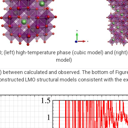
O; (left) high-temperature phase (cubic model) and (rig
model)
) between calculated and observed. The bottom of Figur
onstructed LMO structural models consistent with the e