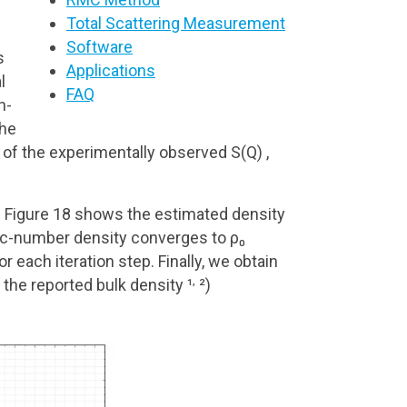
Total Scattering Measurement
Software
s
Applications
l
FAQ
n-
the
of the experimentally observed S(Q) ,
e. Figure 18 shows the estimated density
mic-number density converges to ρ₀
each iteration step. Finally, we obtain
,
the reported bulk density ¹
²)