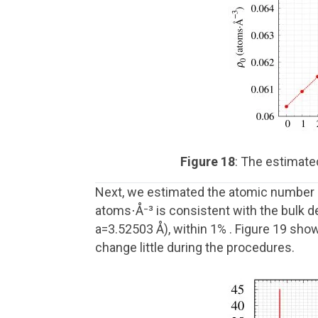
Figure 18
: The estimate
Next, we estimated the atomic number d
atoms⋅Å⁻³ is consistent with the bulk d
a=3.52503 Å), within 1% . Figure 19 sho
change little during the procedures.