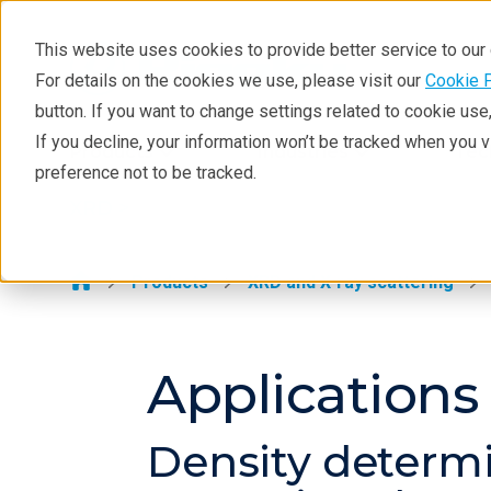
This website uses cookies to provide better service to ou
For details on the cookies we use, please visit our
Cookie 
XRD
button. If you want to change settings related to cookie us
Learning
If you decline, your information won’t be tracked when you 
Products
Industries
Tec
preference not to be tracked.
Resources
XRD >
Products
Industries
Products
XRD and X-ray scattering
Applications
Density determi