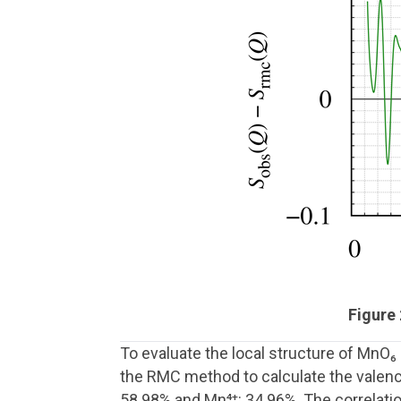
Figure
To evaluate the local structure of MnO
the RMC method to calculate the valence
58.98% and Mn⁴⁺: 34.96%. The correlati