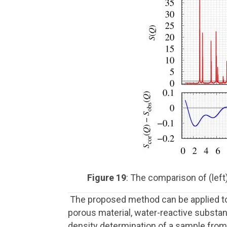
Figure 19
: The comparison of (left)
The proposed method can be applied to v
porous material, water-reactive substan
density determination of a sample from 