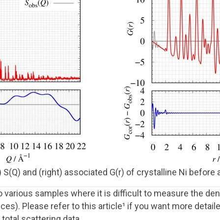
 S(Q) and (right) associated G(r) of crystalline Ni before
arious samples where it is difficult to measure the dens
ces). Please refer to this article¹ if you want more deta
total scattering data.