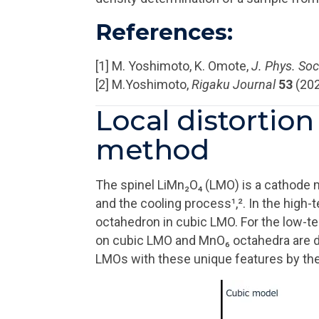
References:
[1] M. Yoshimoto, K. Omote,
J. Phys. Soc
[2] M.Yoshimoto,
Rigaku Journal
53
(202
Local distortio
method
The spinel LiMn₂O₄ (LMO) is a cathode m
and the cooling process¹,². In the high
octahedron in cubic LMO. For the low-t
on cubic LMO and MnO₆ octahedra are dis
LMOs with these unique features by t