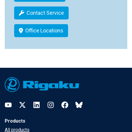
Contact Service
Office Locations
Footer
YouTube
Twitter
LinkedIn
Instagram
Facebook
Bluesky
Products
All products