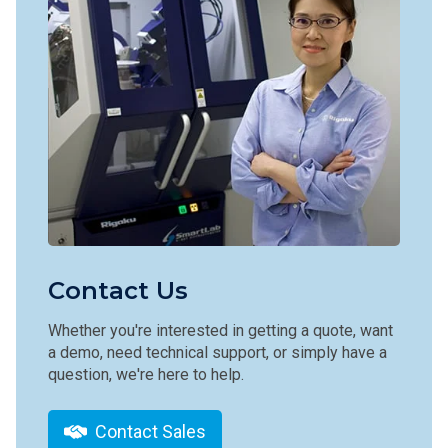
Contact Us
Whether you're interested in getting a quote, want
a demo, need technical support, or simply have a
question, we're here to help.
Contact Sales