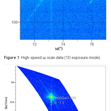
Figure 1
: High-speed ω scan data (1D exposure mode)