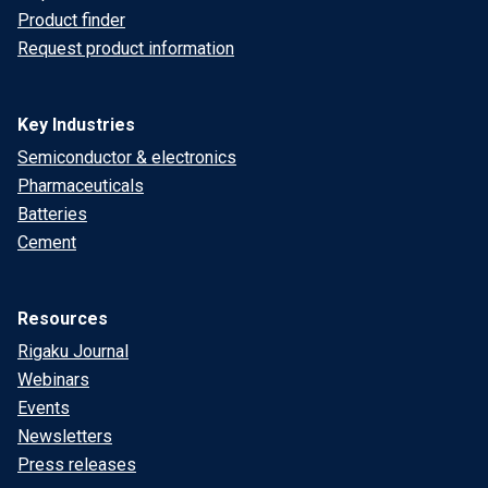
Product finder
Request product information
Key Industries
Semiconductor & electronics
Pharmaceuticals
Batteries
Cement
Resources
Rigaku Journal
Webinars
Events
Newsletters
Press releases