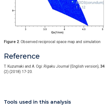
Figure 2
: Observed reciprocal space map and simulation
Reference
T. Kuzumaki and A. Ogi:
Rigaku Journal
(English version),
34
(2) (2018) 17-20.
Tools used in this analysis