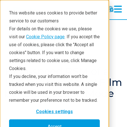
This website uses cookies to provide better
service to our customers
XRD
XRD
For details on the cookies we use, please
Learning
visit our
Cookie Policy page
. If you accept the
Products
XRD and X-ray scattering
use of cookies, please click the "Accept all
Resources
XRD
Application notes
cookies" button. If you want to change
settings related to cookie use, click Manage
Products
High-speed RSM of a
Cookies.
Industries
If you decline, your information won’t be
III-nitride Epitaxial Film
tracked when you visit this website. A single
by 1D Detection Mode
cookie will be used in your browser to
remember your preference not to be tracked.
Cookies settings
Application Note B-XRD2024
Accept