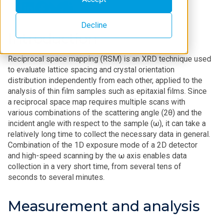
Decline
Introduction
Reciprocal space mapping (RSM) is an XRD technique used
to evaluate lattice spacing and crystal orientation
distribution independently from each other, applied to the
analysis of thin film samples such as epitaxial films. Since
a reciprocal space map requires multiple scans with
various combinations of the scattering angle (2θ) and the
incident angle with respect to the sample (ω), it can take a
relatively long time to collect the necessary data in general.
Combination of the 1D exposure mode of a 2D detector
and high-speed scanning by the ω axis enables data
collection in a very short time, from several tens of
seconds to several minutes.
Measurement and analysis