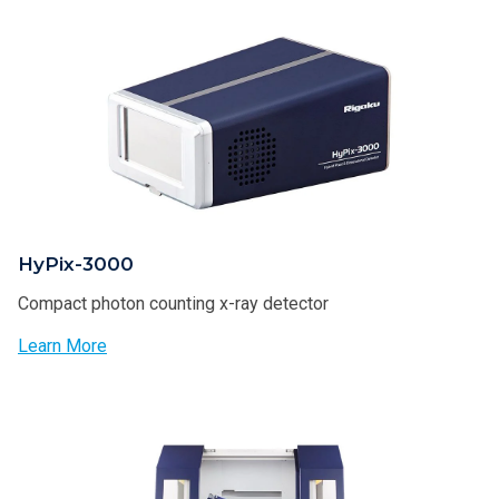
HyPix-3000
Compact photon counting x-ray detector
Learn More