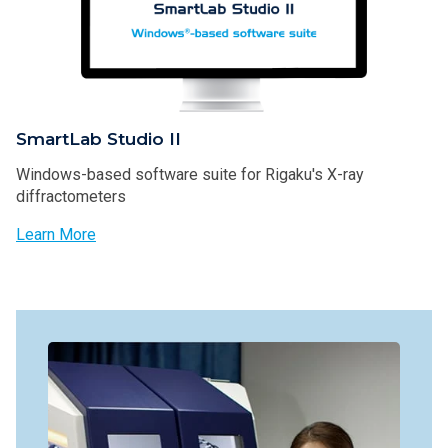
SmartLab Studio II
Windows-based software suite for Rigaku's X-ray
diffractometers
Learn More