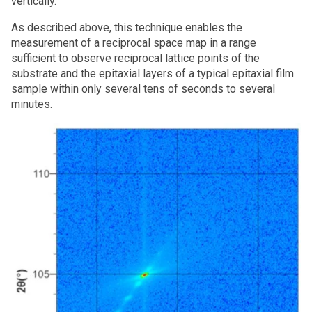
vertically.
As described above, this technique enables the
measurement of a reciprocal space map in a range
sufficient to observe reciprocal lattice points of the
substrate and the epitaxial layers of a typical epitaxial film
sample within only several tens of seconds to several
minutes.