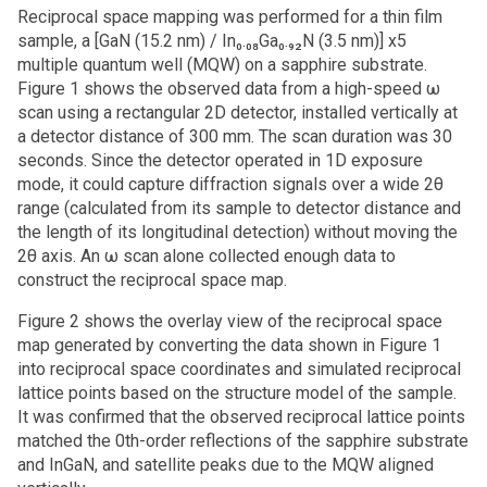
Reciprocal space mapping was performed for a thin film
sample, a [GaN (15.2 nm) / In₀.₀₈Ga₀.₉₂N (3.5 nm)] x5
multiple quantum well (MQW) on a sapphire substrate.
Figure 1 shows the observed data from a high-speed ω
scan using a rectangular 2D detector, installed vertically at
a detector distance of 300 mm. The scan duration was 30
seconds. Since the detector operated in 1D exposure
mode, it could capture diffraction signals over a wide 2θ
range (calculated from its sample to detector distance and
the length of its longitudinal detection) without moving the
2θ axis. An ω scan alone collected enough data to
construct the reciprocal space map.
Figure 2 shows the overlay view of the reciprocal space
map generated by converting the data shown in Figure 1
into reciprocal space coordinates and simulated reciprocal
lattice points based on the structure model of the sample.
It was confirmed that the observed reciprocal lattice points
matched the 0th-order reflections of the sapphire substrate
and InGaN, and satellite peaks due to the MQW aligned