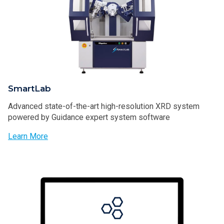
SmartLab
Advanced state-of-the-art high-resolution XRD system
powered by Guidance expert system software
Learn More