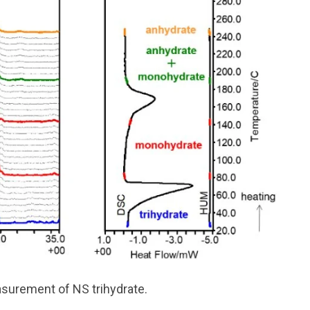
surement of NS trihydrate.