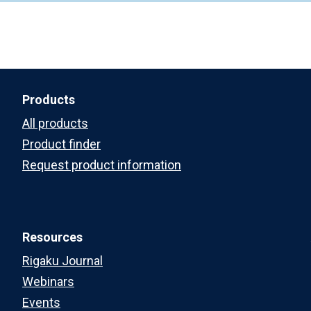
Products
All products
Product finder
Request product information
Resources
Rigaku Journal
Webinars
Events