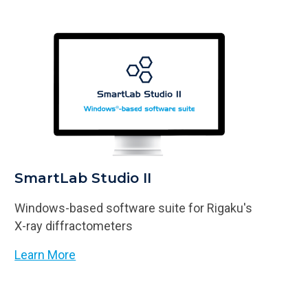
SmartLab Studio II
Windows-based software suite for Rigaku's
X-ray diffractometers
Learn More