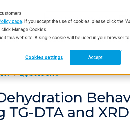
r customers
Policy page
. If you accept the use of cookies, please click the "A
e, click Manage Cookies.
visit this website. A single cookie will be used in your browser 
hniques
Resources
Service & Supp
Cookies settings
Accept
XRD
Application notes
Dehydration Behav
ng TG-DTA and XR