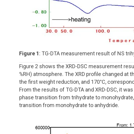
Figure 1
: TG-DTA measurement result of NS tri
Figure 2 shows the XRD-DSC measurement results
%RH) atmosphere. The XRD profile changed at t
the first weight reduction, and 170°C, correspon
From the results of TG-DTA and XRD-DSC, it was f
phase transition from trihydrate to monohydrate
transition from monohydrate to anhydride.