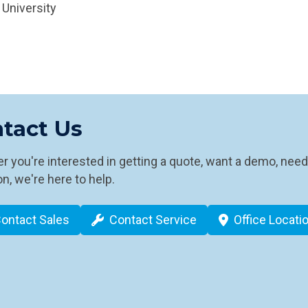
 University
tact Us
 you're interested in getting a quote, want a demo, need
n, we're here to help.
ontact Sales
Contact Service
Office Locati