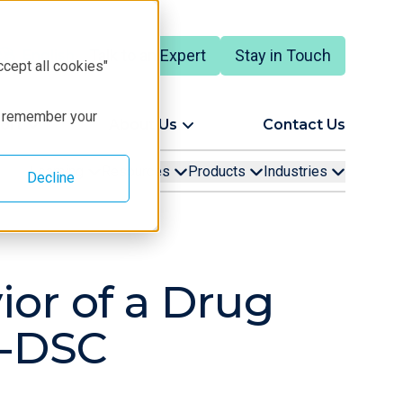
Talk to an Expert
Stay in Touch
English
ccept all cookies"
to remember your
ort
About Us
Contact Us
Learning
Resources
Products
Industries
Decline
ior of a Drug
D-DSC