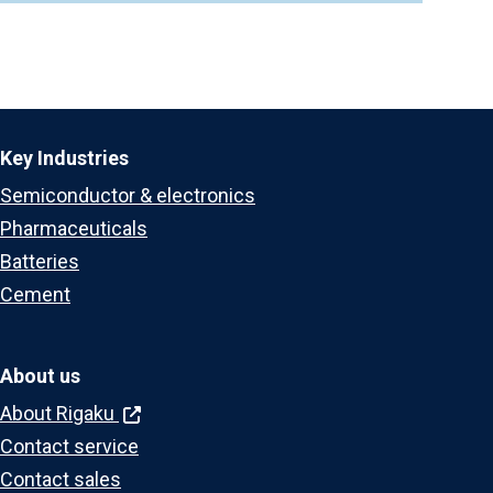
Key Industries
Semiconductor & electronics
Pharmaceuticals
Batteries
Cement
About us
About Rigaku
Contact service
Contact sales