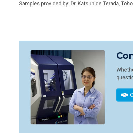
Samples provided by: Dr. Katsuhide Terada, Toho
Con
Whether
questio
C