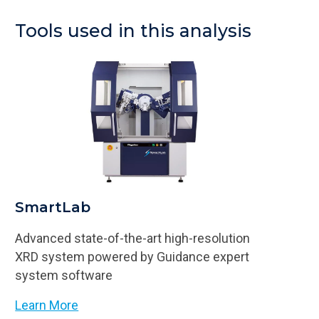
Tools used in this analysis
SmartLab
Advanced state-of-the-art high-resolution
XRD system powered by Guidance expert
system software
Learn More