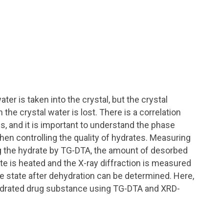
er is taken into the crystal, but the crystal
 crystal water is lost. There is a correlation
s, and it is important to understand the phase
hen controlling the quality of hydrates. Measuring
g the hydrate by TG-DTA, the amount of desorbed
ate is heated and the X-ray diffraction is measured
 state after dehydration can be determined. Here,
hydrated drug substance using TG-DTA and XRD-