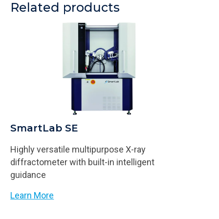
Related products
SmartLab SE
Highly versatile multipurpose X-ray
diffractometer with built-in intelligent
guidance
Learn More