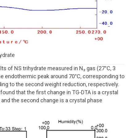
hydrate
 of NS trihydrate measured in N₂ gas (27°C, 3
he endothermic peak around 70°C, corresponding to
ding to the second weight reduction, respectively.
ound that the first change in TG-DTA is a crystal
, and the second change is a crystal phase