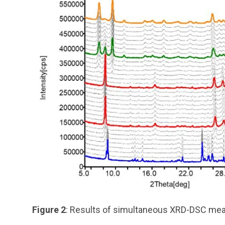
Figure 2
: Results of simultaneous XRD-DSC mea