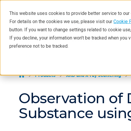
This website uses cookies to provide better service to ou
For details on the cookies we use, please visit our
Cookie 
XRD
button. If you want to change settings related to cookie us
Learning
If you decline, your information won’t be tracked when you 
Products
Industries
Tec
preference not to be tracked.
Resources
XRD >
Products
Industries
Products
XRD and X-ray scattering
Observation of 
Substance usi