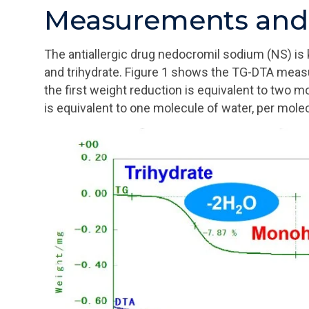
Measurements and 
The antiallergic drug nedocromil sodium (NS) i
and trihydrate. Figure 1 shows the TG-DTA measu
the first weight reduction is equivalent to two 
is equivalent to one molecule of water, per mol