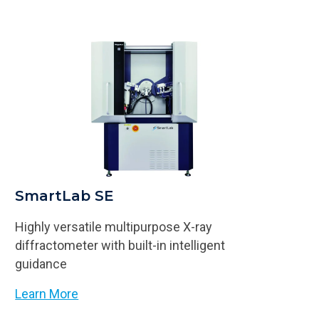
SmartLab SE
Highly versatile multipurpose X-ray
diffractometer with built-in intelligent
guidance
Learn More