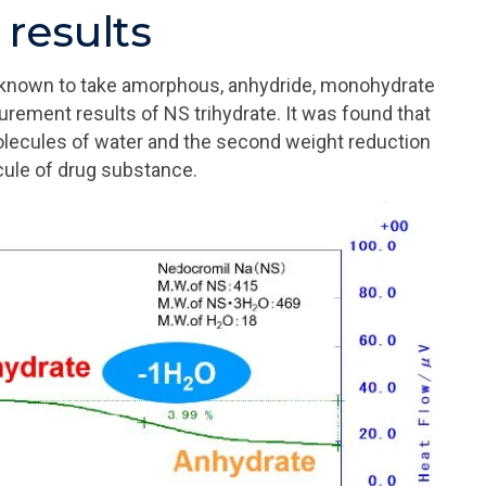
results
s known to take amorphous, anhydride, monohydrate
rement results of NS trihydrate. It was found that
molecules of water and the second weight reduction
ecule of drug substance.