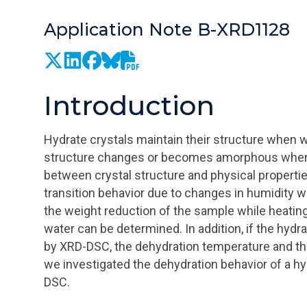
Application Note B-XRD1128
Introduction
Hydrate crystals maintain their structure when wat
structure changes or becomes amorphous when the
between crystal structure and physical propertie
transition behavior due to changes in humidity w
the weight reduction of the sample while heatin
water can be determined. In addition, if the hydr
by XRD-DSC, the dehydration temperature and the
we investigated the dehydration behavior of a 
DSC.