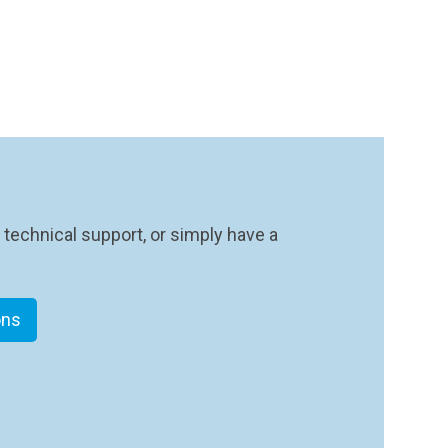
 technical support, or simply have a
ons