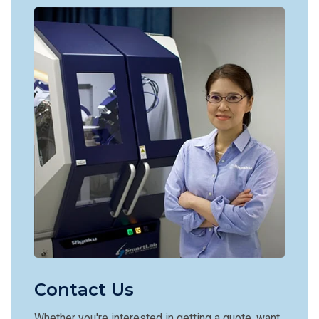
Contact Us
Whether you're interested in getting a quote, want