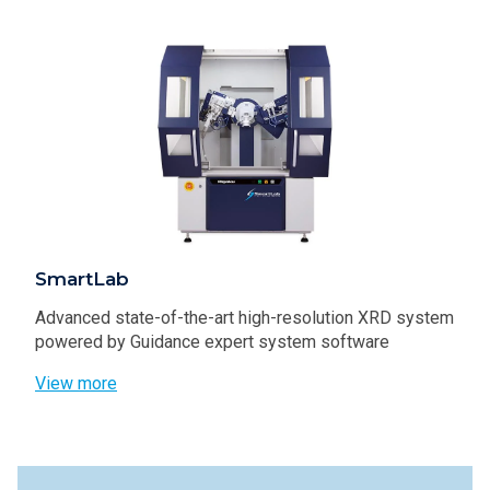
SmartLab
Advanced state-of-the-art high-resolution XRD system
powered by Guidance expert system software
View more