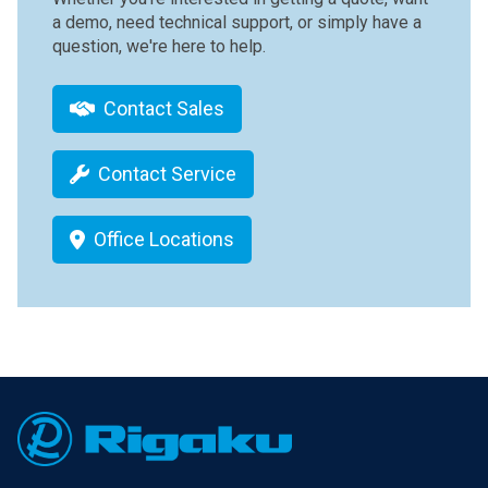
a demo, need technical support, or simply have a
question, we're here to help.
Contact Sales
Contact Service
Office Locations
Footer