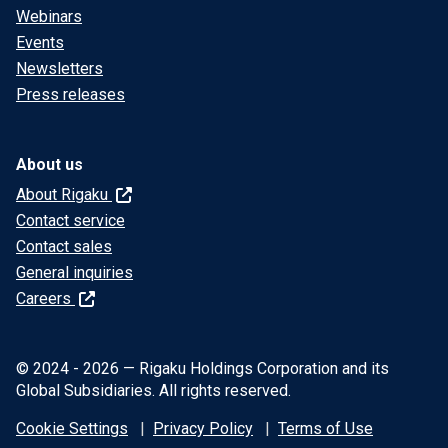
Webinars
Events
Newsletters
Press releases
About us
About Rigaku
Contact service
Contact sales
General inquiries
Careers
© 2024 - 2026 — Rigaku Holdings Corporation and its
Global Subsidiaries. All rights reserved.
Cookie Settings
Privacy Policy
Terms of Use