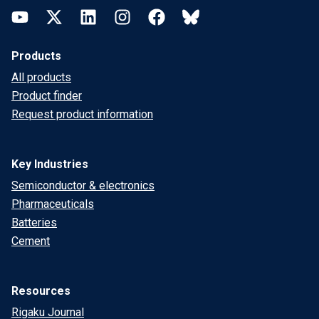
YouTube
Twitter
LinkedIn
Instagram
Facebook
Bluesky
Products
All products
Product finder
Request product information
Key Industries
Semiconductor & electronics
Pharmaceuticals
Batteries
Cement
Resources
Rigaku Journal