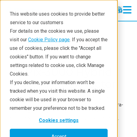
This website uses cookies to provide better
service to our customers
XRD
XRD
For details on the cookies we use, please
Learning
visit our
Cookie Policy page
. If you accept the
Products
XRD and X-ray scattering
use of cookies, please click the "Accept all
Resources
XRD
Accessories
cookies" button. If you want to change
settings related to cookie use, click Manage
Products
HyPix-3000 Hybrid
Cookies.
Industries
Pixel Array Detector
If you decline, your information won’t be
tracked when you visit this website. A single
2D semiconductor detector with large active area
cookie will be used in your browser to
(approx. 3000 mm²), small pixel size (100 μm²), ultra-
remember your preference not to be tracked.
high dynamic range, high sensitivity, and XRF
suppression by high and low energy discrimination.
Cookies settings
Seamless switching from 2D-TDI (Time Delay and
Integration) mode to 2D snapshot mode to 1D-TDI
Accept