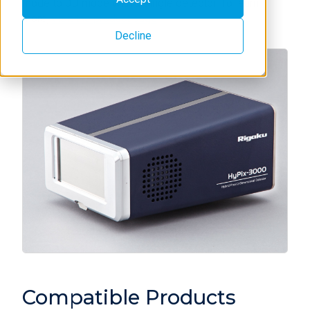
mode to 0D mode with a single detector. To learn
more,
visit the product page
.
Decline
Compatible Products