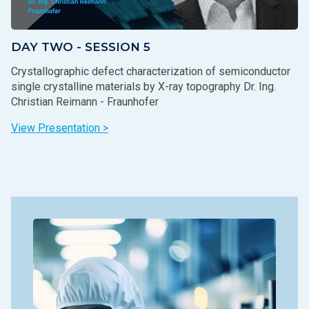
DAY TWO - SESSION 5
Crystallographic defect characterization of semiconductor
single crystalline materials by X-ray topography Dr. Ing.
Christian Reimann - Fraunhofer
View Presentation >