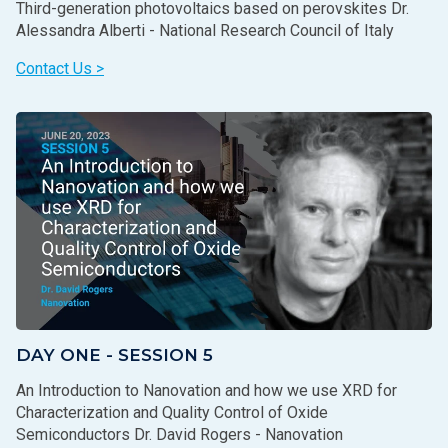
Third-generation photovoltaics based on perovskites Dr.
Alessandra Alberti - National Research Council of Italy
Contact Us >
DAY ONE - SESSION 5
An Introduction to Nanovation and how we use XRD for
Characterization and Quality Control of Oxide
Semiconductors Dr. David Rogers - Nanovation