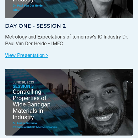
DAY ONE - SESSION 2
Metrology and Expectations of tomorrow's IC Industry Dr.
Paul Van Der Heide - IMEC
View Presentation >