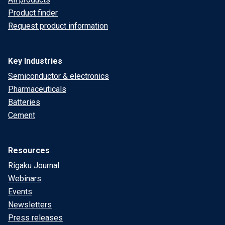
Product finder
Request product information
Key Industries
Semiconductor & electronics
Pharmaceuticals
Batteries
Cement
Resources
Rigaku Journal
Webinars
Events
Newsletters
Press releases