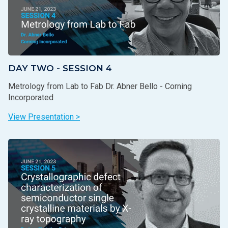
DAY TWO - SESSION 4
Metrology from Lab to Fab Dr. Abner Bello - Corning
Incorporated
View Presentation >