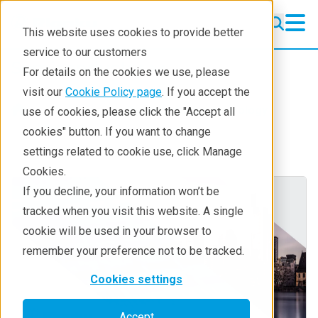
This website uses cookies to provide better
service to our customers
Semiconductor
Semiconductor
For details on the cookies we use, please
Products
visit our
Cookie Policy page
. If you accept the
Products
Semiconductor metrology
use of cookies, please click the "Accept all
Applications
Learning
cookies" button. If you want to change
settings related to cookie use, click Manage
Learning
Cookies.
Support
If you decline, your information won’t be
tracked when you visit this website. A single
Technology Centers
cookie will be used in your browser to
Training
remember your preference not to be tracked.
Events
Cookies settings
Contact
Accept