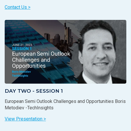
Contact Us >
DAY TWO - SESSION 1
European Semi Outlook Challenges and Opportunities Boris
Metodiev -TechInsights
View Presentation >