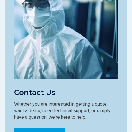
Contact Us
Whether you are interested in getting a quote,
want a demo, need technical support, or simply
have a question, we're here to help.