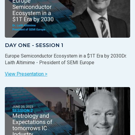
DAY ONE - SESSION 1
Europe Semiconductor Ecosystem in a $1T Era by 2030Dr.
Laith Altimime - President of SEMI Europe
View Presentation >