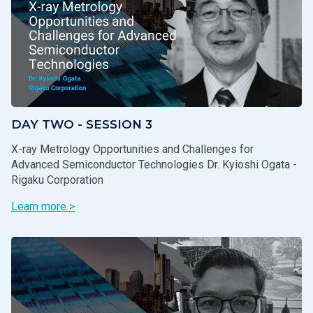
DAY TWO - SESSION 3
X-ray Metrology Opportunities and Challenges for
Advanced Semiconductor Technologies Dr. Kyioshi Ogata -
Rigaku Corporation
Learn more >