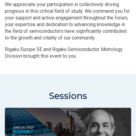
We appreciate your participation in collectively driving
progress in this critical field of study. We commend you for
your support and active engagement throughout the forum;
your expertise and dedication to advancing knowledge in
the field of semiconductors have significantly contributed
to the growth and vitality of our community.
Rigaku Europe SE and Rigaku Semiconductor Metrology
Division brought this event to you.
Sessions