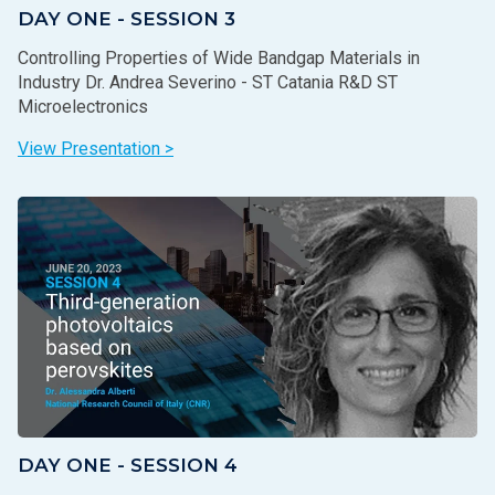
DAY ONE - SESSION 3
Controlling Properties of Wide Bandgap Materials in
Industry Dr. Andrea Severino - ST Catania R&D ST
Microelectronics
View Presentation >
DAY ONE - SESSION 4