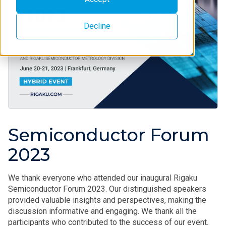
Decline
Semiconductor Forum
2023
We thank everyone who attended our inaugural Rigaku
Semiconductor Forum 2023. Our distinguished speakers
provided valuable insights and perspectives, making the
discussion informative and engaging. We thank all the
participants who contributed to the success of our event.