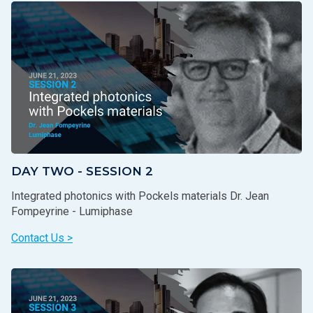
DAY TWO - SESSION 2
Integrated photonics with Pockels materials Dr. Jean
Fompeyrine - Lumiphase
Contact Us >