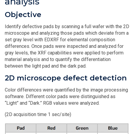
analysis
Objective
Identify defective pads by scanning a full wafer with the 2D
microscope and analyzing those pads which deviate from a
set gray level with EDXRF for elemental composition
differences. Once pads were inspected and analyzed for
gray levels, the XRF capabilities were applied to perform
material analysis and to quantify the differentiation
between the light pad and the dark pad.
2D microscope defect detection
Color differences were quantified by the image processing
software. Different color pads were distinguished as
“Light” and “Dark.” RGB values were analyzed.
(2D acquisition time 1 sec/site)