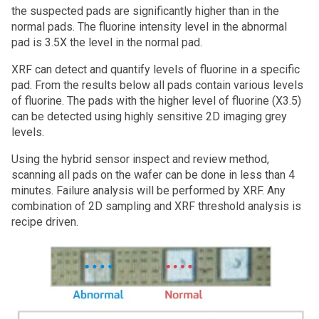
the suspected pads are significantly higher than in the
normal pads. The fluorine intensity level in the abnormal
pad is 3.5X the level in the normal pad.
XRF can detect and quantify levels of fluorine in a specific
pad. From the results below all pads contain various levels
of fluorine. The pads with the higher level of fluorine (X3.5)
can be detected using highly sensitive 2D imaging grey
levels.
Using the hybrid sensor inspect and review method,
scanning all pads on the wafer can be done in less than 4
minutes. Failure analysis will be performed by XRF. Any
combination of 2D sampling and XRF threshold analysis is
recipe driven.