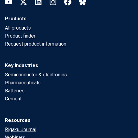
YouTube
Twitter
LinkedIn
Instagram
Facebook
Bluesky
Products
All products
Product finder
Request product information
Key Industries
Semiconductor & electronics
Pharmaceuticals
Batteries
Cement
Resources
Rigaku Journal
Webinars