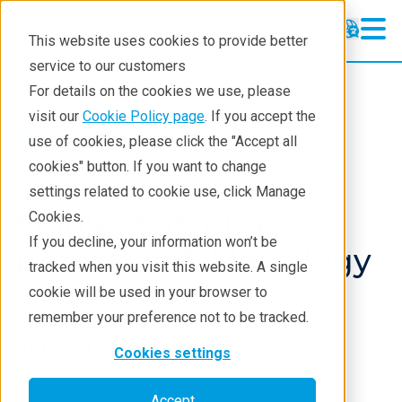
This website uses cookies to provide better
service to our customers
Semiconductor
Semiconductor
For details on the cookies we use, please
Products
visit our
Cookie Policy page
. If you accept the
Products
Semiconductor metrology
use of cookies, please click the "Accept all
Applications
Application notes
Advanced Packaging
cookies" button. If you want to change
settings related to cookie use, click Manage
Learning
Single Wafer Pass
Cookies.
Support
If you decline, your information won’t be
Detection & Metrology
tracked when you visit this website. A single
Technology Centers
cookie will be used in your browser to
Training
remember your preference not to be tracked.
Application Note RSMD007
Events
Cookies settings
Contact
Accept