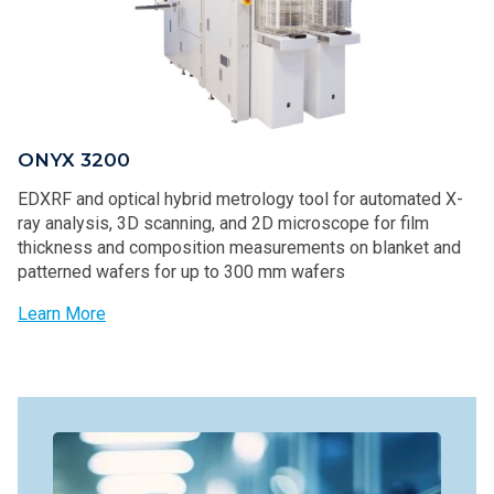
ONYX 3200
EDXRF and optical hybrid metrology tool for automated X-
ray analysis, 3D scanning, and 2D microscope for film
thickness and composition measurements on blanket and
patterned wafers for up to 300 mm wafers
Learn More