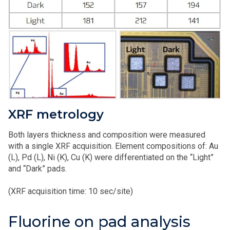
XRF metrology
Both layers thickness and composition were measured
with a single XRF acquisition. Element compositions of: Au
(L), Pd (L), Ni (K), Cu (K) were differentiated on the “Light”
and “Dark” pads.
(XRF acquisition time: 10 sec/site)
Fluorine on pad analysis