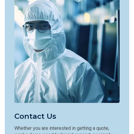
Contact Us
Whether you are interested in getting a quote,