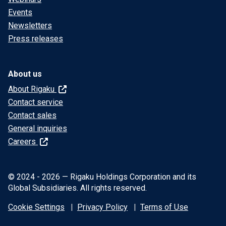
Events
Newsletters
Press releases
About us
About Rigaku
Contact service
Contact sales
General inquiries
Careers
© 2024 - 2026 — Rigaku Holdings Corporation and its
Global Subsidiaries. All rights reserved.
Cookie Settings
Privacy Policy
Terms of Use