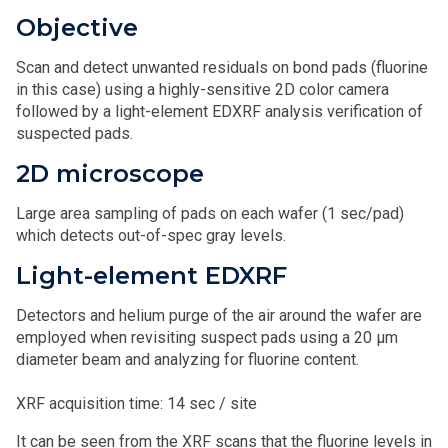
Objective
Scan and detect unwanted residuals on bond pads (fluorine
in this case) using a highly-sensitive 2D color camera
followed by a light-element EDXRF analysis verification of
suspected pads.
2D microscope
Large area sampling of pads on each wafer (1 sec/pad)
which detects out-of-spec gray levels.
Light-element EDXRF
Detectors and helium purge of the air around the wafer are
employed when revisiting suspect pads using a 20 μm
diameter beam and analyzing for fluorine content.
XRF acquisition time: 14 sec / site
It can be seen from the XRF scans that the fluorine levels in