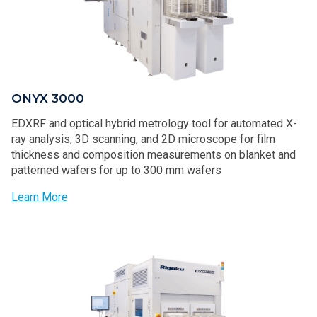
ONYX 3000
EDXRF and optical hybrid metrology tool for automated X-
ray analysis, 3D scanning, and 2D microscope for film
thickness and composition measurements on blanket and
patterned wafers for up to 300 mm wafers
Learn More