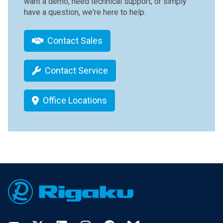
want a demo, need technical support, or simply
have a question, we're here to help.
Contact Sales
Contact Service
Office Locations
Footer