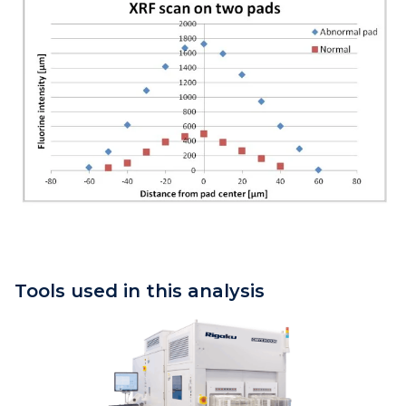
Tools used in this analysis