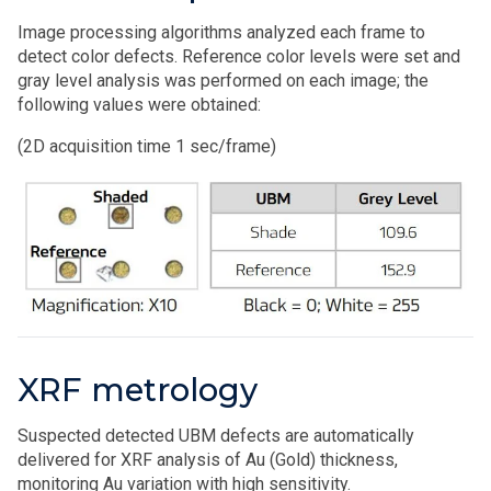
Image processing algorithms analyzed each frame to
detect color defects. Reference color levels were set and
gray level analysis was performed on each image; the
following values were obtained:
(2D acquisition time 1 sec/frame)
XRF metrology
Suspected detected UBM defects are automatically
delivered for XRF analysis of Au (Gold) thickness,
monitoring Au variation with high sensitivity.