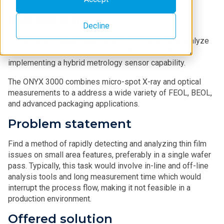
Introduction
Decline
In-line, single wafer pass capability to detect and analyze
process issues provides a cost-effective method of
implementing a hybrid metrology sensor capability.
The ONYX 3000 combines micro-spot X-ray and optical
measurements to a address a wide variety of FEOL, BEOL,
and advanced packaging applications.
Problem statement
Find a method of rapidly detecting and analyzing thin film
issues on small area features, preferably in a single wafer
pass. Typically, this task would involve in-line and off-line
analysis tools and long measurement time which would
interrupt the process flow, making it not feasible in a
production environment.
Offered solution