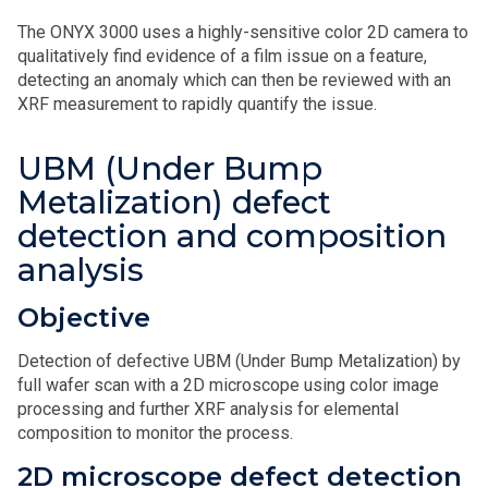
The ONYX 3000 uses a highly-sensitive color 2D camera to
qualitatively find evidence of a film issue on a feature,
detecting an anomaly which can then be reviewed with an
XRF measurement to rapidly quantify the issue.
UBM (Under Bump
Metalization) defect
detection and composition
analysis
Objective
Detection of defective UBM (Under Bump Metalization) by
full wafer scan with a 2D microscope using color image
processing and further XRF analysis for elemental
composition to monitor the process.
2D microscope defect detection