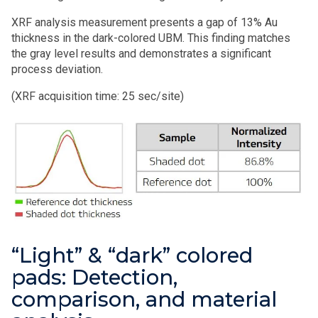
XRF analysis measurement presents a
gap of 13% Au
thickness
in the dark-colored UBM. This finding matches
the gray level results and demonstrates a significant
process deviation.
(
XRF acquisition time: 25 sec/site)
“Light” & “dark” colored
pads: Detection,
comparison, and material