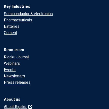
Key Industries
Semiconductor & electronics
Pharmaceuticals
Batteries
Cement
Resources
Rigaku Journal
Webinars
Events
Newsletters
Press releases
About us
About Rigaku