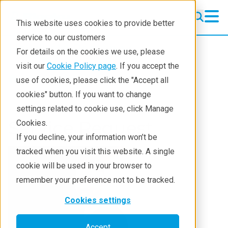
This website uses cookies to provide better
service to our customers
Handheld Raman
Handheld Raman
For details on the cookies we use, please
Products
visit our
Cookie Policy page
. If you accept the
Products
Handheld Raman
use of cookies, please click the "Accept all
What we analyze
cookies" button. If you want to change
settings related to cookie use, click Manage
Who analyzes
Service Request
Cookies.
Learning
If you decline, your information won’t be
tracked when you visit this website. A single
Support
cookie will be used in your browser to
Contact
remember your preference not to be tracked.
Cookies settings
Accept