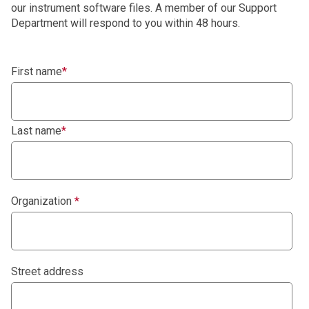
our instrument software files. A member of our Support
Department will respond to you within 48 hours.
First name
*
Last name
*
Organization
*
Street address