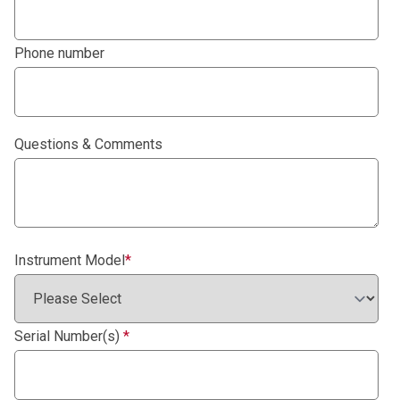
Phone number
Questions & Comments
Instrument Model
*
Serial Number(s)
*