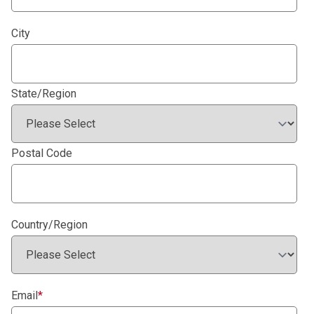
City
State/Region
Postal Code
Country/Region
Email
*