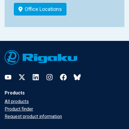
Office Locations
Footer
YouTube
Twitter
LinkedIn
Instagram
Facebook
Bluesky
Products
All products
Product finder
Request product information