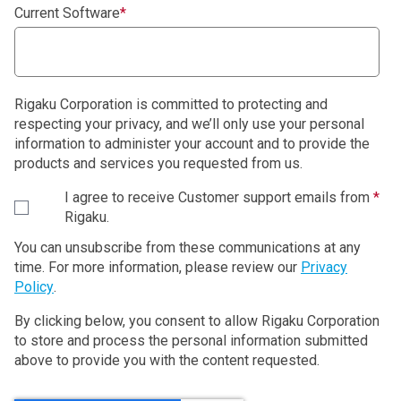
Current Software
*
Rigaku Corporation is committed to protecting and
respecting your privacy, and we’ll only use your personal
information to administer your account and to provide the
products and services you requested from us.
I agree to receive Customer support emails from
*
Rigaku.
You can unsubscribe from these communications at any
time. For more information, please review our
Privacy
Policy
.
By clicking below, you consent to allow Rigaku Corporation
to store and process the personal information submitted
above to provide you with the content requested.