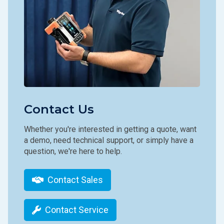
Contact Us
Whether you're interested in getting a quote, want
a demo, need technical support, or simply have a
question, we're here to help.
Contact Sales
Contact Service