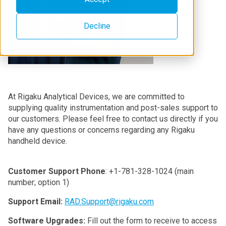
Decline
At Rigaku Analytical Devices, we are committed to
supplying quality instrumentation and post-sales support to
our customers. Please feel free to contact us directly if you
have any questions or concerns regarding any Rigaku
handheld device.
Customer Support Phone
: +1-781-328-1024 (main
number; option 1)
Support Email:
RAD.Support@rigaku.com
Software Upgrades:
Fill out the form to receive to access