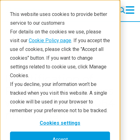
This website uses cookies to provide better
service to our customers
Handheld Raman
Handheld Raman
For details on the cookies we use, please
Products
visit our
Cookie Policy page
. If you accept the
Products
Handheld Raman
use of cookies, please click the "Accept all
What we analyze
Application notes
cookies" button. If you want to change
settings related to cookie use, click Manage
Who analyzes
Identification of
Cookies.
Learning
If you decline, your information won’t be
Fentanyl Precursors
tracked when you visit this website. A single
Support
with Handheld 1064
cookie will be used in your browser to
Contact
remember your preference not to be tracked.
nm Raman
Cookies settings
Accept