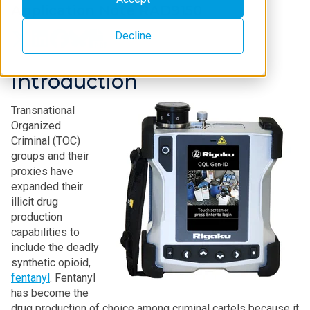
Application Note RAD9150
Decline
Introduction
Transnational
Organized
Criminal (TOC)
groups and their
proxies have
expanded their
illicit drug
production
capabilities to
include the deadly
synthetic opioid,
fentanyl
. Fentanyl
has become the
drug production of choice among criminal cartels because it