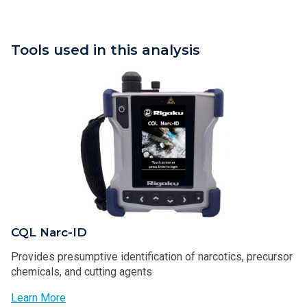
Tools used in this analysis
CQL Narc-ID
Provides presumptive identification of narcotics, precursor
chemicals, and cutting agents
Learn More