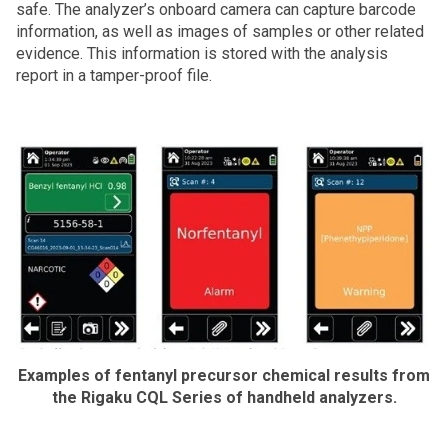
safe. The analyzer’s onboard camera can capture barcode
information, as well as images of samples or other related
evidence. This information is stored with the analysis
report in a tamper-proof file.
Examples of fentanyl precursor chemical results from
the Rigaku CQL Series of handheld analyzers.