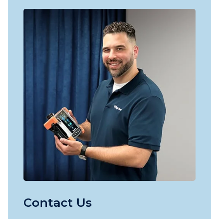
Contact Us