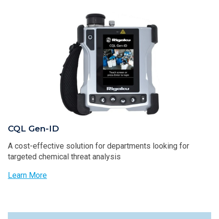
CQL Gen-ID
A cost-effective solution for departments looking for
targeted chemical threat analysis
Learn More