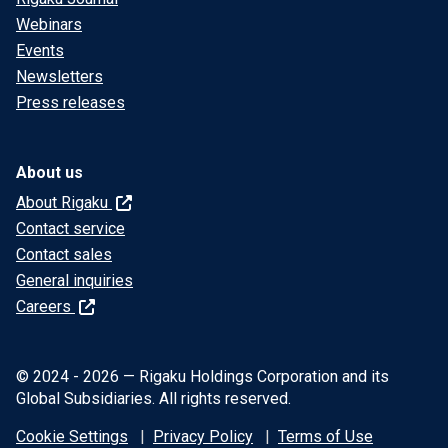
Webinars
Events
Newsletters
Press releases
About us
About Rigaku
Contact service
Contact sales
General inquiries
Careers
© 2024 - 2026 — Rigaku Holdings Corporation and its
Global Subsidiaries. All rights reserved.
Cookie Settings
Privacy Policy
Terms of Use