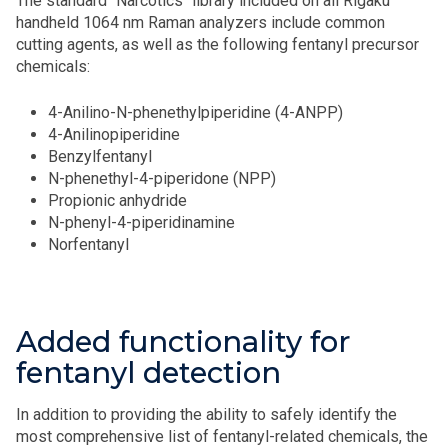
The standard "Narcotics" library included on all Rigaku
handheld 1064 nm Raman analyzers include common
cutting agents, as well as the following fentanyl precursor
chemicals:
4-Anilino-N-phenethylpiperidine (4-ANPP)
4-Anilinopiperidine
Benzylfentanyl
N-phenethyl-4-piperidone (NPP)
Propionic anhydride
N-phenyl-4-piperidinamine
Norfentanyl
Added functionality for
fentanyl detection
In addition to providing the ability to safely identify the
most comprehensive list of fentanyl-related chemicals, the