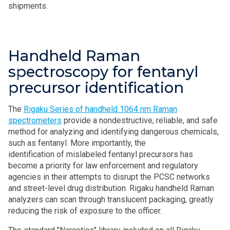
shipments.
Handheld Raman
spectroscopy for fentanyl
precursor identification
The
Rigaku Series of handheld 1064 nm Raman
spectrometers
provide a nondestructive, reliable, and safe
method for analyzing and identifying dangerous chemicals,
such as fentanyl. More importantly, the
identification of mislabeled fentanyl precursors has
become a priority for law enforcement and regulatory
agencies in their attempts to disrupt the PCSC networks
and street-level drug distribution. Rigaku handheld Raman
analyzers can scan through translucent packaging, greatly
reducing the risk of exposure to the officer.