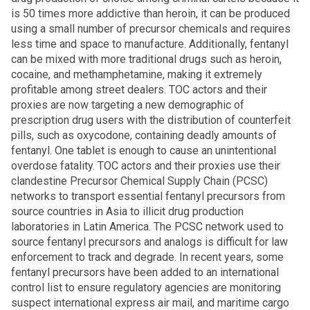
is 50 times more addictive than heroin, it can be produced
using a small number of precursor chemicals and requires
less time and space to manufacture. Additionally, fentanyl
can be mixed with more traditional drugs such as heroin,
cocaine, and methamphetamine, making it extremely
profitable among street dealers. TOC actors and their
proxies are now targeting a new demographic of
prescription drug users with the distribution of counterfeit
pills, such as oxycodone, containing deadly amounts of
fentanyl. One tablet is enough to cause an unintentional
overdose fatality. TOC actors and their proxies use their
clandestine Precursor Chemical Supply Chain (PCSC)
networks to transport essential fentanyl precursors from
source countries in Asia to illicit drug production
laboratories in Latin America. The PCSC network used to
source fentanyl precursors and analogs is difficult for law
enforcement to track and degrade. In recent years, some
fentanyl precursors have been added to an international
control list to ensure regulatory agencies are monitoring
suspect international express air mail, and maritime cargo