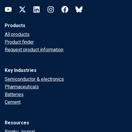
YouTube
Twitter
LinkedIn
Instagram
Facebook
Bluesky
Products
All products
Product finder
Request product information
Key Industries
Semiconductor & electronics
Pharmaceuticals
Batteries
Cement
Resources
Rigaku Journal