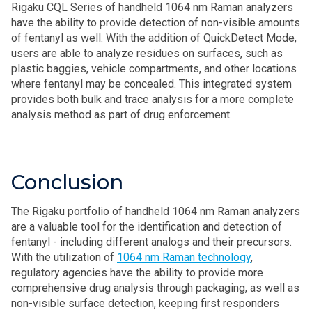
Rigaku CQL Series of handheld 1064 nm Raman analyzers
have the ability to provide detection of non-visible amounts
of fentanyl as well. With the addition of QuickDetect Mode,
users are able to analyze residues on surfaces, such as
plastic baggies, vehicle compartments, and other locations
where fentanyl may be concealed. This integrated system
provides both bulk and trace analysis for a more complete
analysis method as part of drug enforcement.
Conclusion
The Rigaku portfolio of handheld 1064 nm Raman analyzers
are a valuable tool for the identification and detection of
fentanyl - including different analogs and their precursors.
With the utilization of
1064 nm Raman technology
,
regulatory agencies have the ability to provide more
comprehensive drug analysis through packaging, as well as
non-visible surface detection, keeping first responders