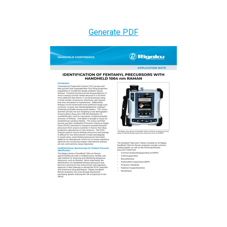
Generate PDF