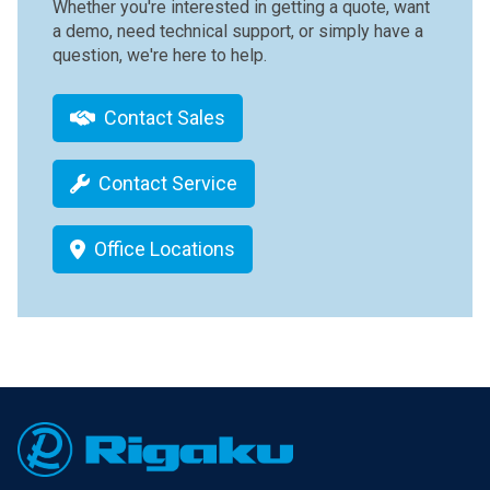
Whether you're interested in getting a quote, want
a demo, need technical support, or simply have a
question, we're here to help.
Contact Sales
Contact Service
Office Locations
Footer