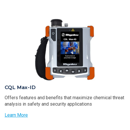
CQL Max-ID
Offers features and benefits that maximize chemical threat
analysis in safety and security applications
Learn More